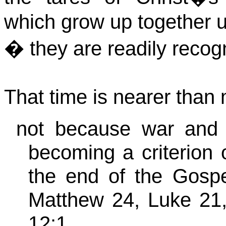
which grow up together un
� they are readily recog
That time is nearer than 
not because war and tr
becoming a criterion 
the end of the Gospe
Matthew 24, Luke 21,
12:1,