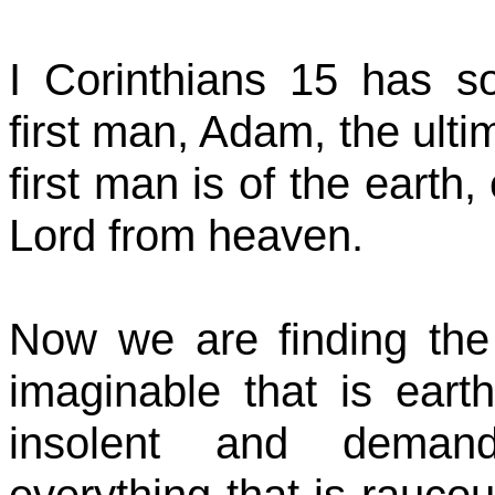
I Corinthians 15 has s
first man, Adam, the ulti
first man is of the earth
Lord from heaven.
Now we are finding the 
imaginable that is earth
insolent and demand