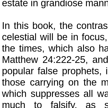
estate in grandiose mann
In this book, the contra
celestial will be in focus
the times, which also ha
Matthew 24:222-25, and 
popular false prophets, 
those carrying on the 
which suppresses all way
much to falsify, as