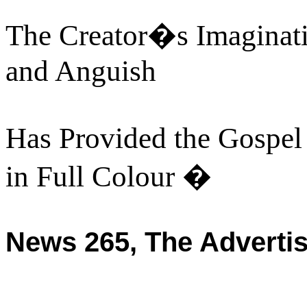
The Creator�s Imaginat
and Anguish
Has Provided the Gospel
in Full Colour �
News 265, The Adverti