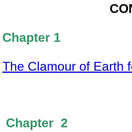
CO
Chapter 1
The Clamour of Earth f
Chapter 2