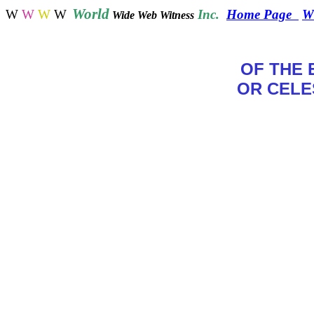
World
W
W
W
W
Inc.
Home Page
W
Wide Web Witness
OF THE 
OR CELE