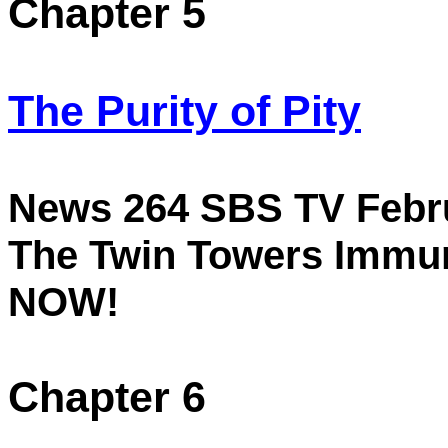
Chapter 5
The Purity of Pity
News 264 SBS TV
Febr
The
Twin
Towers
Immure
NOW!
Chapter 6