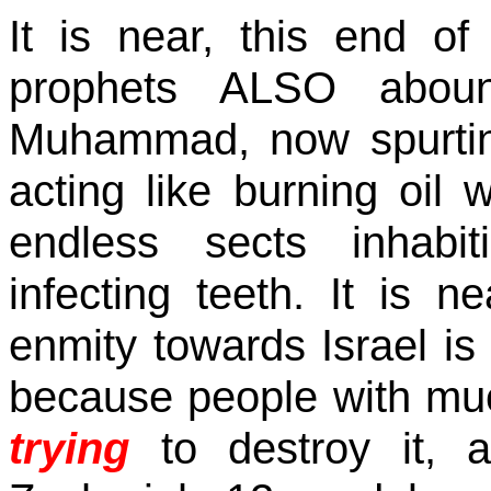
It is near, this end o
prophets ALSO aboun
Muhammad, now spurtin
acting like burning oil w
endless sects inhabit
infecting teeth. It is n
enmity towards
Israel
is 
because people with muc
trying
to destroy it, 