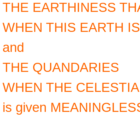
THE EARTHINESS TH
WHEN THIS EARTH IS
and
THE QUANDARIES
WHEN THE CELESTIA
is given MEANINGLE