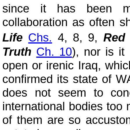
since it has been mi
collaboration as often s
Life
Chs.
4, 8, 9,
Red 
Truth
Ch. 10
), nor is 
open or irenic Iraq, whi
confirmed its state of WA
does not seem to con
international bodies to
of them are so accustom