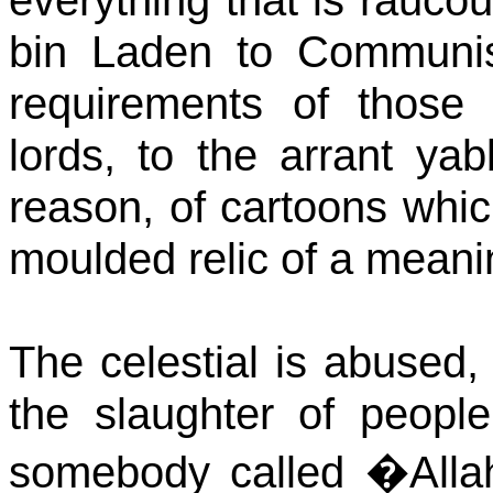
everything that is rauco
bin Laden to Communis
requirements of those 
lords, to the arrant y
reason, of cartoons whi
moulded relic of a meani
The celestial is abused
the slaughter of peopl
somebody called �Allah