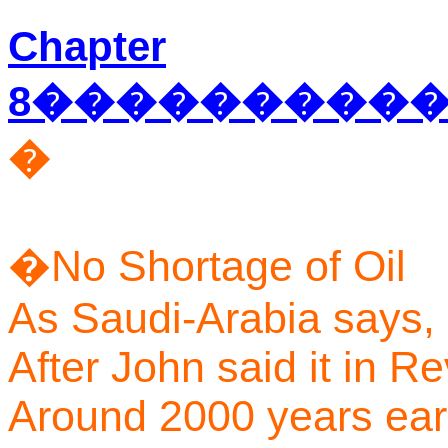
Chapter
8
���������
�
�
No Shortage of Oil
As Saudi-Arabia says,
After John said it in Re
Around 2000 years earl