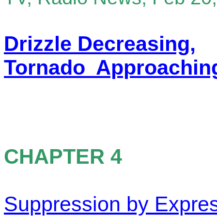
Drizzle Decreasing,
Tornado Approachin
CHAPTER 4
Suppression by Expre