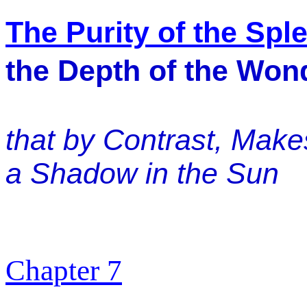
The Purity of the Spl
the Depth of the Wond
that by Contrast, Mak
a Shadow in the Sun
Chapter 7