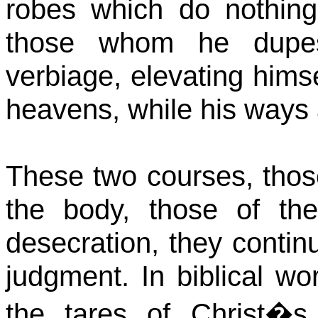
robes which do nothing
those whom he dupes,
verbiage, elevating himse
heavens, while his ways 
These two courses, those
the body, those of th
desecration, they continue
judgment. In biblical w
the tares of Christ�s 