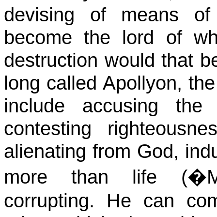
devising of means of
become the lord of wh
destruction would that b
long called Apollyon, the
include accusing the b
contesting righteousne
alienating from God, indu
more than life (�
corrupting. He can co