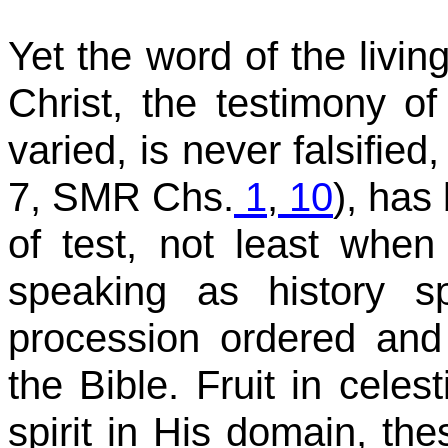
Yet the word of the livi
Christ, the testimony of
varied, is never falsified,
7, SMR Chs.
1
,
10
), has
of test, not least when
speaking as history sp
procession ordered and
the Bible. Fruit in celes
spirit in His domain, th