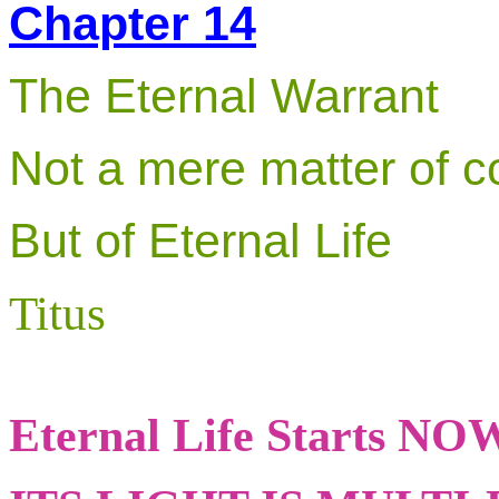
Chapter 14
The Eternal Warrant
Not a mere matter of c
But of Eternal Life
Titus
Eternal Life Starts NO