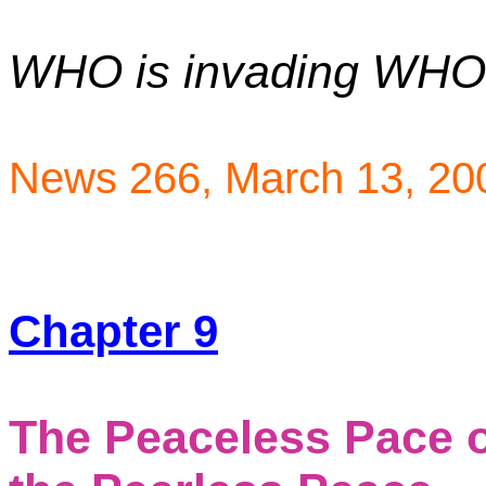
WHO is invading WH
News 266,
March 13, 20
Chapter 9
The Peaceless Pace 