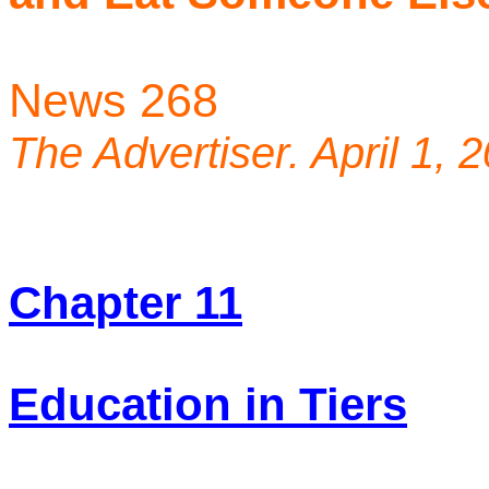
News 268
The Advertiser. April 1, 
Chapter 11
Education in Tiers