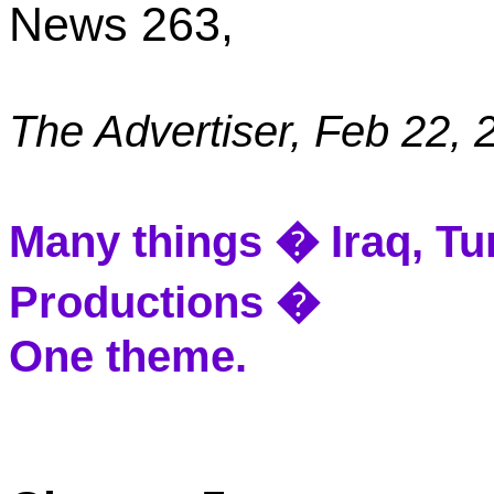
News 263,
The Advertiser,
Feb 22, 
Many things �
Iraq
,
Tu
Productions �
One theme.