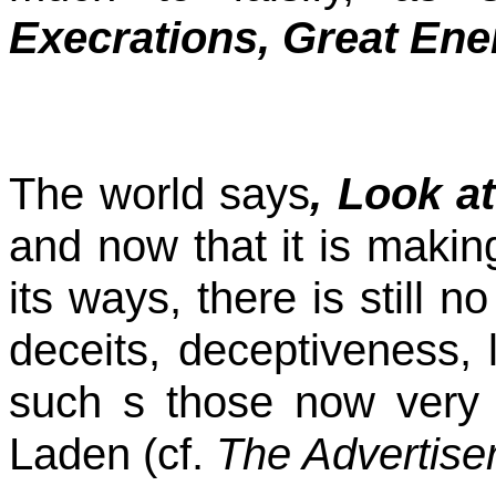
Execrations, Great Ene
The world says
, Look a
and now that it is makin
its ways, there is still n
deceits, deceptiveness, l
such s those now very f
Laden (cf.
The Advertise