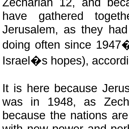
Zechariah 12, and bec
have gathered toget
Jerusalem, as they ha
doing often since 1947�s
Israel�s hopes), accordi
It is here because
Jeru
was in 1948, as Zecha
because the nations are
with new power and perh