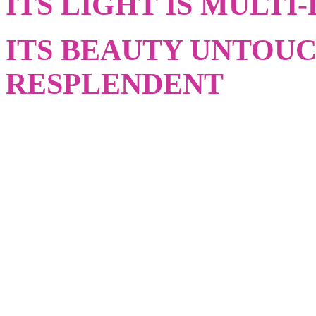
ITS LIGHT IS MULTI
ITS BEAUTY UNTOU
RESPLENDENT