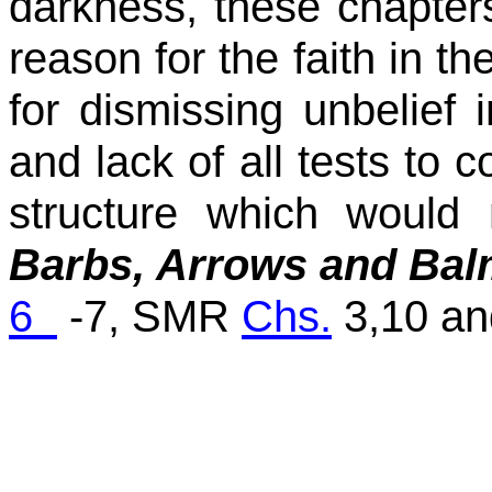
darkness, these chapters
reason for the faith in th
for dismissing unbelief 
and lack of all tests to c
structure which would 
Barbs, Arrows and Ba
6
-7, SMR
Chs.
3,10 a