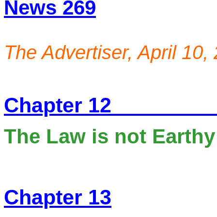
N
ews 269
T
he Advertiser, April 10,
Chapter 12
The Law is not Earthy 
Chapter 13