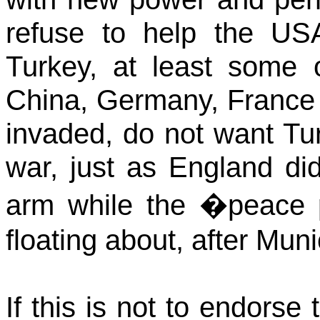
refuse to help the
US
Turkey
, at least some 
China, Germany, France 
invaded, do not want Tu
war, just as England di
arm while the �peace
floating about, after Muni
If this is not to endorse