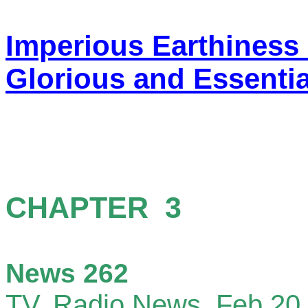
Imperious Earthiness
Glorious and Essentia
CHAP
News 262
TV, Radio News,
Feb 20