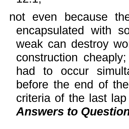
not even because th
encapsulated with s
weak can destroy wo
construction cheaply
had to occur simult
before the end of th
criteria of the last 
Answers to Questio