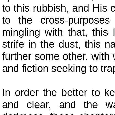
to this rubbish, and His
to the cross-purposes
mingling with that, this 
strife in the dust, this n
further some other, with 
and fiction seeking to tra
In order the better to k
and clear, and the w