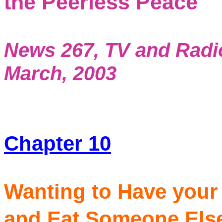
the Peerless Peace
News 267, TV and Radi
March, 2003
Chapter 10
Wanting to Have your 
and Eat Someone El