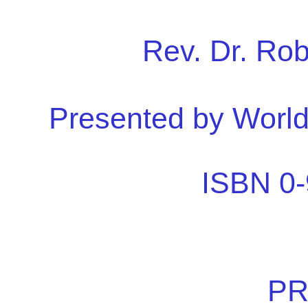
Rev. Dr. Ro
Presented by Worl
ISBN 0-
PR