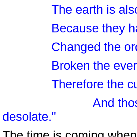
The earth is als
Because they ha
Changed the or
Broken the ever
Therefore the c
And those who d
desolate."
The time is coming when 