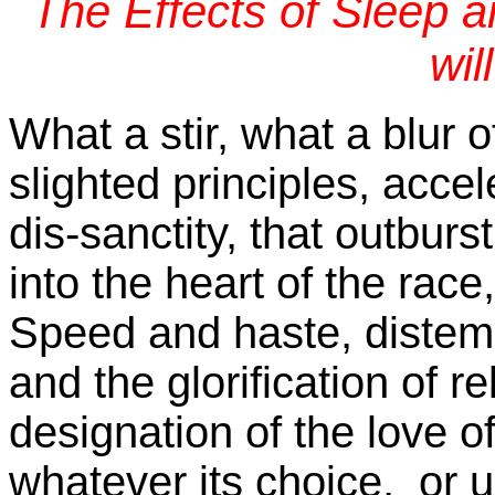
The Effects of Sleep 
wil
What a stir, what a blur 
slighted principles, acce
dis-sanctity, that outburs
into the heart of the race
Speed and haste, distem
and the glorification of r
designation of the love of
whatever its choice, or 