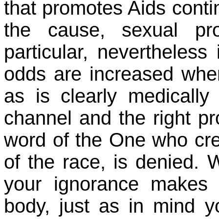
that promotes Aids contin
the cause, sexual pro
particular, nevertheless
odds are increased wher
as is clearly medicall
channel and the right pro
word of the One who creat
of the race, is denied. 
your ignorance makes 
body, just as in mind yo