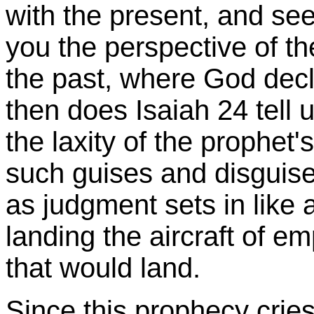
with the present, and see
you the perspective of th
the past, where God dec
then does Isaiah 24 tell 
the laxity of the prophet'
such guises and disguise
as judgment sets in like 
landing the aircraft of 
that would land.
Since this prophecy cries