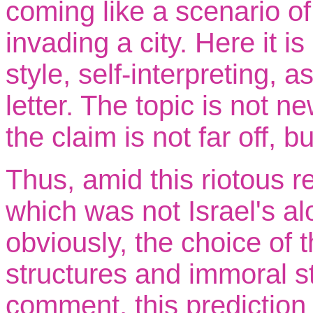
coming like a scenario of
invading a city. Here it i
style, self-interpreting, 
letter. The topic is not n
the claim is not far off, 
Thus, amid this riotous re
which was not Israel's a
obviously, the choice of th
structures and immoral st
comment, this prediction