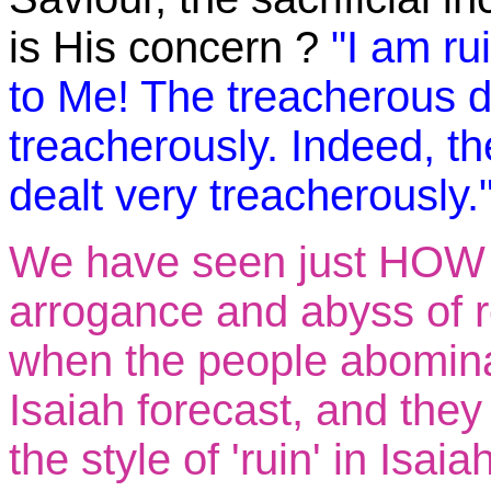
is His concern ?
"I am ru
to Me! The treacherous d
treacherously. Indeed, t
dealt very treacherously.
We have seen just HOW t
arrogance and abyss of r
when the people abomina
Isaiah forecast, and they
the style of 'ruin' in Isa