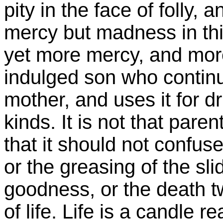
pity in the face of folly, 
mercy but madness in thi
yet more mercy, and more
indulged son who continu
mother, and uses it for d
kinds. It is not that pare
that it should not confus
or the greasing of the sli
goodness, or the death t
of life. Life is a candle r