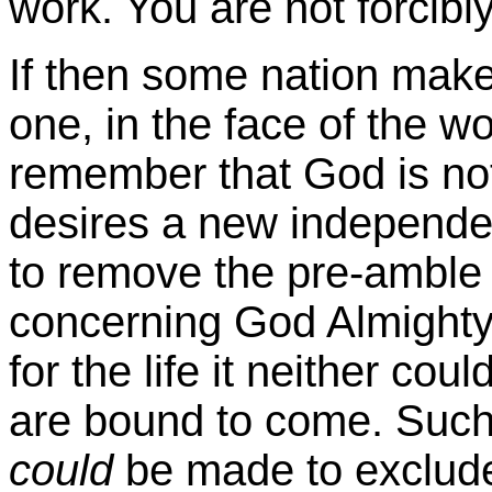
work. You are not forcibl
If then some nation make
one, in the face of the wor
remember that God is no
desires a new independen
to remove the pre-amble 
concerning God Almighty, 
for the life it neither cou
are bound to come. Such p
could
be made to exclude