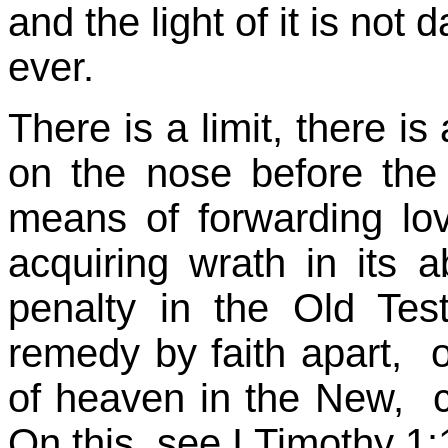
and the light of it is not
ever.
There is a limit, there is
on the nose before the
means of forwarding lov
acquiring wrath in its 
penalty in the Old Te
remedy by faith apart, 
of heaven in the New, c
On this, see I Timothy 1:1