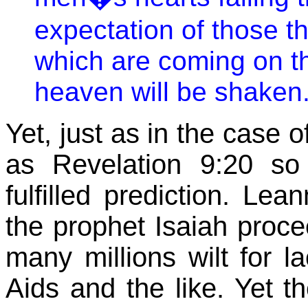
expectation of those t
which are coming on th
heaven will be shaken.
Yet, just as in the case o
as Revelation 9:20 so 
fulfilled prediction. Le
the prophet Isaiah proc
many millions wilt for la
Aids and the like. Yet t