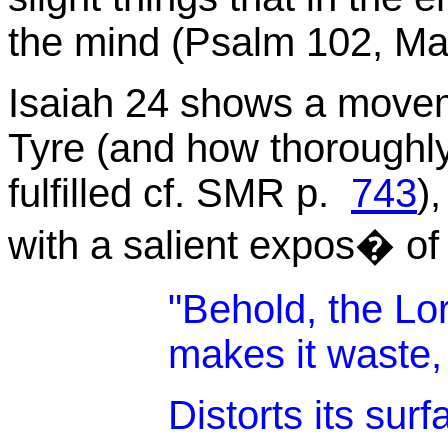
the mind (Psalm 102, Mal
Isaiah 24 shows a movem
Tyre (and how thoroughly 
fulfilled cf. SMR p.
743
)
with a salient expos
�
of
"Behold, the Lo
makes it waste,
Distorts its surf