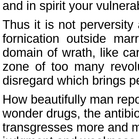
and in spirit your vulnera
Thus it is not perversity
fornication outside mar
domain of wrath, like car
zone of too many revol
disregard which brings pe
How beautifully man repos
wonder drugs, the antibio
transgresses more and mo