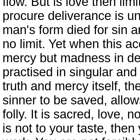
flow. But is love then lim
procure deliverance is unl
man's form died for sin 
no limit. Yet when this a
mercy but madness in des
practised in singular and
truth and mercy itself, th
sinner to be saved, allows
folly. It is sacred, love, 
is not to your taste, then y