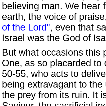
believing man. We hear fi
earth, the voice of prais
of the Lord"
, even that s
Israel was the God of Isa
But what occasions this p
One, as so placarded to o
50-55, who acts to deliv
being extravagant to the 
the prey from its ruin. It 
Saviour, the sacrificial 