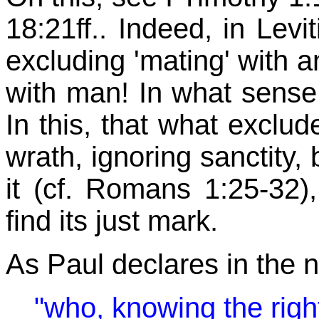
18:21ff.. Indeed, in Levi
excluding 'mating' with 
with man! In what sense t
In this, that what exclude
wrath, ignoring sanctity, 
it (cf. Romans 1:25-32),
find its just mark.
As Paul declares in the 
"who, knowing the rig