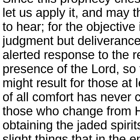
let us apply it, and may 
to hear; for the objective
judgment but deliverance,
alerted response to the re
presence of the Lord, so
might result for those at
of all comfort has never 
those who change from H
obtaining the jaded spirit
slight things that in the 