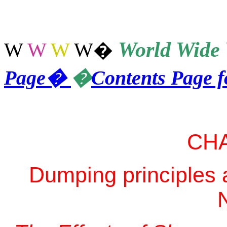
World
Wide 
W
W
W
W
�
Page
�
�
Contents Page 
CH
Dumping principles