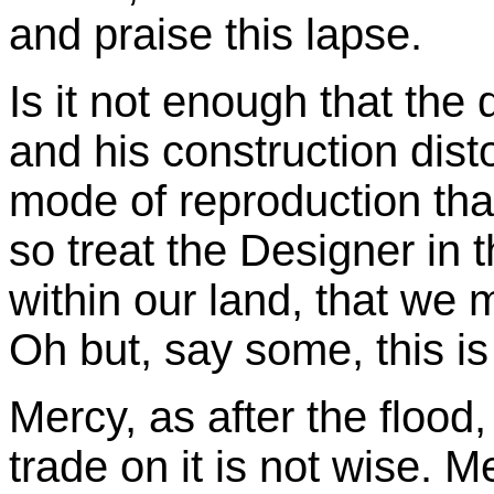
and praise this lapse.
Is it not enough that the
and his construction dist
mode of reproduction tha
so treat the Designer in t
within our land, that we m
Oh but, say some, this i
Mercy, as after the flood,
trade on it is not wise. 