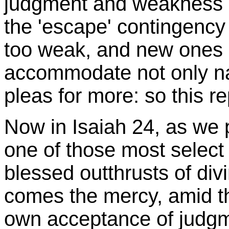
judgment and weakness b
the 'escape' contingency
too weak, and new ones a
accommodate not only nat
pleas for more: so this r
Now in Isaiah 24, as we p
one of those most select
blessed outthrusts of div
comes the mercy, amid t
own acceptance of judgme