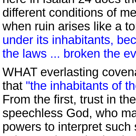
different conditions of men
when ruin arises like a t
under its inhabitants, b
the laws ... broken the e
WHAT everlasting covena
that
"the inhabitants of 
From the first, trust in th
speechless God, who ma
powers to interpret such