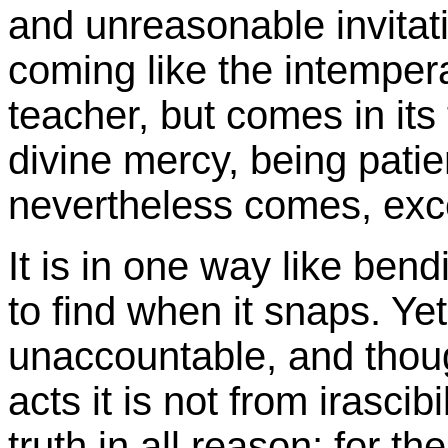
and unreasonable invitatio
coming like the intemper
teacher, but comes in its
divine mercy, being patient
nevertheless comes, exc
It is in one way like ben
to find when it snaps. Ye
unaccountable, and thou
acts it is not from irascib
truth in all reason; for 