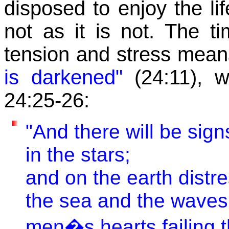
disposed to enjoy the li
not as it is not. The 
tension and stress means
is darkened"
(24:11), w
24:25-26:
"And there will be sign
in the stars;
and on the earth distre
the sea and the waves 
men�s hearts failing 