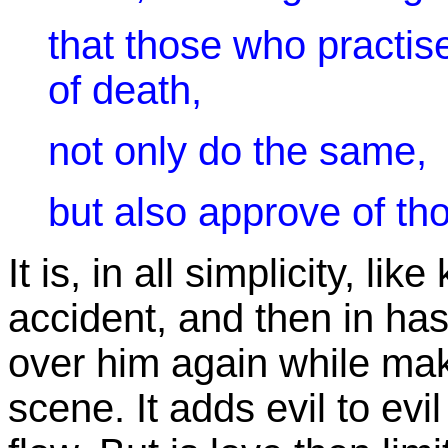
that those who practis
of death,
not only do the same,
but also approve of th
It is, in all simplicity, 
accident, and then in has
over him again while mak
scene. It adds evil to evil t