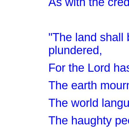
As with the cred
"The land shall 
plundered,
For the Lord ha
The earth mou
The world lang
The haughty peo