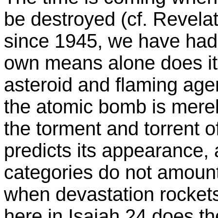
be destroyed (cf. Revelat
since 1945, we have had
own means alone does it
asteroid and flaming agen
the atomic bomb is merel
the torment and torrent o
predicts its appearance
categories do not amount
when devastation rockets
here in Isaiah 24 does t