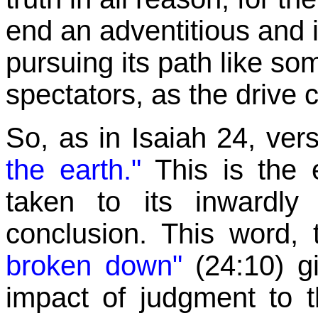
end an adventitious and i
pursuing its path like 
spectators, as the drive 
So, as in Isaiah 24, ver
the earth."
This is the 
taken to its inwardly 
conclusion. This word, 
broken down"
(24:10)
g
impact of judgment to the 