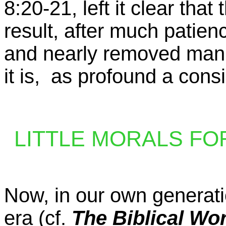
8:20-21, left it clear tha
result, after much patien
and nearly removed man f
it is, as profound a cons
LITTLE MORALS FOR S
Now, in our own generati
era (cf.
The Biblical W