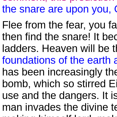
the snare are upon you, O
Flee from the fear, you fal
then find the snare! It 
ladders. Heaven will be 
foundations of the earth
has been increasingly the
bomb, which so stirred E
use and the dangers. It i
man invades the divine te