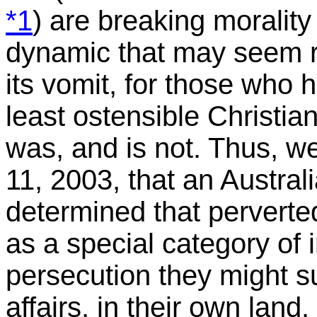
*1
) are breaking morality
dynamic that may seem ra
its vomit, for those who 
least ostensible Christian
was, and is not. Thus, we
11, 2003, that an Austral
determined that perverte
as a special category of 
persecution they might su
affairs, in their own land