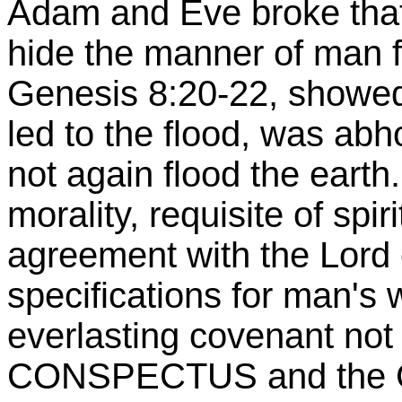
Adam and Eve broke that.
hide the manner of man fr
Genesis 8:20-22, showed
led to the flood, was ab
not again flood the earth
morality, requisite of sp
agreement with the Lord o
specifications for man's
everlasting covenant not 
CONSPECTUS and the CH