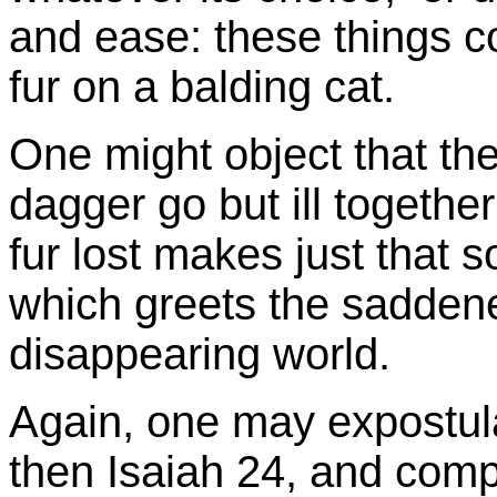
and ease: these things con
fur on a balding cat.
One might object that the
dagger go but ill togethe
fur lost makes just that 
which greets the saddene
disappearing world.
Again, one may expostul
then Isaiah 24, and comp