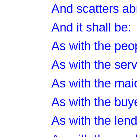
And scatters abr
And it shall be:
As with the peop
As with the serv
As with the maid
As with the buye
As with the lend