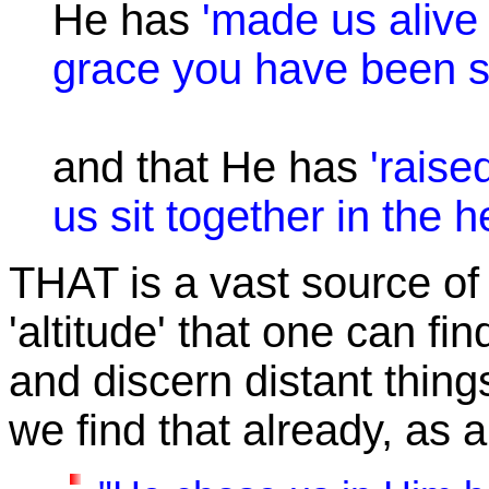
He has
'made us alive 
grace you have been s
and that He has
'rais
us sit together in the h
THAT
is a vast source of 
'altitude' that one can fi
and discern distant thing
we find that already, as a