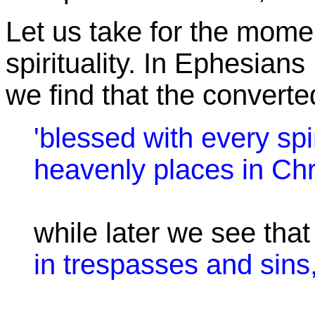
Let us take for the momen
spirituality. In Ephesians 
we find that the converte
'blessed with every spir
heavenly places in Chri
while later we see tha
in trespasses and sins,