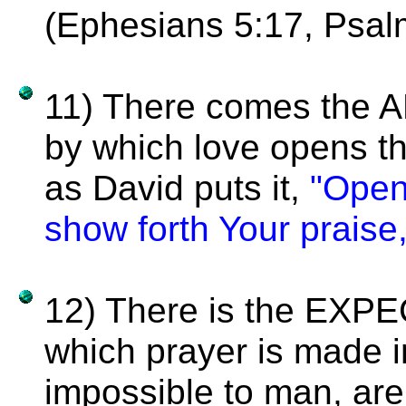
(Ephesians 5:17, Psal
11) There comes the
by which love opens t
as David puts it,
"Open
show forth Your praise
12) There is the EXP
which prayer is made 
impossible to man, are