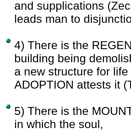
and supplications (Zec
leads man to disjuncti
4) There is the REGE
building being demolis
a new structure for lif
ADOPTION attests it (T
5) There is the MO
in which the soul,