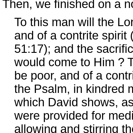
Then, we finished on a not
To this man will the Lo
and of a contrite spirit
51:17); and the sacrif
would come to Him ? T
be poor, and of a contr
the Psalm, in kindred 
which David shows, as 
were provided for medi
allowing and stirring t