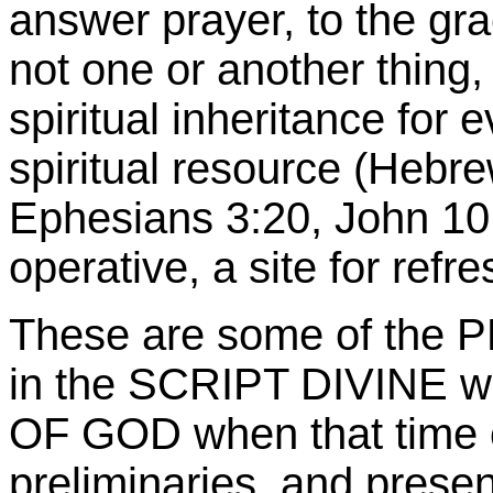
answer prayer, to the grac
not one or another thing, 
spiritual inheritance for 
spiritual resource (Hebre
Ephesians 3:20, John 10:
operative, a site for refr
These are some of the P
in the SCRIPT DIVINE wi
OF GOD when that time co
preliminaries, and prese