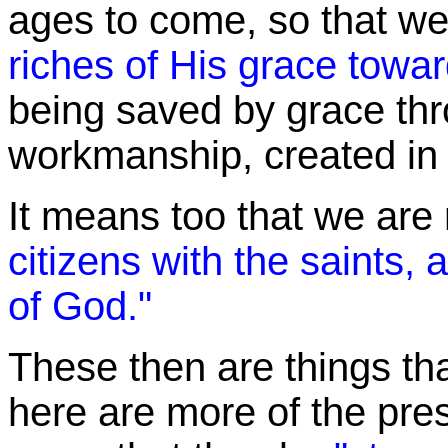
ages to come, so that w
riches of His grace towar
being saved by grace thr
workmanship, created in 
It means too that we are 
citizens with the saints
of God."
These
then are things th
here are more of the pr