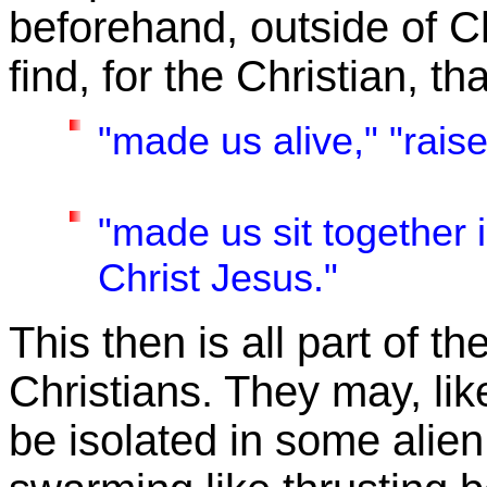
beforehand, outside of C
find, for the Christian, t
"made us alive,"
"rais
"made us sit together 
Christ Jesus."
This then is all part of th
Christians. They may, lik
be isolated in some alien