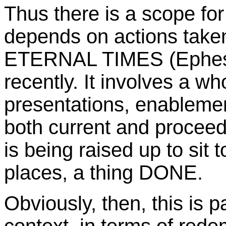
Thus there is a scope f
depends on actions taken
ETERNAL TIMES (Ephesi
recently. It involves a wh
presentations, enableme
both current and proceedi
is being raised up to sit
places, a thing DONE.
Obviously, then, this is pa