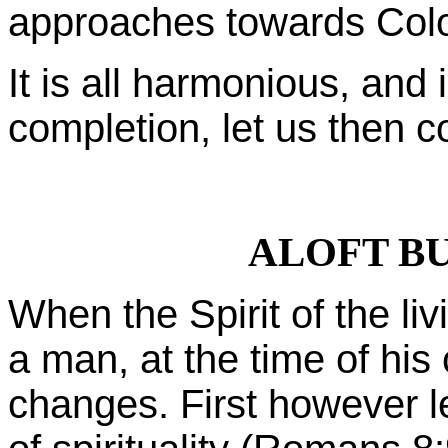
approaches towards Colo
It is all harmonious, and i
completion, let us then c
ALOFT B
When the Spirit of the l
a man, at the time of his
changes. First however l