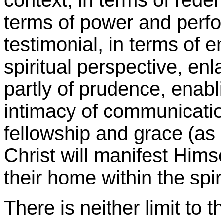
context, in terms of redem
terms of power and perfor
testimonial, in terms of 
spiritual perspective, en
partly of prudence, enabli
intimacy of communication
fellowship and grace (as
Christ will manifest Him
their home within the spir
There is neither limit to 