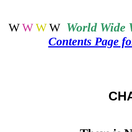
World
Wide 
W
W
W
W
Contents Page f
CH