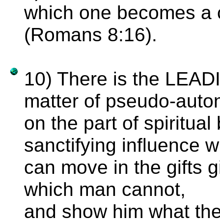
which one becomes a c
(Romans 8:16).
10) There is the LEAD
matter of pseudo-aut
on the part of spiritua
sanctifying influence w
can move in the gifts g
which man cannot,
and show him what the