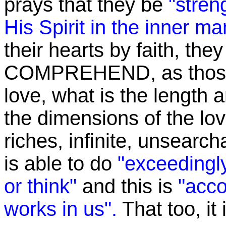
prays that they be
"stren
His Spirit in the inner ma
their hearts by faith, the
COMPREHEND, as those 
love, what is the length 
the dimensions of the love
riches, infinite, unsearch
is able to do
"exceedingly
or think"
and this is
"acco
works in us".
That too, it