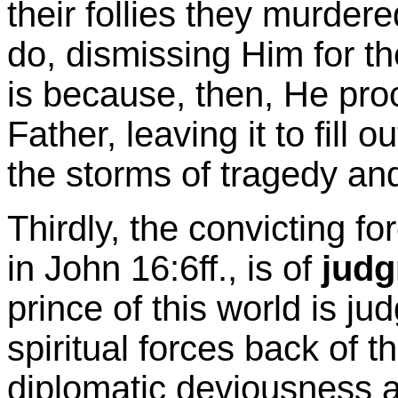
their follies they murdere
do, dismissing Him for the
is because, then, He pro
Father, leaving it to fill 
the storms of tragedy an
Thirdly, the convicting fo
in John 16:6ff., is of
jud
prince of this world is ju
spiritual forces back of th
diplomatic deviousness a