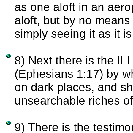
as one aloft in an aer
aloft, but by no means '
simply seeing it as it is
8) Next there is the
(Ephesians 1:17) by whi
on dark places, and shi
unsearchable riches of
9) There is the testi