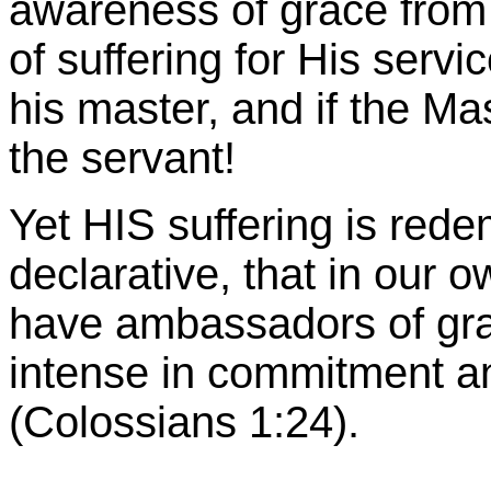
awareness of grace from 
of suffering for His servi
his master, and if the Ma
the servant!
Yet HIS suffering is rede
declarative, that in our 
have ambassadors of grac
intense in commitment an
(Colossians 1:24).