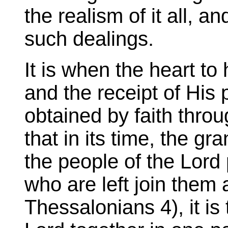
the realism of it all, an
such dealings.
It is when the heart to 
and the receipt of His
obtained by faith throug
that in its time, the g
the people of the Lord p
who are left join them 
Thessalonians 4), it is