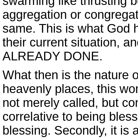
swarming like thrusting 
aggregation or congregati
same. This is what God h
their current situation, an
ALREADY DONE.
What then is the nature o
heavenly places, this wo
not merely called, but come
correlative to being bless
blessing. Secondly, it is