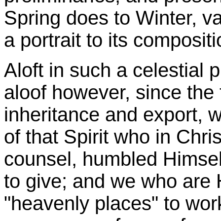
Spring does to Winter, va
a portrait to its compositi
Aloft in such a celestial p
aloof however, since the 
inheritance and export, w
of that Spirit who in Chri
counsel, humbled Himself
to give; and we who are 
"heavenly places" to wor