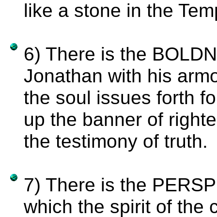
like a stone in the Tem
6) There is the BOLDN
Jonathan with his armo
the soul issues forth fo
up the banner of right
the testimony of truth.
7) There is the PER
which the spirit of th