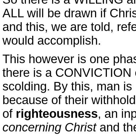
ALL will be drawn if Chris
and this, we are told, re
would accomplish.
This however is one phase
there is a CONVICTION of
scolding. By this, man is
because of their withhold
of
righteousness
, an in
concerning Christ
and the