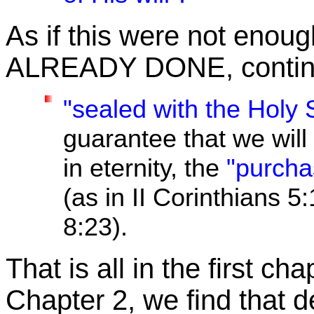
As if this were not enough
ALREADY DONE, continue
"sealed with the Holy 
guarantee that we will
in eternity, the
"purcha
(as in II Corinthians 5
8:23).
That is all in the first c
Chapter 2, we find that de