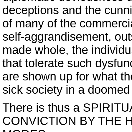
deceptions and the cunni
of many of the commercial
self-aggrandisement, out
made whole, the individu
that tolerate such dysfunc
are shown up for what the 
sick society in a doomed 
There is thus a SPIRI
CONVICTION BY THE H