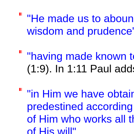
"He made us to abound
wisdom and prudence
"having made known to 
(1:9). In 1:11 Paul add
"in Him we have obtai
predestined according
of Him who works all t
of His will".