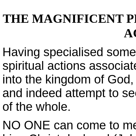
THE MAGNIFICENT P
A
Having specialised som
spiritual actions associa
into the kingdom of God,
and indeed attempt to s
of the whole.
NO ONE can come to me