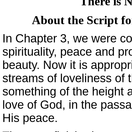
There is 
About the Script fo
In Chapter 3, we were co
spirituality, peace and pr
beauty. Now it is appropri
streams of loveliness of t
something of the height 
love of God, in the passa
His peace.