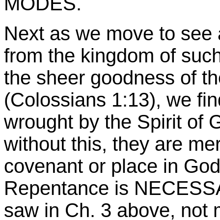
MODES.
Next as we move to see 
from the kingdom of such
the sheer goodness of t
(Colossians 1:13), we find
wrought by the Spirit of 
without this, they are me
covenant or place in God
Repentance is NECESSA
saw in Ch. 3 above, not 