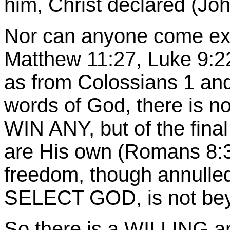
him, Christ declared (Joh
Nor can anyone come ex
Matthew 11:27, Luke 9:22
as from Colossians 1 and
words of God, there is no
WIN ANY, but of the fina
are His own (Romans 8:30
freedom, though annulled
SELECT GOD, is not bey
So there is a WILLING