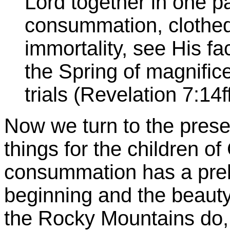
Lord together in one pa
consummation, clothed
immortality, see His f
the Spring of magnifice
trials (Revelation 7:14f
Now we turn to the prese
things for the children of 
consummation has a prel
beginning and the beaut
the Rocky Mountains do,