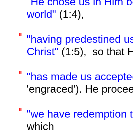
"He chose us in Him be
world"
(1:4),
"having predestined u
Christ"
(1:5), so that 
"has made us accepte
'engraced'). He procee
"we have redemption t
which