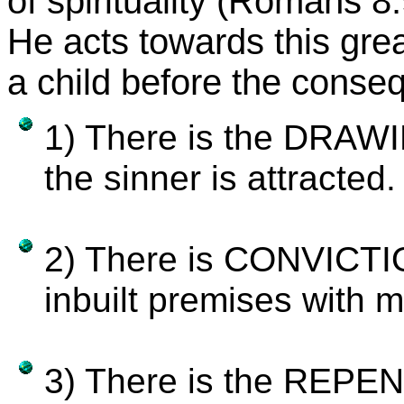
of spirituality (Romans 8:
He acts towards this great
a child before the conseq
1) There is the DRAWIN
the sinner is attracted.
2) There is CONVICTIO
inbuilt premises with 
3) There is the REPEN