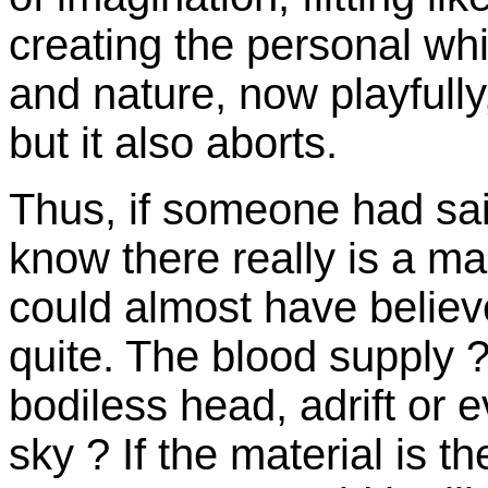
creating the personal whi
and nature, now playfully,
but it also aborts.
Thus, if someone had sa
know there really is a m
could almost have believe
quite. The blood supply ? 
bodiless head, adrift or ev
sky ? If the material is th