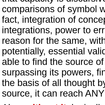
comparisons of symbol w
fact, integration of conce
integrations, power to err
reason for the same, with 
potentially, essential val
able to find the source of
surpassing its powers, find
the basis of all thought 
source, it can reach ANY