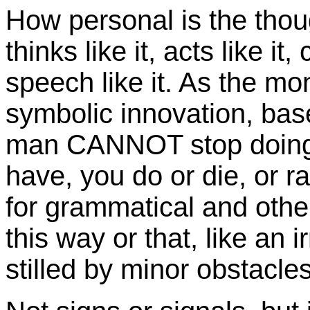
How personal is the thou
thinks like it, acts like i
speech like it. As the mo
symbolic innovation, bas
man CANNOT stop doing it
have, you do or die, or ra
for grammatical and other
this way or that, like an 
stilled by minor obstacle