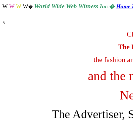
World
Wide Web Witness
W
W
W
W
Inc.
�
Home 
�
5
C
The 
the fashion a
and the 
Ne
The Advertiser, 