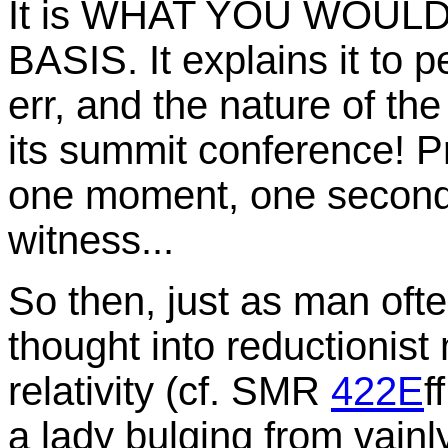
It is WHAT YOU WOUL
BASIS. It explains it to pe
err, and the nature of the 
its summit conference! Pr
one moment, one second 
witness...
So then, just as man often
thought into reductionist
relativity (cf. SMR
422E
f
a lady bulging from vainl