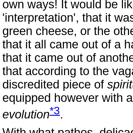
own ways! It would be lik
'interpretation', that it
green cheese, or the ot
that it all came out of a 
that it came out of anothe
that according to the vag
discredited piece of
spiri
equipped however with a
*3
evolution
.
With what pathos, delic