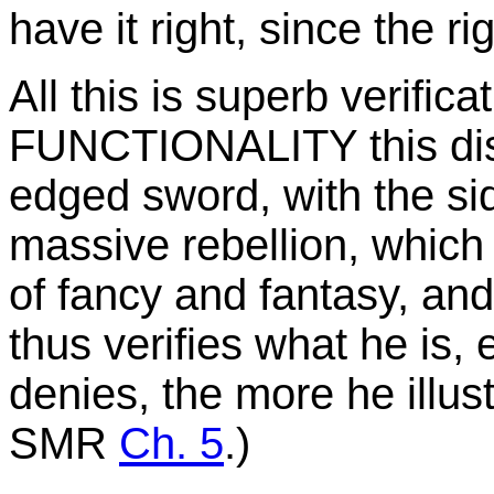
have it right, since the ri
All this is superb verifica
FUNCTIONALITY this disp
edged sword, with the si
massive rebellion, which 
of fancy and fantasy, an
thus verifies what he is, 
denies, the more he illust
SMR
Ch. 5
.)