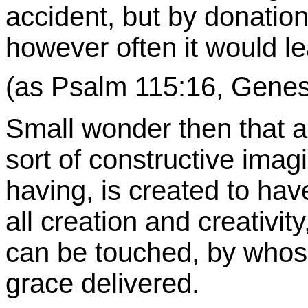
accident, but by donation,
however often it would le
(as Psalm 115:16, Genesis
Small wonder then that as
sort of constructive imag
having, is created to hav
all creation and creativi
can be touched, by whos
grace delivered.