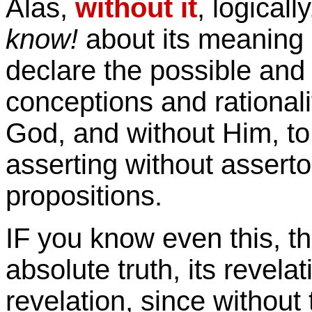
Alas,
without it
, logicall
know!
about its meaning a
declare the possible and 
conceptions and rational
God, and without Him, to 
asserting without asserto
propositions.
IF you know even this, t
absolute truth, its revela
revelation, since without