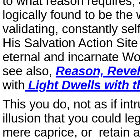
to what reason requires, an
logically found to be the 
validating, constantly sel
His Salvation Action Site
eternal and incarnate Wo
see also,
Reason, Revel
with
Light Dwells with t
This you do, not as if in
illusion that you could le
mere caprice, or retain a