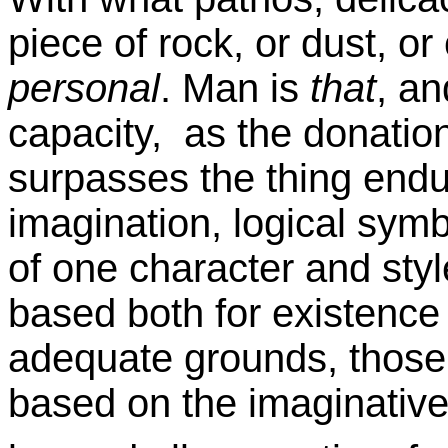
piece of rock, or dust, or
personal
. Man is
that
, an
capacity, as the donatio
surpasses the thing endue
imagination, logical symb
of one character and styl
based both for existence
adequate grounds, those c
based on the imaginative 