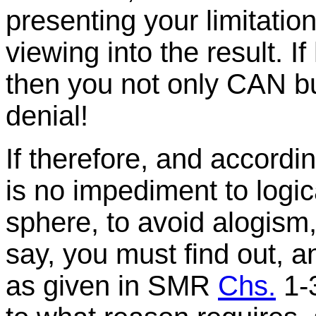
presenting your limitatio
viewing into the result. 
then you not only CAN b
denial!
If therefore, and accordi
is no impediment to logica
sphere, to avoid alogism
say, you must find out, a
as given in SMR
Chs.
1-