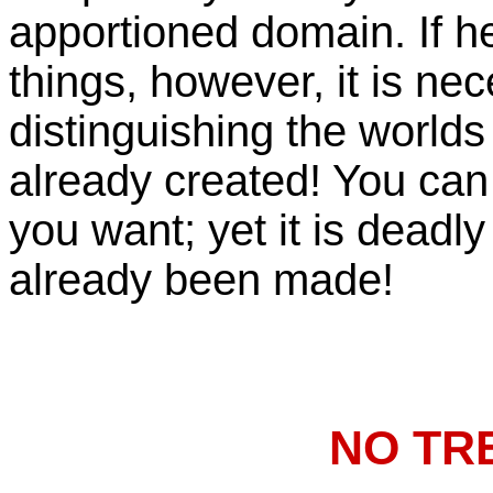
apportioned domain. If he 
things, however, it is ne
distinguishing the worlds
already created! You can
you want; yet it is deadly
already been made!
NO TR