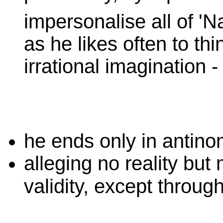
impersonalise all of 'N
as he likes often to thi
irrational imagination -
he ends only in antino
alleging no reality but 
validity, except throug