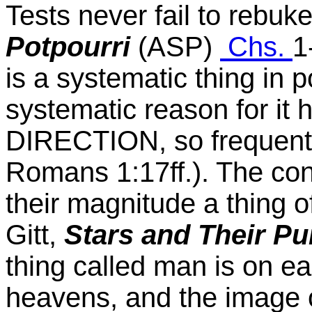
Tests never fail to rebuk
Potpourri
(ASP)
Chs.
1
is a systematic thing in 
systematic reason for it
DIRECTION, so frequentl
Romans 1:17ff.). The con
their magnitude a thing o
Gitt,
Stars and Their P
thing called man is on ea
heavens, and the image 