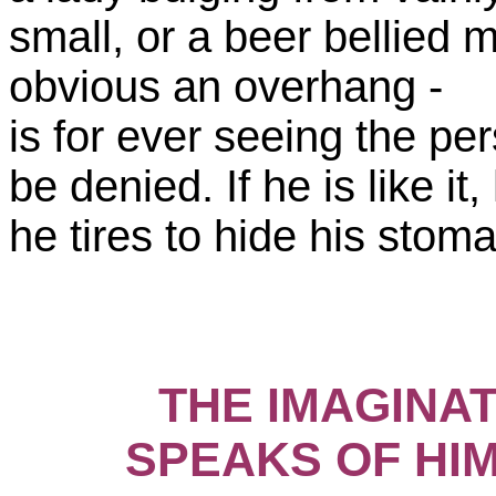
small, or a beer bellied m
obvious an overhang -
is for ever seeing the pers
be denied. If he is like it
he tires to hide his stoma
THE IMAGINAT
SPEAKS OF HIM