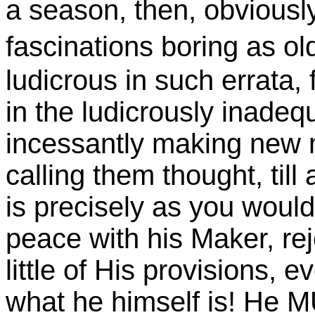
a season, then, obviousl
fascinations boring as ol
ludicrous in such errata, f
in the ludicrously inadequ
incessantly making new 
calling them thought, till a
is precisely as you woul
peace with his Maker, re
little of His provisions, 
what he himself is! He