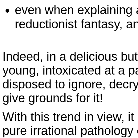
even when explaining 
reductionist fantasy, a
Indeed, in a delicious but
young, intoxicated at a 
disposed to ignore, decr
give grounds for it!
With this trend in view, it
pure irrational pathology 