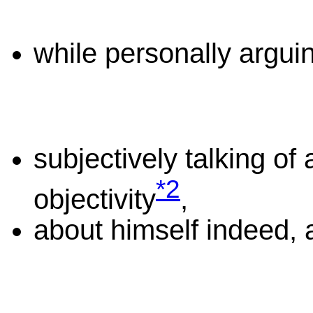
while personally arguin
subjectively talking of 
*2
objectivity
,
about himself indeed, 