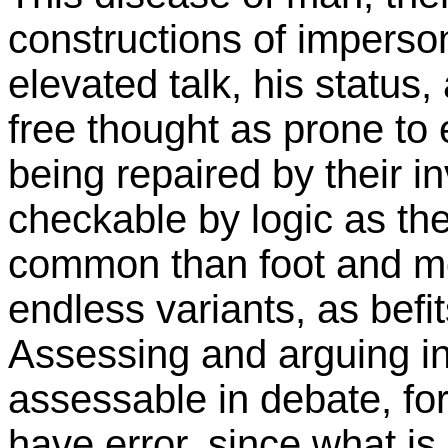
constructions of imperso
elevated talk, his status
free thought as prone to 
being repaired by their i
checkable by logic as thei
common than foot and m
endless variants, as befi
Assessing and arguing in 
assessable in debate, fo
have error, since what i