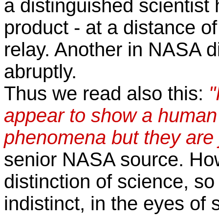
a distinguished scientis
product - at a distance 
relay. Another in NASA d
abruptly.
Thus we read also this:
"
appear to show a human f
phenomena but they are ju
senior NASA source. How
distinction of science, so
indistinct, in the eyes of 