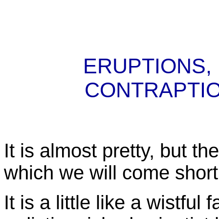
ERUPTIONS,
CONTRAPTI
It is almost pretty, but t
which we will come shortl
It is a little like a wistfu