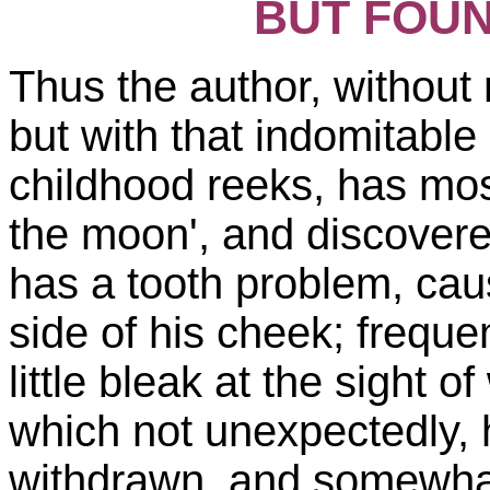
BUT FOUN
Thus the author, without
but with that indomitable
childhood reeks, has mos
the moon', and discovere
has a tooth problem, cau
side of his cheek; freque
little bleak at the sight o
which not unexpectedly, 
withdrawn, and somewhat