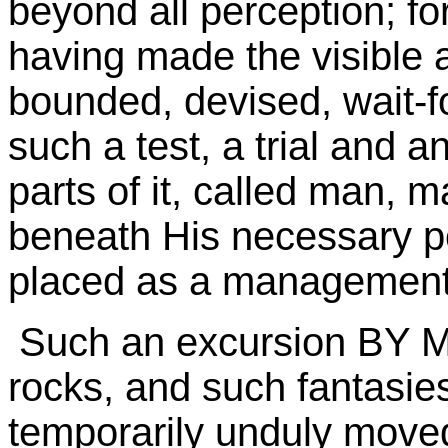
beyond all perception; for
having made the visible a
bounded, devised, wait-fo
such a test, a trial and a
parts of it, called man, 
beneath His necessary p
placed as a management 
Such an excursion BY MA
rocks, and such fantasies
temporarily unduly move