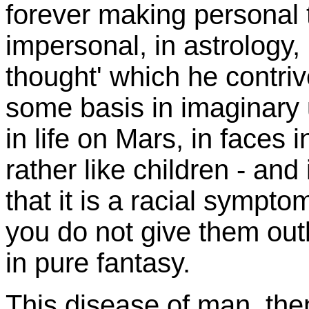
forever making personal t
impersonal, in astrology
thought' which he contriv
some basis in imaginary 
in life on Mars, in faces i
rather like children - and 
that it is a racial sympto
you do not give them out
in pure fantasy.
This disease of man, the