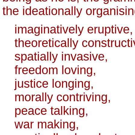
the ideationally organisin
imaginatively eruptive,
theoretically constructi
spatially invasive,
freedom loving,
justice longing,
morally contriving,
peace talking,
war making,