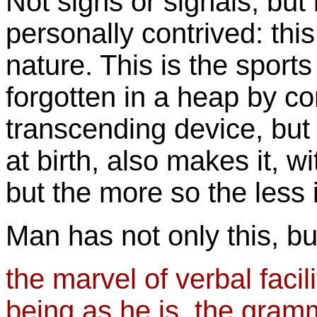
Not signs or signals, but
personally contrived: thi
nature. This is the sports
forgotten in a heap by c
transcending device, but u
at birth, also makes it, wi
but the more so the less it
Man has not only this, bu
the marvel of verbal facili
being as he is, the gram