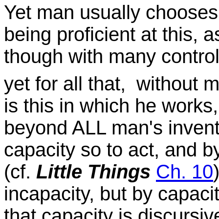
Yet man usually chooses
being proficient at this,
though with many control
yet for all that, without m
is this in which he works,
beyond ALL man's inventi
capacity so to act, and 
(cf.
Little Things
Ch. 10
incapacity, but by capaci
that capacity is discursi