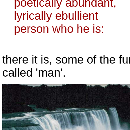
poetically abundant,
lyrically ebullient
person who he is:
there it is, some of the fu
called 'man'.