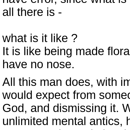
all there is -
what is it like ?
It is like being made flor
have no nose.
All this man does, with 
would expect from someo
God, and dismissing it. W
unlimited mental antics, 