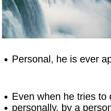
Personal, he is ever ap
Even when he tries to
personally, by a person