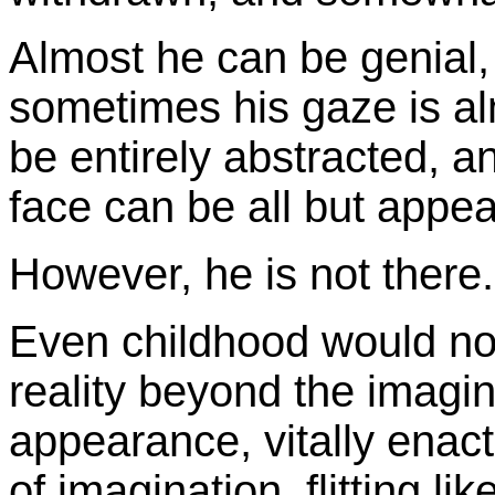
Almost he can be genial, 
sometimes his gaze is al
be entirely abstracted, an
face can be all but appea
However, he is not there.
Even childhood would no
reality beyond the imaginat
appearance, vitally enact
of imagination, flitting li