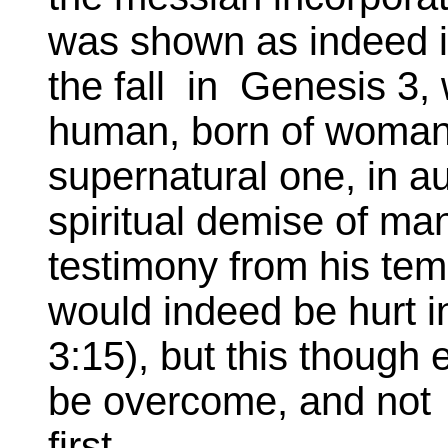
was shown as indeed 
the fall in Genesis 3,
human, born of woman
supernatural one, in a
spiritual demise of man
testimony from his tem
would indeed be hurt i
3:15), but this though
be overcome, and not l
first.