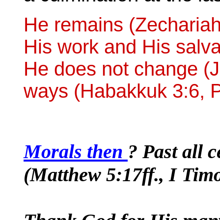
He remains (Zechariah 
His work and His salva
He does not change (J
ways (Habakkuk 3:6, P
Morals then
? Past all 
(Matthew 5:17ff., I Timo