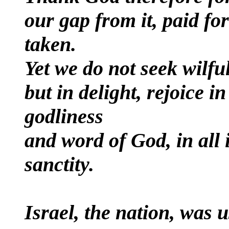
our gap from it, paid for
taken.
Yet we do not seek wilful
but in delight, rejoice in
godliness
and word of God, in all 
sanctity.
Israel, the nation, was u