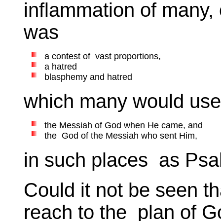
inflammation of many, o
was
a contest of vast proportions,
a hatred
blasphemy and hatred
which many would use 
the Messiah of God when He came, and
the God of the Messiah who sent Him,
in such places as Psal
Could it not be seen th
reach to the plan of G