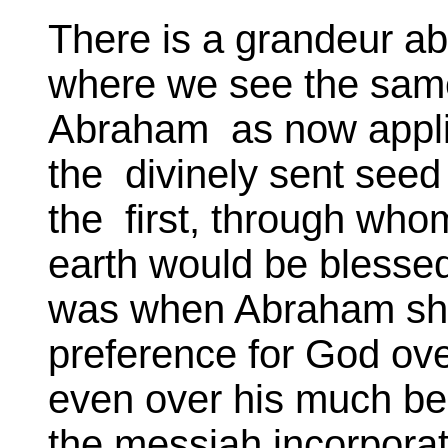
There is a grandeur ab
where we see the same 
Abraham as now applie
the divinely sent se
the first, through whom
earth would be blessed
was when Abraham sho
preference for God ove
even over his much be
the messiah incorporat