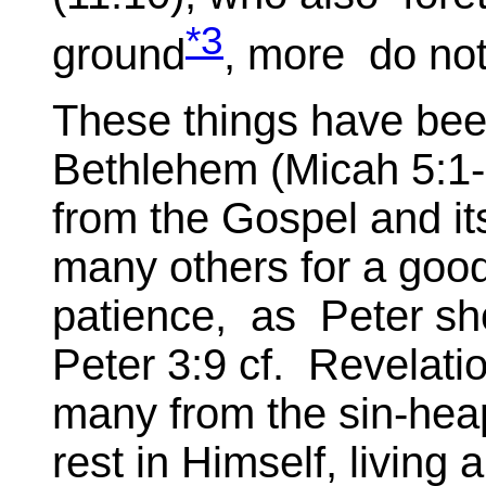
*3
ground
, more do not
These things have be
Bethlehem (Micah 5:1-
from the Gospel and it
many others for a good
patience, as Peter s
Peter 3:9 cf. Revelati
many from the sin-hea
rest in Himself, living