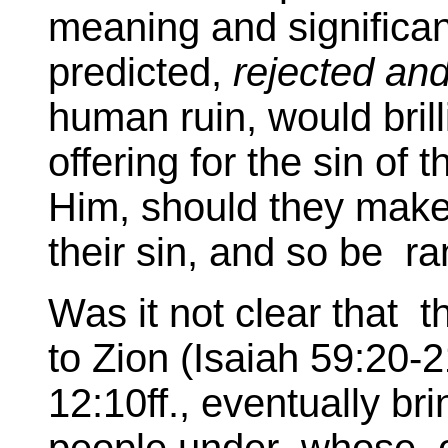
meaning and significa
predicted,
rejected and
human ruin, would brill
offering for the sin of
Him, should they make o
their sin, and so be r
Was it not clear tha
to Zion (Isaiah 59:20-
12:10ff., eventually br