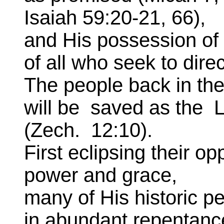
Isaiah 59:20-21, 66),
and His possession of
of all who seek to dire
The people back in the
will be saved as the 
(Zech. 12:10).
First eclipsing their o
power and grace,
many of His historic pe
in abundant repentanc