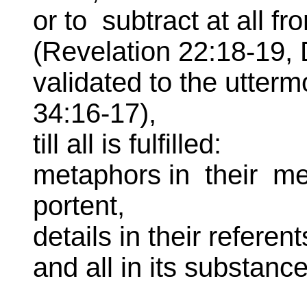
or to subtract at all fr
(Revelation 22:18-19,
validated to the utterm
34:16-17),
till all is fulfilled:
metaphors in their mea
portent,
details in their referent
and all in its substanc