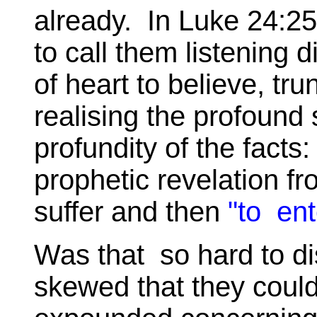
already. In Luke 24:25
to call them listening d
of heart to believe, tru
realising the profound 
profundity of the fact
prophetic revelation fr
suffer and then
"to ent
Was that so hard to di
skewed that they could