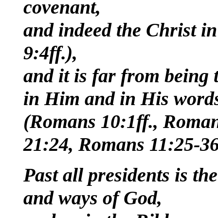
covenant,
and indeed the Christ i
9:4ff.),
and it is far from being 
in Him and in His words
(Romans 10:1ff., Roman
21:24, Romans 11:25-36
Past all presidents is the
and ways of God,