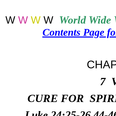
W
W
W
W
World
Wide 
Contents Page f
CHAP
7 
CURE FOR SPIR
Luke 24:25-26,44-4