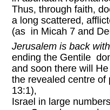
Thus, through faith, d
a long scattered, affli
(as in Micah 7 and De
Jerusalem is back wit
ending the Gentile do
and soon there will He
the revealed centre of
13:1),
Israel in large numbers,