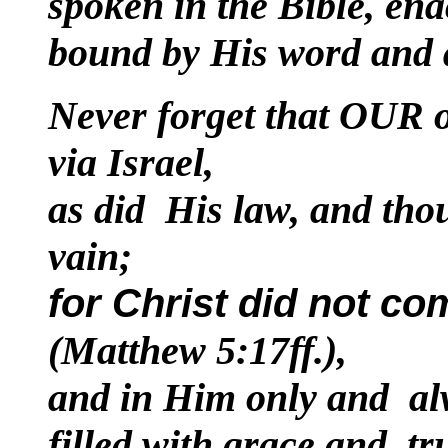
spoken in the Bible, ena
bound by His word and ap
Never forget that OUR o
via Israel,
as did His law, and thou
vain;
for Christ did not com
(Matthew 5:17ff.),
and in Him only and al
filled with grace and tru