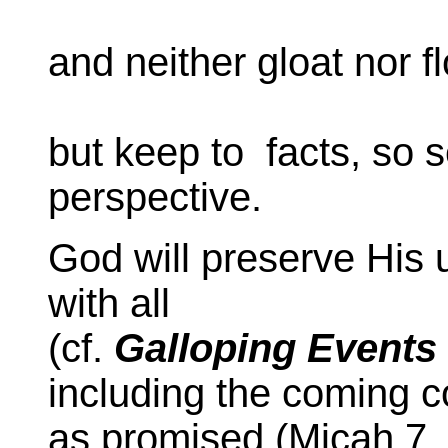
and neither gloat nor fl
but keep to facts, so s
perspective.
God will preserve His 
with all
(cf.
Galloping Events
including the coming c
as promised (Micah 7, I