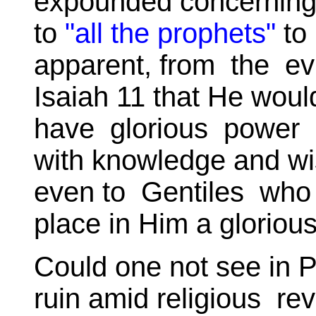
expounded concerning
to
"all the prophets"
to 
apparent, from the ev
Isaiah 11 that He would
have glorious power 
with knowledge and wi
even to Gentiles who w
place in Him a glorious
Could one not see in P
ruin amid religious rev