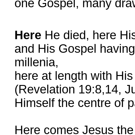
one Gospel, many dra
Here
He died, here Hi
and His Gospel havin
millenia,
here at length with Hi
(Revelation 19:8,14, J
Himself the centre of 
Here comes Jesus the 