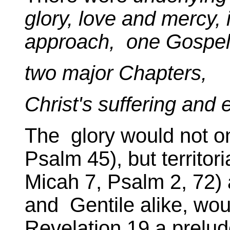
glory, love and mercy,
approach, one Gospel
two major Chapters,
Christ's suffering and e
The glory would not on
Psalm 45), but territor
Micah 7, Psalm 2, 72) 
and Gentile alike, wo
Revelation 19,a prelud