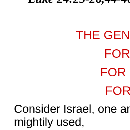
THE GE
FO
FOR
FO
Consider Israel, one am
mightily used,