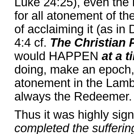
Luke 24:25), even the h
for all atonement of t
of acclaiming it (as in
4:4 cf.
The Christian 
would HAPPEN
at a t
doing, make an epoch, c
atonement in the Lamb,
always the Redeemer.
Thus it was highly signi
completed the sufferin