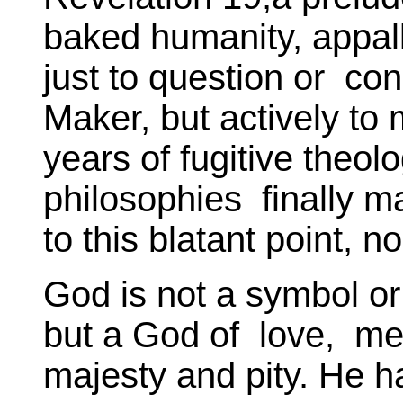
baked humanity, appalli
just to question or con
Maker, but actively t
years of fugitive theol
philosophies finally m
to this blatant point, n
God is not a symbol or
but a God of love, merc
majesty and pity. He 