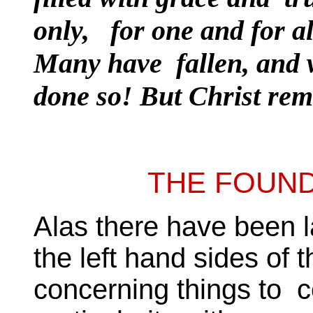
only, for one and for al
Many have fallen, and 
done so! But Christ rem
THE FOUND
Alas there have been l
the left hand sides of 
concerning things to