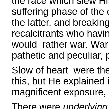
the race which slew Him
suffering phase of the
the latter, and breakin
recalcitrants who havi
would rather war. War 
pathetic and peculiar,
Slow of heart were th
this, but He explained i
magnificent exposure, 
There were
underlying