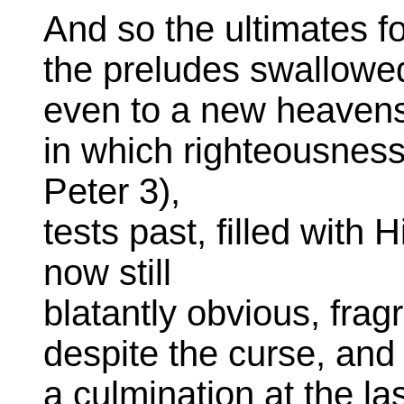
And so the ultimates fo
the preludes swallowed
even to a new heavens
in which righteousness
Peter 3),
tests past, filled with 
now still
blatantly obvious, frag
despite the curse, and 
a culmination at the la