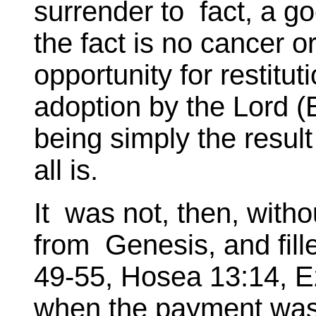
surrender to fact, a g
the fact is no cancer or 
opportunity for restitut
adoption by the Lord (
being simply the result 
all is.
It was not, then, witho
from Genesis, and fill
49-55, Hosea 13:14, Ez
when the payment was 