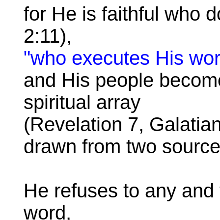
for He is faithful who
2:11),
"who executes His wor
and His people become
spiritual array
(Revelation 7, Galatian
drawn from two source
He refuses to any and t
word,