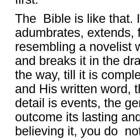
The Bible is like that.
adumbrates, extends, fi
resembling a novelist
and breaks it in the d
the way, till it is com
and His written word, t
detail is events, the g
outcome its lasting and
believing it, you do no