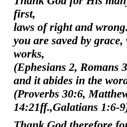
Thank God for His many
first,
laws of right and wrong.
you are saved by grace, 
works,
(Ephesians 2, Romans 3:
and it abides in the wor
(Proverbs 30:6, Matthew
14:21ff.,Galatians 1:6-9
Thank God therefore for