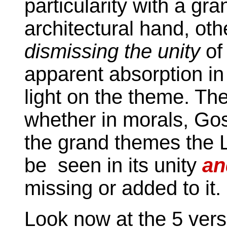
particularity with a gr
architectural hand, oth
dismissing the unity
of
apparent absorption in 
light on the theme. Th
whether in morals, Gos
the grand themes the Lo
be seen in its unity
an
missing or added to it.
Look now at the 5 ver