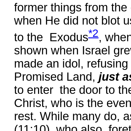
former things from the 
when He did not blot u
*2
to the Exodus
, whe
shown when Israel gre
made an idol, refusing
Promised Land,
just 
to enter the door to the
Christ, who is the even
rest. While many do, a
(11:10), who also fore