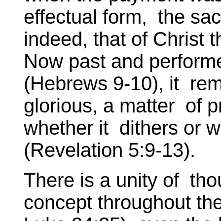
effectual form, the sacr
indeed, that of Christ 
Now past and performe
(Hebrews 9-10), it rem
glorious, a matter of p
whether it dithers or w
(Revelation 5:9-13).
There is a unity of tho
concept throughout the 