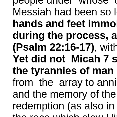
people under whose of
Messiah had been so l
hands and feet immo
during the process, a
(Psalm 22:16-17)
, wi
Yet did not Micah 7 s
the tyrannies of man 
from the array to anni
and the memory of the
redemption (as also in