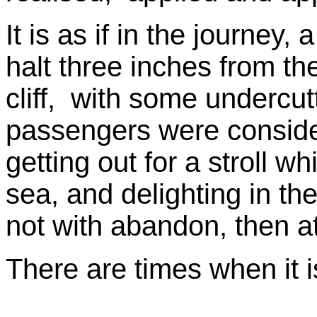
It is as if in the journey
halt three inches from th
cliff, with some undercut
passengers were conside
getting out for a stroll w
sea, and delighting in the
not with abandon, then at 
There are times when it i