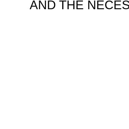
AND THE NECESS