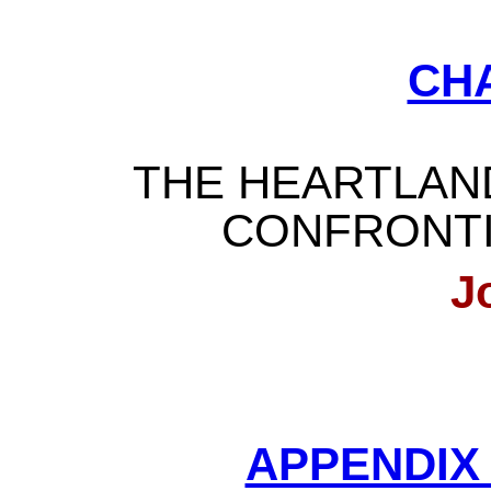
CH
THE HEARTLAN
CONFRONT
J
APPENDIX