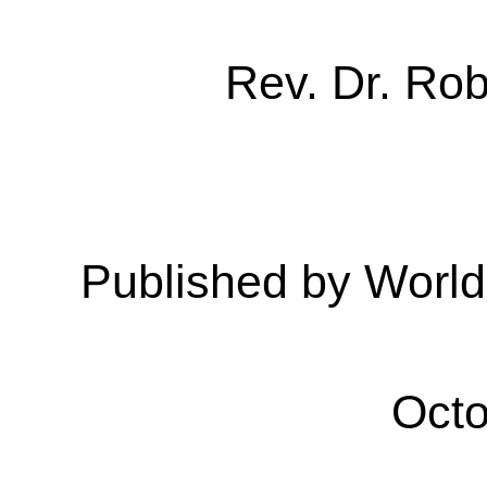
Rev. Dr. Ro
Published by Worl
Octo