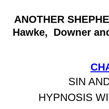
ANOTHER SHEPHE
Hawke, Downer and
CH
SIN AN
HYPNOSIS W