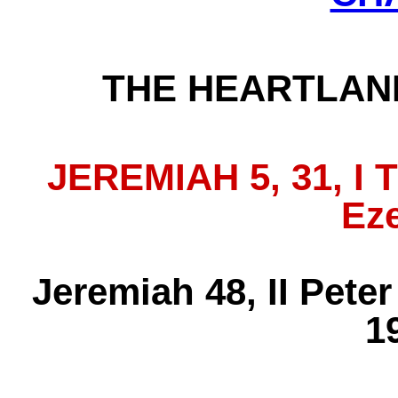
THE HEARTLAN
JEREMIAH 5, 31, I 
Eze
Jeremiah 48, II Pete
19