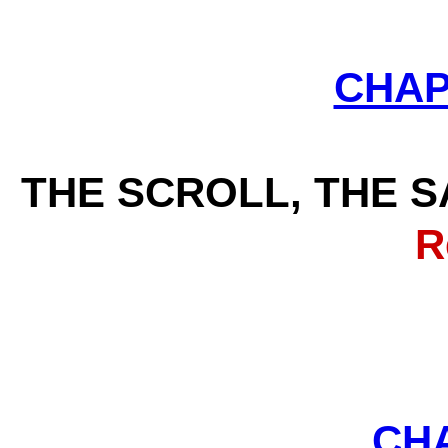
CHAP
THE SCROLL, THE S
Rev
CH