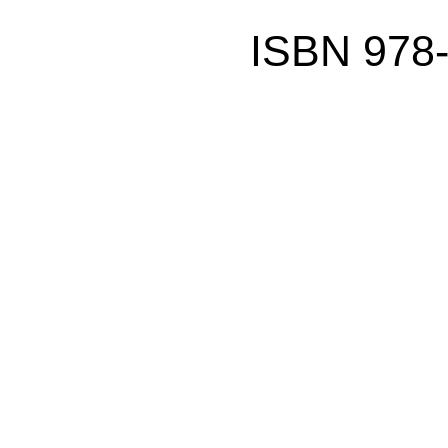
ISBN 978-