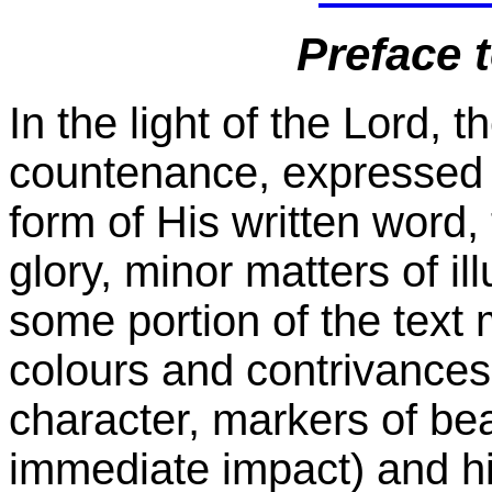
Preface 
In the light of the Lord, 
countenance, expressed i
form of His written word,
glory, minor matters of il
some portion of the text 
colours and contrivances 
character, markers of bea
immediate impact) and hi