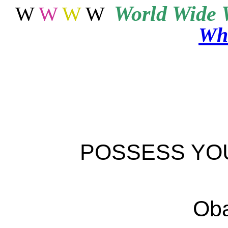
World
Wide 
W
W
W
W
Wha
POSSESS YO
Oba