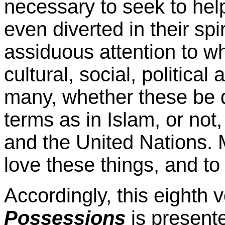
necessary to seek to hel
even diverted in their sp
assiduous attention to wha
cultural, social, political
many, whether these be d
terms as in Islam, or not
and the United Nations.
love these things, and t
Accordingly, this eighth
Possessions
is presente