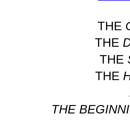
THE
THE
THE
THE
THE BEGINN