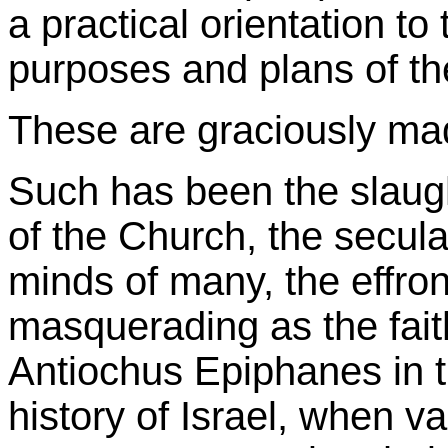
a practical orientation to
purposes and plans of th
These are graciously ma
Such has been the slaught
of the Church, the secular
minds of many, the effront
masquerading as the faith
Antiochus Epiphanes in
history of Israel, when val