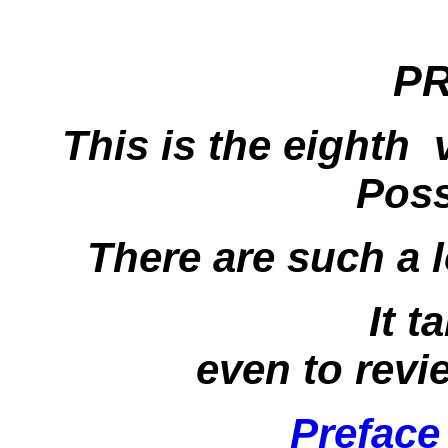
P
This is the eighth
Poss
There are such a 
It t
even to revi
Preface