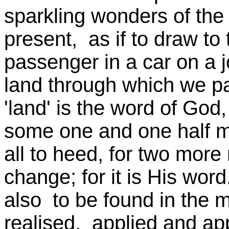
sparkling wonders of the
present, as if to draw to 
passenger in a car on a 
land through which we pa
'land' is the word of God, 
some one and one half mi
all to heed, for two more 
change; for it is His wor
also to be found in the m
realised, applied and ap