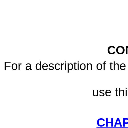
CO
For a description of th
use th
CHA