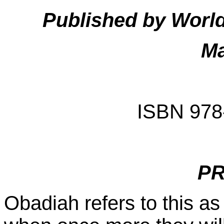
Published by Worl
Ma
ISBN 978
P
Obadiah refers to this as