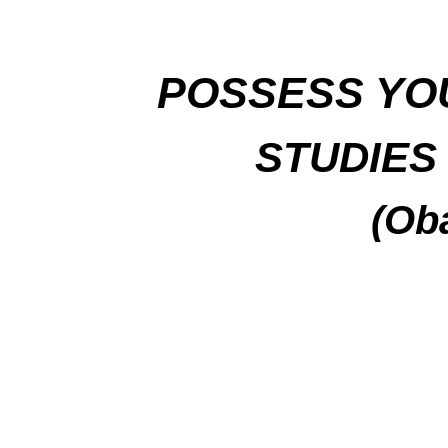
P
OSSESS YO
STUDIES 
(Ob