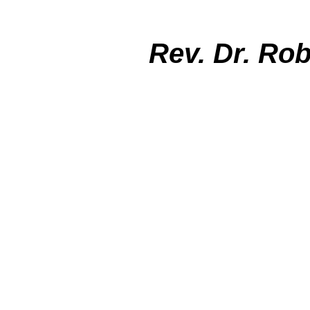
Rev. Dr. Ro