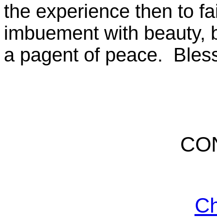
the experience then to f
imbuement with beauty, b
a pagent of peace. Bless
CO
Ch