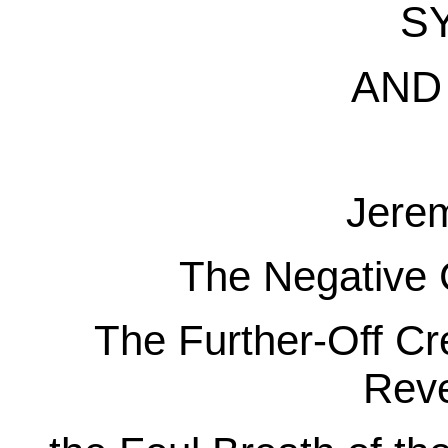
S
AND 
Jere
The Negative 
The Further-Off Cre
Reve