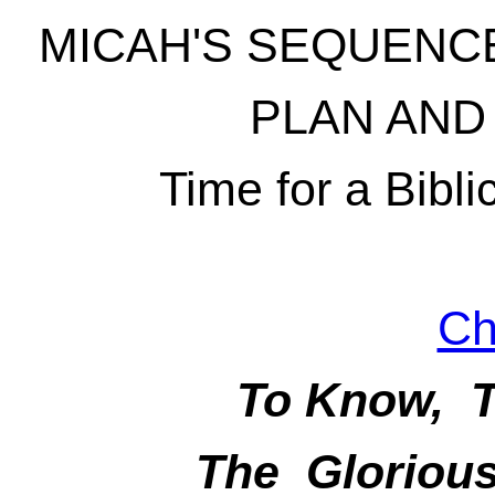
MICAH'S SEQUENCE
PLAN AND
Time for a Bibli
Ch
To Know, T
The Glorious