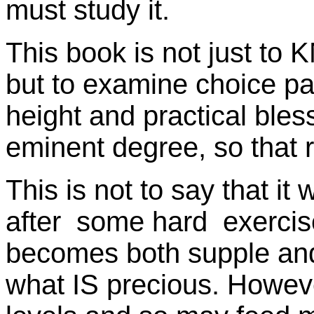
must study it.
This book is not just t
but to examine choice p
height and practical bles
eminent degree, so that 
This is not to say that it w
after some hard exercis
becomes both supple and
what IS precious. Howeve