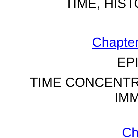
TIME, HIS
Chapter
EP
TIME CONCENTR
IM
Ch