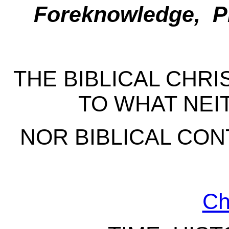
Foreknowledge, Pr
THE BIBLICAL CHR
TO WHAT NEI
NOR BIBLICAL CON
Ch