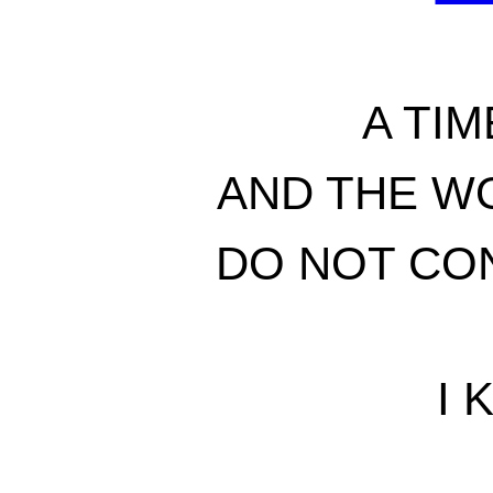
A TIM
AND THE W
DO NOT CON
I 