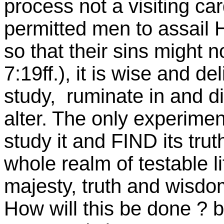
process not a visiting ca
permitted men to assail
so that their sins might 
7:19ff.), it is wise and de
study, ruminate in and d
alter. The only experimen
study it and FIND its tru
whole realm of testable l
majesty, truth and wisdom
How will this be done ? b