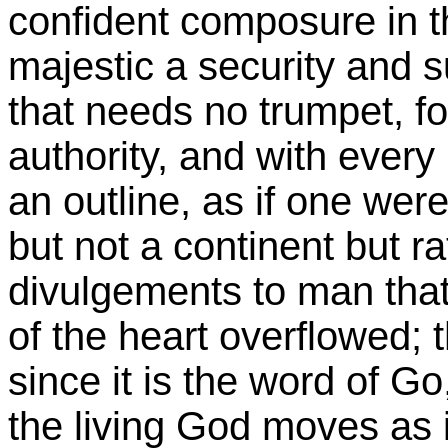
confident composure in th
majestic a security and 
that needs no trumpet, fo
authority, and with every
an outline, as if one wer
but not a continent but ra
divulgements to man that
of the heart overflowed;
since it is the word of Go
the living God moves as i