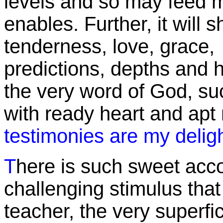
levels and so may feed 
enables. Further, it will 
tenderness, love, grace, 
predictions, depths and h
the very word of God, suc
with ready heart and apt 
testimonies are my delig
T
here is such sweet acc
challenging stimulus that
teacher, the very superfic