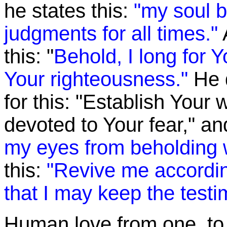
he states this:
"my soul b
judgments for all times."
this: "
Behold, I long for 
Your righteousness."
He 
for this: "Establish Your
devoted to Your fear," a
my eyes from beholding 
this:
"Revive me accordin
that I may keep the test
Human love from one to a