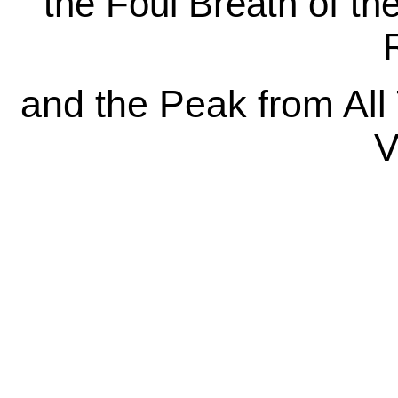
the Foul Breath of th
R
and the Peak from All
V