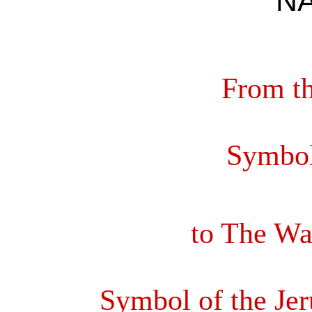
N
From th
Symbol
to The Wat
Symbol of the Je