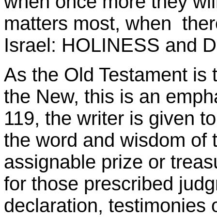
when once more they will
matters most, when there
Israel: HOLINESS and
As the Old Testament is 
the New, this is an emph
119, the writer is given t
the word and wisdom of 
assignable prize or treasu
for those prescribed ju
declaration, testimonies o