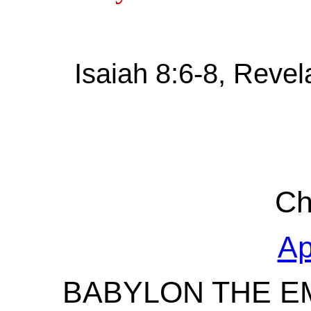
Isaiah 8:6-8, Revel
Ch
Ap
BABYLON THE EM