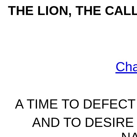
THE LION, THE CA
Ch
A TIME TO DEFEC
AND TO DESIRE