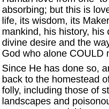
absorbing; but this is lov
life, its wisdom, its Make
mankind, his history, his 
divine desire and the wa
God who alone COULD m
Since He has done so, an
back to the homestead of 
folly, including those of 
landscapes and poisonous