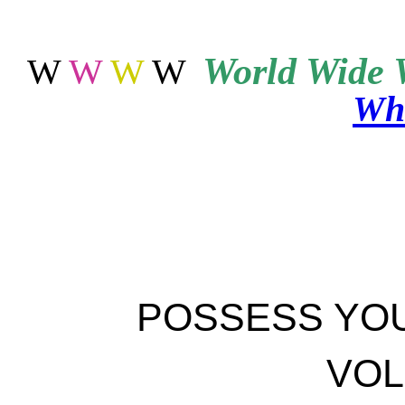
World
Wide 
W
W
W
W
Wha
POSSESS YO
VOL