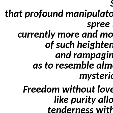
that profound manipulator,
spree 
currently more and mo
of such heighten
and rampagin
as to resemble alm
mysterio
Freedom without love 
like purity al
tenderness with