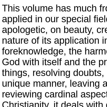
This volume has much fr
applied in our special fi
apologetic, on beauty, cr
nature of its application 
foreknowledge, the harmon
God with itself and the pr
things, resolving doubts, 
unique manner, leaving al
reviewing cardinal aspect
Christianity, it deals wit