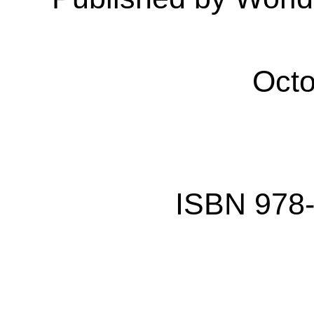
Octo
ISBN
978