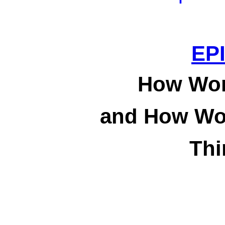
EP
How Wond
and How Won
Thi