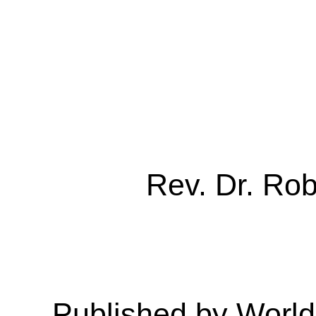
Rev. Dr. Ro
Published by Worl