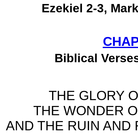
Ezekiel 2-3, Mark
CHAP
Biblical Verses
THE GLORY O
THE WONDER O
AND THE RUIN AND