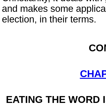
and makes some applicati
election, in their terms.
CO
CHA
EATING THE WORD 