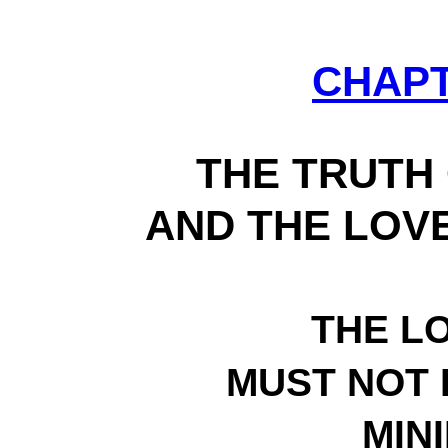
CHAP
THE TRUTH 
AND THE LOVE
THE L
MUST NOT 
MIN