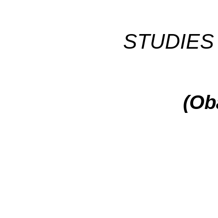
STUDIES 
(Ob