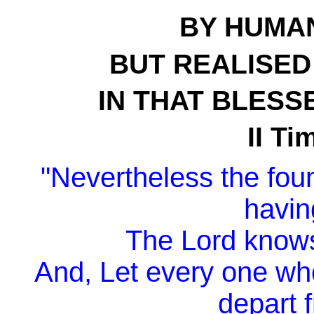
BY HUMA
BUT REALISED 
IN THAT BLESS
II Ti
"Nevertheless the fou
havin
The Lord knows
And, Let every one wh
depart f