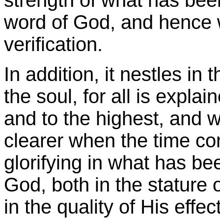
word of God, and hence w
verification.
In addition, it nestles in
the soul, for all is expla
and to the highest, and w
clearer when the time co
glorifying in what has be
God, both in the stature
in the quality of His effe