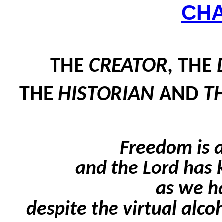
CH
THE
CREATOR
, THE
THE
HISTORIAN
AND
T
Freedom is a
and the Lord has 
as we h
despite the virtual alco