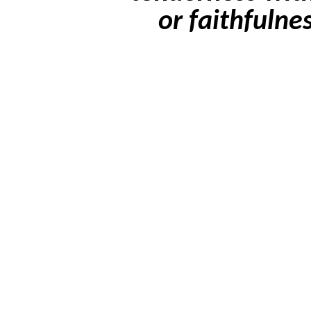
or faithfulne