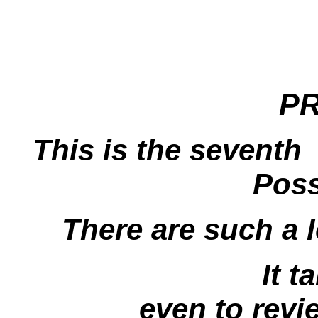
P
This is the seventh
Poss
There are such a 
It t
even to revi