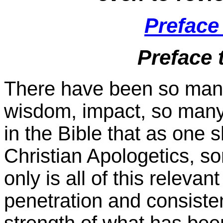
Preface
Preface 
There have been so many 
wisdom, impact, so many
in the Bible that as one 
Christian Apologetics, so
only is all of this relev
penetration and consiste
strength of what has bee