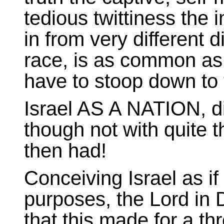
tedious twittiness the 
in from very different d
race, is as common as d
have to stoop down to t
Israel AS A NATION, di
though not with quite 
then had!
Conceiving Israel as if a
purposes, the Lord in
that this made for a t