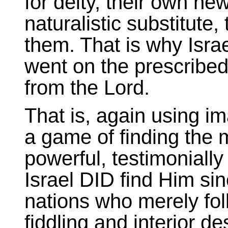
for deity, their own ne
naturalistic substitute,
them. That is why Isra
went on the prescribed
from the Lord.
That is, again using ima
a game of finding the m
powerful, testimoniall
Israel DID find Him sin
nations who merely foll
fiddling and interior 