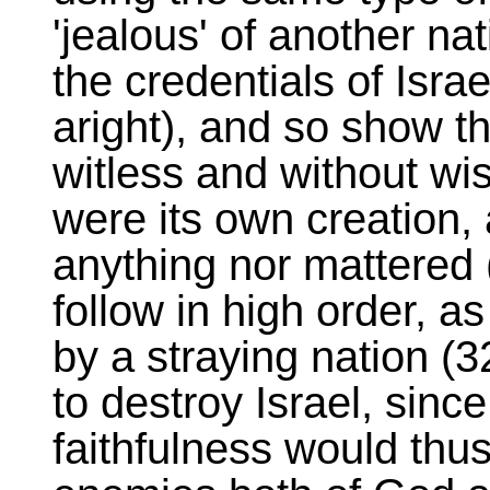
'jealous' of another na
the credentials of Israe
aright), and so show th
witless and without wis
were its own creation, 
anything nor mattered
follow in high order, a
by a straying nation (32
to destroy Israel, sinc
faithfulness would thu