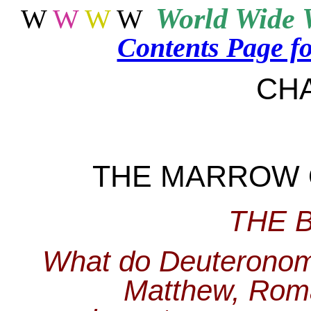
World
Wide 
W
W
W
W
Contents Page f
CH
THE MARROW 
THE 
What do Deuteronomy
Matthew, Rom