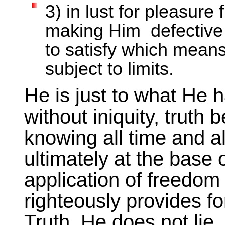
3) in lust for pleasure
making Him defective w
to satisfy which means
subject to limits.
He is just to what He 
without iniquity, truth
knowing all time and a
ultimately at the base o
application of freed
righteously provides fo
Truth. He does not lie, 