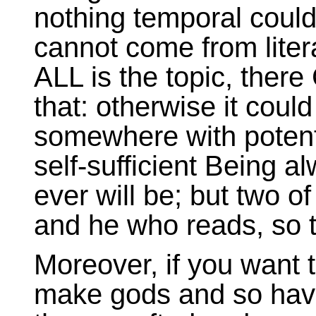
nothing temporal could
cannot come from lite
ALL is the topic, ther
that: otherwise it cou
somewhere with potentia
self-sufficient Being a
ever will be; but two o
and he who reads, so th
Moreover, if you want 
make gods and so hav