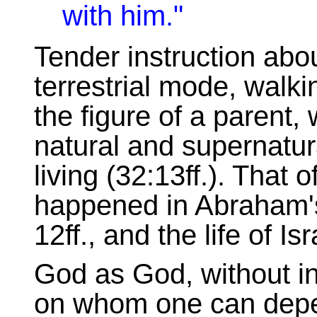
with him."
Tender instruction abou
terrestrial mode, walki
the figure of a parent, 
natural and supernatu
living (32:13ff.). That 
happened in Abraham's 
12ff., and the life of I
God as God, without in
on whom one can depen