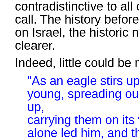
contradistinctive to all
call. The history befor
on Israel, the histori
clearer.
Indeed, little could be
"As an eagle stirs up
young, spreading out
up,
carrying them on it
alone led him, and t