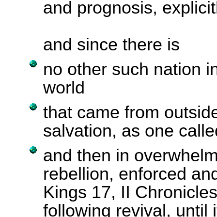
and prognosis, explicit
and since there is
no other such nation in
world
that came from outside
salvation, as one called
and then in overwhel
rebellion, enforced and
Kings 17, II Chronicle
following revival, until 