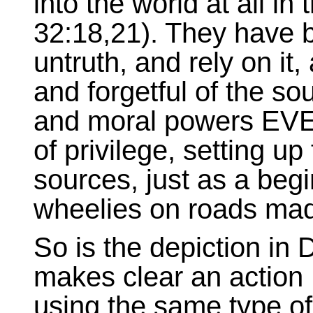
into the world at all in 
32:18,21). They have 
untruth, and rely on it,
and forgetful of the sou
and moral powers EV
of privilege, setting up t
sources, just as a begi
wheelies on roads mad
So is the depiction i
makes clear an action H
using the same type of