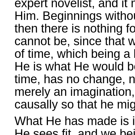
expert novelist, and it 
Him. Beginnings witho
then there is nothing f
cannot be, since that
of time, which being a l
He is what He would b
time, has no change, no
merely an imagination, 
causally so that he migh
What He has made is in
He sees fit, and we be