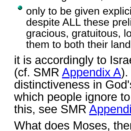
only to be given explic
despite ALL these preli
gracious, gratuitous, lo
them to both their land
it is accordingly to Is
(cf. SMR
Appendix A
).
distinctiveness in God'
which people ignore to
this, see SMR
Appendi
What does Moses, then, 