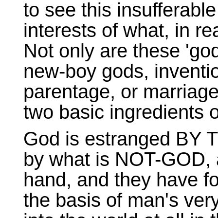
to see this insufferable 
interests of what, in 
Not only are these 'god
new-boy gods, inventio
parentage, or marriage,
two basic ingredients o
God is estranged BY
by what is NOT-GOD, 
hand, and they have f
the basis of man's very