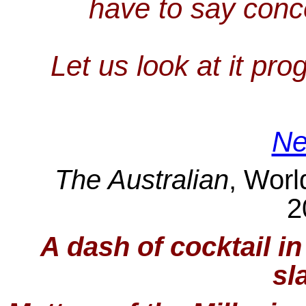
have to say conc
Let us look at it pro
Ne
The Australian
, Worl
2
A dash of cocktail i
sl