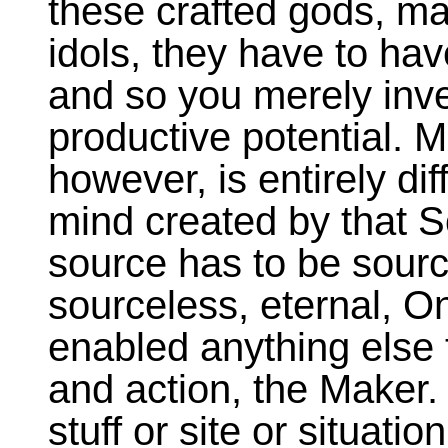
these crafted gods, m
idols, they have to hav
and so you merely inve
productive potential. M
however, is entirely di
mind created by that 
source has to be sourc
sourceless, eternal, O
enabled anything else 
and action, the Maker
stuff or site or situatio