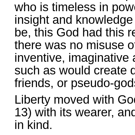
who is timeless in powe
insight and knowledge 
be, this God had this r
there was no misuse of
inventive, imaginative
such as would create q
friends, or pseudo-god
Liberty moved with Go
13) with its wearer, an
in kind.