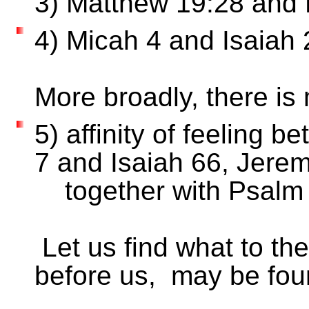
3) Matthew 19:28 an
4) Micah 4 and Isai
More broadly, there 
5) affinity of feeling
7 and Isaiah 66, Jerem
together with 
Let us find what to the
before us, may be fou