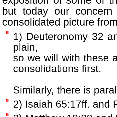
exposition of some of 
but today our concern
consolidated picture from
1) Deuteronomy 32 an
plain,
so we will with these 
consolidations first.
Similarly, there is para
2) Isaiah 65:17ff. and