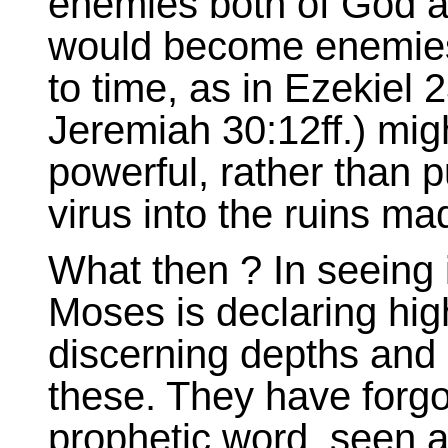
enemies both of God an
would become enemies
to time, as in Ezekiel 
Jeremiah 30:12ff.) mi
powerful, rather than p
virus into the ruins ma
What then ? In seeing i
Moses is declaring high
discerning depths and
these. They have forgo
prophetic word, seen as