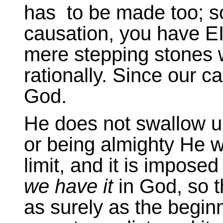
has to be made too; so
causation, you have E
mere stepping stones w
rationally. Since our c
God.
He does not swallow u
or being almighty He w
limit, and it is imposed 
we have it
in God, so t
as surely as the beginn