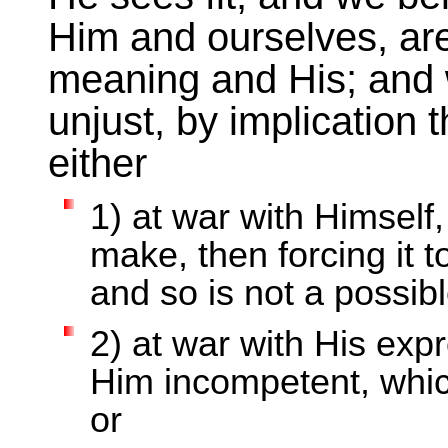
Him and ourselves, ar
meaning and His; and
unjust, by implication
either
1) at war with Himsel
make, then forcing it
and so is not a possib
2) at war with His ex
Him incompetent, which
or