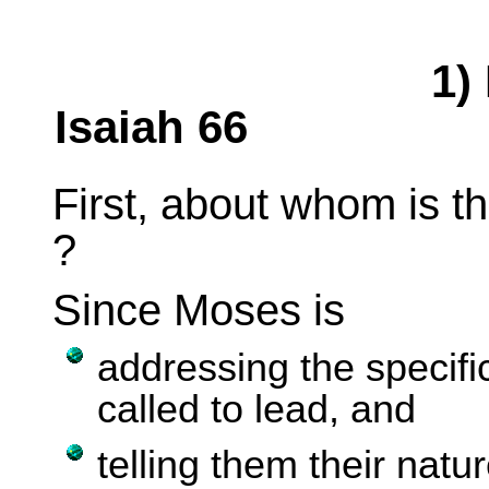
1) 
Isaiah 66
First, about whom is t
?
Since Moses is
a
ddressing the specif
called to lead, and
telling them their natu