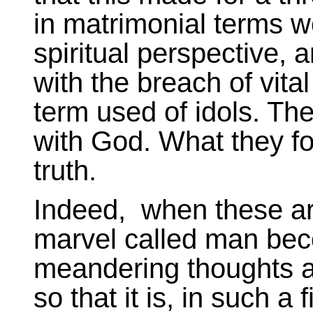
in matrimonial terms wo
spiritual perspective, 
with the breach of vital
term used of idols. Th
with God. What they fo
truth.
Indeed, when these ar
marvel called man beco
meandering thoughts an
so that it is, in such a