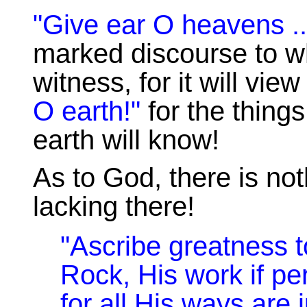
"Give ear O heavens ..
marked discourse to 
witness, for it will vie
O earth!"
for the things
earth will know!
As to God, there is not
lacking there!
"Ascribe greatness t
Rock, His work if per
for all His ways are 