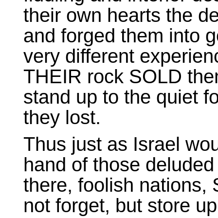
their own hearts the d
and forged them into go
very different experie
THEIR rock SOLD them, 
stand up to the quiet f
they lost.
Thus just as Israel wo
hand of those deluded 
there, foolish nations
not forget, but store u