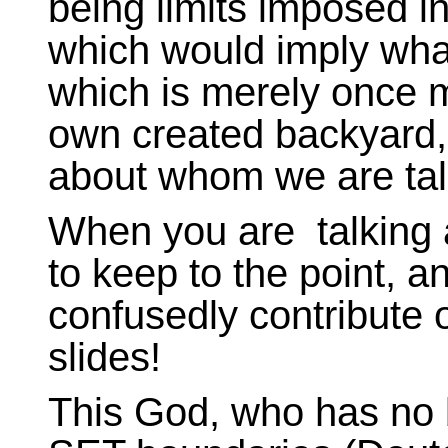
being limits imposed in
which would imply what
which is merely once m
own created backyard,
about whom we are tal
When you are talking a
to keep to the point, a
confusedly contribute o
slides!
This God, who has no 