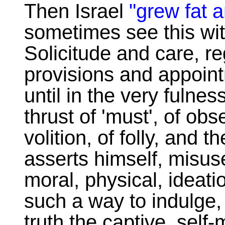
Then Israel
"grew fat 
sometimes see this wit
Solicitude and care, re
provisions and appoint
until in the very fulnes
thrust of 'must', of ob
volition, of folly, and t
asserts himself, misuse
moral, physical, ideati
such a way to indulge, 
truth the captive, self