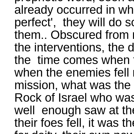
already occurred in wha
perfect', they will do
them.. Obscured from 
the interventions, the 
the time comes when the
when the enemies fell 
mission, what was the 
Rock of Israel who was
well enough saw at th
their foes fell, it was t