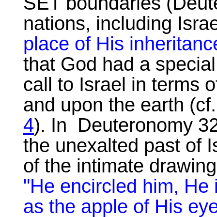
SET boundaries (Deute
nations, including Isra
place of His inheritanc
that God had a specia
call to Israel in terms
and upon the earth (cf
4
). In Deuteronomy 32
the unexalted past of I
of the intimate drawing
"He encircled him, He 
as the apple of His ey