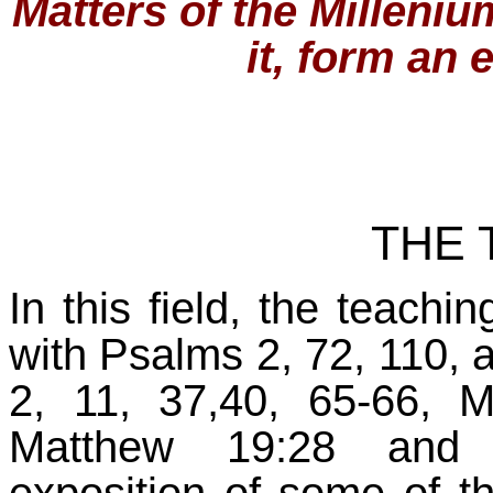
Matters of the Milleni
it, form an 
THE 
In this field, the teach
with Psalms 2, 72, 110, 
2, 11, 37,40, 65-66, 
Matthew 19:28 and R