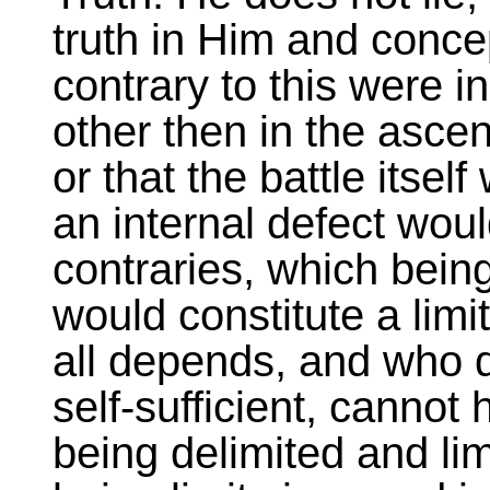
truth in Him and conce
contrary to this were in
other then in the ascen
or that the battle itself
an internal defect woul
contraries, which being
would constitute a lim
all depends, and who 
self-sufficient, cannot 
being delimited and lim