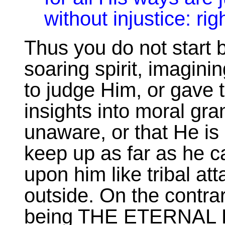
without injustice: ri
Thus you do not start by
soaring spirit, imagin
to judge Him, or gave 
insights into moral gr
unaware, or that He i
keep up as far as he c
upon him like tribal at
outside. On the contrary
being THE ETERNAL 