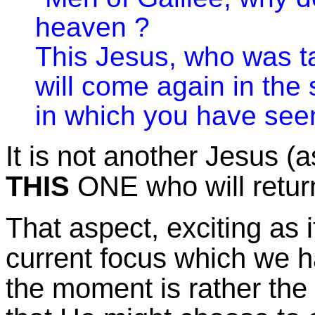
heaven ?
This Jesus, who was t
will come again in th
in which you have see
It is not another Jesus (as
THIS
ONE who will retur
That aspect, exciting as i
current focus which we h
the moment is rather the 