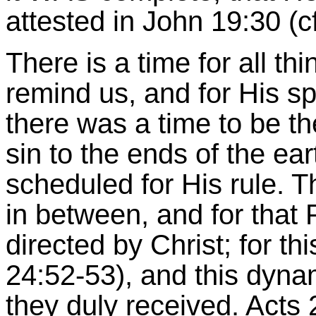
attested in John 19:30 (c
There is a time for all t
remind us, and for His spir
there was a time to be the
sin to the ends of the ear
scheduled for His rule. 
in between, and for tha
directed by Christ; for th
24:52-53), and this dyn
they duly received. Acts