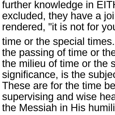
further knowledge in EIT
excluded, they have a joi
rendered, "it is not for 
time or the special times.
the passing of time or th
the milieu of time or the s
significance, is the subje
These are for the time be
supervising and wise hear
the Messiah in His humili