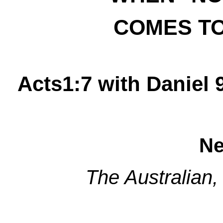
COMES T
Acts1:7 with Daniel 
Ne
The Australian,