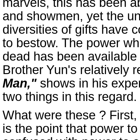
marvels, this has been a
and showmen, yet the un
diversities of gifts have 
to bestow. The power whi
dead has been available 
Brother Yun's relatively 
Man,"
shows in his expe
two things in this regard.
What were these ? First, 
is the point that power to