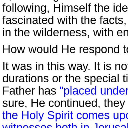
following, Himself the i
fascinated with the facts,
in the wilderness, with 
How would He respond to 
It was in this way. It is 
durations or the special 
Father has
"placed under
sure, He continued, the
the Holy Spirit comes up
witnesses both in Jerusa