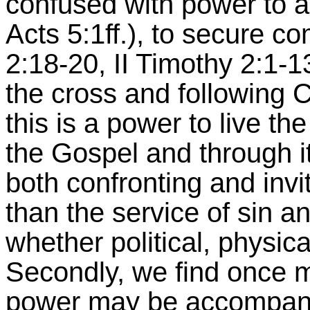
confused with power to a
Acts 5:1ff.), to secure co
2:18-20, II Timothy 2:1-13
the cross and following Ch
this is a power to live the
the Gospel and through it
both confronting and invi
than the service of sin an
whether political, physica
Secondly, we find once m
power may be accompanie