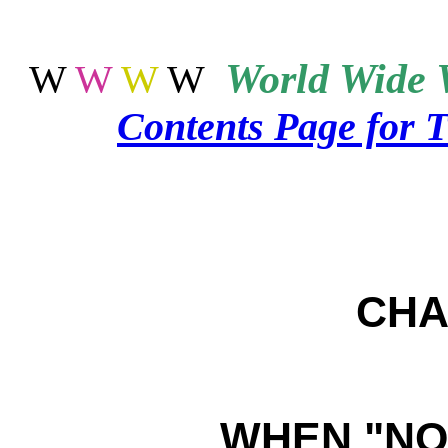
World
Wide 
W
W
W
W
Contents Page for 
CHA
WHEN "NOT