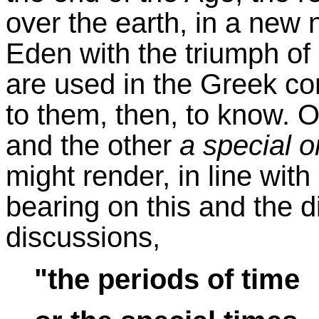
over the earth, in a new n
Eden with the triumph o
are used in the Greek c
to them, then, to know. 
and the other
a special 
might render, in line with 
bearing on this and the 
discussions,
"the periods of time