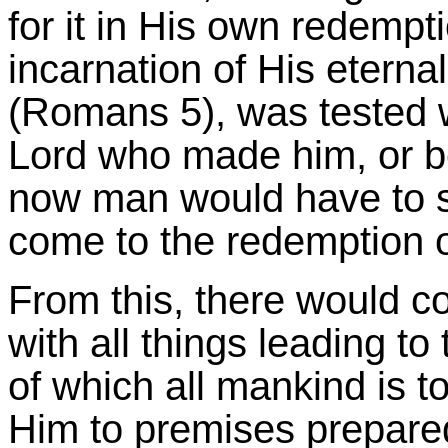
for it in His own redempt
incarnation of His eterna
(Romans 5), was tested w
Lord who made him, or be
now man would have to sta
come to the redemption o
From this, there would c
with all things leading to 
of which all mankind is t
Him to premises prepared