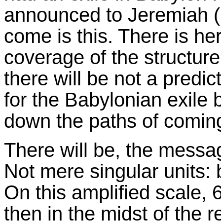
announced to Jeremiah (2
come is this. There is he
coverage of the structure 
there will be not a predic
for the Babylonian exile 
down the paths of coming
There will be, the mess
Not mere singular units: 
On this amplified scale,
then in the midst of the r