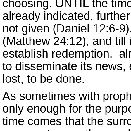
choosing. UNTIL the time
already indicated, further
not given (Daniel 12:6-9
(Matthew 24:12), and till
establish redemption, alre
to disseminate its news, ex
lost, to be done.
As sometimes with prophe
only enough for the purpo
time comes that the surr