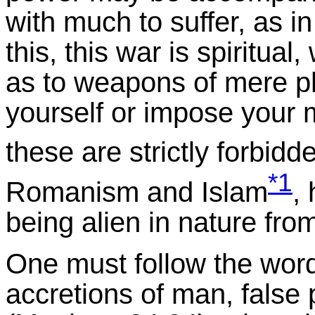
with much to suffer, as i
this, this war is spiritua
as to weapons of mere ph
yourself or impose your 
these are strictly forbid
*1
Romanism and Islam
,
being alien in nature fro
One must follow the word
accretions of man, false 