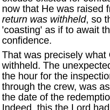
now that He was raised 
return was withheld
, so 
'coasting' as if to await t
confidence.
That was precisely what 
withheld. The unexpected
the hour for the inspecti
through the crew, was as 
the date of the redempti
Indeed, this the Lord had