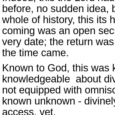
before, no sudden idea, b
whole of history, this its
coming was an open secre
very date; the return wa
the time came.
Known to God, this was 
knowledgeable about div
not equipped with omnisc
known unknown - divinel
access, yet.