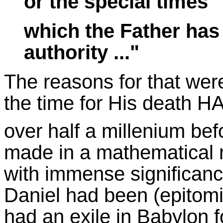
or the special times
which the Father has
authority ..."
The reasons for that wer
the time for His death H
over half a millenium bef
made in a mathematical ma
with immense significanc
Daniel had been (epitomi
had an exile in Babylon f