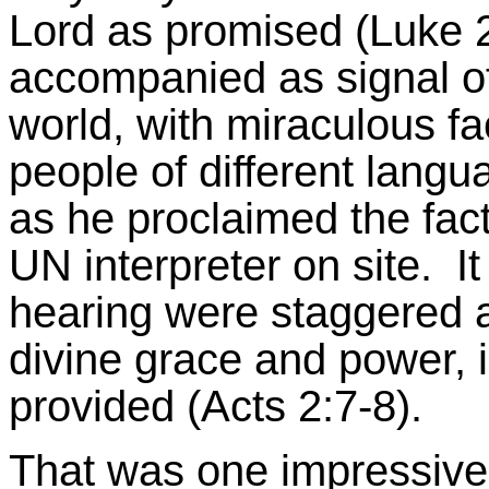
Lord as promised (Luke 2
accompanied as signal of
world, with miraculous f
people of different langu
as he proclaimed the facts
UN interpreter on site. I
hearing were staggered a
divine grace and power, 
provided (Acts 2:7-8).
That was one impressive f