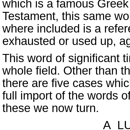
which is a famous Greek 
Testament, this same wor
where included is a refer
exhausted or used up, a
This word of significant t
whole field. Other than t
there are five cases whi
full import of the words o
these we now turn.
A LU