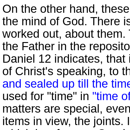
On the other hand, these 
the mind of God. There i
worked out, about them. 
the Father in the reposit
Daniel 12 indicates, that 
of Christ's speaking, to 
and sealed up till the tim
used for "time" in
"time o
matters are special, even 
items in view, the joints.