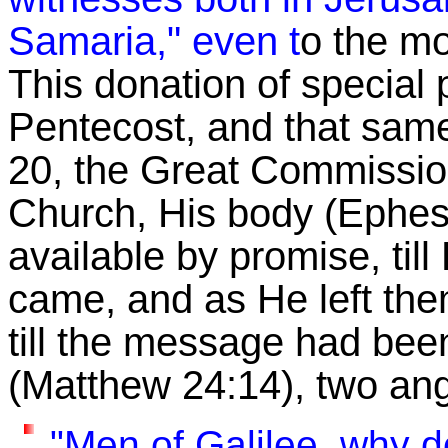
Samaria," even t
o the mo
This donation of special 
Pentecost, and that sam
20, the Great Commission,
Church, His body (Ephes
available by promise, til
came, and as He left the
till the message had been
(Matthew 24:14), two an
"Men of Galilee, why d