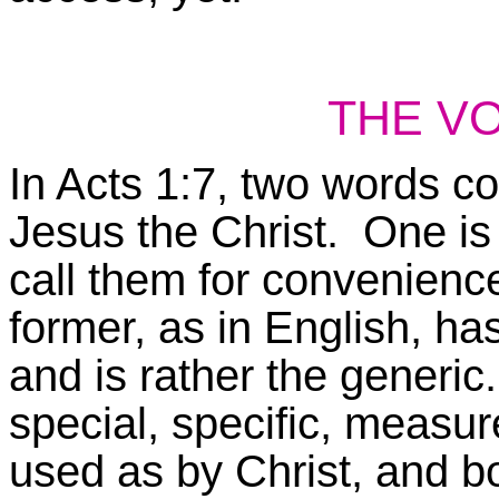
THE V
In Acts 1:7, two words c
Jesus the Christ. One
i
call them for convenienc
former, as in English, h
and is rather the generic.
special, specific, measu
used as by Christ, and bot