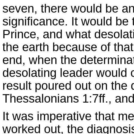
seven, there would be a
significance. It would be t
Prince, and what desolat
the earth because of that
end, when the determinat
desolating leader would 
result poured out on the d
Thessalonians 1:7ff., and
It was imperative that me
worked out, the diagnosi