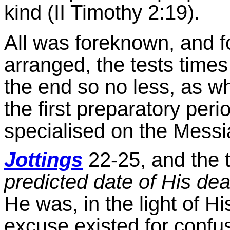
kind (II Timothy 2:19).
All was foreknown, and fo
arranged, the tests time
the end so no less, as 
the first preparatory peri
specialised on the Messi
Jottings
22-25, and the t
predicted date of His de
He was, in the light of H
excuse existed for confu