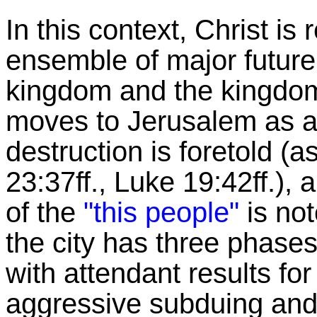
In this context, Christ is 
ensemble of major future 
kingdom and the kingdoms
moves to Jerusalem as a c
destruction is foretold (a
23:37ff., Luke 19:42ff.),
of the
"this people"
is not
the city has three phases
with attendant results fo
aggressive subduing and 