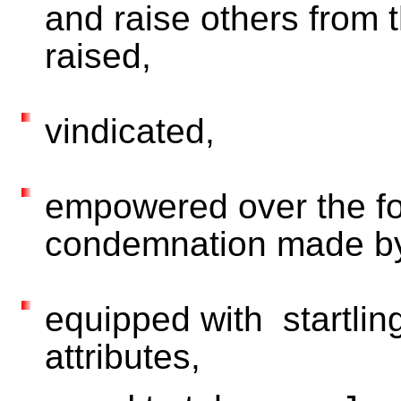
and raise others from 
raised,
vindicated,
empowered over the fo
condemnation made by
equipped with startling 
attributes,