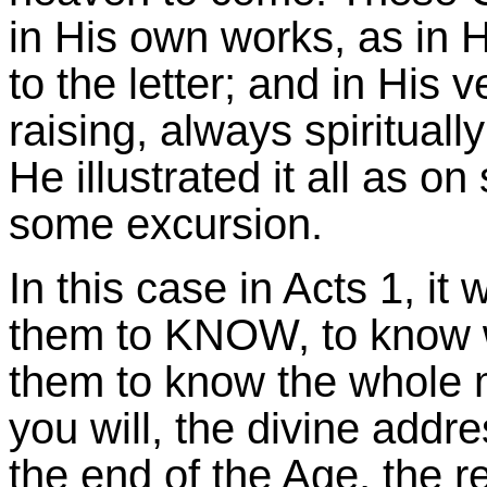
in His own works, as in 
to the letter; and in His 
raising, always spiritual
He illustrated it all as o
some excursion.
In this case in Acts 1, it 
them to KNOW, to know wh
them to know the whole m
you will, the divine addre
the end of the Age, the re