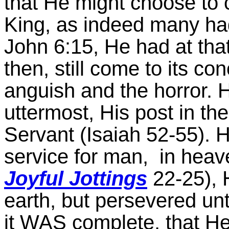
that He might choose to 
King, as indeed many ha
John 6:15, He had at that 
then, still come to its co
anguish and the horror. He
uttermost, His post in the 
Servant (Isaiah 52-55). H
service for man, in heave
Joyful Jottings
22-25), H
earth, but persevered until
it WAS complete, that He c