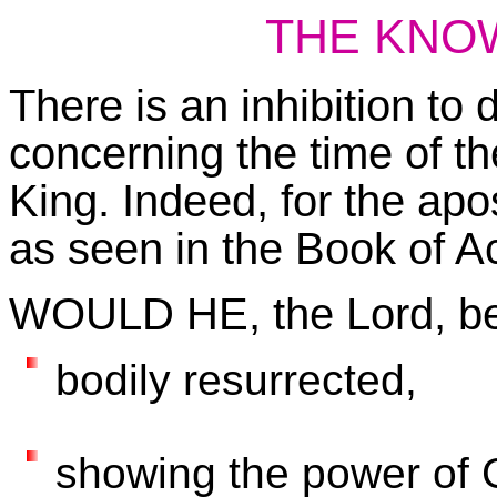
THE KNO
There is an inhibition to
concerning the time of th
King. Indeed, for the apo
as seen in the Book of Ac
WOULD HE, the Lord, b
bodily resurrected,
showing the power of G