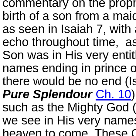
commentary on the prop
birth of a son from a ma
as seen in Isaiah 7, wit
echo throughout time, as
Son was in His very entit
names ending in prince 
there would be no end (I
Pure Splendour
Ch. 10
such as the Mighty God (
we see in His very names
heaven to come. These C