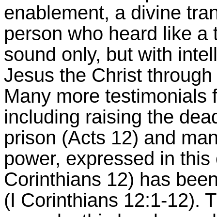
enablement, a divine tran
person who heard like a t
sound only, but with intel
Jesus the Christ through 
Many more testimonials f
including raising the dea
prison (Acts 12) and many
power, expressed in this or
Corinthians 12) has been
(I Corinthians 12:1-12). 