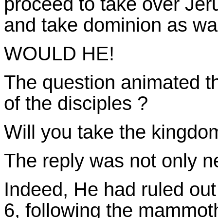
proceed to take over Jeru
and take dominion as was
WOULD HE!
The question animated th
of the disciples ?
Will you take the kingd
The reply was not only n
Indeed, He had ruled out
6, following the mammoth