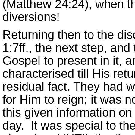
(Matthew 24:24), when th
diversions!
Returning then to the disc
1:7ff., the next step, and 
Gospel to present in it, 
characterised till His retu
residual fact. They had w
for Him to reign; it was n
this given information on
day. It was special to th