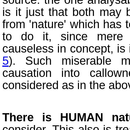
is it just that both ma
from 'nature' which has to
to do it, since mere 
causeless in concept, is 
5
). Such miserable m
causation into callo
considered as in the abov
There is HUMAN nat
consider. This also is tr