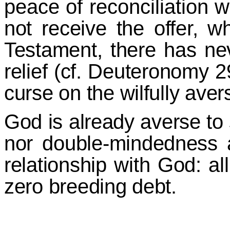
peace of reconciliation w
not receive the offer, 
Testament, there has ne
relief (cf. Deuteronomy 2
curse on the wilfully aver
God is already averse to 
nor double-mindedness a
relationship with God: al
zero breeding debt.