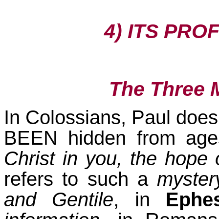
4) ITS PRO
The Three 
In Colossians, Paul does
BEEN hidden from ages
Christ in you, the hope 
refers to such a
myster
and Gentile
, in
Ephes