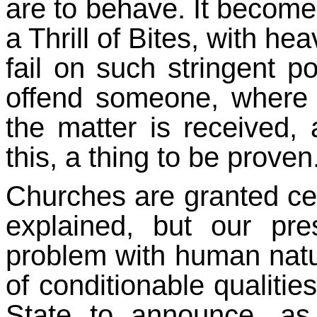
are to behave. It becomes
a Thrill of Bites, with h
fail on such stringent p
offend someone, where g
the matter is received,
this, a thing to be proven
Churches are granted ce
explained, but our pre
problem with human natur
of conditionable qualities
State to announce, as i