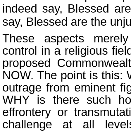
indeed say, Blessed are 
say, Blessed are the unju
These aspects merely
control in a religious fie
proposed Commonwealth
NOW. The point is this:
outrage from eminent fi
WHY is there such ho
effrontery or transmutat
challenge at all lev