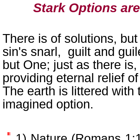
Stark Options ar
There is of solutions, but 
sin's snarl, guilt and gui
but One; just as there is
providing eternal relief o
The earth is littered with 
imagined option.
1) Nature (Romans 1:17