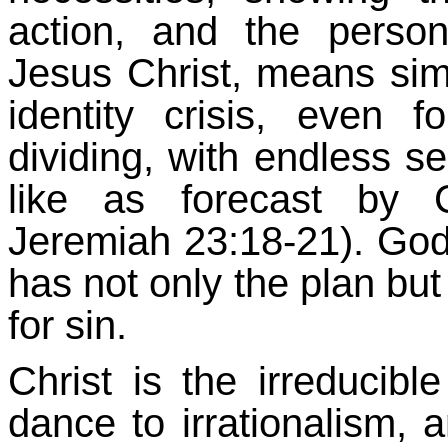
action, and the persona
Jesus Christ, means sim
identity crisis, even f
dividing, with endless s
like as forecast by 
Jeremiah 23:18-21). God 
has not only the plan but
for sin.
Christ is the irreducibl
dance to irrationalism, 