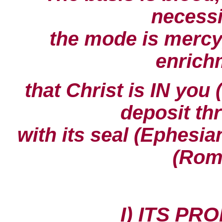
necessit
the mode is mercy,
enrichm
that Christ is IN you 
deposit thr
with its seal (Ephesian
(Rom
I) ITS PR