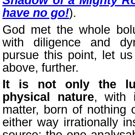
Shadow of a Mighty R
have no go!
).
God met the whole bolu
with diligence and d
pursue this point, let us
above, further.
It is not only the l
physical nature
, with
matter, born of nothing 
either way irrationally i
source: the one analysab