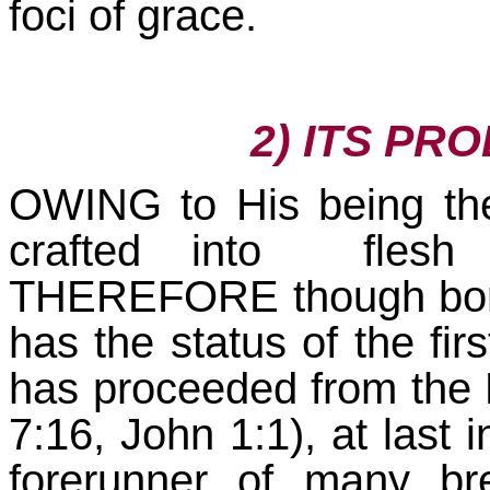
foci of grace.
2) ITS PR
OWING to His being the
crafted into flesh 
THEREFORE though born r
has the status of the firs
has proceeded from the 
7:16, John 1:1), at last 
forerunner of many br