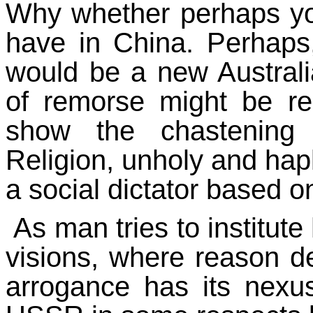
Why whether perhaps yo
have in China. Perhaps
would be a new Australi
of remorse might be req
show the chastening 
Religion, unholy and hapl
a social dictator based o
As man tries to institut
visions, where reason d
arrogance has its nexu