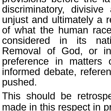
discriminatory, divisiv
unjust and ultimately a r
of what the human race
considered in its nat
Removal of God, or ins
preference in matters 
informed debate, referen
pushed.
This should be retrospe
made in this respect in pr