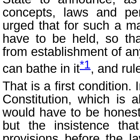
concepts, laws and pen
urged that for such a m
have to be held, so t
from establishment of a
*1
can bathe in it
, and rule
That is a first condition.
Constitution, which is a
would have to be honestly
but the insistence th
provisions before the l