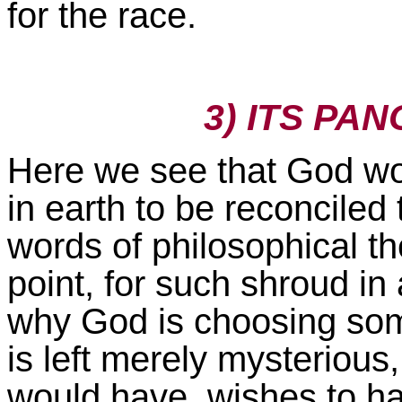
for the race.
3) ITS PA
Here we see that God wo
in earth to be reconciled
words of philosophical th
point, for such shroud in 
why God is choosing some
is left merely mysterious,
would have, wishes to hav