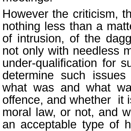
However the criticism, th
nothing less than a matt
of intrusion, of the dag
not only with needless m
under-qualification for 
determine such issues
what was and what was
offence, and whether it i
moral law, or not, and 
an acceptable type of 