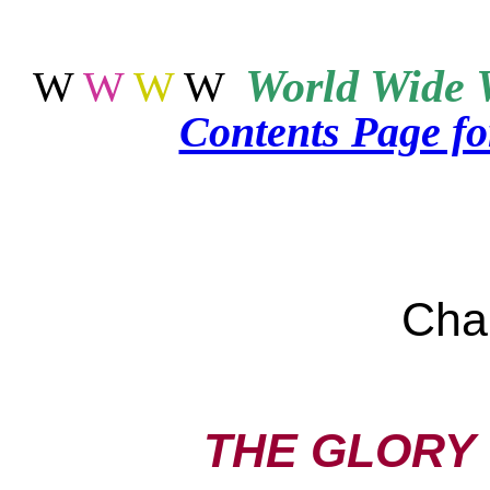
World
Wide 
W
W
W
W
Contents Page f
Cha
THE GLORY