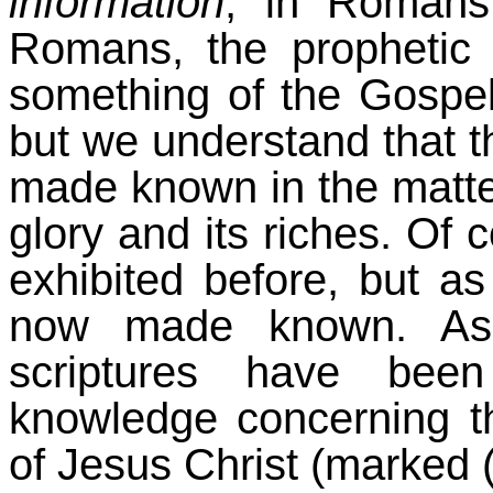
information
, in Roman
Romans, the prophetic
something of the Gospel
but we understand that t
made known in the matter
glory and its riches. Of
exhibited before, but as
now made known. As 
scriptures have bee
knowledge concerning t
of Jesus Christ (marked (