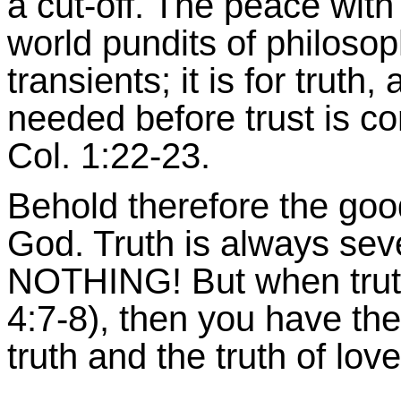
a cut-off. The peace with
world pundits of philosop
transients; it is for trut
needed before trust is c
Col. 1:22-23.
Behold therefore the goo
God. Truth is always sever
NOTHING! But when truth 
4:7-8), then you have the
truth and the truth of love