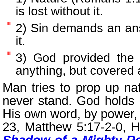
is lost without it.
2) Sin demands an ans
it.
3) God provided the 
anything, but covered a
Man tries to prop up nat
never stand. God holds
His own word, by power, 
23, Matthew 5:17-2-0, H