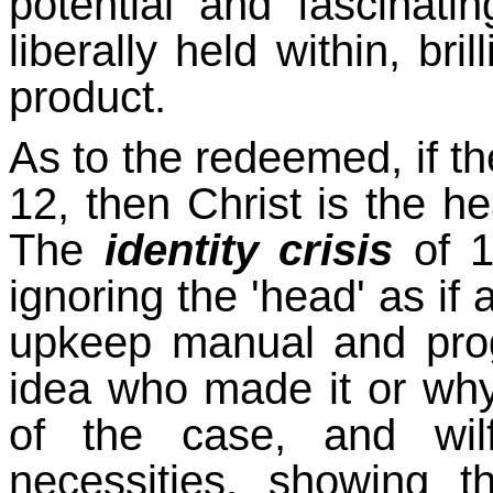
potential and fascinati
liberally held within, bri
product.
As to the redeemed, if t
12, then Christ is the h
The
identity crisis
of 1
ignoring the 'head' as if
upkeep manual and pro
idea who made it or why.
of the case, and wilf
necessities, showing 