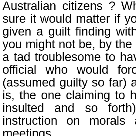
Australian citizens ?
sure it would matter if 
given a guilt finding wi
you might not be, by the
a tad troublesome to hav
official who would f
(assumed guilty so far) a
is, the one claiming to 
insulted and so fort
instruction on moral
meetings.