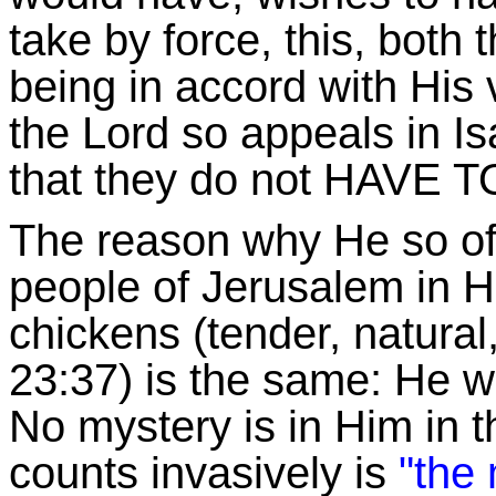
take by force, this, both 
being in accord with His
the Lord so appeals in Isa
that they do not HAVE TO 
The reason why He so of
people of Jerusalem in Hi
chickens (tender, natural
23:37) is the same: He w
No mystery is in Him in t
counts invasively is
"the 