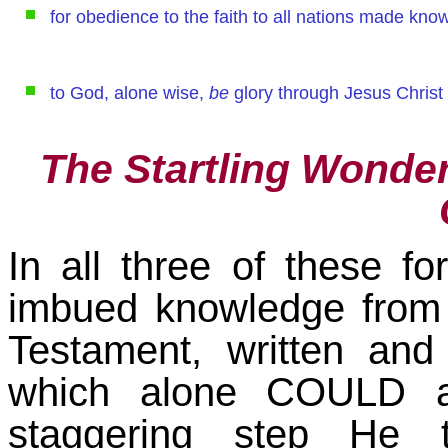
for obedience to the faith to all nations made kno
to God, alone wise,
be
glory through Jesus Christ
The Startling Wonder
In all three of these f
imbued knowledge from
Testament, written and 
which alone COULD a
staggering step He 