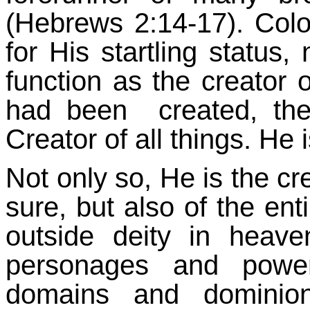
(Hebrews 2:14-17). Colo
for His startling status,
function as the creator o
had been created, t
Creator of all things. He
Not only so, He is the cre
sure, but also of the en
outside deity in heav
personages and powers
domains and dominion