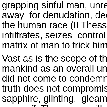
grapping sinful man, unr
away for denudation, dec
the human race (II Thessa
infiltrates, seizes contr
matrix of man to trick him
Vast as is the scope of 
mankind as an overall uni
did not come to condemn t
truth does not compromise
sapphire, glinting, gleam