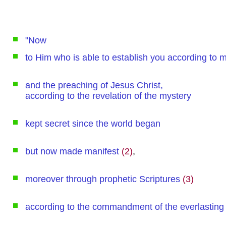
"Now
to Him who is able to establish you according to
and the preaching of Jesus Christ,
according to the revelation of the mystery
kept secret since the world began
but now made manifest
(2)
,
moreover through prophetic Scriptures
(3)
according to the commandment of the everlasting