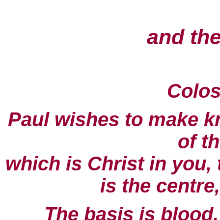
and the
Colos
Paul wishes to make kn
of t
which is Christ in you,
is the centre,
The basis is blood