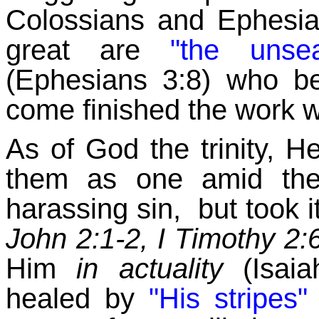
Colossians and Ephesia
great are
"the unse
(Ephesians 3:8) who b
come finished the work w
As of God the trinity, 
them as one amid them
harassing sin, but took i
John 2:1-2, I Timothy 2:
Him
in actuality
(Isaia
healed by
"His stripes"