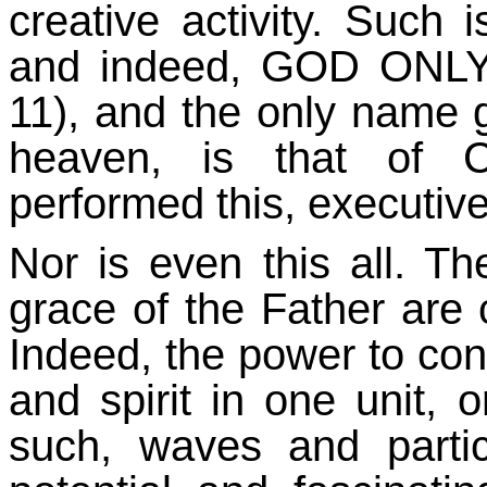
creative activity. Such 
and indeed, GOD ONLY
11), and the only name g
heaven, is that of C
performed this, executive
Nor is even this all. Th
grace of the Father are
Indeed, the power to con
and spirit in one unit,
such, waves and particl