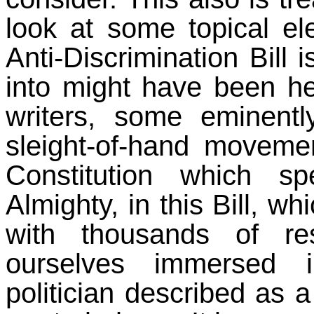
look at some topical el
Anti-Discrimination Bill
into might have been h
writers, some eminent
sleight-of-hand moveme
Constitution which s
Almighty, in this Bill, w
with thousands of re
ourselves immersed 
politician described as a