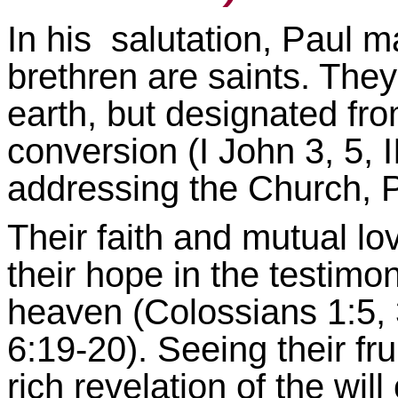
In his salutation, Paul ma
brethren are saints. The
earth, but designated fr
conversion (I John 3, 5, I
addressing the Church, P
Their faith and mutual lo
their hope in the testimon
heaven (Colossians 1:5, 
6:19-20). Seeing their fru
rich revelation of the wil