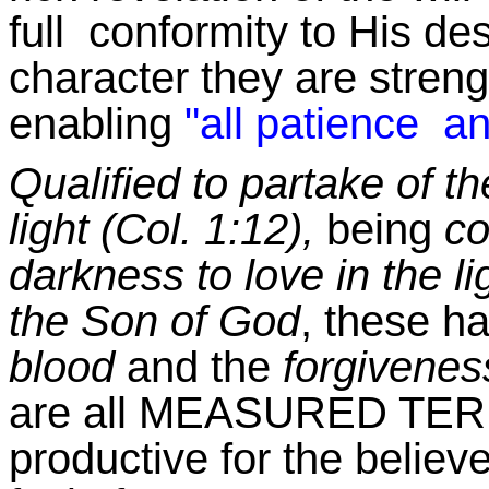
full conformity to His desi
character they are stren
enabling
"all patience an
Qualified to partake of th
light (Col. 1:12),
being
co
darkness to love in the li
the Son of God
, these h
blood
and the
forgiveness
are all MEASURED TERM
productive for the believ