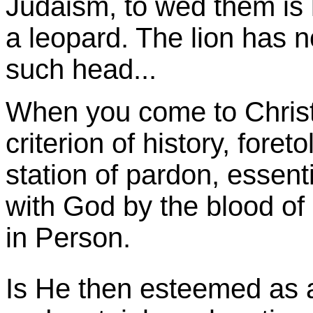
Judaism, to wed them is l
a leopard. The lion has n
such head...
When you come to Christ
criterion of history, foreto
station of pardon, essenti
with God by the blood of 
in Person.
Is He then esteemed as a 