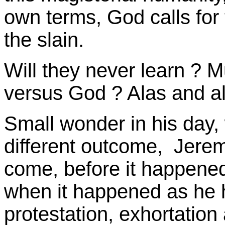
own terms, God calls for t
the slain.
Will they never learn ? Mu
versus God ? Alas and al
Small wonder in his day
different outcome, Jeremi
come, before it happene
when it happened as he h
protestation, exhortation 