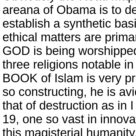
areana of Obama is to defy
establish a synthetic bas
ethical matters are prima
GOD is being worshipped 
three religions notable i
BOOK of Islam is very pr
so constructing, he is av
that of destruction as in
19, one so vast in innova
this magisterial humanity,