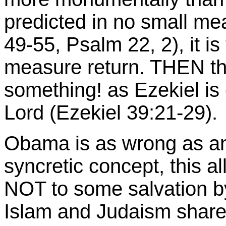
predicted in no small mea
49-55, Psalm 22, 2), it is 
measure return. THEN the
something! as Ezekiel is 
Lord (Ezekiel 39:21-29).
Obama is as wrong as an
syncretic concept, this a
NOT to some salvation by
Islam and Judaism share 