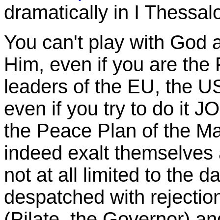
dramatically in I Thessal
You can't play with God a
Him, even if you are the 
leaders of the EU, the U
even if you try to do it 
the Peace Plan of the Ma
indeed exalt themselves a
not at all limited to the 
despatched with rejectio
(Pilate, the Governor) and