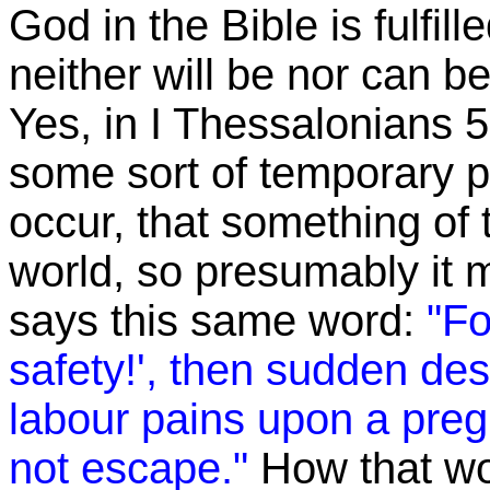
God in the Bible is fulfill
neither will be nor can be
Yes, in I Thessalonians 5,
some sort of temporary 
occur, that something of t
world, so presumably it 
says this same word:
"Fo
safety!', then sudden de
labour pains upon a pre
not escape."
How that wor