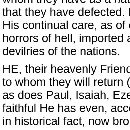
that they have defected.
His continual care, as of 
horrors of hell, imported 
devilries of the nations.
HE, their heavenly Frien
to whom they will return 
as does Paul, Isaiah, Ez
faithful He has even, acc
in historical fact, now bro