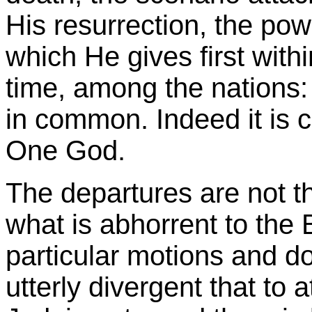
His resurrection, the pow
which He gives first with
time, among the nations: 
in common. Indeed it is 
One God.
The departures are not t
what is abhorrent to the B
particular motions and d
utterly divergent that to 