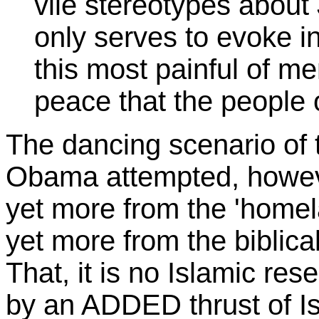
vile stereotypes about
only serves to evoke in
this most painful of m
peace that the people o
The dancing scenario of
Obama attempted, however
yet more from the 'homela
yet more from the biblica
That, it is no Islamic res
by an ADDED thrust of Is