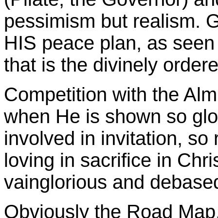
pessimism but realism. Go
HIS peace plan, as seen 
that is the divinely order
Competition with the Almi
when He is shown so glo
involved in invitation, so 
loving in sacrifice in Chr
vainglorious and debased
Obviously the Road Map,