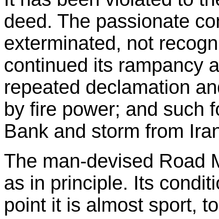
deed. The passionate conc
exterminated, not recogn
continued its rampancy a
repeated declamation an
by fire power; and such 
Bank and storm from Iran
The man-devised Road Map
as in principle. Its condi
point it is almost sport, 