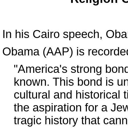
In his Cairo speech, Ob
Obama (AAP) is recorded
"America's strong bonds
known. This bond is un
cultural and historical 
the aspiration for a Je
tragic history that can