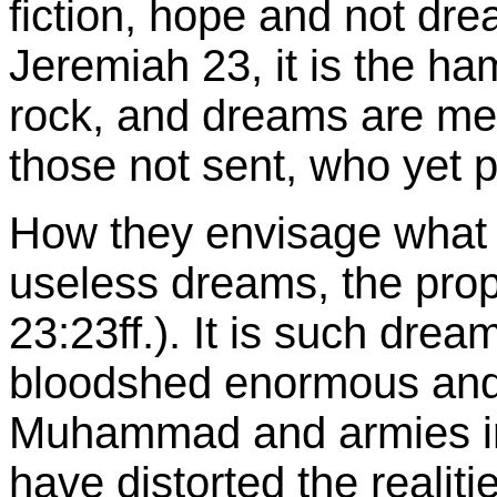
fiction, hope and not dre
Jeremiah 23, it is the h
rock, and dreams are mere
those not sent, who yet p
How they envisage what i
useless dreams, the pro
23:23ff.). It is such dre
bloodshed enormous and a
Muhammad and armies in
have distorted the realit