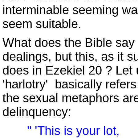
interminable seeming war
seem suitable.
What does the Bible say 
dealings, but this, as it 
does in Ezekiel 20 ? Let
'harlotry' basically refers
the sexual metaphors are 
delinquency:
" 'This is your lot,