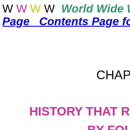
W
W
W
W
World
Wide 
Page
Contents Page f
CHAP
HISTORY THAT 
BY FO