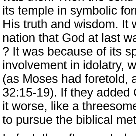
its temple in symbolic fo
His truth and wisdom. It w
nation that God at last w
? It was because of its s
involvement in idolatry
(as Moses had foretold,
32:15-19). If they added
it worse, like a threesom
to pursue the biblical me