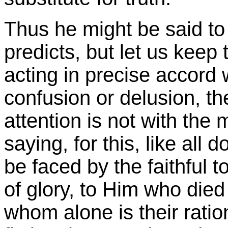
Thus he might be said to
predicts, but let us keep 
acting in precise accord w
confusion or delusion, th
attention is not with the 
saying, for this, like all
be faced by the faithful t
of glory, to Him who died
whom alone is their ration