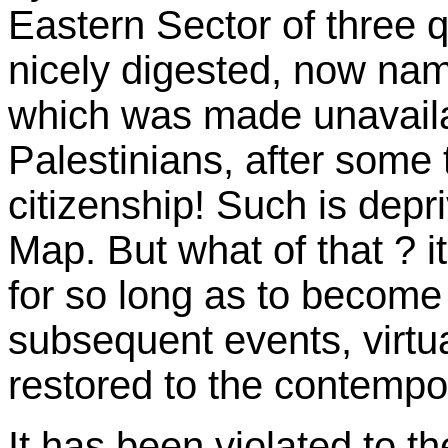
Eastern Sector of three q
nicely digested, now name
which was made unavailab
Palestinians, after some 
citizenship! Such is depr
Map. But what of that ? i
for so long as to become 
subsequent events, virtua
restored to the contempo
It has been violated to t