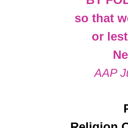
so that w
or les
Ne
AAP J
Religion 