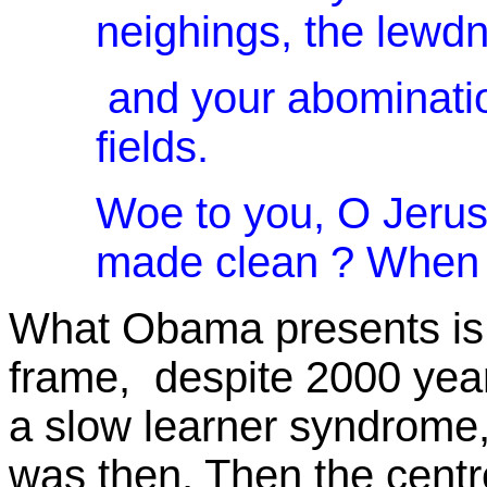
neighings, the lewdn
and your abomination
fields.
Woe to you, O Jerus
made clean ? When sh
What Obama presents is p
frame, despite 2000 years
a slow learner syndrome, f
was then. Then the centr