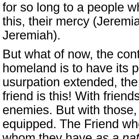
for so long to a people 
this, their mercy (Jeremi
Jeremiah).
But what of now, the co
homeland is to have its 
usurpation extended, the
friend is this! With frien
enemies. But with those, 
equipped. The Friend who i
whom they have
as a na