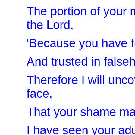
The portion of your
the Lord,
'Because you have f
And trusted in false
Therefore I will unco
face,
That your shame ma
I have seen your adu