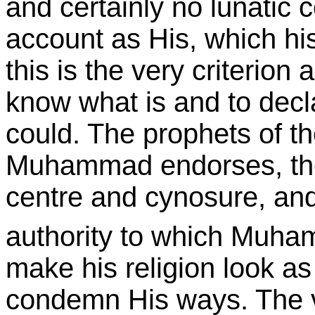
and certainly no lunatic 
account as His, which his
this is the very criterion
know what is and to decla
could. The prophets of t
Muhammad endorses, these
centre and cynosure, and
authority to which Muham
make his religion look as 
condemn His ways. The v