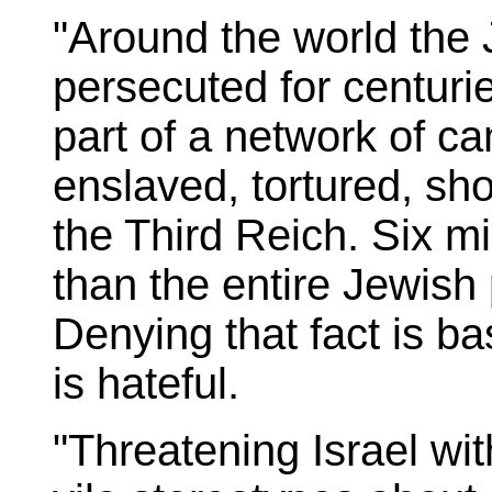
"Around the world the
persecuted for centuri
part of a network of 
enslaved, tortured, sh
the Third Reich. Six mi
than the entire Jewish 
Denying that fact is bas
is hateful.
"Threatening Israel wit