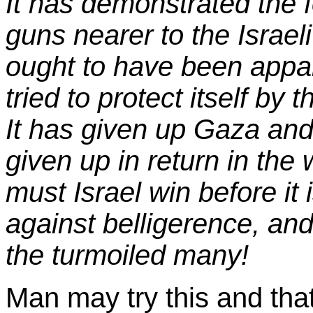
It has demonstrated the fo
guns nearer to the Israel
ought to have been appare
tried to protect itself b
It has given up Gaza and 
given up in return in th
must Israel win before it 
against belligerence, and
the turmoiled many!
Man may try this and that;