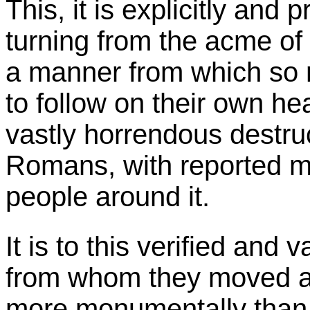
This, it is explicitly and 
turning from the acme of t
a manner from which so 
to follow on their own he
vastly horrendous destruct
Romans, with reported mul
people around it.
It is to this verified and 
from whom they moved as
more monumentally than 