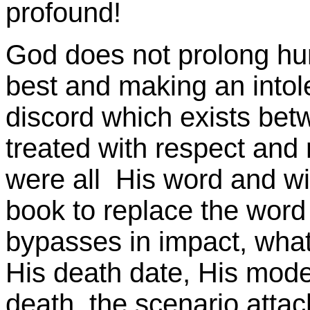
profound!
God does not prolong hu
best and making an intol
discord which exists bet
treated with respect and
were all His word and wil
book to replace the word
bypasses in impact, wha
His death date, His mode
death, the scenario attach