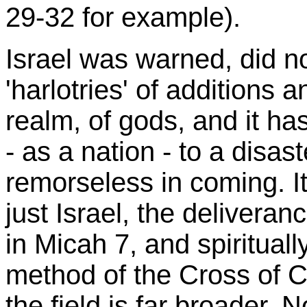
29-32 for example).
Israel was warned, did not
'harlotries' of additions 
realm, of gods, and it h
- as a nation - to a disaste
remorseless in coming. It
just Israel, the delivera
in Micah 7, and spiritual
method of the Cross of C
the field is far broader. N