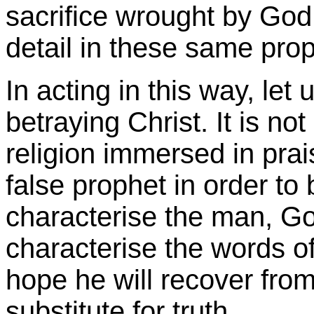
sacrifice wrought by God i
detail in these same pro
In acting in this way, let
betraying Christ. It is n
religion immersed in prai
false prophet in order to 
characterise the man, God
characterise the words of
hope he will recover from
substitute for truth.