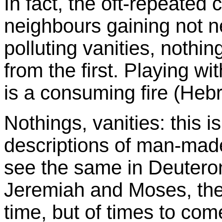
In fact, the oft-repeated 
neighbours gaining not n
polluting vanities, nothing
from the first. Playing wi
is a consuming fire (Heb
Nothings, vanities: this is
descriptions of man-mad
see the same in Deutero
Jeremiah and Moses, they
time, but of times to c