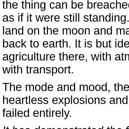
the thing can be breached
as if it were still standing
land on the moon and ma
back to earth. It is but id
agriculture there, with a
with transport.
The mode and mood, the 
heartless explosions and 
failed entirely.