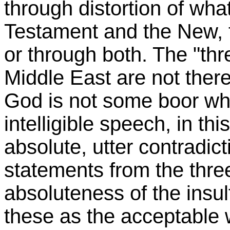
through distortion of wha
Testament and the New, th
or through both. The "thre
Middle East are not there
God is not some boor w
intelligible speech, in this
absolute, utter contradict
statements from the three
absoluteness of the insult
these as the acceptable 