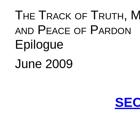
The Track of Truth, 
and Peace of Pard
Epilogue
June 2009
SEC