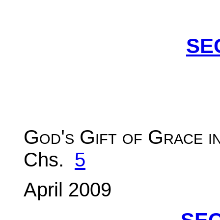
SE
God's Gift of Grace i
Chs.
5
April 2009