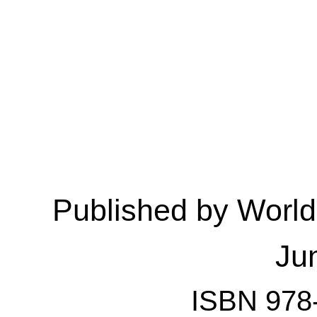
Published by Worl
Ju
ISBN 978