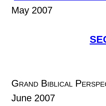
May 2007
SE
Grand Biblical Perspe
June 2007