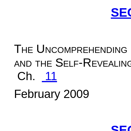
SE
The Uncomprehending
and the Self-Revealin
Ch.
11
February 2009
SE