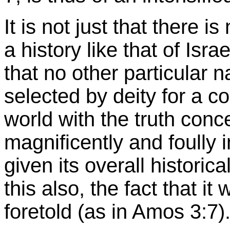
It is not just that there 
a history like that of Isra
that no other particular 
selected by deity for a c
world with the truth con
magnificently and foully
given its overall historic
this also, the fact that it 
foretold (as in Amos 3:7)