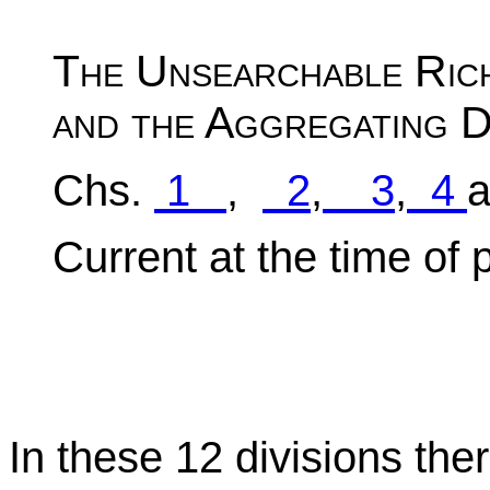
The Unsearchable Rich
and the Aggregating D
Chs.
1
,
2
,
3
,
4
Current at the time of 
In these 12 divisions the