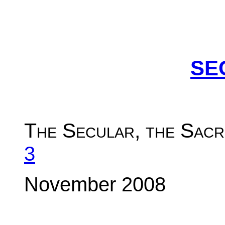
SE
The Secular, the Sacr
3
November 2008