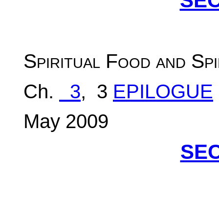
SEC
S
piritual Food and Spi
Ch.
3
, 3
EPILOGUE
May 2009
SEC