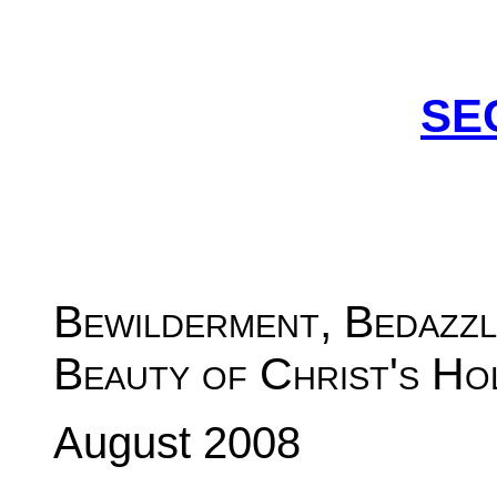
SE
Bewilderment, Bedazzl
Beauty of Christ's Ho
August 2008