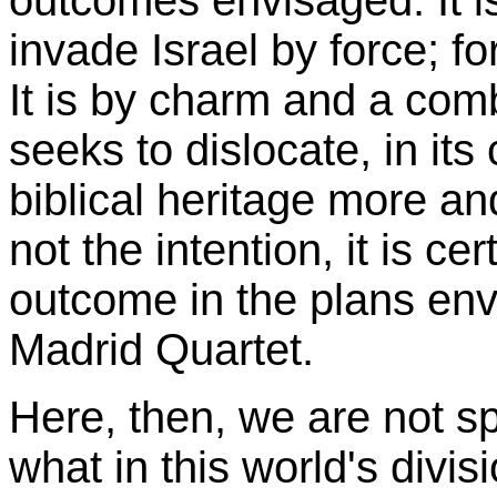
outcomes envisaged. It is
invade Israel by force; for
It is by charm and a combi
seeks to dislocate, in its
biblical heritage more an
not the intention, it is cer
outcome in the plans env
Madrid Quartet.
Here, then, we are not s
what in this world's divi