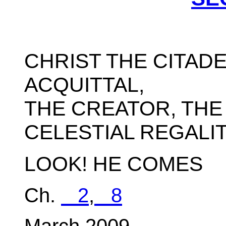
CHRIST THE CITADE
ACQUITTAL,
THE CREATOR, THE
CELESTIAL REGALIT
LOOK! HE COMES
Ch.
2
,
8