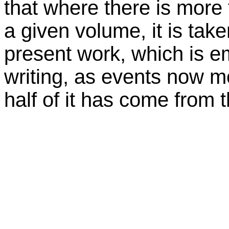
that where there is more
a given volume, it is take
present work, which is e
writing, as events now mo
half of it has come from 