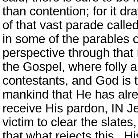
than contention; for it d
of that vast parade called
in some of the parables o
perspective through that 
the Gospel, where folly an
contestants, and God is th
mankind that He has alre
receive His pardon, IN Je
victim to clear the slate
that what rejects this, H