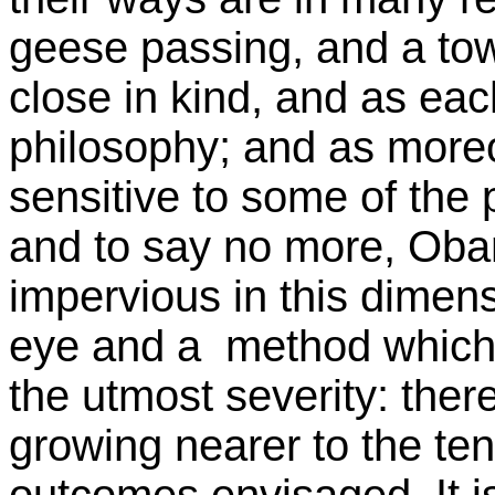
geese passing, and a towe
close in kind, and as eac
philosophy; and as moreo
sensitive to some of the 
and to say no more, Oba
impervious in this dimens
eye and a method which d
the utmost severity: there
growing nearer to the ten