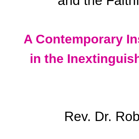
and the Faith
A Contemporary In
in the Inextinguis
Rev. Dr. Ro