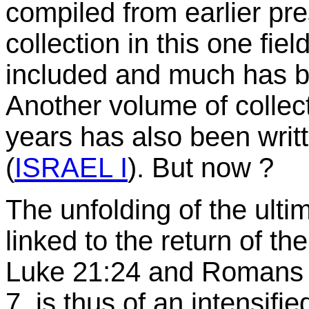
compiled from earlier pre
collection in this one field
included and much has be
Another volume of collect
years has also been writ
(
ISRAEL I
). But now ?
The unfolding of the ultim
linked to the return of t
Luke 21:24 and Romans 1
7, is thus of an intensifi