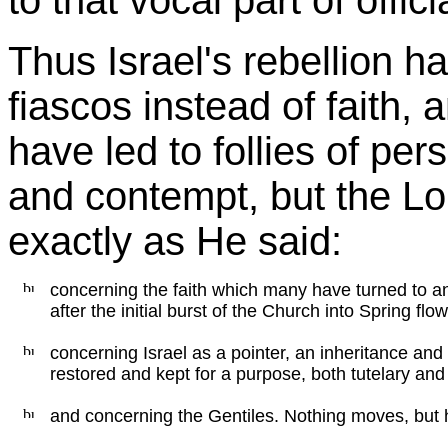
to that vocal part of offic
Thus Israel's rebellion ha
fiascos instead of faith,
have led to follies of pe
and contempt, but the Lord
exactly as He said:
concerning the faith which many have turned to a
after the initial burst of the Church into Spring flow
concerning Israel as a pointer, an inheritance and
restored and kept for a purpose, both tutelary a
and concerning the Gentiles. Nothing moves, but h