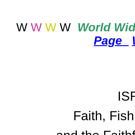
W
W
W
W
World
Wid
Page
IS
Faith, Fis