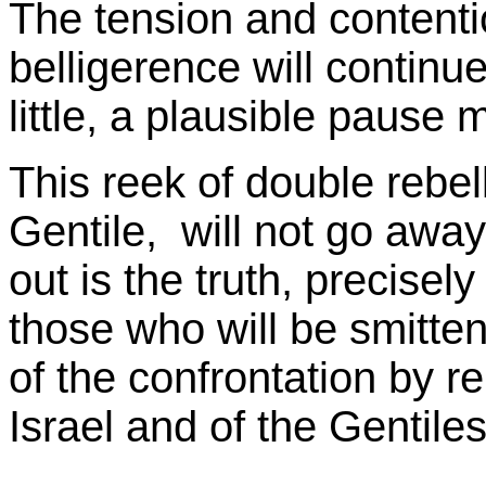
The tension and contenti
belligerence will continu
little, a plausible pause
This reek of double rebelli
Gentile, will not go awa
out is the truth, precisel
those who will be smitte
of the confrontation by r
Israel and of the Gentiles