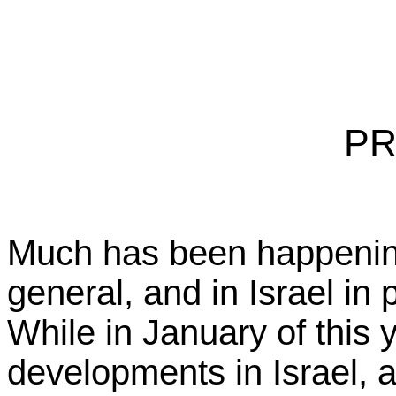
PR
Much has been happening
general, and in Israel in p
While in January of this
developments in Israel, 