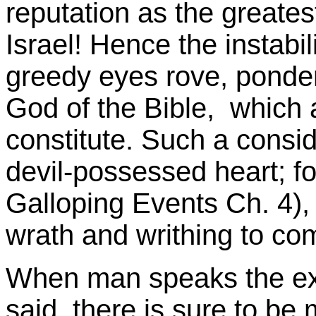
reputation as the greatest
Israel! Hence the instabi
greedy eyes rove, ponder
God of the Bible, which 
constitute. Such a consi
devil-possessed heart; fo
Galloping Events Ch. 4), 
wrath and writhing to com
When man speaks the ex
said, there is sure to be