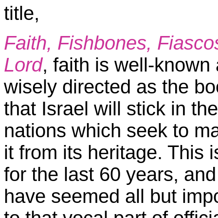
title,
Faith, Fishbones, Fiascos
Lord
, faith is well-known 
wisely directed as the bo
that Israel will stick in t
nations which seek to man
it from its heritage. Thi
for the last 60 years, and
have seemed all but imposs