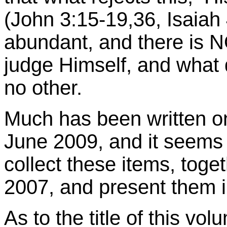
(John 3:15-19,36, Isaiah 
abundant, and there is
judge Himself, and what 
no other.
Much has been written on 
June 2009, and it seems g
collect these items, toge
2007, and present them 
As to the title of this vol