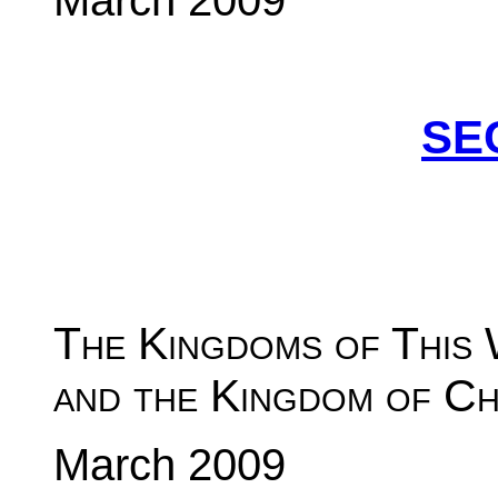
March 2009
SE
The Kingdoms of This
and the Kingdom of Ch
March 2009