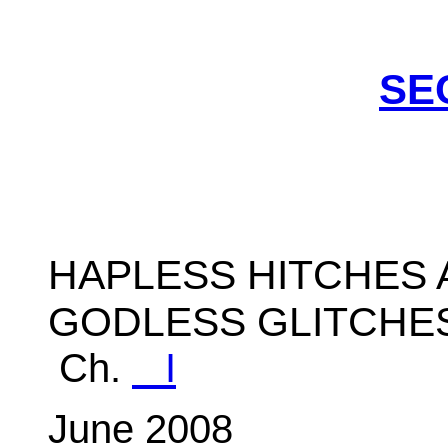
SE
HAPLESS HITCHES 
GODLESS GLITCHES
Ch.
I
June 2008