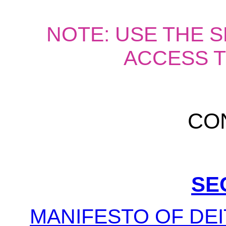
NOTE: USE THE 
ACCESS T
CO
SE
MANIFESTO OF DEI