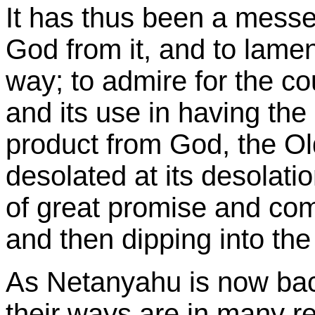
It has thus been a messe
God from it, and to lament
way; to admire for the cou
and its use in having the 
product from God, the Ol
desolated at its desolati
of great promise and com
and then dipping into th
As Netanyahu is now bac
their ways are in many re