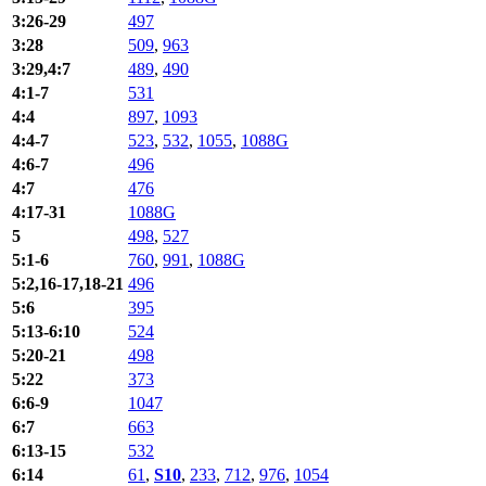
3:26-29
497
3:28
509
,
963
3:29,4:7
489
,
490
4:1-7
531
4:4
897
,
1093
4:4-7
523
,
532
,
1055
,
1088G
4:6-7
496
4:7
476
4:17-31
1088G
5
498
,
527
5:1-6
760
,
991
,
1088G
5:2,16-17,18-21
496
5:6
395
5:13-6:10
524
5:20-21
498
5:22
373
6:6-9
1047
6:7
663
6:13-15
532
6:14
61
,
S10
,
233
,
712
,
976
,
1054