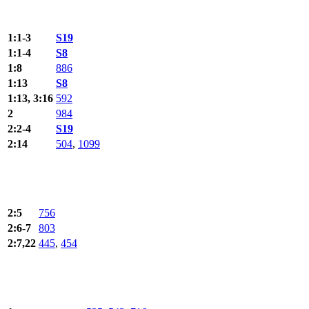
1:1-3
S19
1:1-4
S8
1:8
886
1:13
S8
1:13, 3:16
592
2
984
2:2-4
S19
2:14
504
,
1099
2:5
756
2:6-7
803
2:7,22
445
,
454