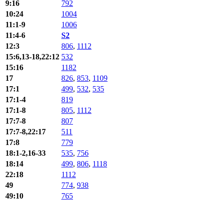
9:16
792
10:24
1004
11:1-9
1006
11:4-6
S2
12:3
806
,
1112
15:6,13-18,22:12
532
15:16
1182
17
826
,
853
,
1109
17:1
499
,
532
,
535
17:1-4
819
17:1-8
805
,
1112
17:7-8
807
17:7-8,22:17
511
17:8
779
18:1-2,16-33
535
,
756
18:14
499
,
806
,
1118
22:18
1112
49
774
,
938
49:10
765