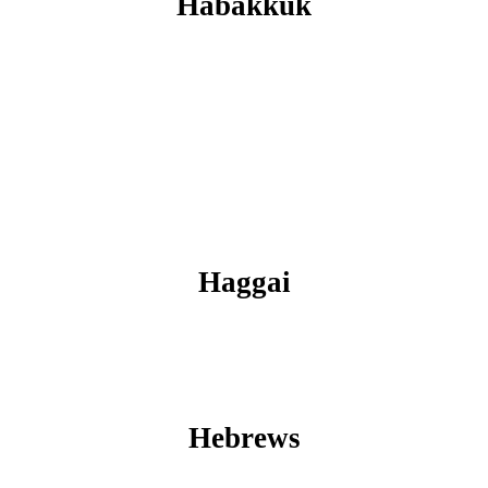
Habakkuk
Haggai
Hebrews