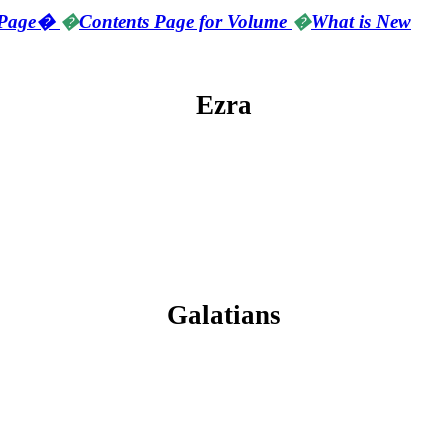
Page
�
�
Contents Page for Volume
�
What is New
Ezra
Galatians