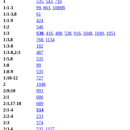
1
535
,
543
,
716
1:1-3
99
,
863
,
1088B
1:1-3,8
61
1:1-9
424
1:2
546
1:3
S30
,
416
,
488
,
538
,
916
,
1048
,
1049
,
1051
1:3,8
768
,
1134
1:3-8
182
1:3-8,2:3
487
1:5,8
535
1:8
99
1:8-9
535
1:10-12
727
2
1048
2;9;10
993
2:1
686
2:1,17-18
689
2:1-4
S14
2:2-4
233
2:3
574
2:3,4
535
,
1157