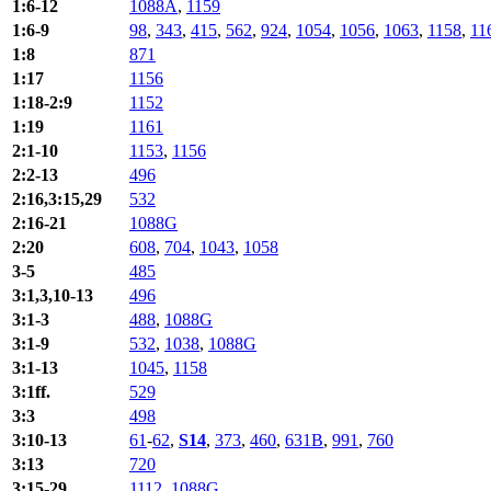
1:6-12
1088A
,
1159
1:6-9
98
,
343
,
415
,
562
,
924
,
1054
,
1056
,
1063
,
1158
,
11
1:8
871
1:17
1156
1:18-2:9
1152
1:19
1161
2:1-10
1153
,
1156
2:2-13
496
2:16,3:15,29
532
2:16-21
1088G
2:20
608
,
704
,
1043
,
1058
3-5
485
3:1,3,10-13
496
3:1-3
488
,
1088G
3:1-9
532
,
1038
,
1088G
3:1-13
1045
,
1158
3:1ff.
529
3:3
498
3:10-13
61
-
62
,
S14
,
373
,
460
,
631B
,
991
,
760
3:13
720
3:15-29
1112
,
1088G