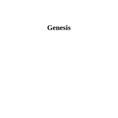
Genesis