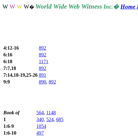
World
Wide Web Witness
W
W
W
W
Inc.
�
Home 
�
4:12-16
892
6:16
892
6:18
1171
7:7,18
892
7:14,18-19,25-26
891
9:9
890
,
892
Book of
564
,
1148
1
340
,
524
,
685
1:6-9
1054
1:6-10
497