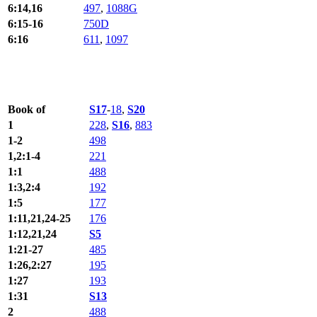
6:14,16
497
,
1088G
6:15-16
750D
6:16
611
,
1097
Book of
S17
-
18
,
S20
1
228
,
S16
,
883
1-2
498
1,2:1-4
221
1:1
488
1:3,2:4
192
1:5
177
1:11,21,24-25
176
1:12,21,24
S5
1:21-27
485
1:26,2:27
195
1:27
193
1:31
S13
2
488