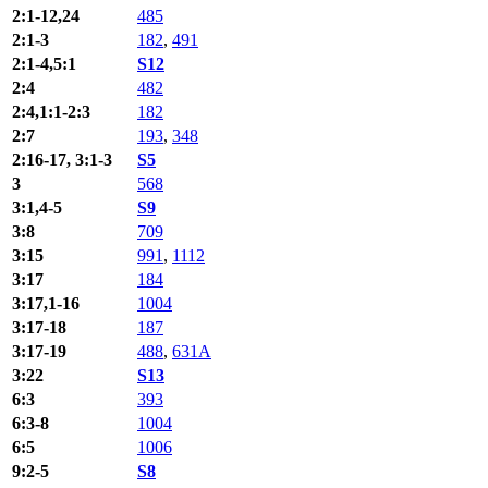
2:1-12,24
485
2:1-3
182
,
491
2:1-4,5:1
S12
2:4
482
2:4,1:1-2:3
182
2:7
193
,
348
2:16-17, 3:1-3
S5
3
568
3:1,4-5
S9
3:8
709
3:15
991
,
1112
3:17
184
3:17,1-16
1004
3:17-18
187
3:17-19
488
,
631A
3:22
S13
6:3
393
6:3-8
1004
6:5
1006
9:2-5
S8