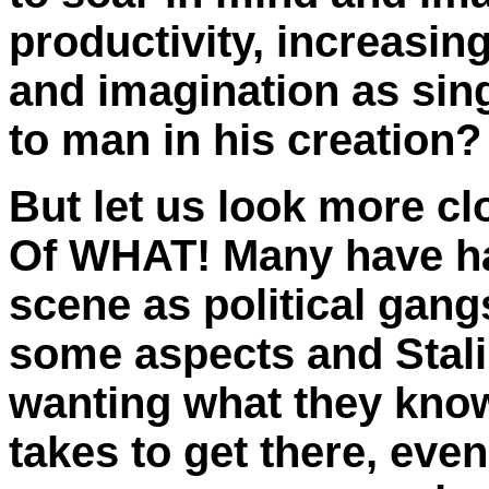
productivity, increasin
and imagination as sing
to man in his creation?
But let us look more c
Of WHAT! Many have had
scene as political gang
some aspects and Stali
wanting what they know
takes to get there, even