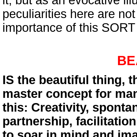
it, but as an evocative il
peculiarities here are not
importance of this SORT of
BE
IS the beautiful thing,
master concept for man
this: Creativity, spont
partnership, facilitatio
to soar in mind and im