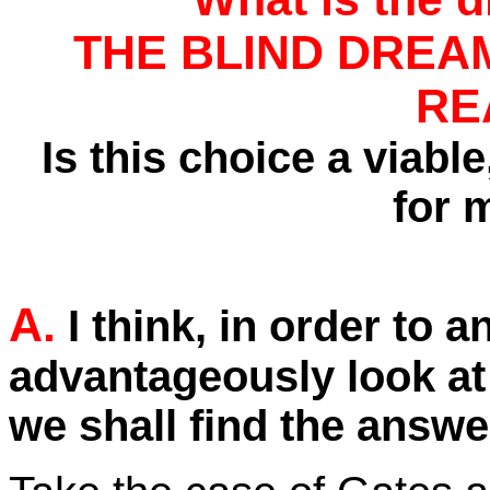
THE BLIND DREA
RE
Is this choice a viable,
for 
A.
I think, in order to 
advantageously look at
we shall find the answe