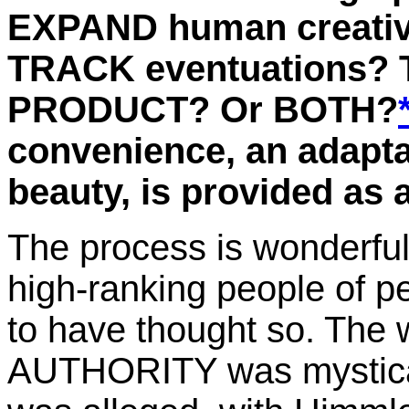
EXPAND human creative
TRACK eventuations?
PRODUCT? Or BOTH?
convenience, an adaptat
beauty, is provided as 
The process is wonderful 
high-ranking people of 
to have thought so. The 
AUTHORITY was mystical,