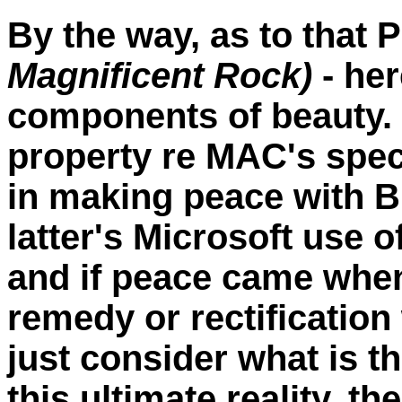
By the way, as to that 
Magnificent Rock)
- her
components of beauty. I
property re MAC's spec
in making peace with Bi
latter's Microsoft use 
and if peace came wh
remedy or rectification
just consider what is
this ultimate reality, 