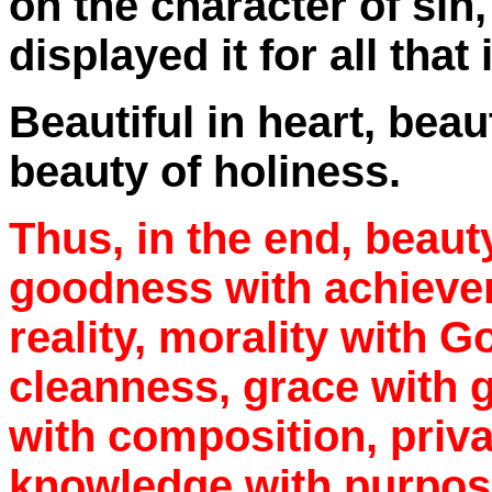
on the character of sin,
displayed it for all that 
Beautiful in heart, beau
beauty of holiness.
Thus, in the end, beauty
goodness with achieve
reality, morality with G
cleanness, grace with g
with composition, priva
knowledge with purpose