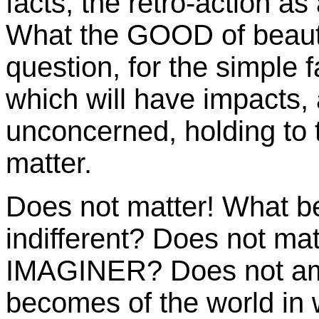
facts, the retro-action as 
What the GOOD of beauty
question, for the simple fa
which will have impacts, 
unconcerned, holding to t
matter.
Does not matter! What 
indifferent? Does not ma
IMAGINER? Does not amou
becomes of the world in 