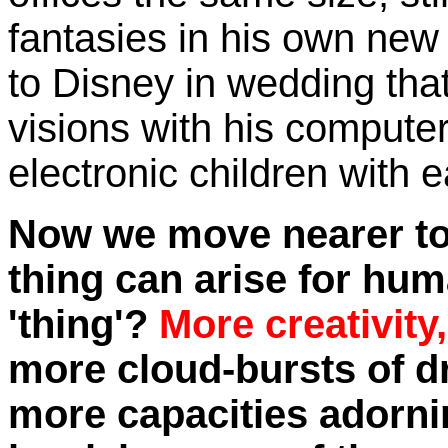
fantasies in his own ne
to Disney in wedding that
visions with his compute
electronic children with
Now we move nearer to t
thing can arise for hum
'thing'?
More creativity
more cloud-bursts of d
more capacities adornin