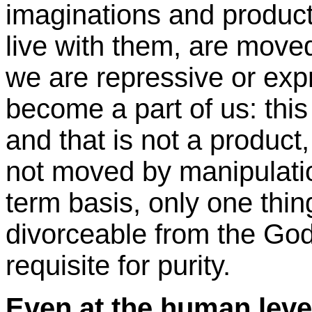
imaginations and produ
live with them, are move
we are repressive or exp
become a part of us: this
and that is not a product, 
not moved by manipulatio
term basis, only one thing
divorceable from the God
requisite for purity.
Even at the human level 