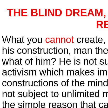
THE BLIND DREAM, 
R
What you
cannot
create
his construction, man the
what of him? He is not su
activism which makes im
constructions of the mind
not subject to unlimited 
the simple reason that car