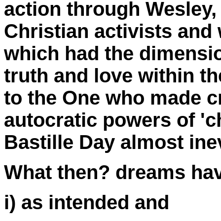
action through Wesley,
Christian activists and
which had the dimensio
truth and love within th
to the One who made cre
autocratic powers of '
Bastille Day almost inev
What then? dreams ha
i) as intended and