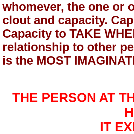
whomever, the one or o
clout and capacity. Ca
Capacity to TAKE WHER
relationship to other 
is the MOST IMAGINATI
THE PERSON AT T
H
IT E