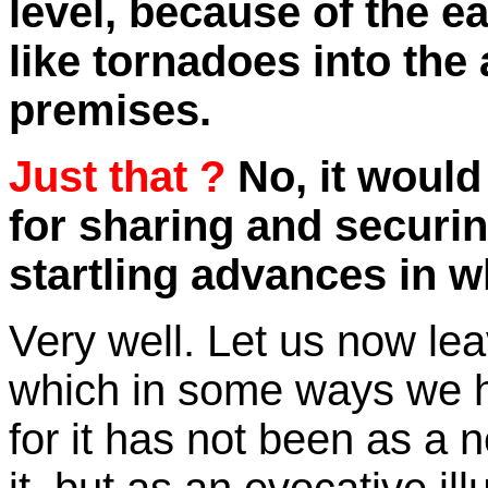
level, because of the e
like tornadoes into the
premises.
Just that ?
No, it would
for sharing and securin
startling advances in 
Very well. Let us now lea
which in some ways we h
for it has not been as a 