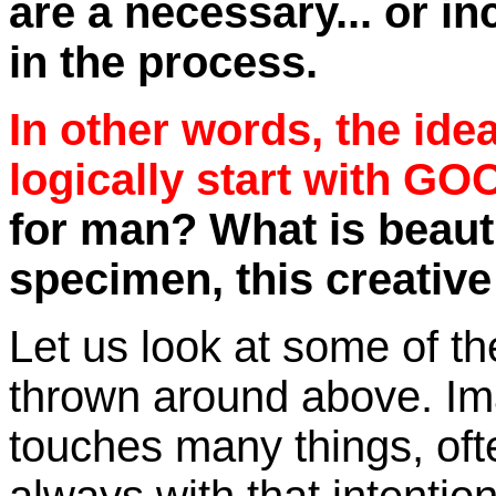
are a necessary... or in
in the process.
In other words, the i
logically start with GO
for man? What is beauti
specimen, this creative
Let us look at some of th
thrown around above. Ima
touches many things, oft