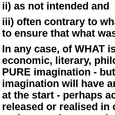
ii) as not intended and
iii) often contrary to w
to ensure that what was
In any case, of WHAT is
economic, literary, phi
PURE imagination - but 
imagination will have a
at the start - perhaps a
released or realised in