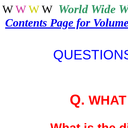
World
Wide W
W
W
W
W
Contents Page for Volum
QUESTION
Q.
WHAT 
What is the 