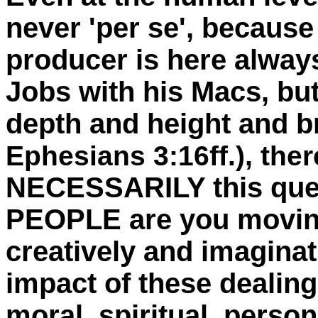
never 'per se', because 
producer is here always 
Jobs with his Macs, but 
depth and height and b
Ephesians 3:16ff.), ther
NECESSARILY this ques
PEOPLE are you movin
creatively and imagina
impact of these dealing
moral, spiritual, persona