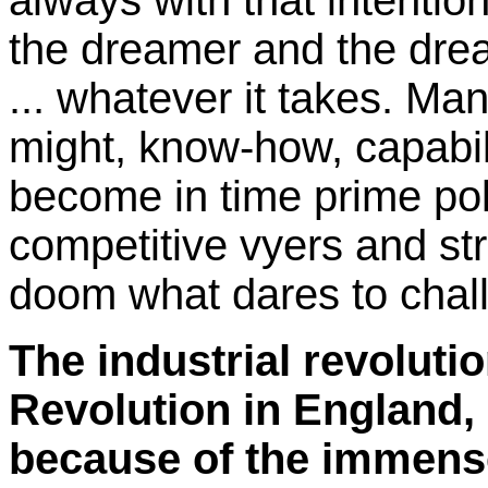
always with that intentio
the dreamer and the dre
... whatever it takes. Ma
might, know-how, capabili
become in time prime pol
competitive vyers and stri
doom what dares to chal
The industrial revoluti
Revolution in England, 
because of the immense 