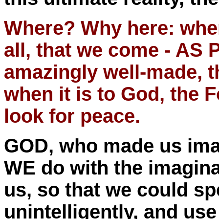
Where? Why here: when 
all, that we come - A
amazingly well-made, th
when it is to God, the 
look for peace.
GOD, who made us imagi
WE do with the imagina
us, so that we could spe
unintelligently, and u