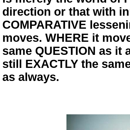
direction or that with 
COMPARATIVE lessening
moves. WHERE it moves
same QUESTION as it a
still EXACTLY the same 
as always.