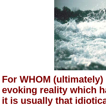
For WHOM (ultimately) i
evoking reality which 
it is usually that idioti