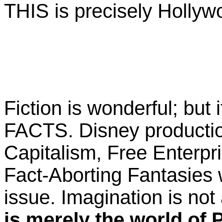
THIS is precisely Hollywo
Fiction is wonderful; but i
FACTS. Disney producti
Capitalism, Free Enterpr
Fact-Aborting Fantasies 
issue. Imagination is not 
is merely the world of