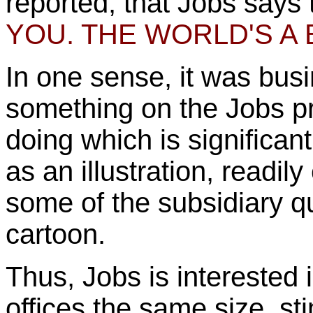
reported, that Jobs says
YOU. THE WORLD'S A 
In one sense, it was busi
something on the Jobs p
doing which is significan
as an illustration, readil
some of the subsidiary qu
cartoon.
Thus, Jobs is interested 
offices the same size, st