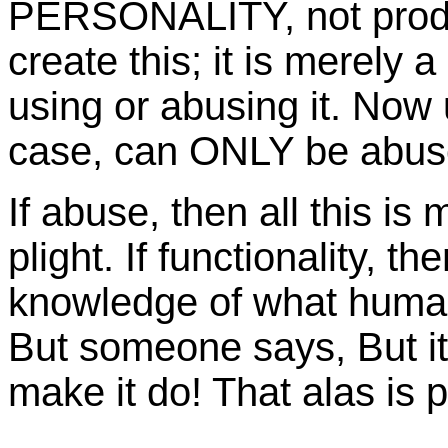
PERSONALITY, not produ
create this; it is merely a
using or abusing it. Now u
case, can ONLY be abuse 
If abuse, then all this i
plight. If functionality, 
knowledge of what human 
But someone says, But it
make it do! That alas is p