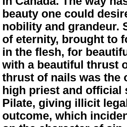
in Canada. The way has
beauty one could desir
nobility and grandeur. S
of eternity, brought to
in the flesh, for beauti
with a beautiful thrust 
thrust of nails was the 
high priest and official
Pilate, giving illicit leg
outcome, which inciden