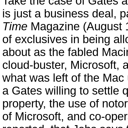
Take the case of Gates a
is just a business deal,
Time
Magazine (August 1
of exclusives in being 
about as the fabled Maci
cloud-buster, Microsoft, 
what was left of the Mac
a Gates willing to settle 
property, the use of notor
of Microsoft, and co-opera