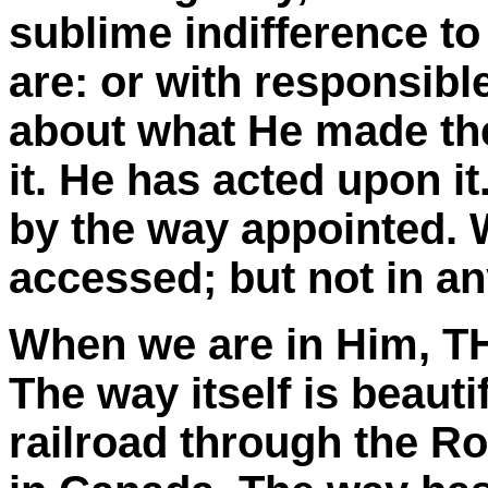
sublime indifference 
are: or with responsibl
about what He made the
it. He has acted upon i
by the way appointed.
accessed; but not in an
When we are in Him, TH
The way itself is beauti
railroad through the R