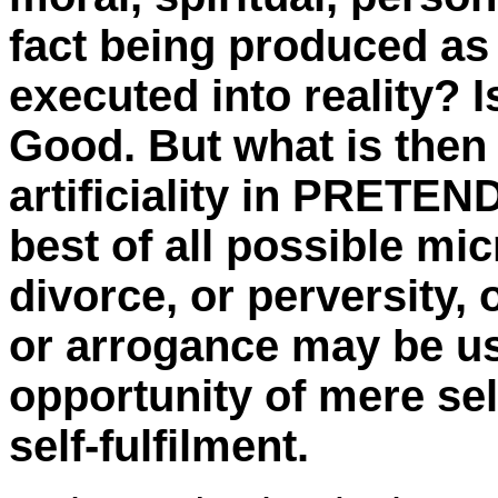
fact being produced as
executed into reality? 
Good. But what is then
artificiality in PRETEND
best of all possible mi
divorce, or perversity, 
or arrogance may be usi
opportunity of mere sel
self-fulfilment.