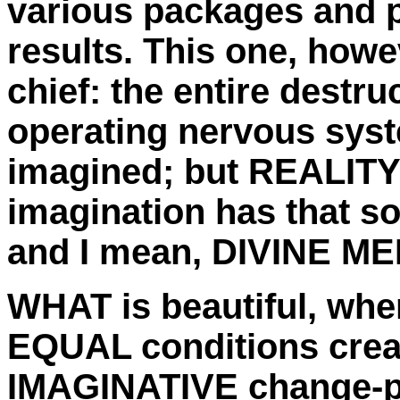
various packages and p
results. This one, howe
chief: the entire destruc
operating nervous sys
imagined; but REALITY 
imagination has that sor
and I mean, DIVINE M
WHAT is beautiful, when
EQUAL conditions creat
IMAGINATIVE change-pr