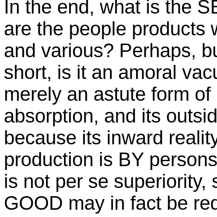
In the end, what is the 
are the people products
and various? Perhaps, but
short, is it an amoral vac
merely an astute form of 
absorption, and its outsi
because its inward reality
production is BY persons
is not per se superiority,
GOOD may in fact be re