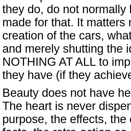
they do, do not normally 
made for that. It matters 
creation of the cars, wha
and merely shutting the i
NOTHING AT ALL to impro
they have (if they achieve t
Beauty does not have her
The heart is never dispen
purpose, the effects, th