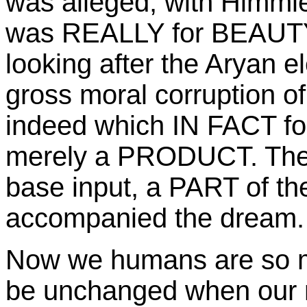
was alleged, with Himmle
was REALLY for BEAUTY
looking after the Aryan ele
gross moral corruption of 
indeed which IN FACT foll
merely a PRODUCT. The
base input, a PART of th
accompanied the dream.
Now we humans are so m
be unchanged when our m