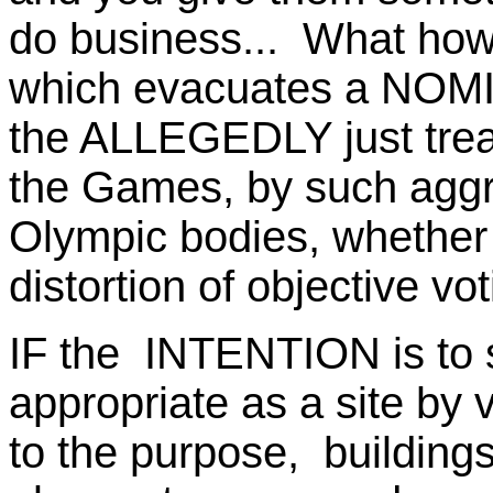
do business... What how
which evacuates a NOMI
the ALLEGEDLY just treat
the Games, by such aggr
Olympic bodies, whether 
distortion of objective vo
IF the INTENTION is to s
appropriate as a site by v
to the purpose, building