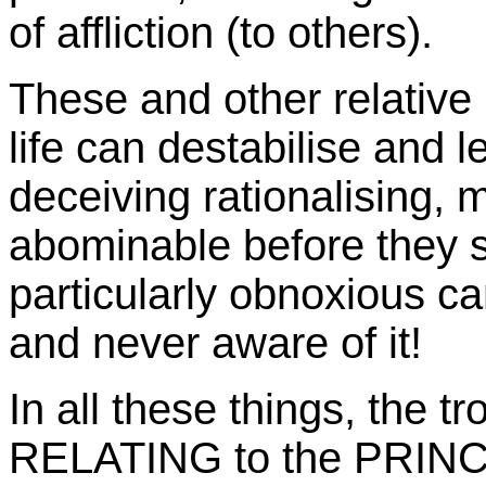
of affliction (to others).
These and other relative
life can destabilise and le
deceiving rationalising,
abominable before they s
particularly obnoxious ca
and never aware of it!
In all these things, the t
RELATING to the PRINCI