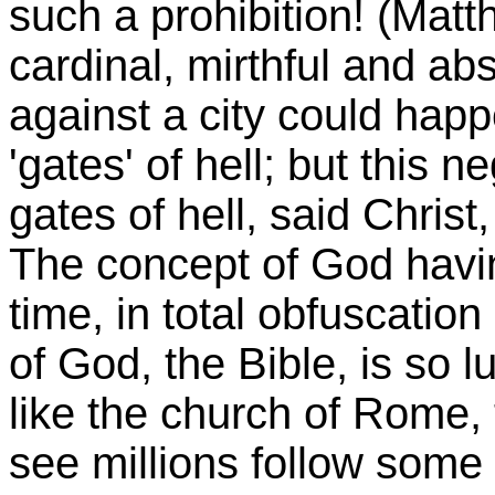
such a prohibition! (Matt
cardinal, mirthful and abs
against a city could hap
'gates' of hell; but this 
gates of hell, said Christ
The concept of God having
time, in total obfuscatio
of God, the Bible, is so lu
like the church of Rome,
see millions follow some