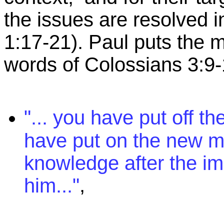
the issues are resolved 
1:17-21). Paul puts the m
words of Colossians 3:9-
"... you have put off t
have put on the new m
knowledge after the i
,
him..."