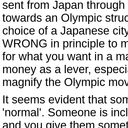
sent from
Japan
through 
towards an Olympic struct
choice of a Japanese city 
WRONG in principle to m
for what you want in a ma
money as a lever, espec
magnify the Olympic mov
It seems evident that so
'normal'. Someone is inc
and you give them somet