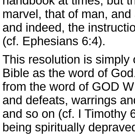
handbook at times; but t
marvel, that of man, and a 
and indeed, the instructi
(cf. Ephesians 6:4).
This resolution is simply 
Bible as the word of God.
from the word of GOD W
and defeats, warrings and
and so on (cf. I Timothy 
being spiritually depraved