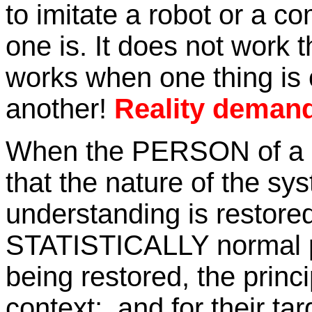
to imitate a robot or a co
one is. It does not work t
works when one thing is c
another!
Reality deman
When the PERSON of a m
that the nature of the sy
understanding is restored
STATISTICALLY normal pa
being restored, the princ
context; and for their ta