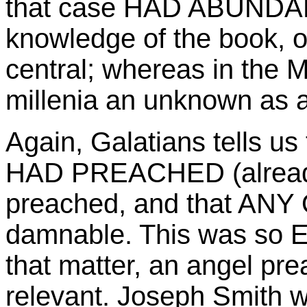
that case HAD ABUNDANT
knowledge of the book, o
central; whereas in the 
millenia an unknown as an
Again, Galatians tells u
HAD PREACHED (already
preached, and that ANY
damnable. This was so E
that matter, an angel pre
relevant. Joseph Smith w