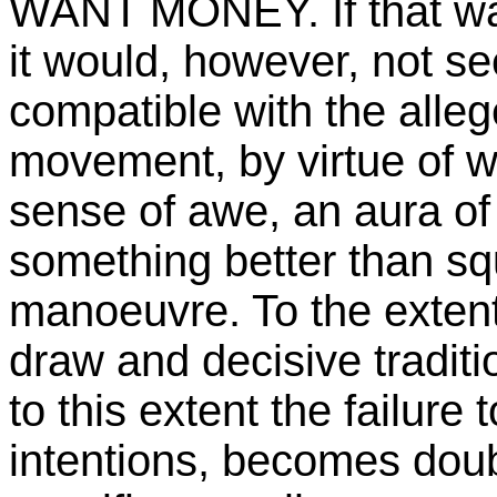
WANT MONEY. If that was
it would, however, not se
compatible with the alleg
movement, by virtue of wh
sense of awe, an aura of
something better than squ
manoeuvre. To the extent
draw and decisive tradit
to this extent the failur
intentions, becomes doubl