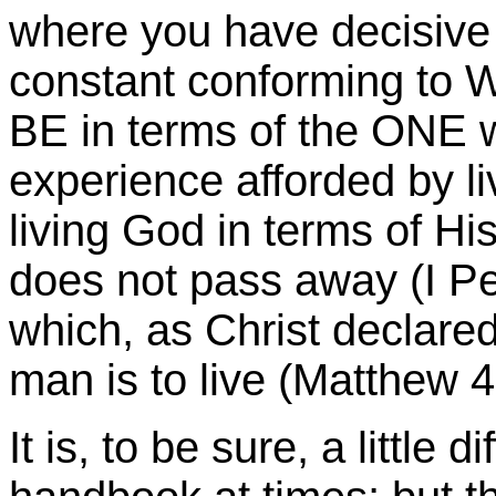
where you have decisive 
constant conforming 
BE in terms of the ONE 
experience afforded by li
living God in terms of H
does not pass away (I Pet
which, as Christ declar
man is to live (Matthew 4
It is, to be sure, a little d