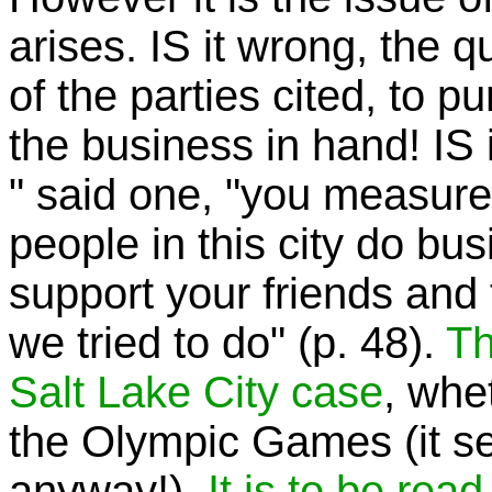
arises. IS it wrong, the 
of the parties cited, to p
the business in hand! IS it
" said one, "you measure
people in this city do busi
support your friends and 
we tried to do" (p. 48).
Th
Salt Lake City
case
, whe
the Olympic Games (it see
anyway!).
It is to be read