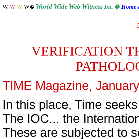
World
Wide Web Witness
W
W
W
W
Inc.
�
Home 
�
VERIFICATION T
PATHOLO
TIME Magazine, January 2
In this place, Time seeks
The IOC... the Internatio
These are subjected to sc