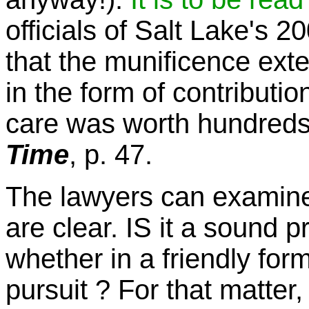
officials of Salt Lake's 
that the munificence ex
in the form of contributi
care was worth hundreds 
Time
, p. 47.
The lawyers can examine 
are clear. IS it a sound p
whether in a friendly form
pursuit ? For that matter, 