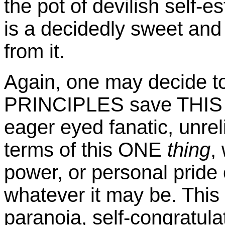
the pot of devilish self-e
is a decidedly sweet an
from it.
Again, one may decide
PRINCIPLES save THIS 
eager eyed fanatic, unreli
terms of this ONE
thing
,
power, or personal pride 
whatever it may be. This 
paranoia, self-congratula