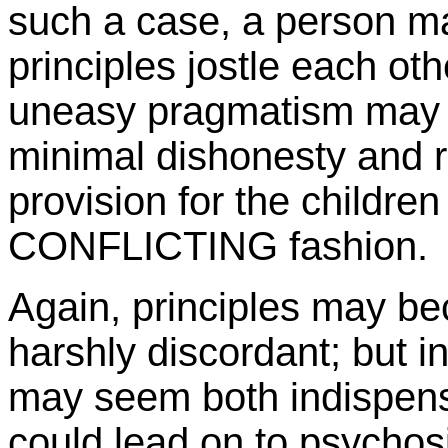
such a case, a person m
principles jostle each oth
uneasy pragmatism may r
minimal dishonesty and 
provision for the children
CONFLICTING fashion.
Again, principles may be
harshly discordant; but in
may seem both indispens
could lead on to psychos