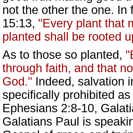
not the other the one. In 
15:13,
"Every plant that
planted shall be rooted u
As to those so planted,
"
through faith, and that not
God."
Indeed, salvation i
specifically prohibited 
Ephesians 2:8-10, Galatia
Galatians Paul is speakin