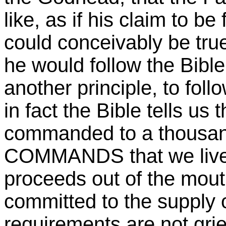
like, as if his claim to b
could conceivably be t
he would follow the Bibl
another principle, to fo
in fact the Bible tells us
commanded to a thousan
COMMANDS that we live
proceeds out of the mout
committed to the supply 
requirements are not grie