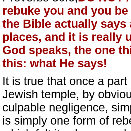
rebuke you and you be f
the Bible actually says
places, and it is reall
God speaks, the one t
this: what He says!
It is true that once a part
Jewish temple, by obvio
culpable negligence, simpl
is simply one form of rebe