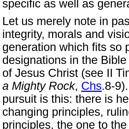
specific as well as genera
Let us merely note in pass
integrity, morals and visi
generation which fits so 
designations in the Bible 
of Jesus Christ (see II T
a Mighty Rock
,
Chs
.8-9)
pursuit is this: there is h
changing principles, ruli
principles, the one to the