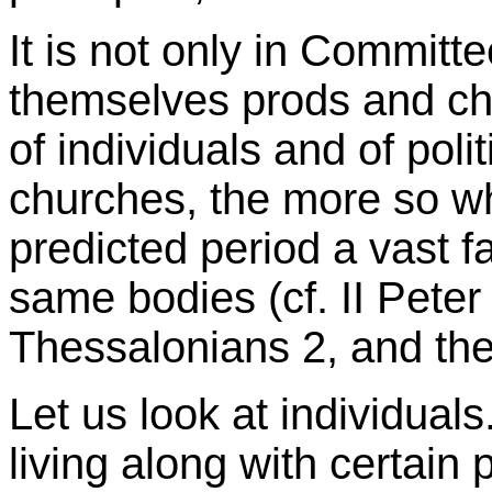
It is not only in Committ
themselves prods and chall
of individuals and of poli
churches, the more so wh
predicted period a vast f
same bodies (cf. II Peter
Thessalonians 2, and the
Let us look at individual
living along with certain p