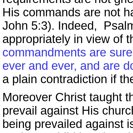
His commands are not ha
John 5:3). Indeed, Psalm
appropriately in view of 
commandments are sur
ever and ever, and are d
a plain contradiction if 
Moreover Christ taught th
prevail against His churc
being prevailed against is