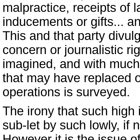
malpractice, receipts of
inducements or gifts... a
This and that party divul
concern or journalistic ri
imagined, and with much
that may have replaced 
operations is surveyed.
The irony that such high i
sub-let by such lowly, if n
However it is the issue