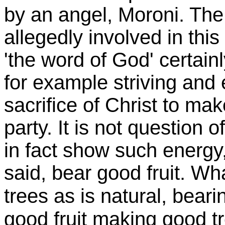
by an angel,
Moroni
. Th
allegedly involved in thi
'the word of God' certai
for example striving and
sacrifice of Christ to mak
party. It is not question 
in fact show such energy,
said, bear good fruit. Wha
trees as is natural, bearin
good fruit making good tr