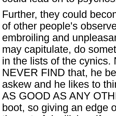
Further, they could beco
of other people's observ
embroiling and unpleasant
may capitulate, do some
in the lists of the cyni
NEVER FIND that, he begi
askew and he likes to th
AS GOOD AS ANY OTHER,
boot, so giving an edge o