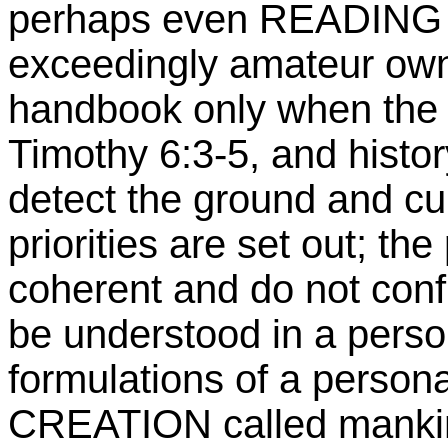
perhaps even READING th
exceedingly amateur own
handbook only when the c
Timothy 6:3-5, and history
detect the ground and cu
priorities are set out; th
coherent and do not confl
be understood in a perso
formulations of a person
CREATION called mankind