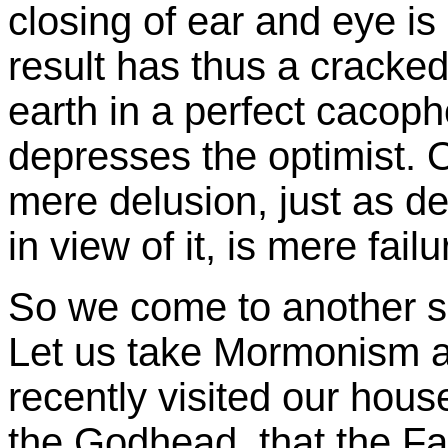
closing of ear and eye is 
result has thus a cracked
earth in a perfect cacoph
depresses the optimist.
mere delusion, just as d
in view of it, is mere failu
So we come to another sp
Let us take Mormonism 
recently visited our house,
the Godhead, that the Fa