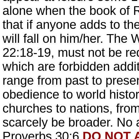
alone when the book of R
that if anyone adds to th
will fall on him/her. Th
22:18-19, must not be re
which are forbidden addi
range from past to presen
obedience to world histo
churches to nations, from
scarcely be broader. No 
Proverbs 30:6,
DO NOT A