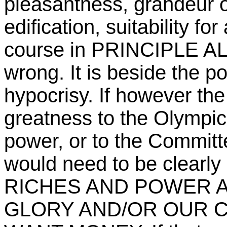
pleasantness, grandeur or
edification, suitability fo
course in PRINCIPLE ALL 
wrong. It is beside the po
hypocrisy. If however the 
greatness to the Olympi
power, or to the Committe
would need to be clear
RICHES AND POWER 
GLORY AND/OR OUR 