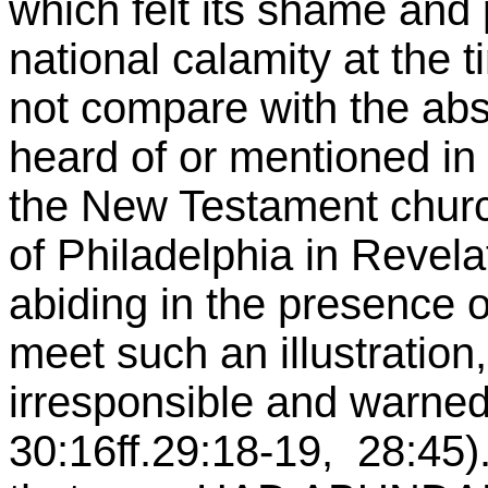
which felt its shame and 
national calamity at the 
not compare with the ab
heard of or mentioned in 
the New Testament church
of Philadelphia in Revela
abiding in the presence 
meet such an illustration,
irresponsible and warned
30:16ff.29:18-19, 28:45).