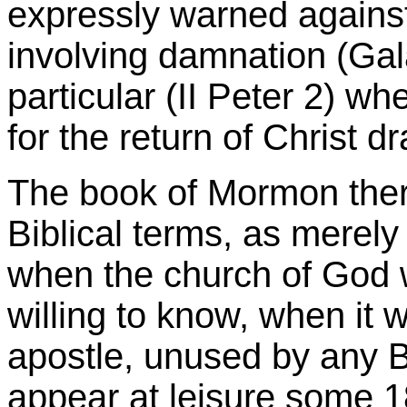
expressly warned agains
involving damnation (Gala
particular (II Peter 2) w
for the return of Christ 
The book of Mormon ther
Biblical terms, as merely
when the church of God 
willing to know, when it
apostle, unused by any Bi
appear at leisure some 18