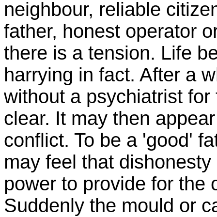
neighbour, reliable citize
father, honest operator 
there is a tension. Life
harrying in fact. After a 
without a psychiatrist f
clear. It may then appear
conflict. To be a 'good' 
may feel that dishonesty 
power to provide for the c
Suddenly the mould or cas