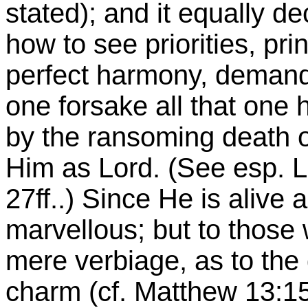
stated); and it equally d
how to see priorities, pr
perfect harmony, deman
one forsake all that one
by the ransoming death o
Him as Lord. (See esp. Lu
27ff..) Since He is alive 
marvellous; but to those 
mere verbiage, as to the
charm (cf. Matthew
13:1