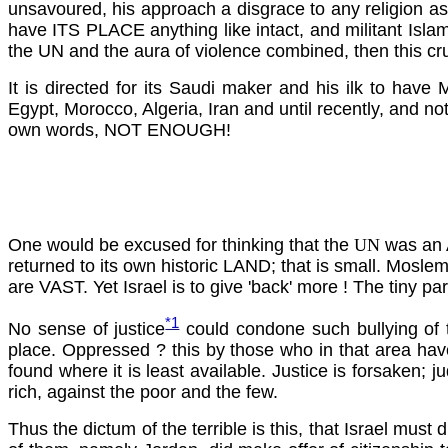
unsavoured, his approach a disgrace to any religion as f
have ITS PLACE anything like intact, and militant Islam
the UN and the aura of violence combined, then this cru
It is directed for its Saudi maker and his ilk to hav
Egypt, Morocco, Algeria, Iran and until recently, and not
own words, NOT ENOUGH!
One would be excused for thinking that the
UN
was an A
returned to its own historic LAND; that is small. Mosl
are VAST. Yet Israel is to give 'back' more ! The tiny pa
*1
No sense of
justice
could condone such bullying of th
place. Oppressed ? this by those who in that area have
found where it is least available. Justice is forsaken; 
rich, against the poor and the few.
Thus the dictum of the terrible is this, that Israel must