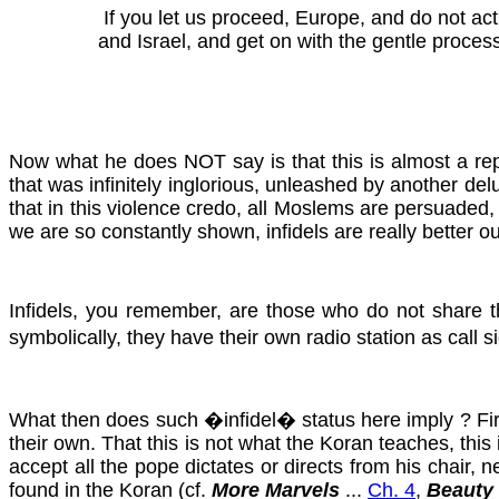
If you let us proceed, Europe, and do not a
and Israel, and get on with the gentle process 
Now what he does NOT say is that this is almost a repl
that was infinitely inglorious, unleashed by another del
that in this violence credo, all Moslems are persuaded
we are so constantly shown, infidels are really better ou
Infidels, you remember, are those who do not share th
symbolically, they have their own radio station as call 
What then does such �infidel� status here imply ? First
their own. That this is not what the Koran teaches, thi
accept all the pope dictates or directs from his chair
found in the Koran
(cf.
More Marvels
...
Ch. 4
,
Beauty