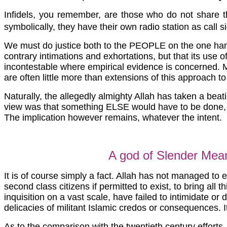
Infidels, you remember, are those who do not share th
symbolically, they have their own radio station as call 
We must do justice both to the PEOPLE on the one hand,
contrary intimations and exhortations, but that its use of 
incontestable where empirical evidence is concerned. M
are often little more than extensions of this approach to
Naturally, the allegedly almighty Allah has taken a beati
view was that something ELSE would have to be done, more
The implication however remains, whatever the intent.
A god of Slender Mea
It is of course simply a fact. Allah has not managed to e
second class citizens if permitted to exist, to bring all t
inquisition on a vast scale, have failed to intimidate or
delicacies of militant Islamic credos or consequences.
As to the comparison with the twentieth century efforts