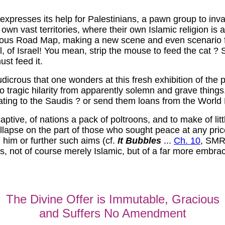
xpresses its help for Palestinians, a pawn group to invade
n vast territories, where their own Islamic religion is a
crous Road Map, making a new scene and even scenario f
, of Israel! You mean, strip the mouse to feed the cat ? S
ust feed it.
 ludicrous that one wonders at this fresh exhibition of th
 tragic hilarity from apparently solemn and grave things.
eating to the Saudis ? or send them loans from the World
 captive, of nations a pack of poltroons, and to make of li
lapse on the part of those who sought peace at any price,
l him or further such aims (cf.
It Bubbles
...
Ch. 10
, SM
ns, not of course merely Islamic, but of a far more embra
The Divine Offer is Immutable, Gracious
and Suffers No Amendment