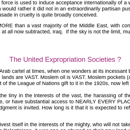
orce is used to induce acceptance internationally of a wor
 would rather it did not in an extraordinarily partisan pu
sade in cruelty is quite broadly conceived.
e MORE than a vast majority of the Middle East, with c
 at all now subtracted, Iraq. If the sky is not the limit, 
The United Expropriation Societies ?
rab cartel at times, when one wonders at its incessant bl
em lands are VAST. Moslem oil is VAST. Moslem pockets (
rt of the League of Nations gift to it in the 1920s, now le
e tiny in the interests of the vast, the harassing of t
, or have substantial access to NEARLY EVERY PLACE. The
judgment is invited. How long is it that it is expected to 
 divest itself in the interests of the mighty, who will not