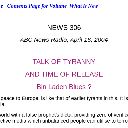
e
Contents Page for Volume
What is New
NEWS 306
ABC News Radio, April 16, 2004
TALK OF TYRANNY
AND TIME OF RELEASE
Bin Laden Blues ?
peace to Europe, is like that of earlier tyrants in this. I
ia.
rld with a false prophet's dicta, providing zero of verifi
tive media which unbalanced people can utilise to terro