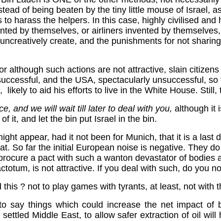
stead of being beaten by the tiny little mouse of Israel, a
a is to harass the helpers. In this case, highly civilised an
ted by themselves, or airliners invented by themselves, 
uncreatively create, and the punishments for not sharing
r although such actions are not attractive, slain citizens in
all successful, and the USA, spectacularly unsuccessful, s
e, likely to aid his efforts to live in the White House. Still
, and we will wait till later to deal with you,
although it i
 it, and let the bin put Israel in the bin.
ight appear, had it not been for Munich, that it is a last 
hat. So far the initial European noise is negative. They do 
 to procure a pact with such a wanton devastator of bodie
ctotum, is not attractive. If you deal with such, do you no
his ? not to play games with tyrants, at least, not with th
 say things which could increase the net impact of bi
 settled Middle East, to allow safer extraction of oil wil