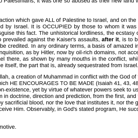
o Palestinians, it was one so abused as their new land wa
al action which gave ALL of Palestine to Israel, and on th
ed by Israel. It is OCCUPIED by those to whom it was 
uise this fact. The unhistorical lordliness, the ecstasy
 prevailed against the Kaiser's assaults,
after it
, is to
 credited. In any ordinary terms, a basis of amazed incred
quisition, as by Hitler, now by oil-rich domains, not accep
el there, as shown by many mouths in the conflict, whil
itself, the part that is, already sequestrated from Israel
llah, a creation of Muhammad in conflict with the God of
ts which HE ENCOURAGES TO BE MADE (Isaiah 41, 43, 48),
 non-existence, yet by virtue of whatever powers seek to use 
in doctrine, direction and prediction, from the first, and 
rificial blood, nor the love that institutes it, nor the g
eceive Him. Observably, in God's stated program, He succe
motive.