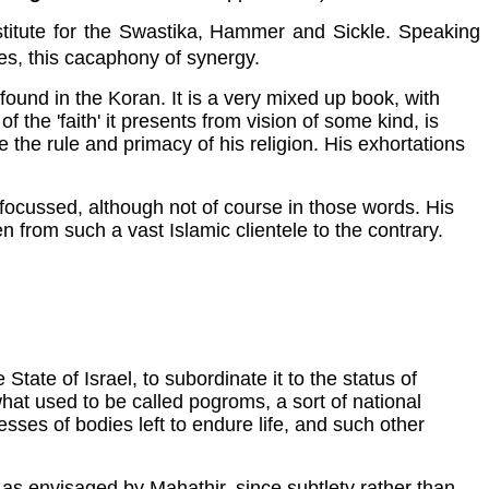
bstitute for the Swastika, Hammer and Sickle. Speaking
ues, this cacaphony of synergy.
und in the Koran. It is a very mixed up book, with
f the 'faith' it presents from vision of some kind, is
he rule and primacy of his religion. His exhortations
y focussed, although not of course in those words. His
 from such a vast Islamic clientele to the contrary.
tate of Israel, to subordinate it to the status of
r what used to be called pogroms, a sort of national
esses of bodies left to endure life, and such other
 as envisaged by Mahathir, since subtlety rather than