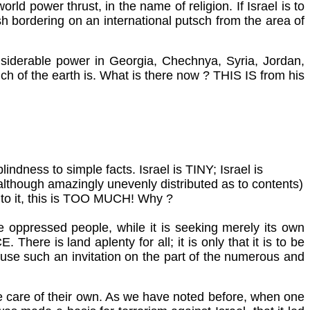
ld power thrust, in the name of religion. If Israel is to
sh bordering on an international putsch from the area of
onsiderable power in Georgia, Chechnya, Syria, Jordan,
much of the earth is. What is there now ? THIS IS from his
indness to simple facts. Israel is TINY; Israel is
although amazingly unevenly distributed as to contents)
ft to it, this is TOO MUCH! Why ?
he oppressed people, while it is seeking merely its own
re is land aplenty for all; it is only that it is to be
refuse such an invitation on the part of the numerous and
 take care of their own. As we have noted before, when one