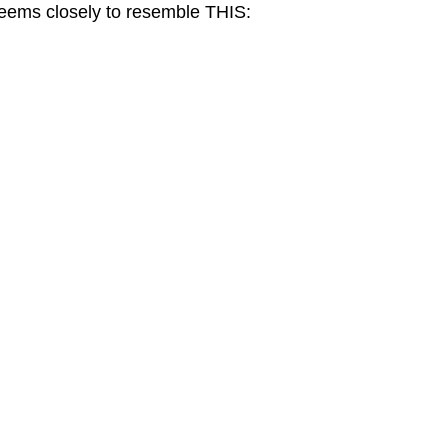
seems closely to resemble THIS: