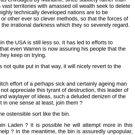
s vast territories with amassed oil wealth seek to delete
d highly technically developed nations are to be
or other ever so clever methods, so that the forces of
 the irrational darkness which they so severely regard.
 the USA is still less so. It has led to efforts to
o that even Warren is now assuring his people that the
, they keep on trying.
s not quite put in that way, it will nicely revert to the
ditch effort of a perhaps sick and certainly ageing man
not appreciate this tyrant of destruction, this leader of
s and waylayer of ideas, such a deluded denizen of the
t in one sense at least, join them ?
e ostensible sort like the bin.
n Laden ? It is possible he will attempt more in this
l help ? In the meantime, the bin is assuredly unpopular,