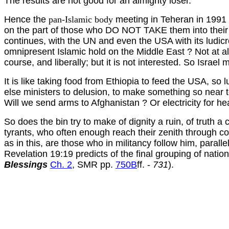
The results are not good for an almighty loser.
Hence the
pan-Islamic body
meeting in Teheran in 1991 e
on the part of those who DO NOT TAKE them into their ow
continues, with the UN and even the USA with its ludi
omnipresent Islamic hold on the Middle East ? Not at all
course, and liberally; but it is not interested. So Israel m
It is like taking food from Ethiopia to feed the USA, so
else ministers to delusion, to make something so near to
Will we send arms to Afghanistan ? Or electricity for h
So does the bin try to make of dignity a ruin, of truth a
tyrants, who often enough reach their zenith through col
as in this, are those who in militancy follow him, paralle
Revelation 19:19 predicts of the final grouping of natio
Blessings
Ch. 2
, SMR pp.
750B
ff. -
731
).