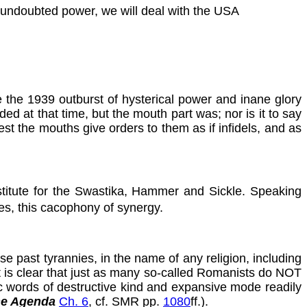
 undoubted power, we will deal with the USA
e the 1939 outburst of hysterical power and inane glory
ed at that time, but the mouth part was; nor is it to say
t the mouths give orders to them as if infidels, and as
bstitute for the Swastika, Hammer and Sickle. Speaking
ues, this cacophony of synergy.
e past tyrannies, in the name of any religion, including
it is clear that just as many so-called Romanists do NOT
ic words of destructive kind and expansive mode readily
ne Agenda
Ch. 6
, cf. SMR pp.
1080
ff.).