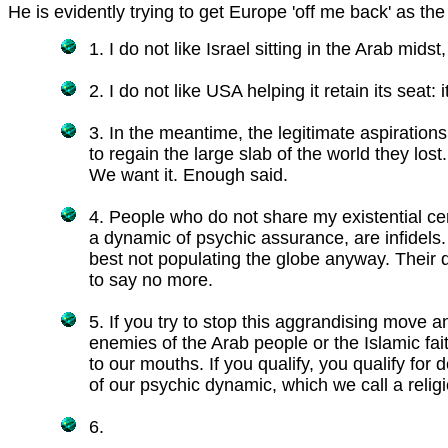
He is evidently trying to get Europe 'off me back' as the
1. I do not like Israel sitting in the Arab midst
2. I do not like USA helping it retain its seat: 
3. In the meantime, the legitimate aspirations
to regain the large slab of the world they lost. 
We want it. Enough said.
4. People who do not share my existential ce
a dynamic of psychic assurance, are infidels
best not populating the globe anyway. Their d
to say no more.
5. If you try to stop this aggrandising move a
enemies of the Arab people or the Islamic fa
to our mouths. If you qualify, you qualify for 
of our psychic dynamic, which we call a religi
6.