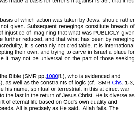
s made a basis for terrorism against Israel, that it led
e basis of which action was taken by Jews, should rather
not given. Subsequent renegings constitute breach of
 of injustice of imagining that what was PUBLICLY given
 be further reduced, and that what has been by reneging
ulity, it is certainly not creditable. It is international
ting their own, and trying to carve in Israel a place for
e it may not be universal on the part of those seeking
.
 the Bible (SMR pp.
1080
ff.), who is evidenced and
 as well as the constraints of logic (cf. SMR
Chs.
1-3,
his name, spiritual or terrestrial, in this at direct war
to the last in the return of Jesus Christ. He is diverse as
ift of eternal life based on God's own quality and
eds. All is precisely as He said. Allah fails. The