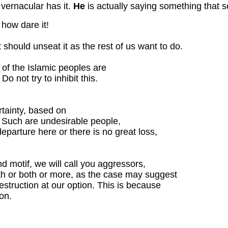
 vernacular has it.
He
is actually saying something that 
, how dare it!
it should unseat it as the rest of us want to do.
 of the Islamic peoples are
Do not try to inhibit this.
rtainty, based on
. Such are undesirable people,
eparture here or there is no great loss,
nd motif, we will call you aggressors,
ith or both or more, as the case may suggest
destruction at our option. This is because
on.