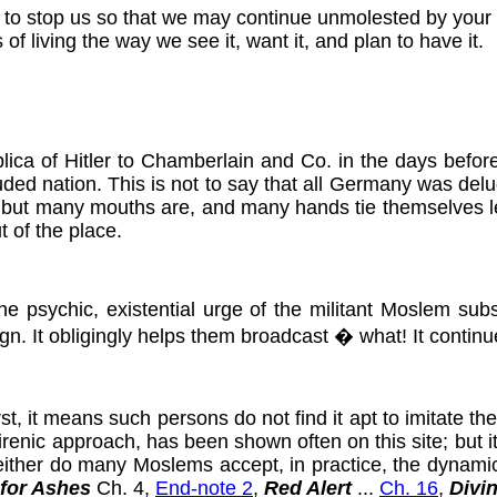
ct to stop us so that we may continue unmolested by your
of living the way we see it, want it, and plan to have it.
ica of Hitler to Chamberlain and Co. in the days befor
uded nation. This is not to say that all Germany was delud
, but many mouths are, and many hands tie themselves les
t of the place.
e psychic, existential urge of the militant Moslem su
sign. It obligingly helps them broadcast � what! It contin
, it means such persons do not find it apt to imitate thes
s irenic approach, has been shown often on this site; but 
, neither do many Moslems accept, in practice, the dynam
 for Ashes
Ch. 4,
End-note 2
,
Red Alert
...
Ch. 16
,
Divi