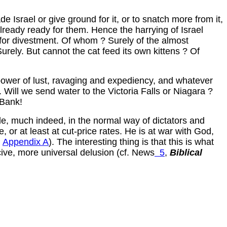
 Israel or give ground for it, or to snatch more from it,
lready ready for them. Hence the harrying of Israel
or divestment. Of whom ? Surely of the almost
urely. But cannot the cat feed its own kittens ? Of
e power of lust, ravaging and expediency, and whatever
 Will we send water to the Victoria Falls or Niagara ?
 Bank!
ttle, much indeed, in the normal way of dictators and
 or at least at cut-price rates. He is at war with God,
R
Appendix A
). The interesting thing is that this is what
cive, more universal delusion (cf. News
5
,
Biblical