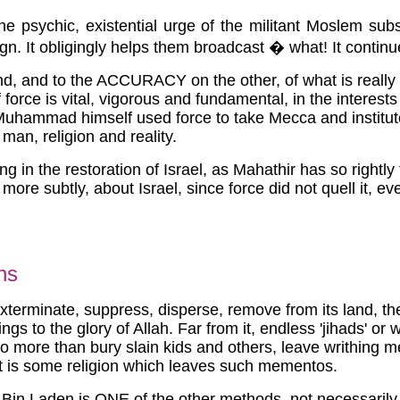
e psychic, existential urge of the militant Moslem su
sign. It obligingly helps them broadcast � what! It contin
 and to the ACCURACY on the other, of what is really fo
force is vital, vigorous and fundamental, in the interests o
uhammad himself used force to take Mecca and institute t
 man, religion and reality.
ng in the restoration of Israel, as Mahathir has so rightl
 subtly, about Israel, since force did not quell it, even
ns
xterminate, suppress, disperse, remove from its land, the S
hings to the glory of Allah. Far from it, endless 'jihads' o
 do more than bury slain kids and others, leave writhing m
 It is some religion which leaves such mementos.
, Bin Laden is ONE of the other methods, not necessarily