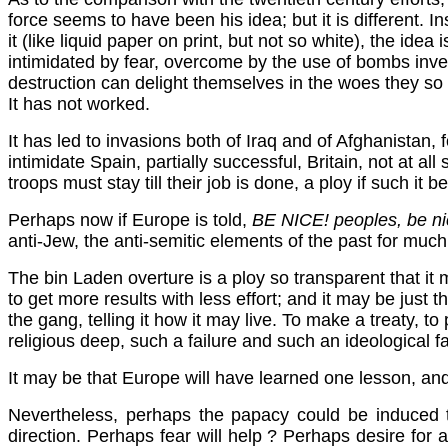
force seems to have been his idea; but it is different. In
it (like liquid paper on print, but not so white), the ide
intimidated by fear, overcome by the use of bombs inven
destruction can delight themselves in the woes they so 
It has not worked.
It has led to invasions both of Iraq and of Afghanistan, fo
intimidate Spain, partially successful, Britain, not at 
troops must stay till their job is done, a ploy if such it b
Perhaps now if Europe is told,
BE NICE! peoples, be nice
anti-Jew, the anti-semitic elements of the past for much of
The bin Laden overture is a ploy so transparent that it m
to get more results with less effort; and it may be just t
the gang, telling it how it may live. To make a treaty,
religious deep, such a failure and such an ideological fa
It may be that Europe will have learned one lesson, and t
Nevertheless, perhaps the papacy could be induced to
direction. Perhaps fear will help ? Perhaps desire for a