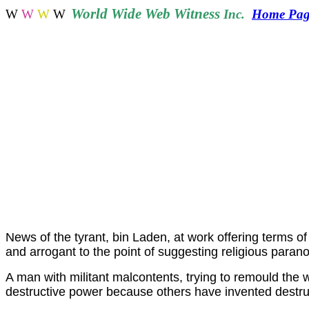
World
Wide Web Witness
W
W
W
W
Inc.
Home Pag
News of the tyrant, bin Laden, at work offering terms of 
and arrogant to the point of suggesting religious parano
A man with militant malcontents, trying to remould the wo
destructive power because others have invented destruc