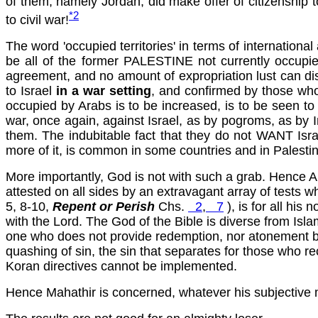
of them, namely Jordan, did make offer of citizenship t
*2
to civil
war!
The word 'occupied territories' in terms of internation
be all of the former PALESTINE not currently occupi
agreement, and no amount of expropriation lust can disg
to Israel
in a war setting
, and confirmed by those who
occupied by Arabs is to be increased, is to be seen to be
war, once again, against Israel, as by pogroms, as by In
them. The indubitable fact that they do not WANT Isra
more of it, is common in some countries and in Palestine 
More importantly, God is not with such a grab. Hence A
attested on all sides by an extravagant array of tes
5, 8-10,
Repent or Perish
Chs.
2
,
7
), is for all his
with the Lord. The God of the Bible is diverse from Islam 
one who does not provide redemption, nor atonement by sac
quashing of sin, the sin that separates for those who r
Koran directives cannot be implemented.
Hence Mahathir is concerned, whatever his subjective 