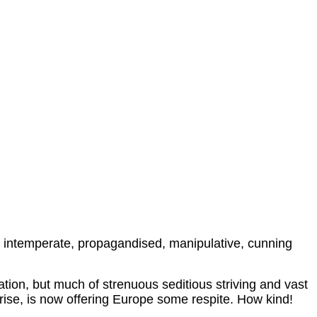
t is intemperate, propagandised, manipulative, cunning
cation, but much of strenuous seditious striving and vast
rise, is now offering Europe some respite. How kind!