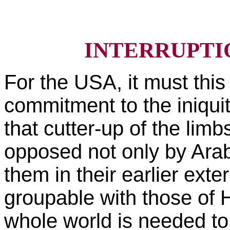
INTERRUPTI
For the USA, it must this 
commitment to the iniqui
that cutter-up of the limb
opposed not only by Arab
them in their earlier ext
groupable with those of Hi
whole world is needed to 