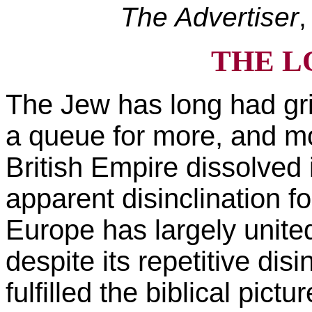
The Advertiser
,
THE L
The Jew has long had gri
a queue for more, and m
British Empire dissolved i
apparent disinclination fo
Europe has largely unite
despite its repetitive dis
fulfilled the biblical pict