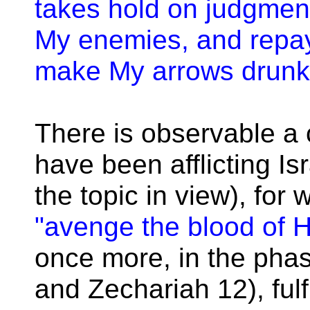
takes hold on judgment
My enemies, and repay
make My arrows drunk w
There is observable a 
have been afflicting I
the topic in view), for
"avenge the blood of H
once more, in the pha
and Zechariah 12), fulf