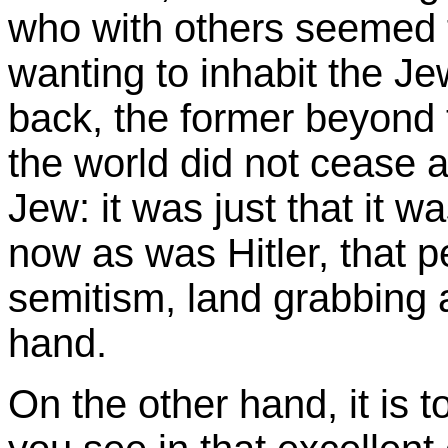
who with others seemed t
wanting to inhabit the Jew
back, the former beyond 
the world did not cease a
Jew: it was just that it w
now as was Hitler, that p
semitism, land grabbing 
hand.
On the other hand, it is t