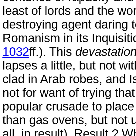
least of lords and the wor
destroying agent daring t
Romanism in its Inquisiti
1032
ff.). This
devastation
lapses a little, but not w
clad in Arab robes, and Is
not for want of trying that
popular crusade to place 
than gas ovens, but not u
all, in result). Result ? W