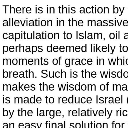
There is in this action by
alleviation in the massiv
capitulation to Islam, oil
perhaps deemed likely to
moments of grace in whic
breath. Such is the wis
makes the wisdom of man
is made to reduce Israel (
by the large, relatively r
an easy final solution fo