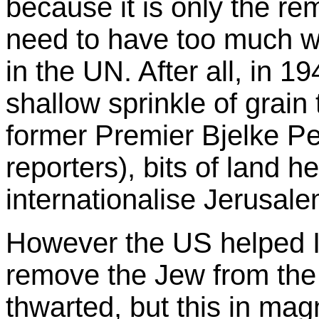
because it is only the re
need to have too much wo
in the UN. After all, in 1
shallow sprinkle of grain
former Premier Bjelke Pe
reporters), bits of land h
internationalise Jerusal
However the US helped Isr
remove the Jew from the
thwarted, but this in mag