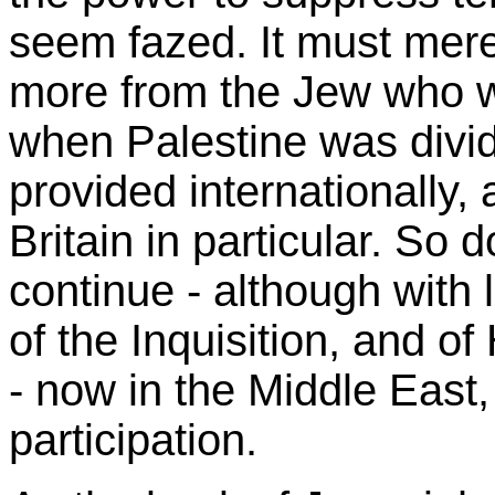
seem fazed. It must mere
more from the Jew who w
when Palestine was divid
provided internationally, 
Britain in particular. So d
continue - although with 
of the Inquisition, and of
- now in the Middle East
participation.