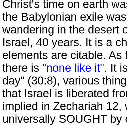
Christ's time on earth w
the Babylonian exile was 
wandering in the desert o
Israel, 40 years. It is a 
elements are citable. As 
there is
"none like it".
It 
day" (30:8), various thin
that Israel is liberated f
implied in Zechariah 12, w
universally SOUGHT by o