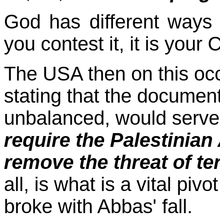
God has different ways o
you contest it, it is you
The USA then on this occ
stating that the documen
unbalanced, would serve
require the Palestinian 
remove the threat of te
all, is what is a vital pi
broke with Abbas' fall.