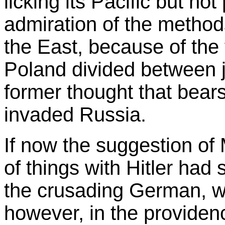
licking its Pacific but not
admiration of the methods
the East, because of the f
Poland divided between j
former thought that bea
invaded Russia.
If now the suggestion of
of things with Hitler ha
the crusading German, w
however, in the providen