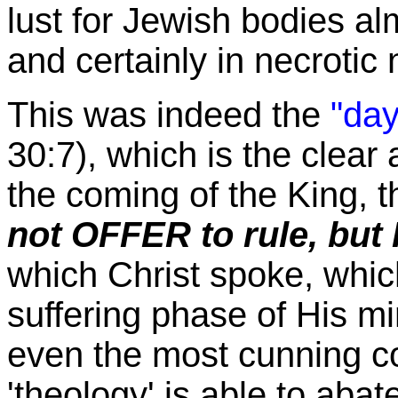
lust for Jewish bodies alm
and certainly in necroti
This was indeed the
"day
30:7), which is the clear 
the coming of the King, th
not OFFER to rule, bu
which Christ spoke, whic
suffering phase of His mi
even the most cunning co
'theology' is able to abat