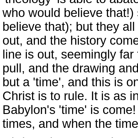
who would believe that!) 
believe that); but they 
out, and the history come
line is out, seemingly far
pull, and the drawing and 
but a 'time', and this is o
Christ is to rule. It is a
Babylon's 'time' is come! 
times, and when the time 