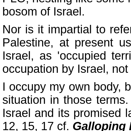
bosom of Israel.
Nor is it impartial to ref
Palestine, at present u
Israel, as 'occupied ter
occupation by
Israel, not
I occupy my own body, bu
situation in those terms.
Israel and its promised l
12, 15, 17 cf.
Galloping