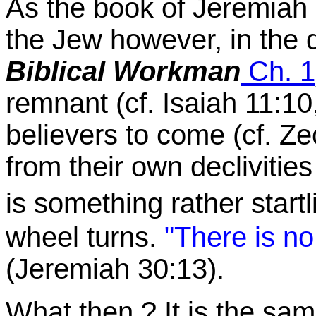
As the book of Jeremiah 
the Jew however, in the d
Biblical Workman
Ch. 1
remnant (cf. Isaiah 11:10,
believers to come (cf. Z
from their own declivities
is something rather star
wheel turns.
"There is no
(Jeremiah 30:13).
What then ? It is the sa