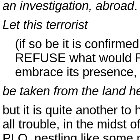
an investigation, abroad
.
Let this terrorist
(if so be it is confirme
REFUSE what would R
embrace its presence,
be taken from the land he
but it is quite another t
all trouble, in the midst o
PLO, nestling like some 