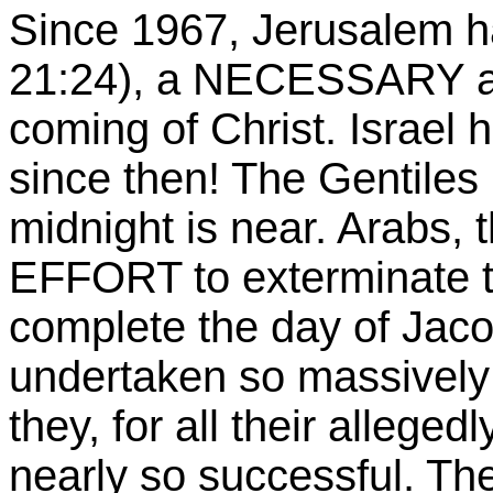
Since 1967, Jerusalem h
21:24), a NECESSARY an
coming of Christ. Israel 
since then! The Gentiles 
midnight is near. Arabs, t
EFFORT to exterminate th
complete the day of Jaco
undertaken so massively b
they, for all their alleged
nearly so successful. Th