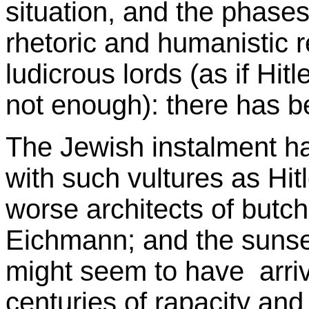
situation, and the phases
rhetoric and humanistic 
ludicrous lords (as if Hi
not enough): there has be
The Jewish instalment ha
with such vultures as Hit
worse architects of butc
Eichmann; and the sunse
might seem to have arriv
centuries of rapacity and