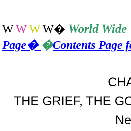
World
Wide 
W
W
W
W
�
Page
�
�
Contents Page 
CH
THE GRIEF, THE 
Ne