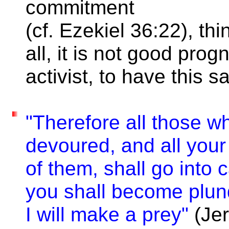
commitment
(cf. Ezekiel 36:22), t
all, it is not good prog
activist, to have this s
"Therefore all those w
devoured, and all your
of them, shall go into 
you shall become plund
I will make a prey"
(Jer