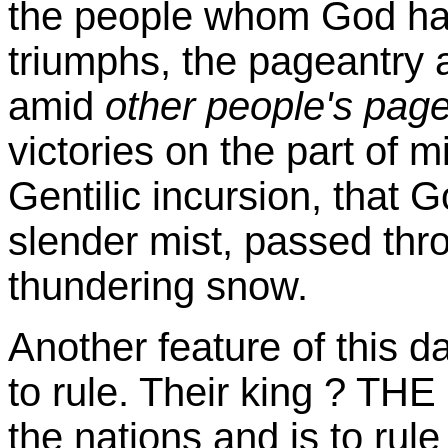
the people whom God ha
triumphs, the pageantry 
amid
other people's pag
victories on the part of m
Gentilic incursion, that Go
slender mist, passed thr
thundering snow.
Another feature of this d
to rule. Their king ? THE
the nations and is to rul