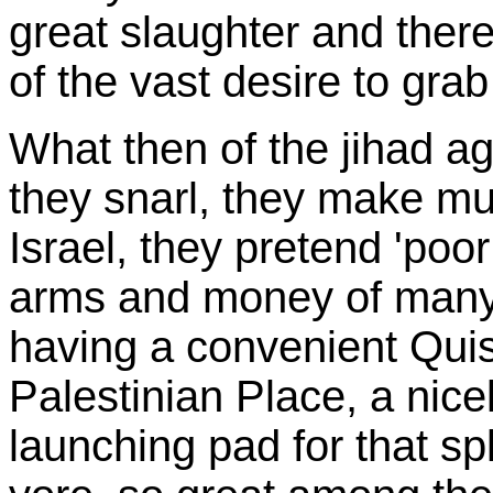
great slaughter and ther
of the vast desire to grab
What then of the jihad ag
they snarl, they make mul
Israel, they pretend 'poor
arms and money of many 
having a convenient Quisl
Palestinian Place, a nice
launching pad for that s