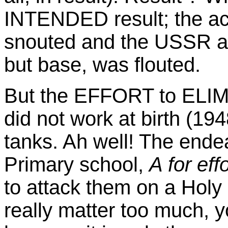
INTENDED result; the ac
snouted and the USSR as h
but base, was flouted.
But the EFFORT to ELIMI
did not work at birth (19
tanks. Ah well! The ende
Primary school,
A for eff
to attack them on a Holy 
really matter too much, y