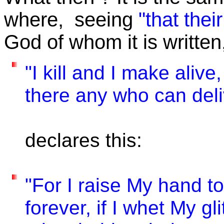
where, seeing
"that thei
God of whom it is written
"I kill and I make alive
there any who can del
declares this:
"For I raise My hand to
forever, if I whet My g