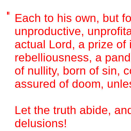
Each to his own, but fo
unproductive, unprofita
actual Lord, a prize of
rebelliousness, a pand
of nullity, born of sin
assured of doom, unle
Let the truth abide, an
delusions!