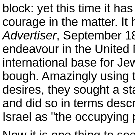
block: yet this time it 
courage in the matter. I
Advertiser
, September 18
endeavour in the United 
international base for Jew
bough. Amazingly using th
desires, they sought a st
and did so in terms desc
Israel as "the occupyin