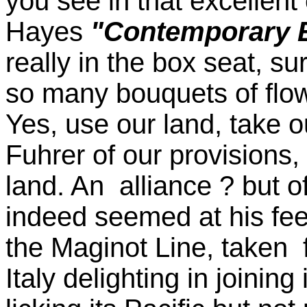
you see in that excellent
Hayes
"Contemporary E
really in the box seat, su
so many bouquets of flow
Yes, use our land, take ou
Fuhrer of our provisions
land. An alliance ? but o
indeed seemed at his feet,
the Maginot Line, taken
Italy delighting in joinin