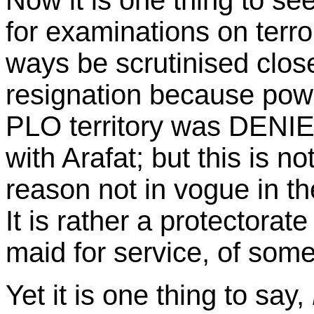
Now it is one thing to se
for examinations on terro
ways be scrutinised close
resignation because powe
PLO territory was DENIED
with Arafat; but this is n
reason not in vogue in th
It is rather a protectorate
maid for service, of some
Yet it is one thing to say,