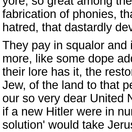
yore, so great among the 
fabrication of phonies, th
hatred, that dastardly de
They pay in squalor and 
more, like some dope add
their lore has it, the res
Jew, of the land to that p
our so very dear United N
if a new Hitler were in n
solution' would take Jer