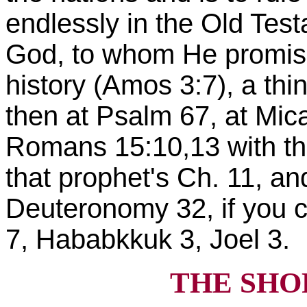
endlessly in the Old Test
God, to whom He promises
history (Amos 3:7), a thin
then at Psalm 67, at Mica
Romans 15:10,13 with the
that prophet's Ch. 11, an
Deuteronomy 32, if you 
7, Hababkkuk 3, Joel 3.
THE SHO