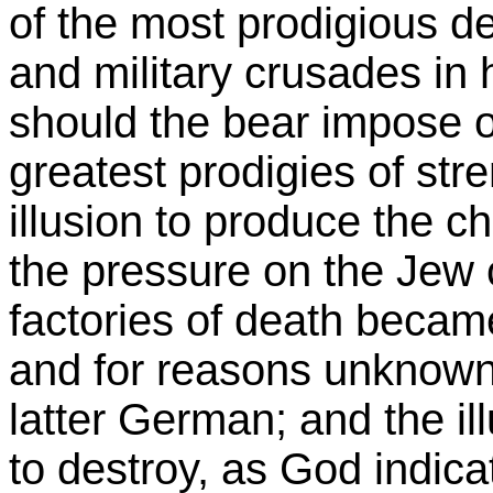
of the most prodigious de
and military crusades in 
should the bear impose o
greatest prodigies of st
illusion to produce the c
the pressure on the Jew
factories of death became
and for reasons unknown
latter German; and the il
to destroy, as God indica