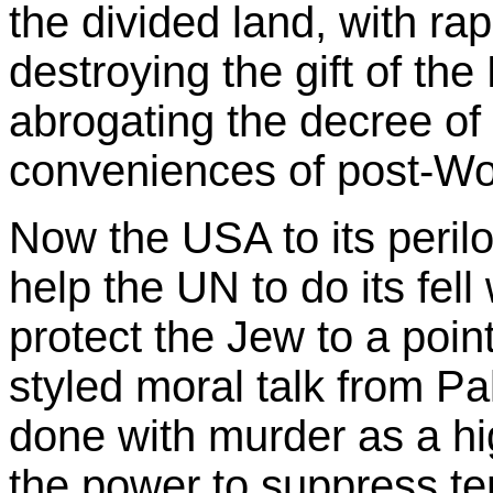
the divided land, with ra
destroying the gift of th
abrogating the decree of
conveniences of post-Wor
Now the USA to its perilo
help the UN to do its fell
protect the Jew to a poin
styled moral talk from 
done with murder as a hi
the power to suppress te