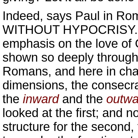
Indeed, says Paul in R
WITHOUT HYPOCRISY. He
emphasis on the love of
shown so deeply througho
Romans, and here in chapt
dimensions, the
consecra
the
inward
and the
outwa
looked at the first; and
structure for the second, 