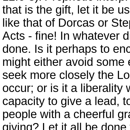
that is the gift, let it be u
like that of
Dorcas
or Ste
Acts - fine! In whatever di
done. Is it perhaps to en
might either avoid some 
seek more closely the
Lo
occur; or is it a liberalit
capacity to give a lead, 
people with a cheerful gr
giving? Let it all be done