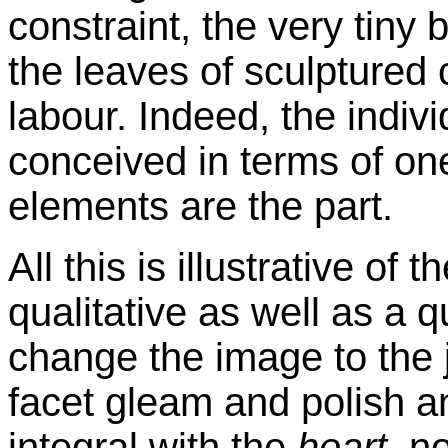
constraint, the very tiny
b
the leaves of sculptured c
labour
. Indeed, the indivi
conceived in terms of on
elements are the part.
All this is illustrative of t
qualitative as well as a q
change the image to the
facet gleam and polish an
integral with the
heart
, n