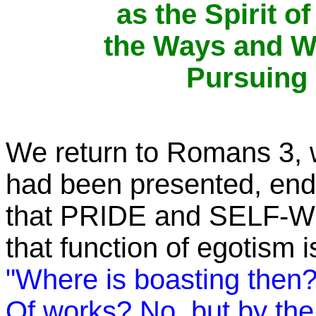
as the Spirit o
the Ways and Wo
Pursuing
We return to Romans 3, w
had been presented, endi
that PRIDE and SELF-W
that function of egotism is
"Where is boasting then?
Of works?
No, but by the 