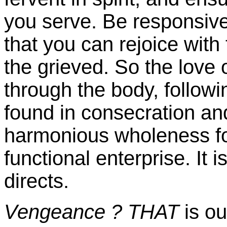
you serve. Be responsive 
that you can rejoice with
the grieved. So the love
through the body, followi
found in consecration an
harmonious wholeness f
functional enterprise. It 
directs.
Vengeance ?
THAT
is ou