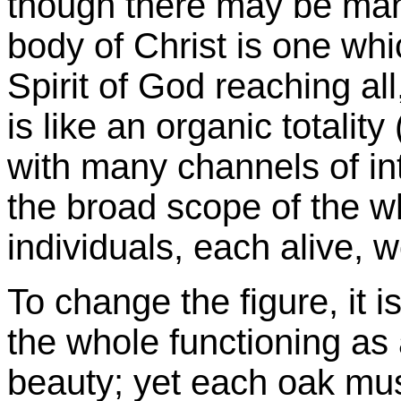
though there may be m
body of Christ is one w
Spirit of God reaching all
is like an organic totality 
with many channels of in
the broad scope of the 
individuals, each alive, 
To change the figure, it i
the whole functioning as
beauty; yet each oak must 