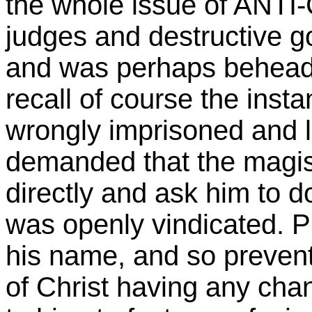
the whole issue of ANTI
judges and destructive g
and was perhaps beheade
recall of course the inst
wrongly imprisoned and l
demanded that the magis
directly and ask him to d
was openly vindicated. P
his name, and so prevent
of Christ having any cha