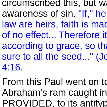
circumscribed this, but w
awareness of sin.
"If," h
law are heirs, faith is 
of no effect... Therefore it
according to grace, so th
sure to all the seed..." 
4:16.
From this Paul went on t
Abraham's ram caught in
PROVIDED, to its antityp