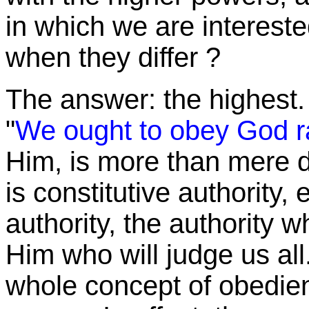
in which we are interest
when they
differ ?
The answer: the highest.
"
We ought to obey God r
Him, is more than mere d
is constitutive authority, 
authority, the authority w
Him who will judge us all.
whole concept of obedienc