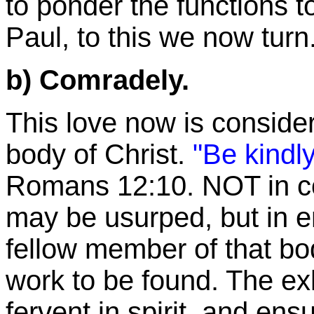
to ponder the functions t
Paul, to this we now turn
b) Comradely.
This love now is considere
body of Christ.
"Be kindly
Romans
12:10
. NOT in c
may be usurped, but in e
fellow member of that body
work to be found. The
ex
fervent in spirit, and en