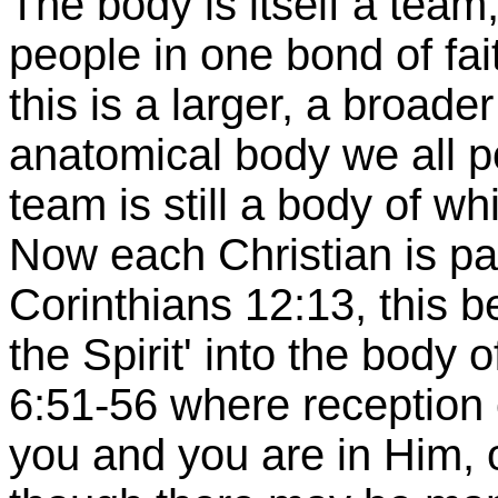
The body is itself a te
people in one bond of fai
this is a larger, a broad
anatomical body we all po
team is still a body of wh
Now each Christian is part
Corinthians 12:13, this be
the Spirit' into the body o
6:51-56 where reception 
you and you are in Him, 