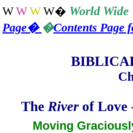
World
Wide 
W
W
W
W
�
Page
�
�
Contents Page 
BIBLIC
Ch
The
River
of Love -
Moving Graciously