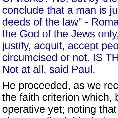
conclude that a man is jus
deeds of the law" - Rom
the God of the Jews only
justify, acquit, accept p
circumcised or not. IS TH
Not at all, said Paul.
He proceeded, as we reca
the faith criterion which,
operative yet; noting tha