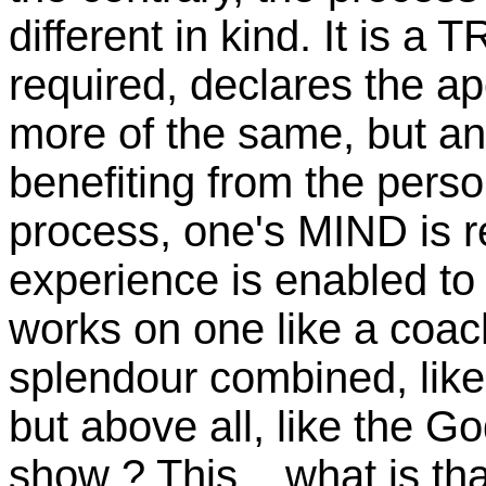
different in kind. It i
required, declares the a
more of the same, but an
benefiting from the perso
process, one's MIND is 
experience is enabled t
works on one like a coac
splendour
combined, like 
but above all, like the G
show ?
This... what is th