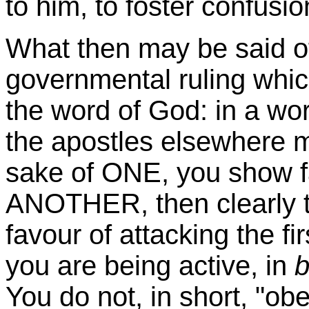
to him, to foster confusio
What then may be said of 
governmental ruling whic
the word of God: in a wo
the apostles elsewhere m
sake of ONE, you show
ANOTHER, then clearly th
favour
of attacking the fi
you are being active, in
b
You do not, in short, "ob