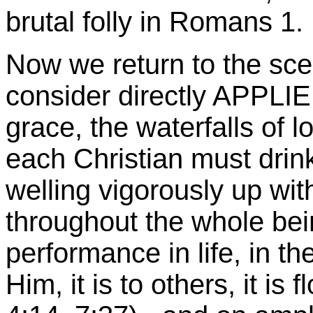
brutal folly in Romans 1.
Now we return to the scen
consider directly APPLI
grace, the waterfalls of
l
each Christian must drink
welling vigorously up wit
throughout the whole bei
performance in life, in the
Him, it is to others, it is 