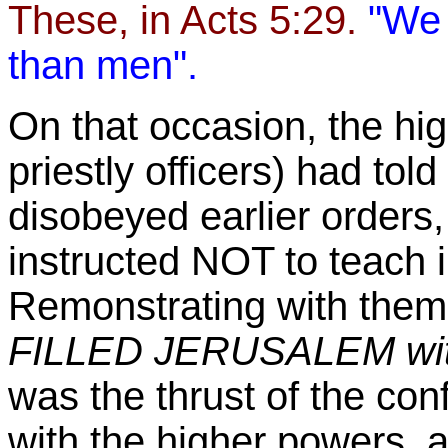
These, in Acts 5:29.
"We 
than men".
On that occasion, the hi
priestly officers) had to
disobeyed earlier orders
instructed NOT to teach 
Remonstrating with them,
FILLED
JERUSALEM
wit
was the thrust of the con
with the higher powers, a