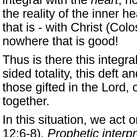
the reality of the inner he
that is - with Christ (Colo
nowhere that is good!
Thus is there this integra
sided totality, this deft a
those gifted in the Lord, 
together.
In this situation, we ac
12:6-8).
Prophetic interpr