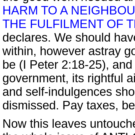
HARM TO A NEIGHBOU
THE FULFILMENT OF T
declares. We should have
within, however astray g
be (I Peter
2:18
-25), and
government, its rightful 
and self-indulgences sho
dismissed. Pay taxes, be
Now this leaves untouch