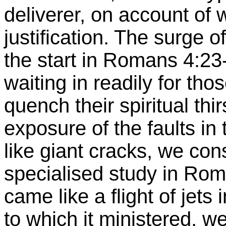
deliverer, on account o
justification. The surge 
the start in Romans 4:23-8
waiting in readily for tho
quench their spiritual thi
exposure of the faults in
like giant cracks, we con
specialised
study in Rom
came like a flight of jets 
to which it ministered, wer