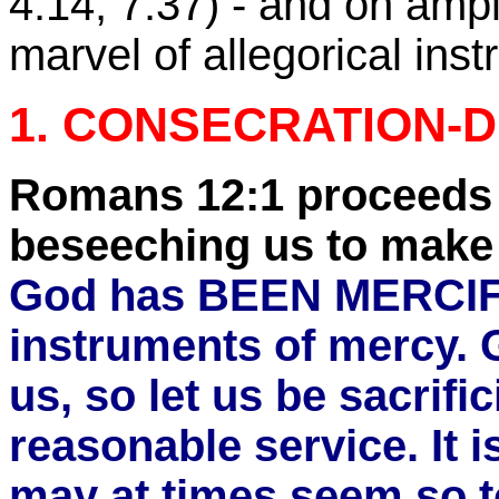
4:14
,
7:37
) - and on amp
marvel of allegorical inst
1. CONSECRATION-D
Romans 12:1 proceeds 
beseeching us to make
God has BEEN MERCIFUL
instruments of mercy. G
us, so let us be sacrifi
reasonable service. It i
may at times seem so to