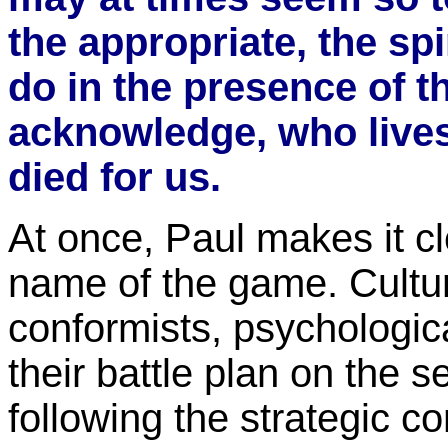
the appropriate, the sp
do in the presence of 
acknowledge, who live
died for us.
At once, Paul makes it cl
name of the game. Cultur
conformists, psychologi
their battle plan on the s
following the strategic 