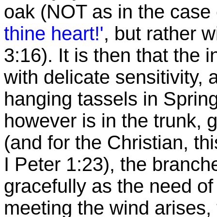
oak (NOT as in the case 
thine
heart!'
, but rather 
3:16). It is then that the
with delicate sensitivity, 
hanging tassels in
Sprin
however is in the trunk, g
(and for the Christian, th
I Peter 1:23), the branch
gracefully as the need of 
meeting the wind arises, 