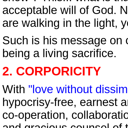
acceptable will of God. 
are walking in the light, 
Such is his message on c
being a living sacrifice.
2. CORPORICITY
With
"love without dissim
hypocrisy-free, earnest an
co-operation, collaborat
and gracious counsel of