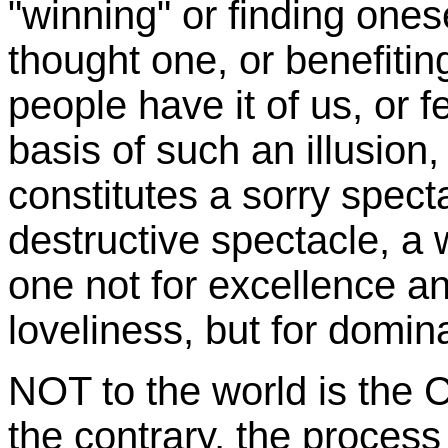
"winning" or finding onese
thought one, or benefiti
people have it of us, or 
basis of such an illusion,
constitutes a sorry spect
destructive spectacle, a 
one not for excellence 
loveliness, but for domi
NOT to the world is the 
the contrary, the process 