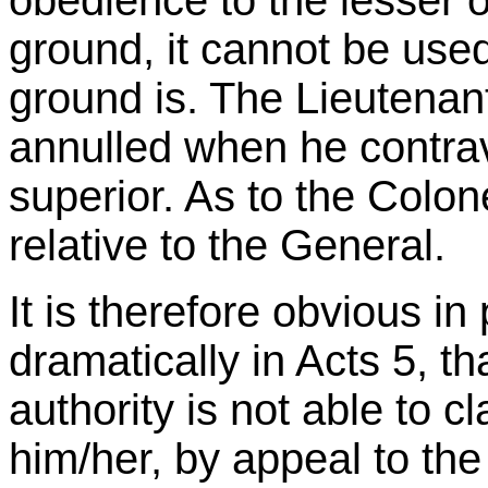
obedience to the lesser o
ground, it cannot be us
ground is. The Lieutenant
annulled when he contra
superior. As to the Colone
relative to the General.
It is therefore obvious in
dramatically in Acts 5, t
authority is not able to c
him/her, by appeal to th