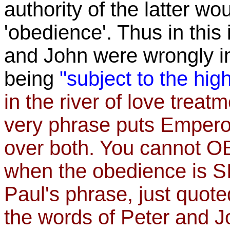
authority of the latter w
'obedience'. Thus in this
and John were wrongly im
being
"subject to the hi
in the river of love trea
very phrase puts Emper
over both. You cannot O
when the obedience is SI
Paul's phrase, just quote
the words of Peter and J