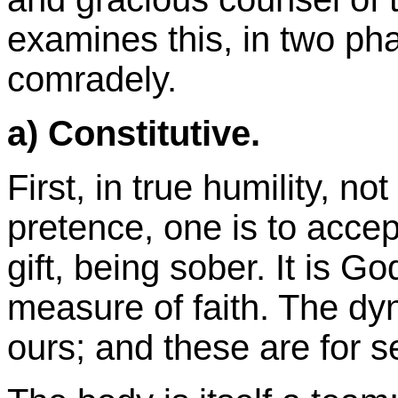
examines this, in two pha
comradely.
a) Constitutive.
First, in true humility, not
pretence, one is to accep
gift, being sober. It is 
measure of faith. The dyn
ours; and these are for s