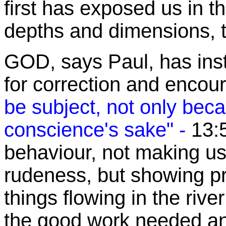
first has exposed us in th
depths and dimensions, t
GOD, says Paul, has inst
for correction and enco
be subject, not only beca
conscience's sake" -
13:
behaviour
, not making us
rudeness, but showing p
things flowing in the rive
the good work needed and