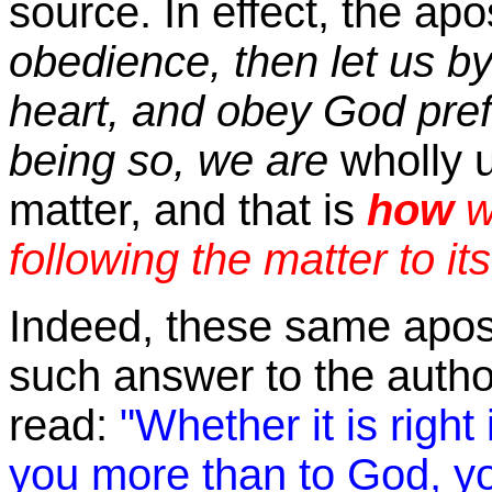
source. In effect, the ap
obedience, then let us by 
heart, and obey God prefe
being so, we are
wholly 
matter, and that is
how
w
following the matter to it
Indeed, these same apos
such answer to the author
read:
"Whether it is right 
you more than to God, yo