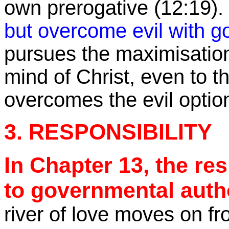
own prerogative (
12:19
).
but overcome evil with g
pursues the
maximisatio
mind of Christ, even to the
overcomes the evil optio
3. RESPONSIBILITY
In Chapter 13, the re
to governmental auth
river of love moves on f