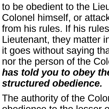
to be obedient to the Lie
Colonel himself, or attac
from his rules. If his rul
Lieutenant, they matter i
it goes without saying tha
nor the person of the Co
has told you to obey the
structured obedience.
The authority of the Colo