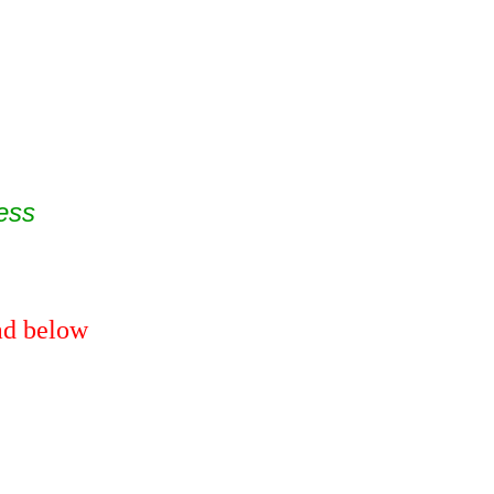
ess
ead below