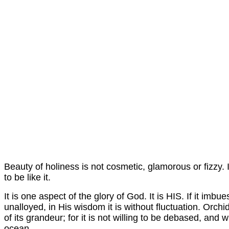
Beauty of holiness is not cosmetic, glamorous or fizzy. I
to be like it.
It is one aspect of the glory of God. It is HIS. If it imbu
unalloyed,
in
His wisdom it is without fluctuation. Orchi
of its grandeur; for it is not willing to be debased, and
ocean.