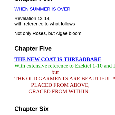
WHEN SUMMER IS OVER
Revelation 13-14,
with reference to what follows
Not only Roses, but Algae bloom
Chapter Five
THE NEW COAT IS THREADBARE
With extensive reference to Ezekiel 1-10 and 
but
THE OLD GARMENTS ARE BEAUTIFUL 
PLACED FROM ABOVE,
GRACED FROM WITHIN
Chapter Six