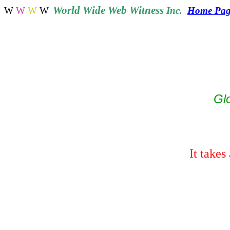
World
Wide Web Witness
W
W
W
W
Inc.
Home Pag
Gl
It
takes 