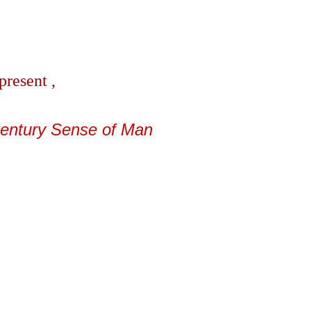
present ,
Century Sense of Man