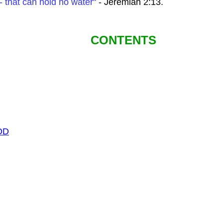
- that can hold no water"
- Jeremiah 2:13.
CONTENTS
OD