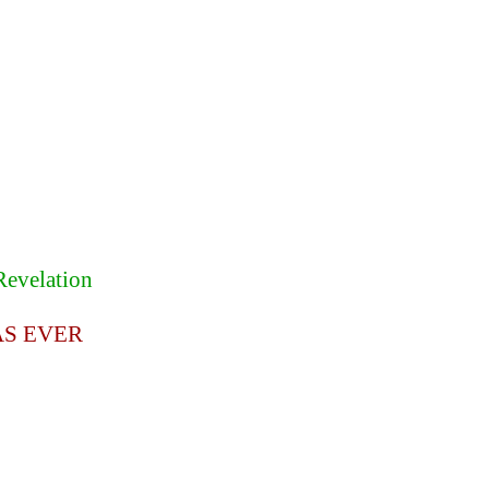
Revelation
AS EVER