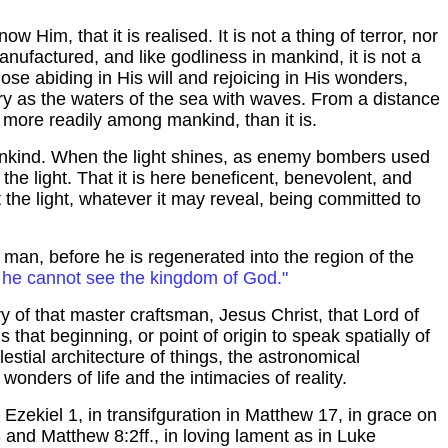
now Him, that it is
realised
. It is not a thing of terror, nor
manufactured, and like godliness in mankind, it is not a
ose abiding in His will and rejoicing in His wonders,
ry as the waters of the sea with waves. From a distance
ved more readily among mankind, than it is.
ankind. When the light shines, as enemy bombers used
of the light. That it is here beneficent, benevolent, and
 the light, whatever it may reveal, being committed to
f man, before he is regenerated into the region of the
n, he cannot see the
kingdom
of
God
."
 of that master craftsman, Jesus Christ, that Lord of
 that beginning, or point of origin to speak spatially of
lestial architecture of things, the astronomical
 wonders of life and the intimacies of reality.
 Ezekiel 1, in
transifguration
in Matthew 17, in grace on
3 and Matthew 8:2ff., in loving lament as in Luke