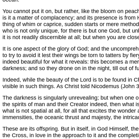
You cannot put it on, but rather, like the bloom on peac
is it a matter of complacency; and its presence is from Hi
thing of whim or caprice, sudden starts or mere method. I
who is not only unique, for there is but one God, but u
it is not readily discernible at all; but when you are clos
It is one aspect of the glory of God; and the uncompr
to try to avoid it lest their wings be torn to tatters by f
indeed beautiful for what it reveals: this becomes a me
darkness; and so they drone on in the night, till out of fu
Indeed, while the beauty of the Lord is to be found in Ch
visible in such things. As Christ told Nicodemus (John 
The darkness is singularly unrevealing; but when one op
the spirits of man and their Creator indeed, then what is 
what is not spatial at all, for all that excites the wond
immensities, the oceanic thrust and majesty, the intricacy
These are its offspring. But in itself, in God Himself, t
the Cross, in love in the approach to it and the complet