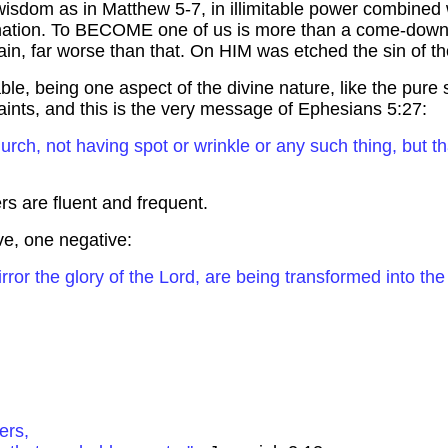
s wisdom as in Matthew 5-7, in illimitable power combined w
arnation. To BECOME one of us is more than a come-down
gain, far worse than that. On HIM was etched the sin of t
nable, being one aspect of the divine nature, like the pu
 saints, and this is the very message of Ephesians 5:27:
urch, not having spot or wrinkle or any such thing, but t
rs are fluent and frequent.
ive,
one
negative:
rror the glory of the Lord, are being transformed into the 
ers,