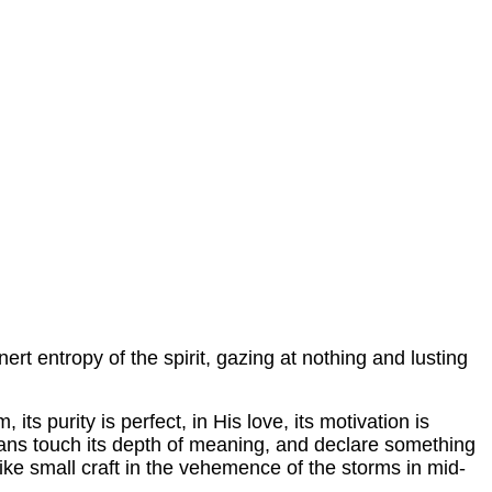
ert entropy of the spirit, gazing at nothing and lusting
 its purity is perfect, in His love, its motivation is
Oceans touch its depth of meaning, and declare something
 like small craft in the vehemence of the storms in mid-