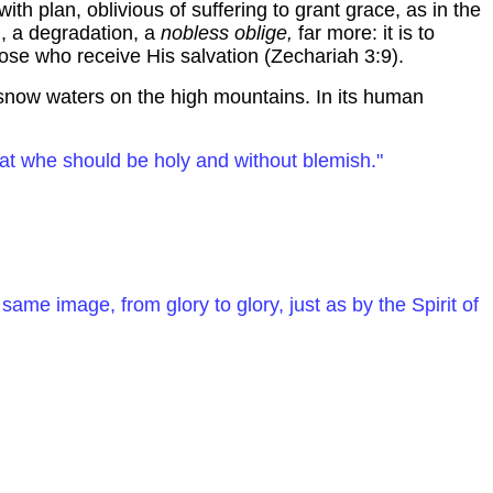
ith plan, oblivious of suffering to grant grace, as in the
, a degradation, a
nobless
oblige,
far more: it is to
hose who receive His salvation (Zechariah 3:9).
re snow waters on the high mountains. In its human
hat
whe
should be holy and without blemish."
same image, from glory to glory, just as by the Spirit of