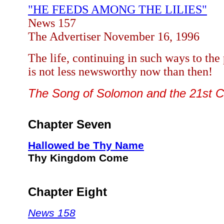
"HE FEEDS AMONG THE LILIES"
News 157
The
Advertiser November 16, 1996
The life, continuing in such ways to the
is not less newsworthy now than then!
The Song of Solomon and the 21st 
Chapter Seven
Hallowed be Thy Name
Thy Kingdom Come
Chapter Eight
News 158