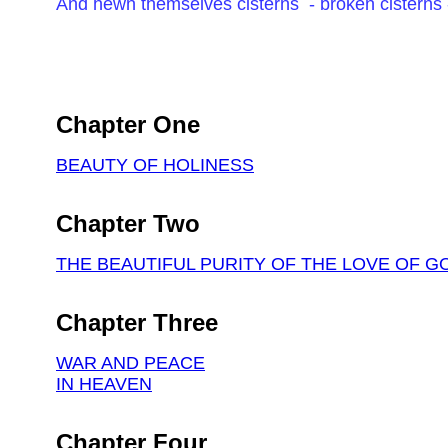
And hewn themselves cisterns - broken cisterns 
Chapter One
BEAUTY OF HOLINESS
Chapter Two
THE BEAUTIFUL PURITY OF THE LOVE OF G
Chapter Three
WAR AND PEACE
IN HEAVEN
Chapter Four