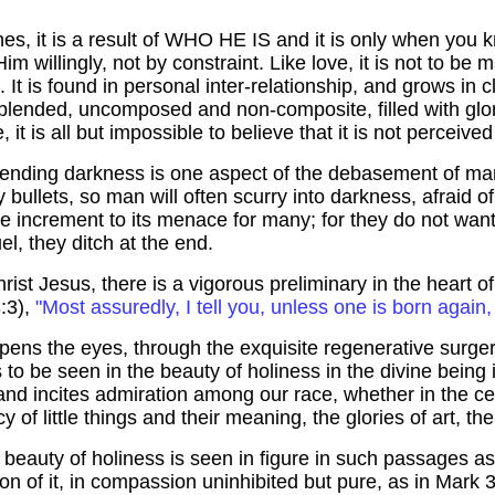
hes, it is a result of WHO HE IS and it is only when you k
m willingly, not by constraint. Like love, it is not to be 
t is found in personal inter-relationship, and grows in cl
nblended,
uncomposed
and non-composite, filled with glo
e, it is all but impossible to believe that it is not percei
ehending darkness is one aspect of the debasement of m
iery bullets, so man will often scurry into darkness, afraid 
re increment to its menace for many; for they do not want
el, they ditch at the end.
rist Jesus, there is a vigorous preliminary in the heart o
3:3),
"Most assuredly, I tell you, unless one is born agai
ens the eyes, through the exquisite regenerative surgery
to be seen in the beauty of holiness in the divine being is
er and incites admiration among our race, whether in the ce
 of little things and their meaning, the glories of art, the
he beauty of holiness is seen in figure in such passages as
ion of it, in compassion uninhibited but pure, as in Mark 