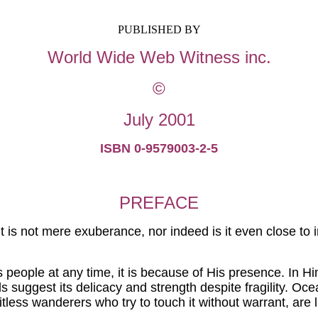
PUBLISHED BY
World Wide Web Witness
inc
.
©
July 2001
ISBN 0-9579003-2-5
PREFACE
t is
not mere
exuberance, nor indeed is it even close to in
es people at any time, it is because of His presence. In Him,
ds suggest its delicacy and strength despite fragility. 
 witless wanderers who try to touch it without warrant, are