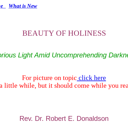
e
What is New
BEAUTY OF HOLINESS
orious Light
Amid
Uncomprehending Darkn
For picture on topic
click here
a little while, but it should come while you r
Rev. Dr. Robert E. Donaldson