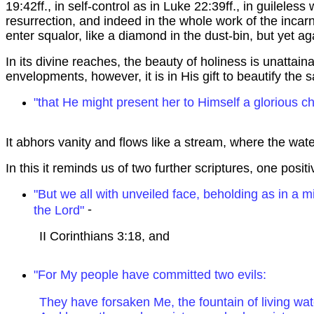
19:42ff., in self-control as in Luke 22:39ff., in guileles
resurrection, and indeed in the whole work of the inc
enter squalor, like a diamond in the dust-bin, but yet a
In its divine reaches, the beauty of holiness is unattai
envelopments, however, it is in His gift to beautify the
"that He might present her to Himself a glorious ch
It abhors vanity and flows like a stream, where the wate
In this it reminds us of two further scriptures, one posit
"But we all with unveiled face, beholding as in a mi
-
the Lord"
II Corinthians
3:18
, and
"For My people have committed two evils:
They have forsaken Me, the fountain of living wat