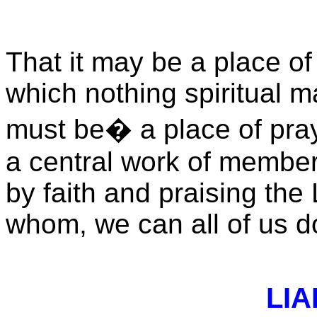
That it may be a place of
which nothing spiritual m
must be
� a
place of pra
a central work of members
by faith and praising the
whom, we can all of us d
LIA