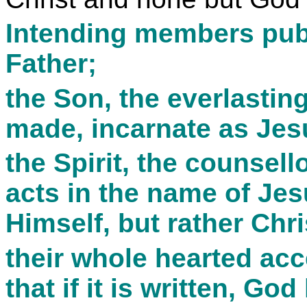
Intending members public
Father;
the Son, the everlasting
made, incarnate as Jes
the Spirit, the counsel
acts in the name of Jesu
Himself, but rather Chri
their whole hearted acc
that if it is written, Go