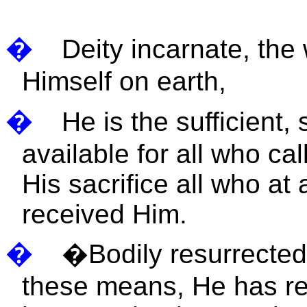
�
Deity incarnate, the
Himself on earth,
�
He is the sufficient,
available for all who ca
His sacrifice all who a
received Him.
�
�
Bodily resurrected
these means, He has re