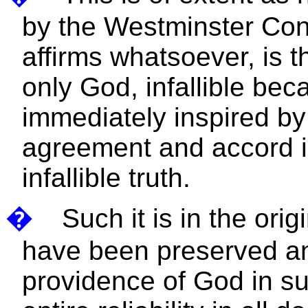
by the Westminster Confe
affirms whatsoever, is t
only God, infallible bec
immediately inspired by
agreement and accord in
infallible truth.
�
Such it is in the ori
have been preserved an
providence of God in su