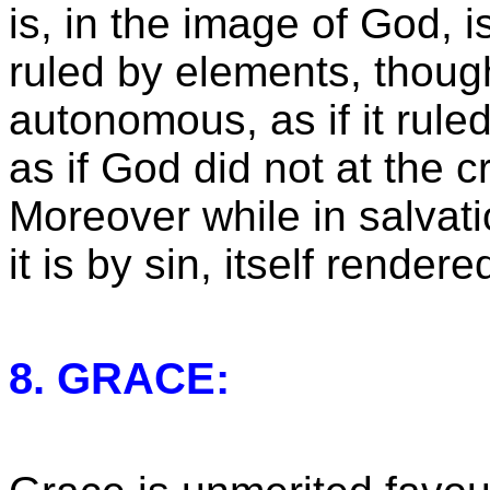
is, in the image of God, is
ruled by elements, though
autonomous, as if it ruled
as if God did not at the cr
Moreover while in salvati
it is by sin, itself render
8. GRACE: