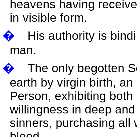
heavens having receive
in visible form.
�
His authority is bind
man.
�
The only begotten S
earth by virgin birth, a
Person, exhibiting both 
willingness in deep and 
sinners, purchasing all
blood.