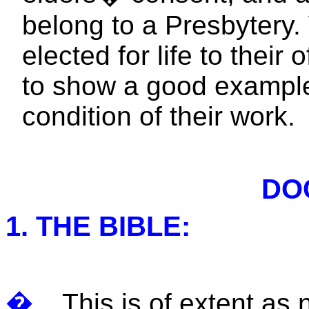
belong to a Presbytery.
elected for life to their 
to show a good example
condition of their work.
DO
1. THE BIBLE:
�
This is of extent as