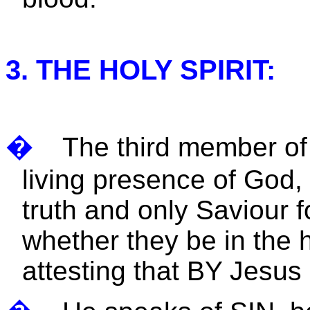
3. THE HOLY SPIRIT:
�
The third member of 
living presence of God, 
truth and only Saviour f
whether they be in the 
attesting that BY Jesu