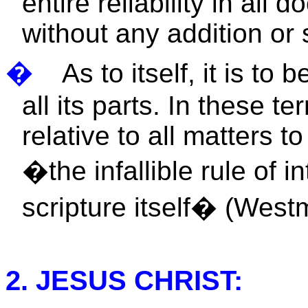
entire reliability in all 
without any addition or 
�
As to itself, it is t
all its parts. In these te
relative to all matters t
�the infallible rule of in
scripture itself� (West
2. JESUS CHRIST: