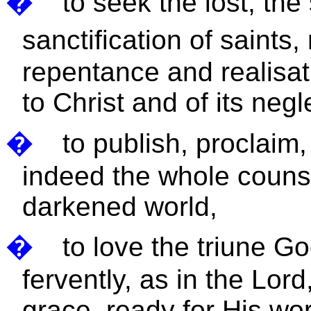
�
to seek the lost, the
sanctification of saints,
repentance and realisat
to Christ and of its negle
�
to publish, proclaim
indeed the whole counse
darkened world,
�
to love the triune G
fervently, as in the Lord
grace, ready for His wo