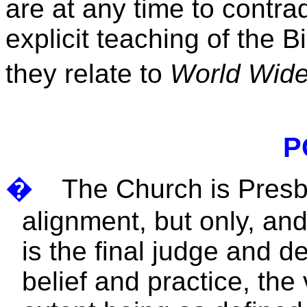
are at any time to contra
explicit teaching of the B
they relate to
World Wid
P
�
The Church is Presbyt
alignment, but only, an
is the final judge and d
belief and practice, the