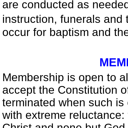
are conducted as needed 
instruction, funerals an
occur for baptism and th
MEM
Membership is open to al
accept the Constitution 
terminated when such is 
with extreme reluctance:
Christ and none but God is