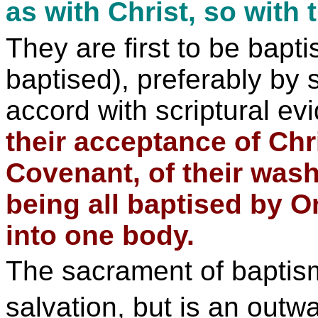
as with Christ, so with t
They are first to be bapt
baptised), preferably by s
accord with scriptural e
their acceptance of Chr
Covenant, of their was
being all baptised by On
into one body.
The sacrament of baptism,
salvation, but is an outw