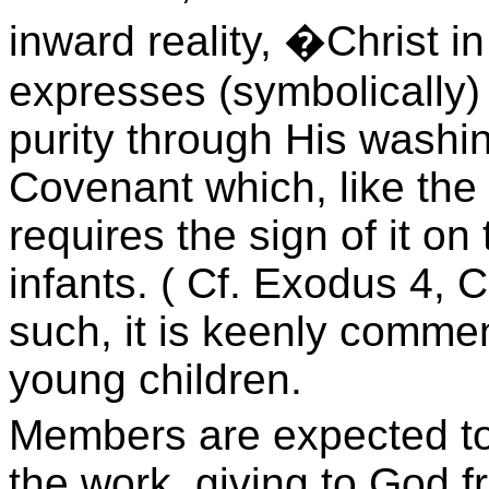
inward reality, �Christ in
expresses (symbolically) 
purity through His washi
Covenant which, like the
requires the sign of it on
infants. ( Cf. Exodus 4, 
such, it is keenly comme
young children.
Members are expected to 
the work, giving to God f