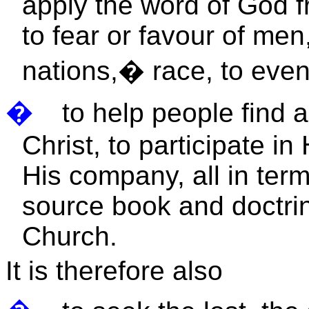
apply the word of God f
to fear or favour of men,
nations,
�
race, to even
�
to help people find 
Christ, to participate i
His company, all in term
source book and doctrin
Church.
It is therefore also