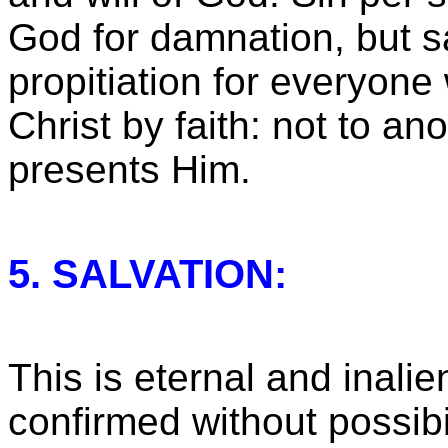
God for damnation, but s
propitiation for everyone
Christ by faith: not to ano
presents Him.
5. SALVATION:
This is eternal and inali
confirmed without possibi