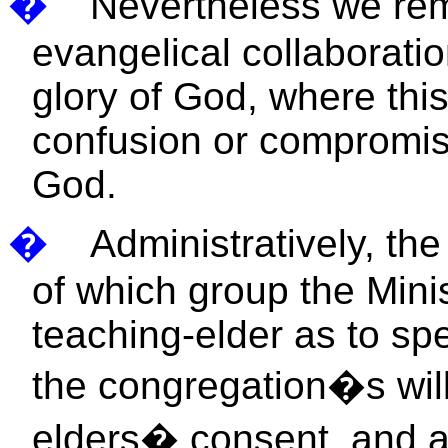
�
Nevertheless we rem
evangelical collaboratio
glory of God, where thi
confusion or compromis
God.
�
Administratively, th
of which group the Minis
teaching-elder as to spe
the congregation�s will
elders� consent, and as