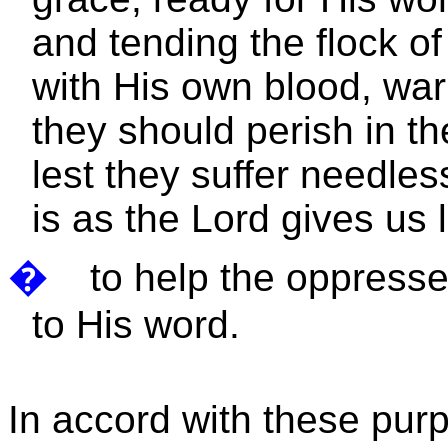
and tending the flock 
with His own blood, war
they should perish in th
lest they suffer needles
is as the Lord gives us
�
to help the oppress
to His word.
In accord with these pur