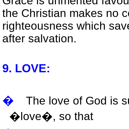
Grace is unmerited favou
the Christian makes no co
righteousness which sav
after salvation.
9. LOVE:
�
The love of God is 
�love�, so that