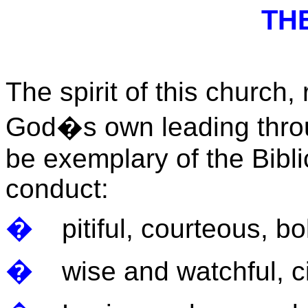
THE
The spirit of this church, 
God�s own leading throug
be exemplary of the Bibli
conduct:
�
pitiful, courteous, bo
�
wise and watchful, c