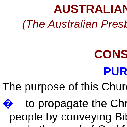
AUSTRALIA
(The Australian Presb
CONS
PUR
The purpose of this Chur
�
to propagate the Chr
people by conveying Bibl