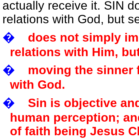
actually receive it. SIN 
relations with God, but
�
does not simply im
relations with Him, but
�
moving the sinner 
with God.
�
Sin is objective a
human perception; and 
of faith being Jesus C