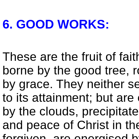
6. GOOD WORKS:
These are the fruit of fait
borne by the good tree, 
by grace. They neither se
to its attainment; but ar
by the clouds, precipitat
and peace of Christ in th
forgiven, are energised b