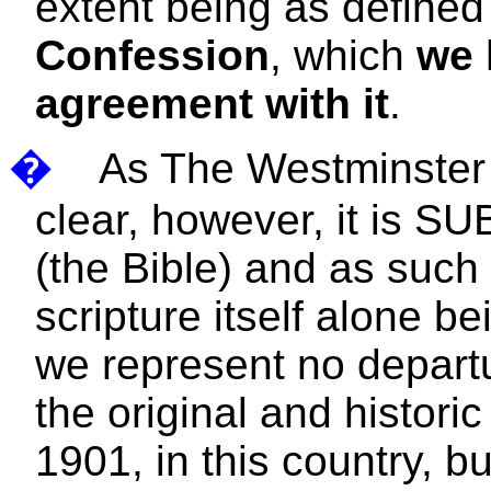
extent being as defined
Confession
, which
we 
agreement with it
.
�
As The Westminster 
clear, however, it is S
(the Bible) and as such
scripture itself alone b
we represent no departu
the original and histori
1901, in this country, b