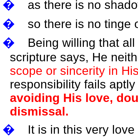
�
as there is no shado
�
so there is no tinge 
�
Being willing that a
scripture says, He nei
scope or sincerity in Hi
responsibility fails aptl
avoiding His love, dou
dismissal.
�
It is in this very lov