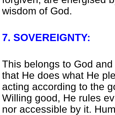
wisdom of God.
7. SOVEREIGNTY:
This belongs to God and 
that He does what He pl
acting according to the g
Willing good, He rules evil
nor accessible by it. Hu