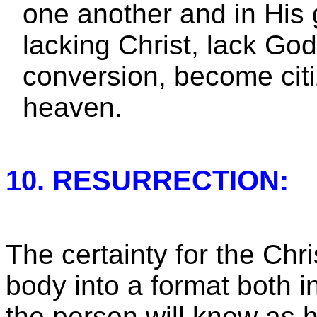
one another and in His 
lacking Christ, lack God
conversion, become citi
heaven.
10. RESURRECTION:
The certainty for the Chri
body into a format both 
the person will know as 