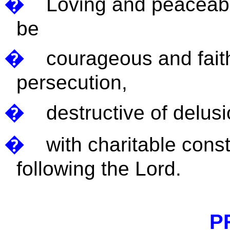
�
Loving and peaceable
be
�
courageous and faithf
persecution,
�
destructive of delusi
�
with charitable cons
following the Lord.
P