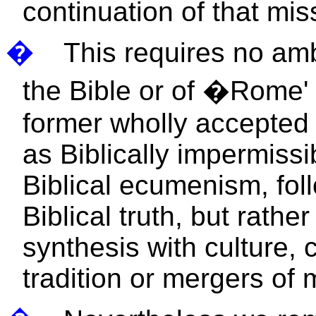
continuation of that mis
�
This requires no amb
the Bible or of �Rome
former wholly accepted 
as Biblically impermissi
Biblical ecumenism, fol
Biblical truth, but rathe
synthesis with culture, 
tradition or mergers of 