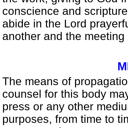
conscience and scripture; 
abide in the Lord prayerf
another and the meeting 
M
The means of propagation
counsel for this body may 
press or any other mediu
purposes, from time to 