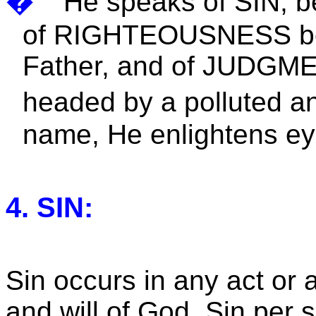
�
He speaks of SIN, be
of RIGHTEOUSNESS bec
Father, and of JUDGMEN
headed by a polluted an
name, He enlightens eyes
4. SIN:
Sin occurs in any act or a
and will of God. Sin per 