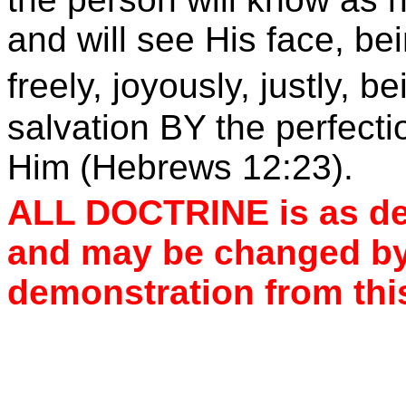
and will see His face, be
freely, joyously, justly, b
salvation BY the perfectio
Him (Hebrews 12:23).
ALL DOCTRINE is as de
and may be changed by
demonstration from thi