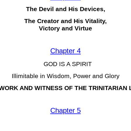
The Devil and His Devices,
The Creator and His Vitality,
Victory and Virtue
Chapter 4
GOD IS A SPIRIT
Illimitable in Wisdom, Power and Glory
WORK AND WITNESS OF THE TRINITARIAN
Chapter 5