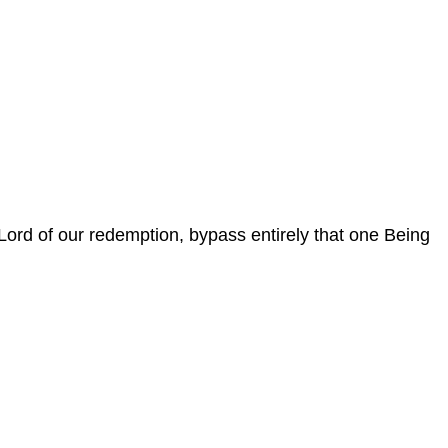
e Lord of our redemption, bypass entirely that one Being