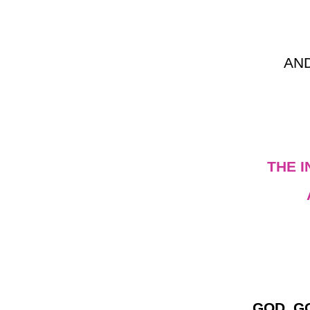
AN
THE 
GOD, G