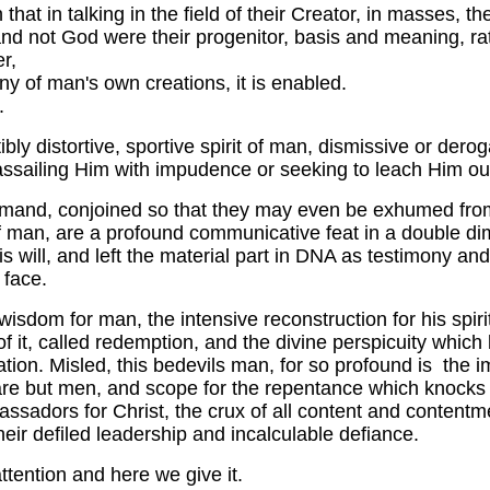
n that in talking in the field of their Creator, in masses,
and not God were their progenitor, basis and meaning, rat
er,
y of man's own creations, it is enabled.
.
ly distortive, sportive spirit of man, dismissive or dero
ssailing Him with impudence or seeking to leach Him out 
ommand, conjoined so that they may even be exhumed from
 man, are a profound communicative feat in a double dime
 will, and left the material part in DNA as testimony a
 face.
 of wisdom for man, the intensive reconstruction for his spi
of it, called redemption, and the divine perspicuity whic
ation. Misled, this bedevils man, for so profound is the i
are but men, and scope for the repentance which knocks wit
ors for Christ, the crux of all content and contentmen
eir defiled leadership and incalculable defiance.
tention and here we give it.