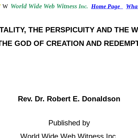
World
Wide Web Witness
W
W
Inc.
Home Page
What
ITALITY, THE PERSPICUITY AND THE 
THE GOD OF CREATION AND REDEMP
Rev. Dr. Robert E. Donaldson
Published by
World Wide Web Witness Inc.