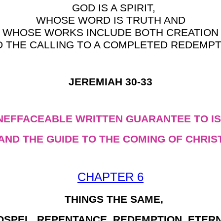
GOD IS A SPIRIT,
WHOSE WORD IS TRUTH AND
WHOSE WORKS INCLUDE BOTH CREATION
D THE CALLING TO A COMPLETED REDEMPT
JEREMIAH 30-33
INEFFACEABLE WRITTEN GUARANTEE TO IS
AND THE GUIDE TO THE COMING OF CHRIS
CHAPTER 6
THINGS THE SAME,
OSPEL, REPENTANCE, REDEMPTION, ETERN