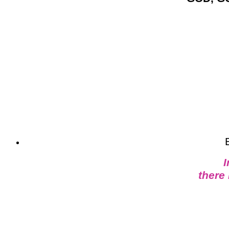
I
there