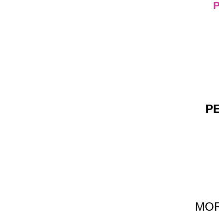
PE
MORE