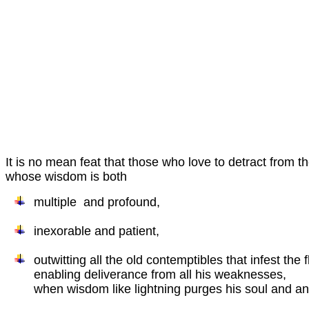
It is no mean feat that those who love to detract from t
whose wisdom is both
multiple and profound,
inexorable and patient,
outwitting all the old contemptibles that infest the 
enabling deliverance from all his weaknesses,
when wisdom like lightning purges his soul and ano