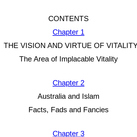
CONTENTS
Chapter 1
THE VISION AND VIRTUE OF VITALIT
The Area of Implacable Vitality
Chapter 2
Australia and Islam
Facts, Fads and Fancies
Chapter 3