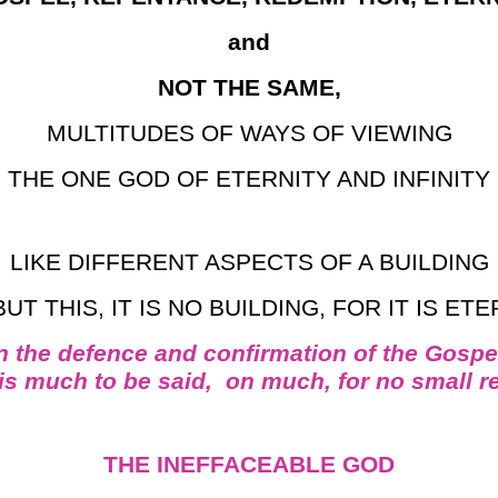
and
NOT THE SAME,
MULTITUDES OF WAYS OF VIEWING
THE ONE GOD OF ETERNITY AND INFINITY
LIKE DIFFERENT ASPECTS OF A BUILDING
BUT THIS, IT IS NO BUILDING, FOR IT IS ET
n the defence and confirmation of the Gospe
 is much to be said, on much, for no small r
THE INEFFACEABLE GOD