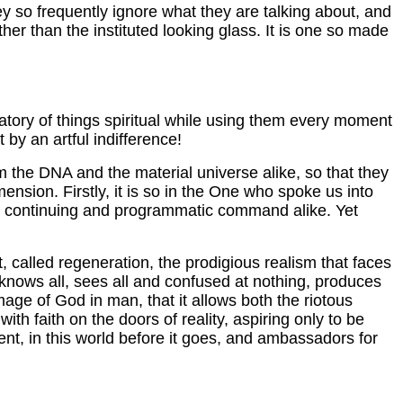
 they so frequently ignore what they are talking about, and
her than the instituted looking glass. It is one so made
gatory of things spiritual while using them every moment
by an artful indifference!
 the DNA and the material universe alike, so that they
nsion. Firstly, it is so in the One who spoke us into
nd continuing and programmatic command alike. Yet
rit, called regeneration, the prodigious realism that faces
h knows all, sees all and confused at nothing, produces
mage of God in man, that it allows both the riotous
h faith on the doors of reality, aspiring only to be
t, in this world before it goes, and ambassadors for