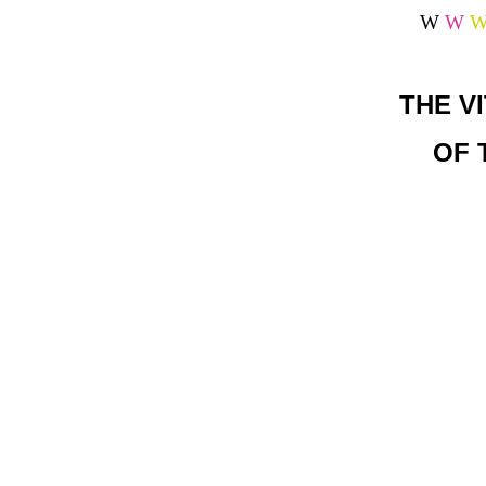
W
W
THE V
OF 