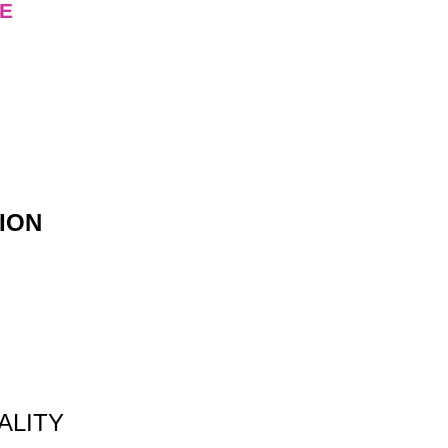
E
ION
ALITY