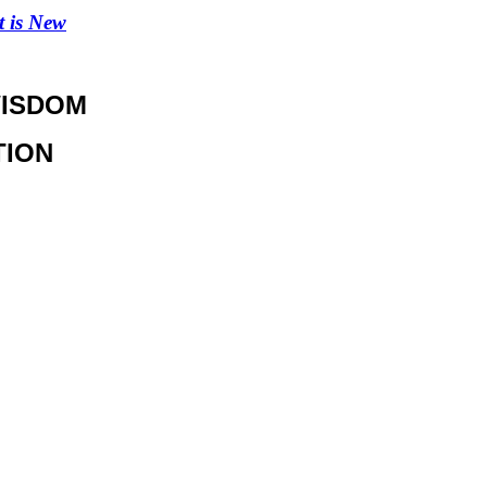
 is New
WISDOM
TION