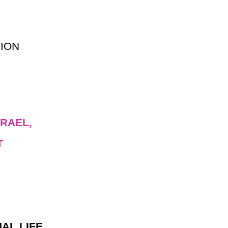
ION
RAEL,
T
AL LIFE