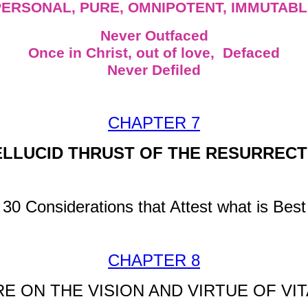
PERSONAL, PURE, OMNIPOTENT, IMMUTABL
Never Outfaced
Once in Christ, out of love, Defaced
Never Defiled
CHAPTER 7
LLUCID THRUST OF THE RESURRECT
30 Considerations that Attest what is Best
CHAPTER 8
 ON THE VISION AND VIRTUE OF VIT