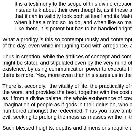
It is a testimony to the scope of this divine creatio
instead talk about their own thoughts, as if these 
that it can in validity look both at itself and its Mak
when it has a mind so to do, and when like so man
Like them, it is potent but has to be handled aright
What a prodigy is this so contemptuously and contemptib
of the day, even while impugning God with arrogance, a
Thus in creation, while the artifices of concept and c
might be stated and stipulated even by the very mind of
existence, by using communication power to execute His
there is more. Yes, more even than this stares us in the
There is, secondly, the vitality of life, the practicality
the worst and provides the best, together with the cost 
as if from a divine palette, the whole exuberance of cre
imagination of people as if gods in their delusion, who 
numbered amongst the redeemed. Thus you have ambassad
evil, seeking to prolong the mess as masses writhe in th
Such blessed heights, depths and dimensions require at