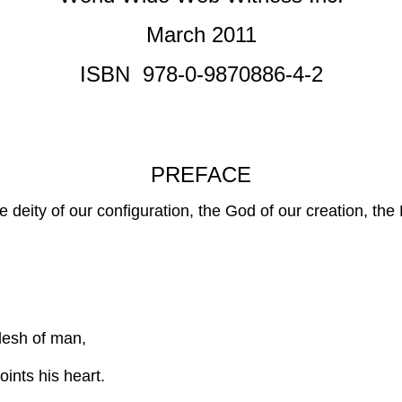
March 2011
ISBN 978-0-9870886-4-2
PREFACE
he deity of our configuration, the God of our creation, th
flesh of man,
ints his heart.