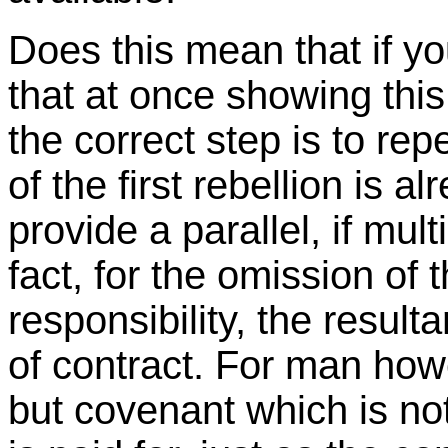
Does this mean that if yo
that at once showing this
the correct step is to rep
of the first rebellion is 
provide a parallel, if mu
fact, for the omission of 
responsibility, the resul
of contract. For man howe
but covenant which is not 