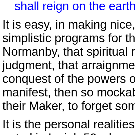
shall reign on the earth
It is easy, in making nice
simplistic programs for th
Normanby, that spiritual 
judgment, that arraignment
conquest of the powers of
manifest, then so mockabl
their Maker, to forget so
It is the personal realit