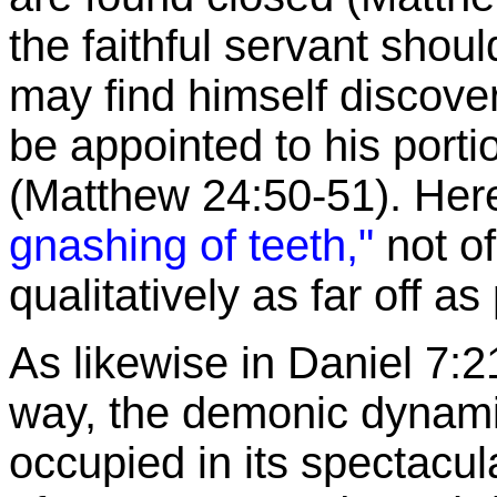
the faithful servant should
may find himself discove
be appointed to his port
(Matthew 24:50-51). Here 
gnashing of teeth,"
not of
qualitatively as far off as
As likewise in Daniel 7:2
way, the demonic dynamic 
occupied in its spectacu