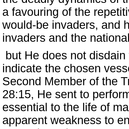
a favouring of the repetit
would-be invaders, and h
invaders and the nationa
but He does not disdain t
indicate the chosen vesse
Second Member of the Tri
28:15, He sent to perform
essential to the life of ma
apparent weakness to en