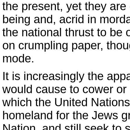
the present, yet they ar
being and, acrid in morda
the national thrust to be o
on crumpling paper, thoug
mode.
It is increasingly the ap
would cause to cower or
which the United Nation
homeland for the Jews g
Nation, and still seek to s