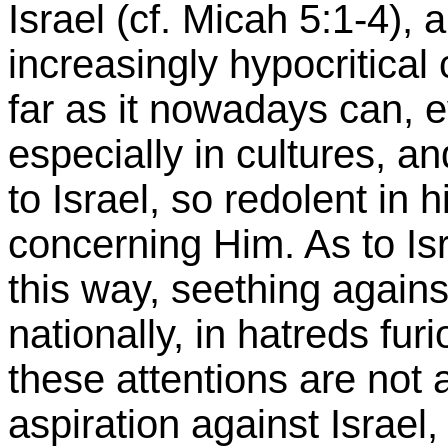
Israel (cf. Micah 5:1-4),
increasingly hypocritical c
far as it nowadays can, 
especially in cultures, a
to Israel, so redolent in 
concerning Him. As to Is
this way, seething against
nationally, in hatreds fur
these attentions are not
aspiration against Israel