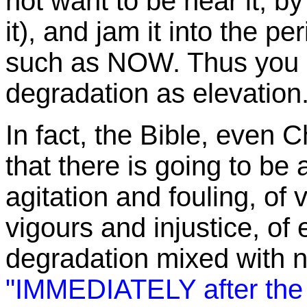
not want to be near it, by
it), and jam it into the pe
such as NOW. Thus you i
degradation as elevation
In fact, the Bible, even C
that there is going to be
agitation and fouling, of 
vigours and injustice, of
degradation mixed with na
"IMMEDIATELY after the t