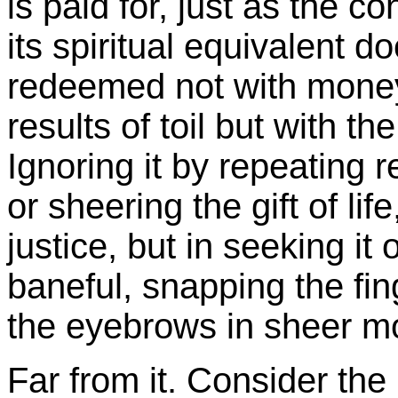
is paid for, just as the 
its spiritual equivalent 
redeemed not with money 
results of toil but with th
Ignoring it by repeating r
or sheering the gift of lif
justice, but in seeking it
baneful, snapping the fing
the eyebrows in sheer m
Far from it. Consider the