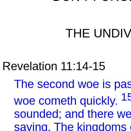
THE UNDIV
Revelation 11:14-15
The second woe is pas
1
woe cometh quickly.
sounded; and there we
saying, The kingdoms 