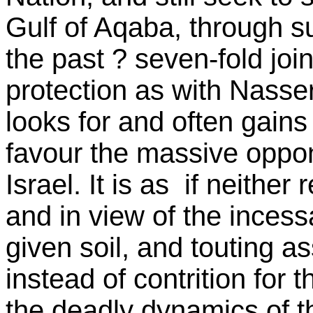
Gulf of Aqaba, through su
the past ? seven-fold joi
protection as with Nasser
looks for and often gain
favour the massive oppon
Israel. It is as if neithe
and in view of the inces
given soil, and touting as
instead of contrition for t
the deadly dynamics of t