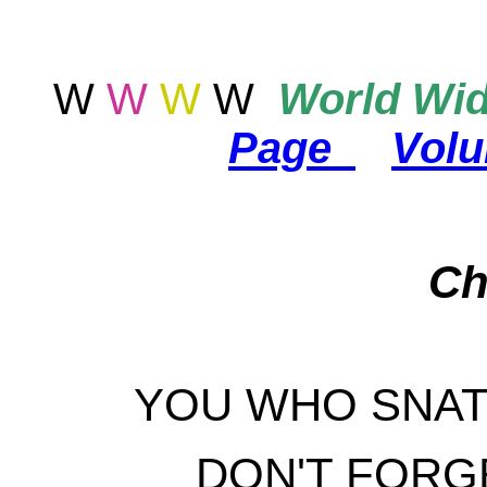
W
W
W
W
World
Wid
Page
Vol
Ch
YOU WHO SNAT
DON'T FORG