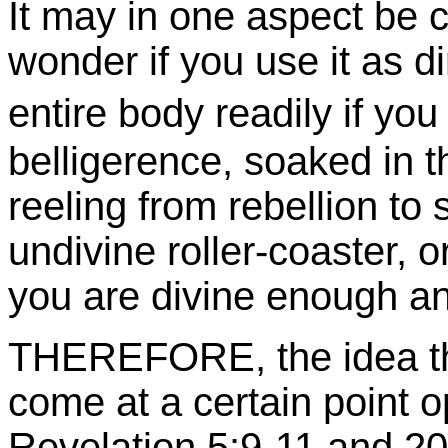
It may in one aspect be co
wonder if you use it as d
entire body readily if yo
belligerence, soaked in t
reeling from rebellion to
undivine roller-coaster, 
you are divine enough a
THEREFORE, the idea that
come at a certain point o
Revelation 5:9-11 and 2