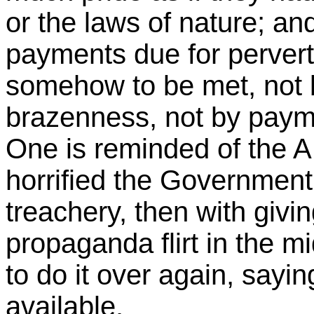
or the laws of nature; an
payments due for pervert
somehow to be met, not 
brazenness, not by paym
One is reminded of the A
horrified the Government, 
treachery, then with givi
propaganda flirt in the 
to do it over again, sayi
available.