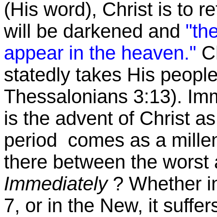
(His word), Christ is to r
will be darkened and
"th
appear in the heaven."
C
statedly takes His peop
Thessalonians 3:13). Imme
is the advent of Christ a
period comes as a mille
there between the worst
Immediately
? Whether i
7, or in the New, it suffe