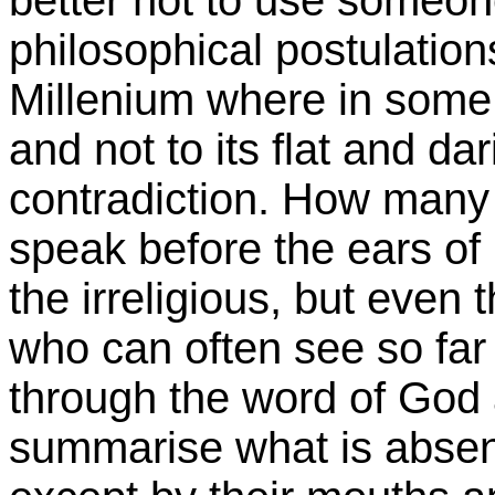
philosophical postulations
Millenium where in some 
and not to its flat and dar
contradiction. How many
speak before the ears of
the irreligious, but even 
who can often see so far 
through the word of God a
summarise what is absen