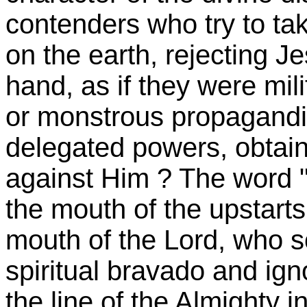
contenders who try to ta
on the earth, rejecting J
hand, as if they were mili
or monstrous propagandis
delegated powers, obta
against Him ? The word "
the mouth of the upstarts
mouth of the Lord, who s
spiritual bravado and igno
the line of the Almighty 