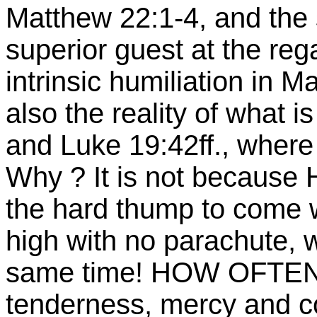
Matthew 22:1-4, and the
superior guest at the reg
intrinsic humiliation in 
also the reality of what i
and Luke 19:42ff., where
Why ? It is not because H
the hard thump to come w
high with no parachute, w
same time! HOW OFTEN 
tenderness, mercy and 