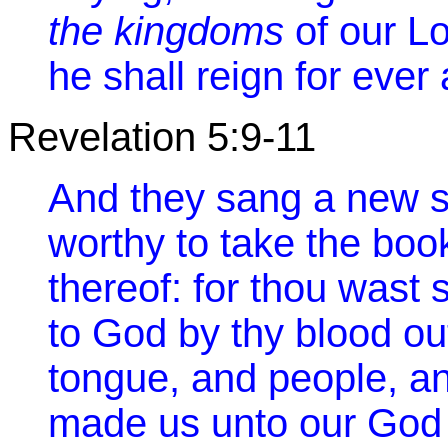
the kingdoms
of our Lo
he shall reign for ever
Revelation 5:9-11
And they sang a new s
worthy to take the boo
thereof: for thou wast
to God by thy blood ou
tongue, and people, an
made us unto our God 