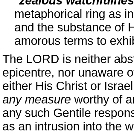
*
zealous watchfulne
metaphorical ring as in
and the substance of H
amorous terms to exhibi
The LORD is neither abst
epicentre, nor unaware o
either His Christ or Israe
any measure
worthy of a
any such Gentile response
as an intrusion into the w