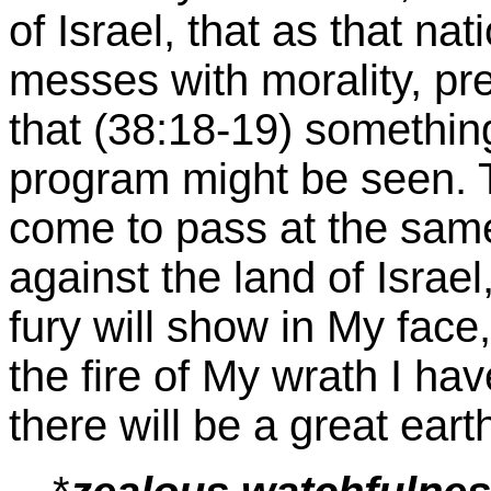
of Israel, that as that nat
messes with morality, pre
that (38:18-19) something
program might be seen. T
come to pass at the sam
against the land of Israe
fury will show in My face
the fire of My wrath I ha
there will be a great earth