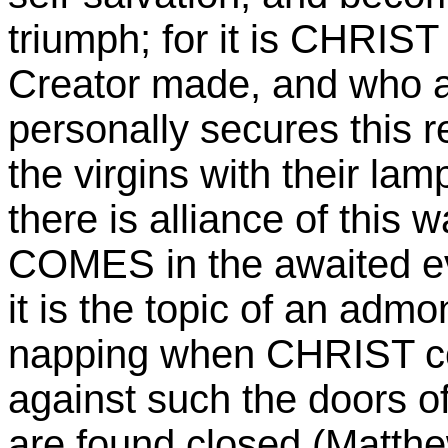
triumph; for it is CHRIS
Creator made, and who a
personally secures this r
the virgins with their la
there is alliance of this
COMES in the awaited ev
it is the topic of an admo
napping when CHRIST com
against such the doors of 
are found closed (Matthe