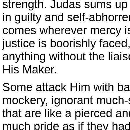
strength. Judas sums up i
in guilty and self-abhorr
comes wherever mercy i
justice is boorishly faced
anything without the liai
His Maker.
Some attack Him with ba
mockery, ignorant much-
that are like a pierced a
much pride as if they ha