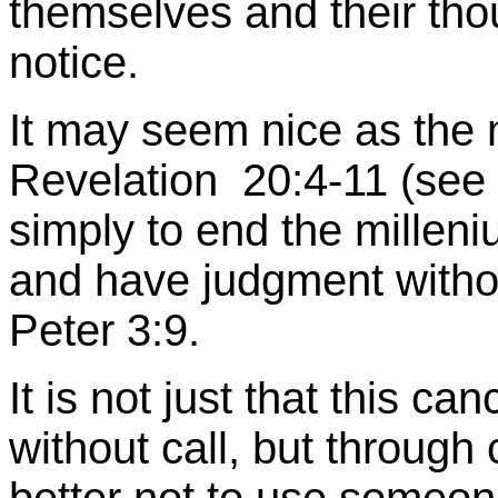
themselves and their thou
notice.
It may seem nice as the 
Revelation 20:4-11 (see )
simply to end the milleniu
and have judgment without
Peter 3:9.
It is not just that this ca
without call, but through c
better not to use someon