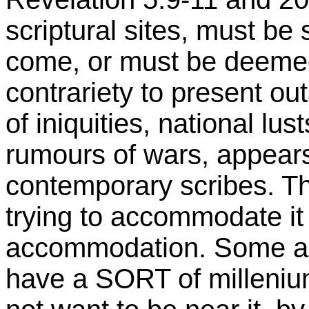
scriptural sites, must be
come, or must be deemed
contrariety to present o
of iniquities, national l
rumours of wars, appears
contemporary scribes. Th
trying to accommodate it
accommodation. Some ap
have a SORT of milleniu