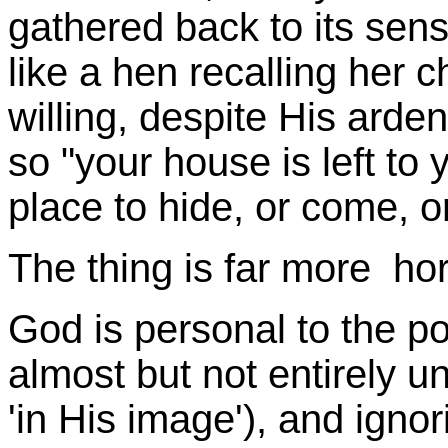
gathered back to its sens
like a hen recalling her 
willing, despite His arde
so "your house is left to 
place to hide, or come, o
The thing is far more hor
God is personal to the poi
almost but not entirely 
'in His image'), and igno