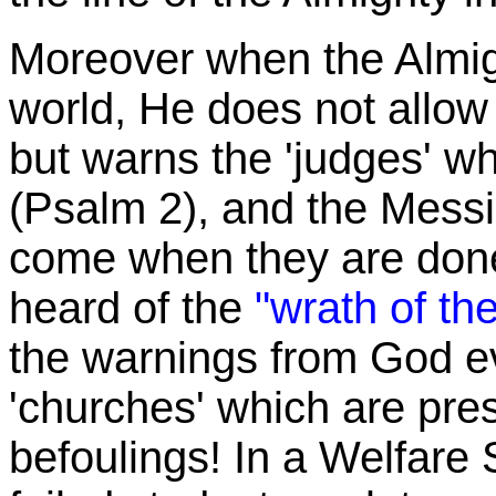
Moreover when the Almig
world, He does not allow 
but warns the 'judges' wh
(Psalm 2), and the Messia
come when they are done
heard of the
"wrath of t
the warnings from God e
'churches' which are pres
befoulings! In a Welfare