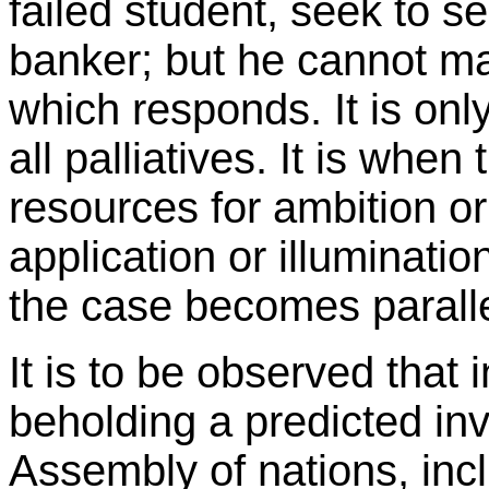
failed student, seek to se
banker; but he cannot ma
which responds. It is on
all palliatives. It is when
resources for ambition or
application or illuminatio
the case becomes paralle
It is to be observed that
beholding a predicted inv
Assembly of nations, incl