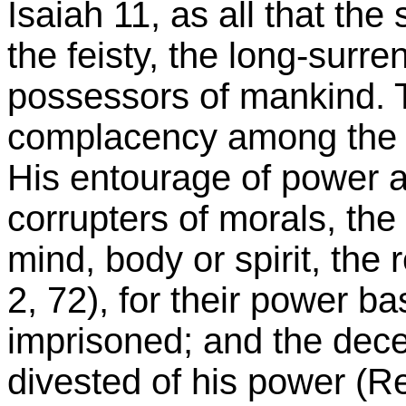
Isaiah 11, as all that the 
the feisty, the long-surre
possessors of mankind.
complacency among the 
His entourage of power a
corrupters of morals, the
mind, body or spirit, the 
2, 72), for their power b
imprisoned; and the decei
divested of his power (Re