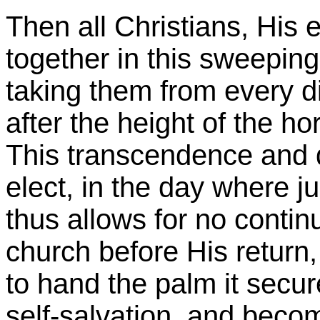
Then all Christians, His 
together in this sweeping
taking them from every di
after the height of the ho
This transcendence and d
elect, in the day where j
thus allows for no contin
church before His return,
to hand the palm it secur
self-salvation, and beco