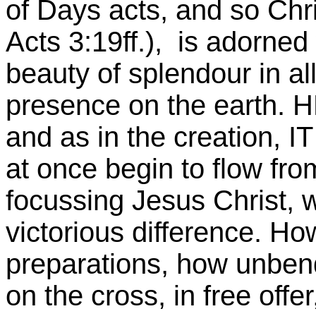
of Days acts, and so Chri
Acts 3:19ff.), is adorned 
beauty of splendour in a
presence on the earth
and as in the creation, 
at once begin to flow fro
focussing Jesus Christ,
victorious difference. Ho
preparations, how unbend
on the cross, in free offe