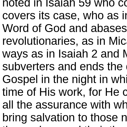
noted in Isaiah 59 who co
covers its case, who as 
Word of God and abases t
revolutionaries, as in Mi
ways as in Isaiah 2 and 
subverters and ends the 
Gospel in the night in wh
time of His work, for He
all the assurance with wh
bring salvation to those 