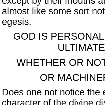
except by their mouths and
almost like some sort not 
egesis.
GOD IS PERSONAL
ULTIMAT
WHETHER OR NO
OR MACHINE
Does one not notice the e
character of the divine dis