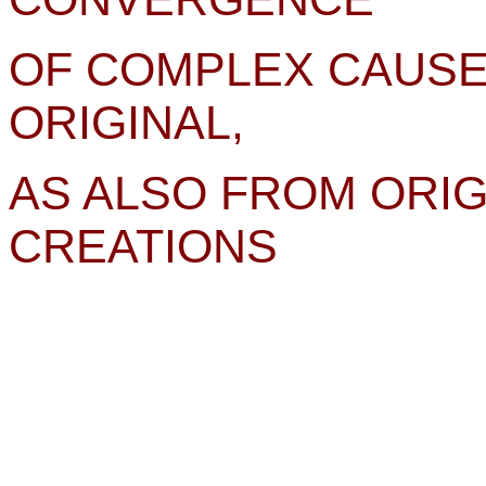
OF COMPLEX CAUSE
ORIGINAL,
AS ALSO FROM ORIG
CREATIONS