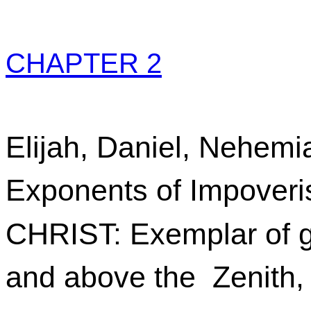
CHAPTER 2
Elijah, Daniel, Nehemi
Exponents of Impover
CHRIST: Exemplar of g
and above the Zenith,