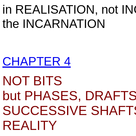
in REALISATION, not I
the INCARNATION
CHAPTER 4
NOT BITS
but PHASES, DRAFTS
SUCCESSIVE SHAFTS
REALITY