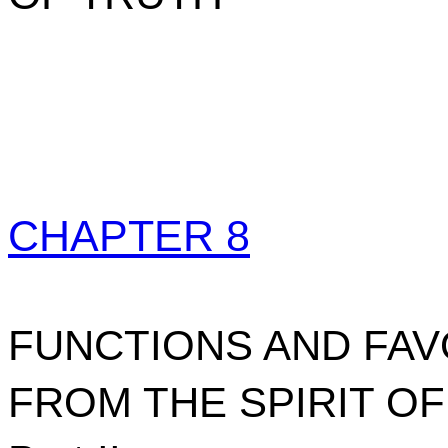
CHAPTER 8
FUNCTIONS AND FA
FROM THE SPIRIT O