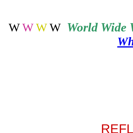
World
Wide 
W
W
W
W
Wh
REF