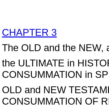
CHAPTER 3
The OLD and the NEW, 
the ULTIMATE in HISTO
CONSUMMATION in SPIR
OLD and NEW TESTAME
CONSUMMATION OF R