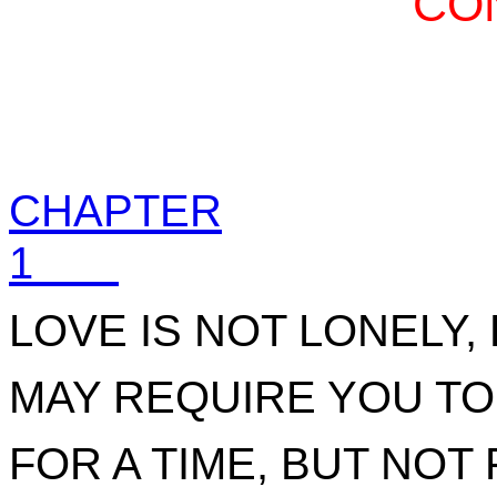
CO
CHAPTER
1
LOVE IS NOT LONELY,
MAY REQUIRE YOU TO
FOR A TIME, BUT NOT