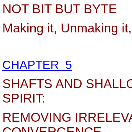
NOT BIT BUT BYTE
Making it, Unmaking it
CHAPTER 5
SHAFTS AND SHALL
SPIRIT:
REMOVING IRRELEV
CONVERGENCE