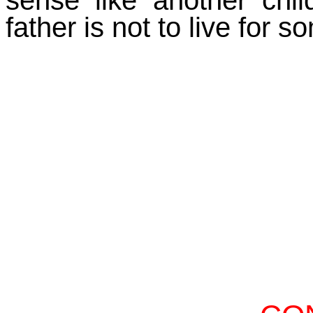
father is not to live for s