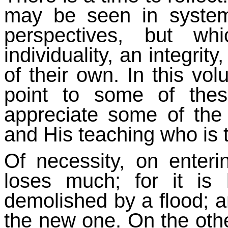
may be seen in system
perspectives, but wh
individuality, an integrit
of their own. In this vo
point to some of the
appreciate some of the
and His teaching who is t
Of necessity, on enter
loses much; for it is
demolished by a flood; an
the new one. On the othe