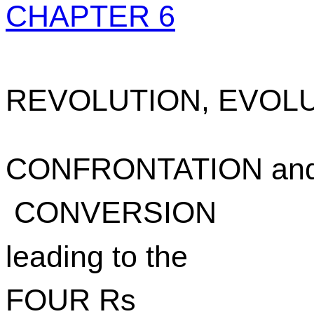
CHAPTER 6
REVOLUTION, EVOLU
CONFRONTATION an
CONVERSION
leading to the
FOUR Rs