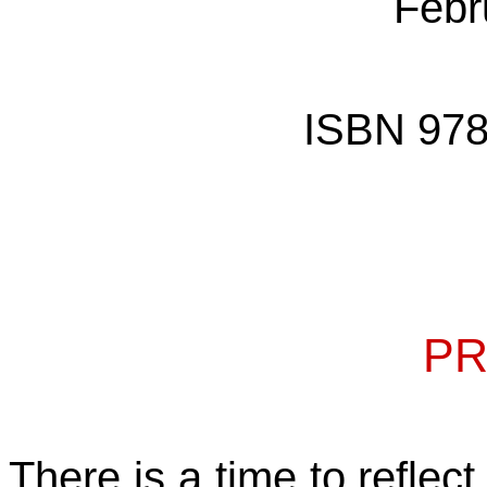
Febr
ISBN 978
PR
There is a time to reflec