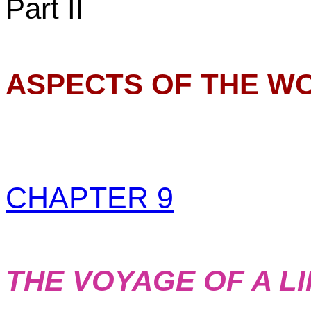
Part II
ASPECTS OF THE WO
CHAPTER 9
THE VOYAGE OF A L