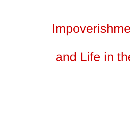
Impoverishm
and Life in th