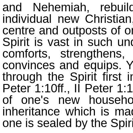
and Nehemiah, rebuil
individual new Christian
centre and outposts of on
Spirit is vast in such un
comforts, strengthens, 
convinces and equips. Ye
through the Spirit first
Peter 1:10ff., II Peter 1:
of one's new househ
inheritance which is ma
one is sealed by the Spir