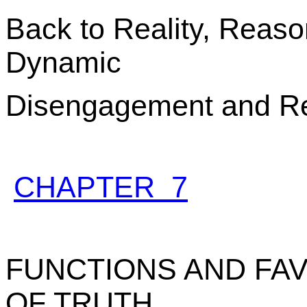
Back to Reality, Reaso
Dynamic
Disengagement and R
CHAPTER 7
FUNCTIONS AND FAV
OF TRUTH