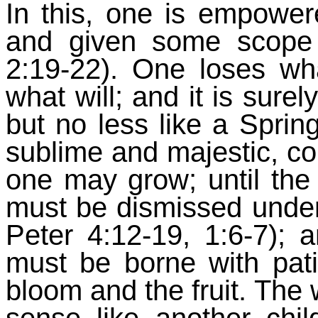
In this, one is empower
and given some scope 
2:19-22). One loses wh
what will; and it is surel
but no less like a Sprin
sublime and majestic, co
one may grow; until the
must be dismissed under 
Peter 4:12-19, 1:6-7); a
must be borne with pat
bloom and the fruit. The w
sense like another chi