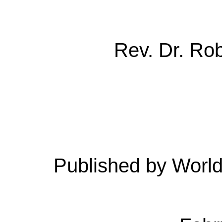
Rev. Dr. Ro
Published by Worl