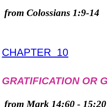
from Colossians 1:9-14
CHAPTER 10
GRATIFICATION OR
from Mark 14:60 - 15:20