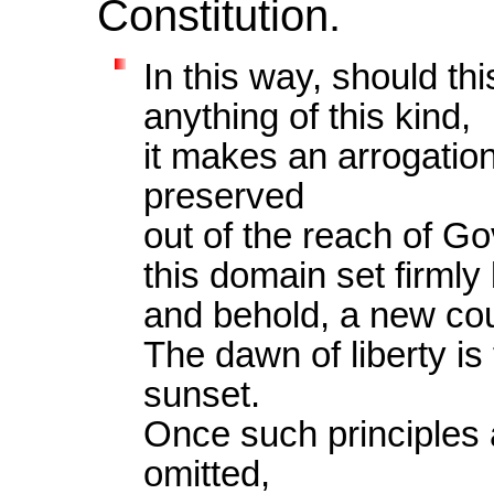
Constitution.
In this way, should thi
anything of this kind,
it makes an arrogation
preserved
out of the reach of G
this domain set firml
and behold, a new cou
The dawn of liberty is
sunset.
Once such principles a
omitted,