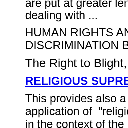
are put at greater l
dealing with ...
HUMAN RIGHTS AN
DISCRIMINATION B
The Right to Blight,
RELIGIOUS SUPR
This provides also a
application of "relig
in the context of the B