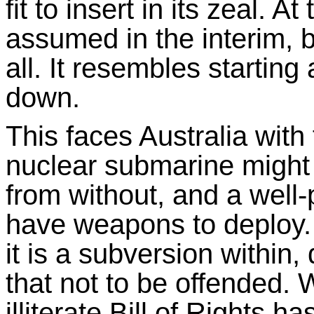
fit to insert in its zeal. A
assumed in the interim, b
all. It resembles starting
down.
This faces Australia wit
nuclear submarine might
from without, and a wel
have weapons to deploy. 
it is a subversion within, 
that not to be offended. 
illiterate Bill of Rights h