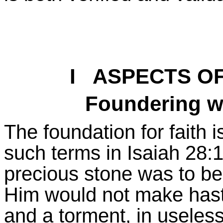
I ASPECTS O
Foundering w
The foundation for faith is
such terms in Isaiah 28:
precious stone was to be
Him would not make haste 
and a torment, in useless 