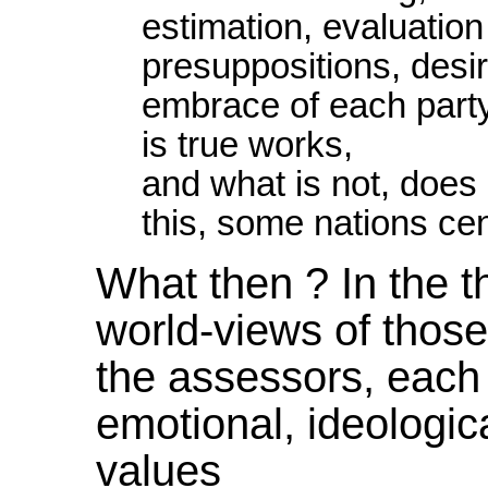
estimation, evaluatio
presuppositions, desi
embrace of each party.
is true works,
and what is not, does 
this, some nations cen
What then ? In the th
world-views of thos
the assessors, each
emotional, ideologic
values