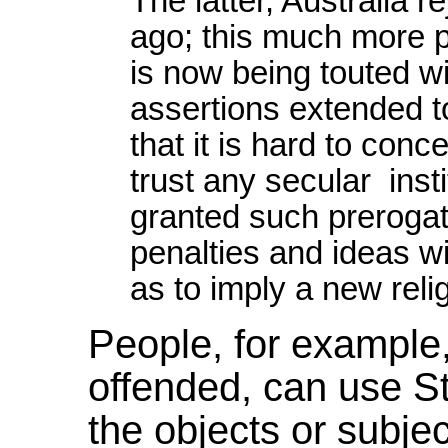
The latter, Australia 
ago; this much more p
is now being touted wi
assertions extended t
that it is hard to con
trust any secular insti
granted such preroga
penalties and ideas with
as to imply a new reli
People, for exampl
offended, can use St
the objects or subject