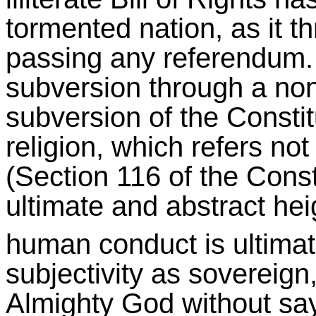
tormented nation, as it t
passing any referendum. I
subversion through a non-
subversion of the Consti
religion, which refers not 
(Section 116 of the Consti
ultimate and abstract he
human conduct is ultima
subjectivity as sovereign
Almighty God without say