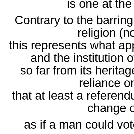
is one at the
Contrary to the barri
religion (no
this represents what app
and the institution 
so far from its herita
reliance o
that at least a referend
change of
as if a man could vote