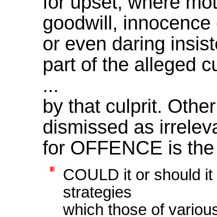
for upset, where mot
goodwill, innocence 
or even daring insis
part of the alleged c
...
by that culprit. Oth
dismissed as irreleva
for OFFENCE is the a
COULD it or should it
strategies
which those of variou