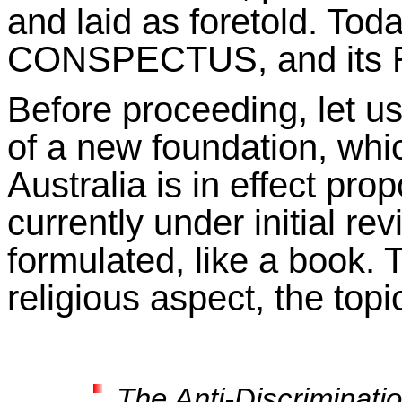
and laid as foretold. Tod
CONSPECTUS, and its RE
Before proceeding, let u
of a new foundation, wh
Australia is in effect prop
currently under initial re
formulated, like a book. T
religious aspect, the topi
The Anti-Discriminati