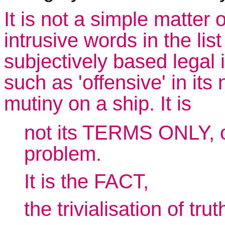
It is not a simple matter 
intrusive words in the list
subjectively based legal i
such as 'offensive' in its n
mutiny on a ship. It is
not its TERMS ONLY, or
problem.
It is the FACT,
the trivialisation of tru