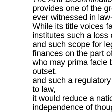
provides one of the gr
ever witnessed in law
While its title voices f
institutes such a loss
and such scope for leg
finances on the part o
who may prima facie b
outset,
and such a regulatory
to law,
it would reduce a nati
independence of thoug