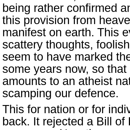
being rather confirmed an
this provision from heav
manifest on earth. This 
scattery thoughts, foolis
seem to have marked the 
some years now, so that
amounts to an atheist na
scamping our defence.
This for nation or for ind
back. It rejected a Bill 