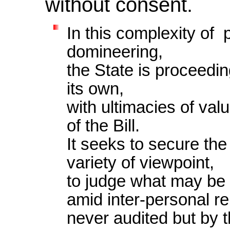
without consent.
In this complexity of p
domineering,
the State is proceeding
its own,
with ultimacies of va
of the Bill.
It seeks to secure the
variety of viewpoint,
to judge what may be s
amid inter-personal r
never audited but by th