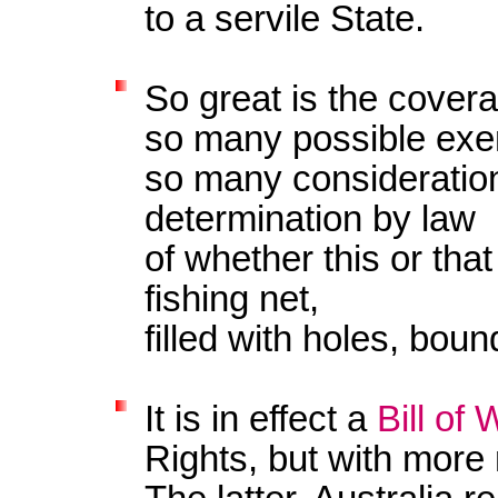
to a servile State.
So great is the cover
so many possible ex
so many consideratio
determination by law
of whether this or that 
fishing net,
filled with holes, bou
It is in effect a
Bill of
Rights, but with more 