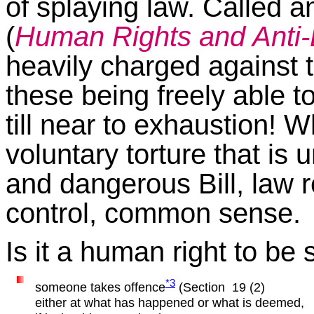
of splaying law. Called an
(
Human Rights and Anti-D
heavily charged against 
these being freely able t
till near to exhaustion! Wh
voluntary torture that is 
and dangerous Bill, law 
control, common sense.
Is it a human right to 
*3
someone takes offence
(Section 19 (2)
either at what has happened or what is deemed,