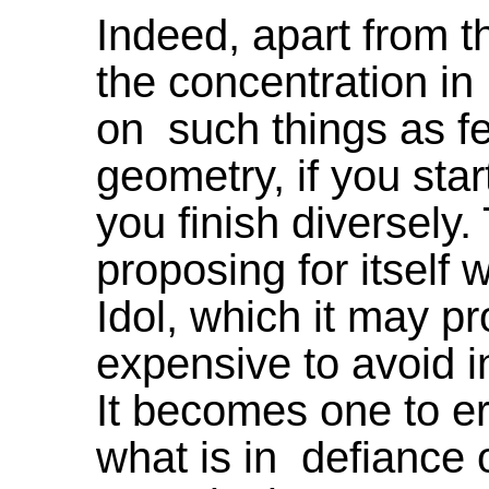
Indeed, apart from th
the concentration i
on such things as fee
geometry, if you start
you finish diversely. 
proposing for itself 
Idol, which it may p
expensive to avoid in 
It becomes one to er
what is in defiance 