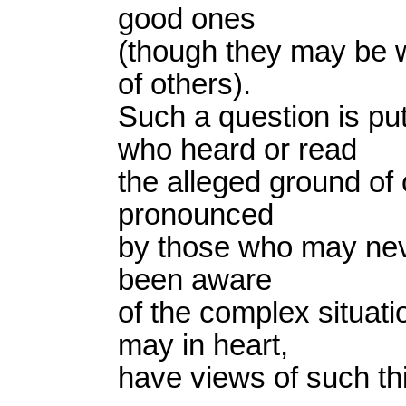
good ones
(though they may be w
of others).
Such a question is p
who heard or read
the alleged ground of 
pronounced
by those who may nev
been aware
of the complex situat
may in heart,
have views of such thi