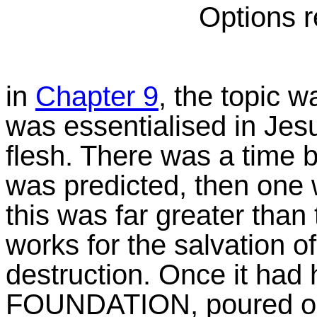
Options r
in
Chapter 9
, the topic
was essentialised in Jesu
flesh. There was a time 
was predicted, then one 
this was far greater than 
works for the salvation of
destruction. Once it had
FOUNDATION, poured out 