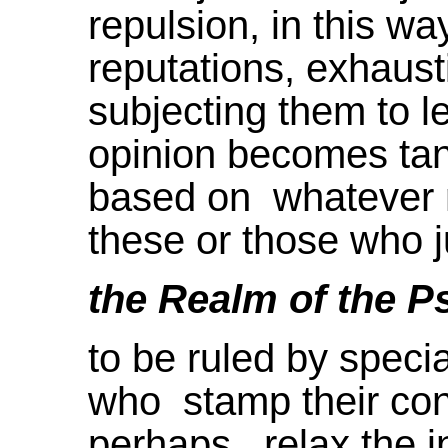
repulsion, in this way
reputations, exhausti
subjecting them to 
opinion becomes tan
based on whatever m
these or those who 
the Realm of the P
to be ruled by special
who stamp their conc
perhaps relax the in