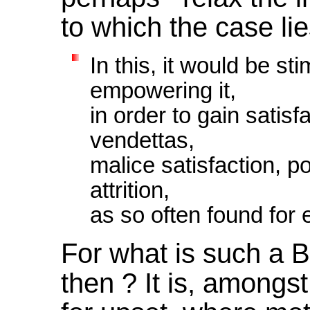
to which the case li
In this, it would be sti
empowering it,
in order to gain satis
vendettas,
malice satisfaction, p
attrition,
as so often found for
For what is such a B
then ? It is, amongst