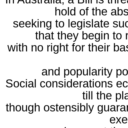
hold of the abs
seeking to legislate su
that they begin to 
with no right for their b
and popularity po
Social considerations ecl
till the p
though ostensibly guaran
exe