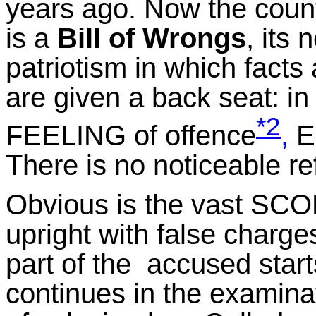
years ago. Now the count
is a
Bill of Wrongs
, its
patriotism in which facts 
are given a back seat: in 
*2
FEELING of offence
,
EX
There is no noticeable r
Obvious is the vast SCOP
upright with false charge
part of the accused start
continues in the examinat