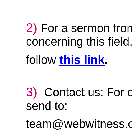
2)
For a sermon fro
concerning this field
this link
follow
.
3)
Contact us: For e
send to:
team@webwitness.o