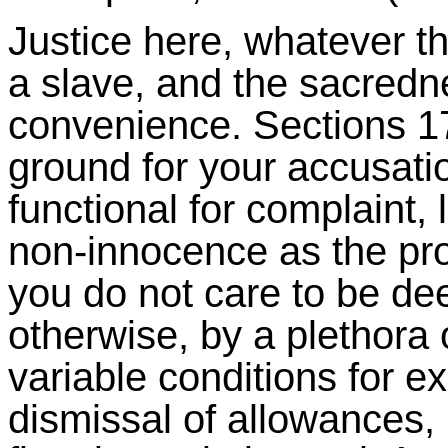
Justice here, whatever t
a slave, and the sacredne
convenience. Sections 17 
ground for your accusati
functional for complaint, 
non-innocence as the proc
you do not care to be de
otherwise, by a plethora
variable conditions for 
dismissal of allowances