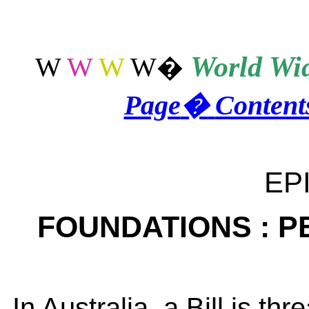
World
Wid
W
W
W
W
�
Page
�
Content
EP
FOUNDATIONS : P
In Australia, a Bill is thr