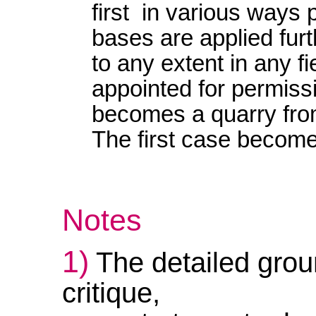
first in various ways
bases are applied furt
to any extent in any fiel
appointed for permiss
becomes a quarry from
The first case beco
Notes
1)
The detailed groun
critique,