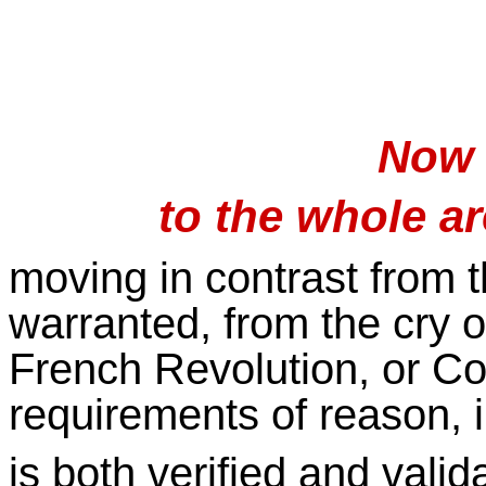
Now 
to the whole a
moving in contrast from 
warranted, from the cry o
French Revolution, or C
requirements of reason, i
is both verified and valid