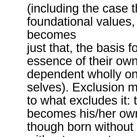
(including the case t
foundational values, 
becomes
just that, the basis f
essence of their own 
dependent wholly on
selves). Exclusion m
to what excludes it:
becomes his/her own
though born without 