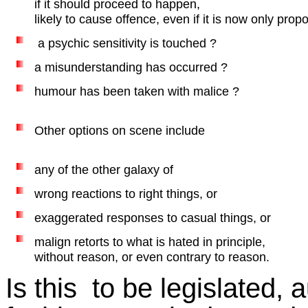
if it should proceed to happen,
likely to cause offence, even if it is now only prop
a psychic sensitivity is touched ?
a misunderstanding has occurred ?
humour has been taken with malice ?
Other options on scene include
any of the other galaxy of
wrong reactions to right things, or
exaggerated responses to casual things, or
malign retorts to what is hated in principle,
without reason, or even contrary to reason.
Is this to be legislated, 