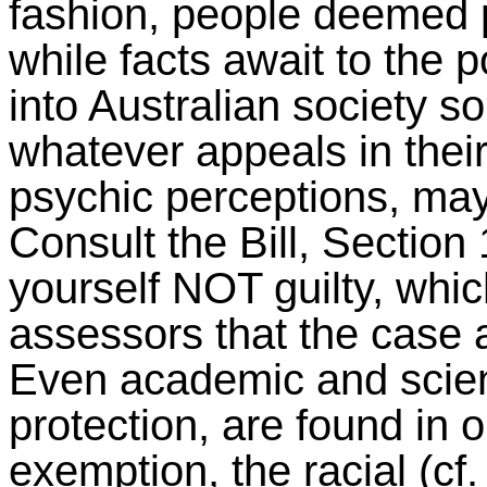
fashion, people deemed p
while facts await to the p
into Australian society s
whatever appeals in thei
psychic perceptions, may 
Consult the Bill, Section
yourself NOT guilty, which
assessors that the case a
Even academic and scient
protection, are found in 
exemption, the racial (cf.