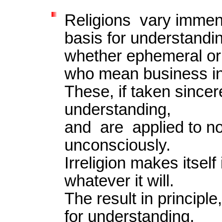
Religions vary immen
basis for understandi
whether ephemeral or
who mean business in 
These, if taken sincere
understanding,
and are applied to no
unconsciously.
Irreligion makes itself
whatever it will.
The result in principle
for understanding,