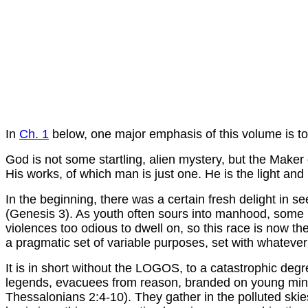
In
Ch. 1
below, one major emphasis of this volume is to
God is not some startling, alien mystery, but the Maker
His works, of which man is just one. He is the light and
In the beginning, there was a certain fresh delight in se
(Genesis 3). As youth often sours into manhood, some no
violences too odious to dwell on, so this race is now 
a pragmatic set of variable purposes, set with whatever 
It is in short without the LOGOS, to a catastrophic degre
legends, evacuees from reason, branded on young minds 
Thessalonians 2:4-10). They gather in the polluted skies