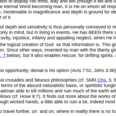
on to display His mind, way and will (though it fell and s
e eternal Word becoming man, It is He on whom all respo
e, inestimable in magnificence and depth is ground for 
of it.
of depth and sensitivity is thus personally conveyed to mat
 only in mind, but in living in events, He has BEEN there a
avity, injustice, infamy and appalling neglect, when He ha
the logical creation of God as that information is. This gi
ion. Since other ways, invented by man with the liberty g
. 7
below), but it also enables rescue, for drifting spirit
s opportunity; denial is his option (Acts 7:51, John 3:36)
mical crusades and fatuous philosophies (cf. SMR
Chs.
3, 5
s of the absurd naturalistic basis, or spiritistic lunging
dman able to kill millions and ruin much of the earth wit
s (cf. Hose 9:7). It finds out more about the works of Go
ough wicked hands, a little able to ruin a lot, indeed most 
 travel further, on and on, where in reality there is no tr