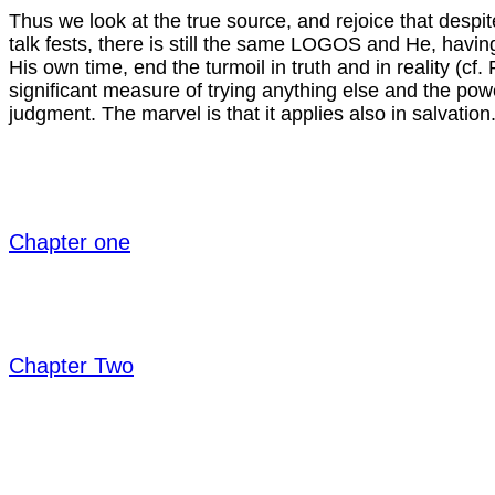
Thus we look at the true source, and rejoice that des
talk fests, there is still the same LOGOS and He, havi
His own time, end the turmoil in truth and in reality (cf
significant measure of trying anything else and the pow
judgment. The marvel is that it applies also in salvation
Chapter one
Chapter Two