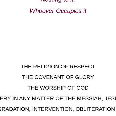
Whoever Occupies it
THE RELIGION OF RESPECT
THE COVENANT OF GLORY
THE WORSHIP OF GOD
ERY IN ANY MATTER OF THE MESSIAH, JES
GRADATION, INTERVENTION, OBLITERATIO