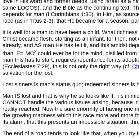
love in His word and former deeds, using Israel as a nati
same LOGOS), and the Bible as the continuing text. Th
depends for man (I Corinthians 1:30). In Him, as sourc
race (as in Titus 2-3), that He became for a season, part 
It is well for a man to have been a child. What richness 
Christ became flesh, starting as an infant, for then, not
already, and AS man He has felt it, and this amidst depr
2
than E=-MC
could ever be for the mind, distilled from 
man this has to start, requires repentance for its adopt
(Ecclesiastes 7:29), this is not only the right way (cf.
Ch
salvation for the lost.
Lost sinners is man's status quo; redeemed sinners is hi
Man IS lost and that is why he so looks like it, his ini
CANNOT handle the various issues arising, because in term
reality reached. Now the sure enormity of having one ma
the growing madness which this race more and more follow
its alarm, that this presents an impossible situation, thr
The end of a road tends to look like that, when you try to