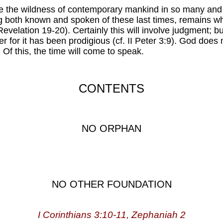
pite the wildness of contemporary mankind in so many an
ng both known and spoken of these last times, remains w
. Revelation 19-20). Certainly this will involve judgment;
er for it has been prodigious (cf. II Peter 3:9). God doe
. Of this, the time will come to speak.
CONTENTS
NO ORPHAN
NO OTHER FOUNDATION
I Corinthians 3:10-11, Zephaniah 2