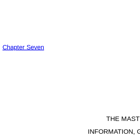
Chapter Seven
THE MAST
INFORMATION, 