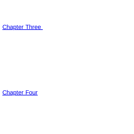
Chapter Three
Chapter Four