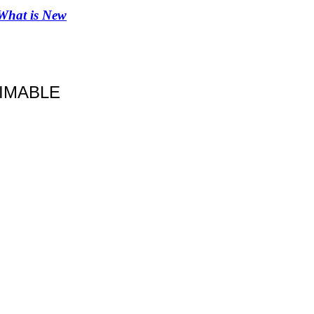
What is New
IMABLE