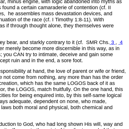
 car, minus engine, with logic abandoned into myths as
found a certain camaraderie of contention (cf. II
 goes, he assembles mass devastation devices, and
ation of the race (cf. I Timothy 1:8-11). With
 as if through thought alone, they themselves were
ey bear, and starkly contrary to it (cf. SMR Chs.
3
,
4
gner merely become more discernible in this way, as in
ss; you CAN try to intimate, deceive and gain some
ept ruin and in the end, a sore foot.
onsibility at hand, the love of parent or wife or friend,
 have not come from nothing, any more than has the order
of creation, which has the same LOGOS back of it as
or, the LOGOS, match fruitfully. On the one hand, this
cities for being enquired into, by this self-same logical
always adequate, dependent on none, who made,
 laws both moral and physical, both chemical and
duction to God, who had long shown His will, way and