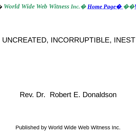
World
Wide Web Witness
Inc.
�
Home Page
�
��
�
 UNCREATED, INCORRUPTIBLE, INEST
Rev. Dr. Robert E. Donaldson
Published by World Wide Web Witness Inc.