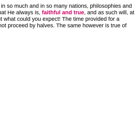
d in so much and in so many nations, philosophies and
hat He always is,
faithful and true
, and as such will, at
 but what could you expect! The time provided for a
s not proceed by halves. The same however is true of