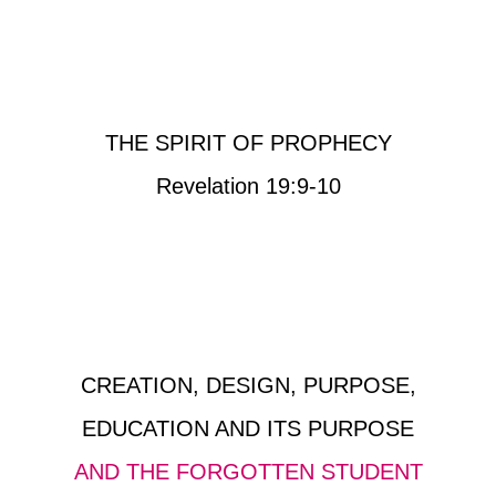
THE SPIRIT OF PROPHECY
Revelation 19:9-10
CREATION, DESIGN, PURPOSE,
EDUCATION AND ITS PURPOSE
AND THE FORGOTTEN STUDENT