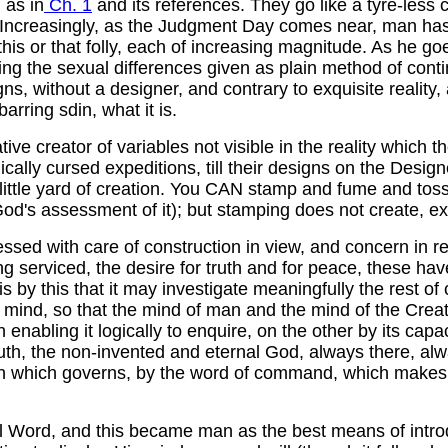
 as in
Ch. 1
and its references. They go like a tyre-less
d Increasingly, as the Judgment Day comes near, man has 
this or that folly, each of increasing magnitude. As he
g the sexual differences given as plain method of continu
, without a designer, and contrary to exquisite reality,
rring sdin, what it is.
e creator of variables not visible in the reality which th
ically cursed expeditions, till their designs on the Desi
is little yard of creation. You CAN stamp and fume and to
d's assessment of it); but stamping does not create, exc
sed with care of construction in view, and concern in resp
 being serviced, the desire for truth and for peace, these
is by this that it may investigate meaningfully the rest 
 mind, so that the mind of man and the mind of the Creat
n enabling it logically to enquire, on the other by its capa
truth, the non-invented and eternal God, always there, 
ech which governs, by the word of command, which makes
al Word, and this became man as the best means of intro