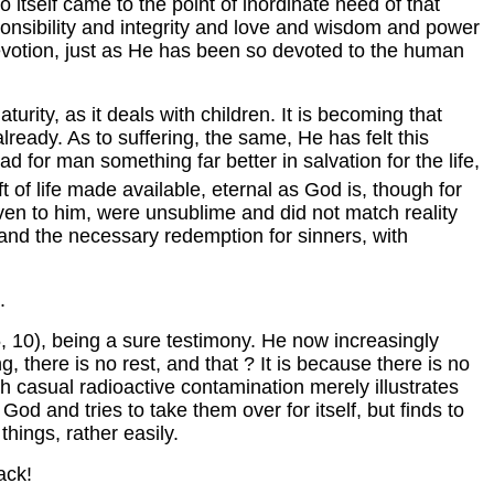
o itself came to the point of inordinate need of that
nsibility and integrity and love and wisdom and power
devotion, just as He has been so devoted to the human
urity, as it deals with children. It is becoming that
lready. As to suffering, the same, He has felt this
d for man something far better in salvation for the life,
ft of life made available, eternal as God is, though for
iven to him, were unsublime and did not match reality
s, and the necessary redemption for sinners, with
.
, 10), being a sure testimony. He now increasingly
, there is no rest, and that ? It is because there is no
h casual radioactive contamination merely illustrates
d and tries to take them over for itself, but finds to
things, rather easily.
ack!