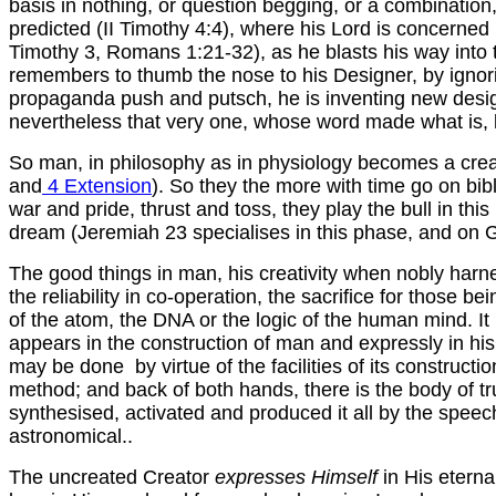
basis in nothing, or question begging, or a combination,
predicted (II Timothy 4:4), where his Lord is concerne
Timothy 3, Romans 1:21-32), as he blasts his way into 
remembers to thumb the nose to his Designer, by ignorin
propaganda push and putsch, he is inventing new designs
nevertheless that very one, whose word made what is, ba
So man, in philosophy as in physiology becomes a creativ
and
4 Extension
). So they the more with time go on bibl
war and pride, thrust and toss, they play the bull in th
dream (Jeremiah 23 specialises in this phase, and on Go
The good things in man, his creativity when nobly harnes
the reliability in co-operation, the sacrifice for those
of the atom, the DNA or the logic of the human mind. It 
appears in the construction of man and expressly in his
may be done by virtue of the facilities of its constructio
method; and back of both hands, there is the body of 
synthesised, activated and produced it all by the spe
astronomical..
The uncreated Creator
expresses Himself
in His etern