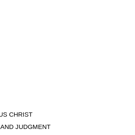
US CHRIST
N AND JUDGMENT