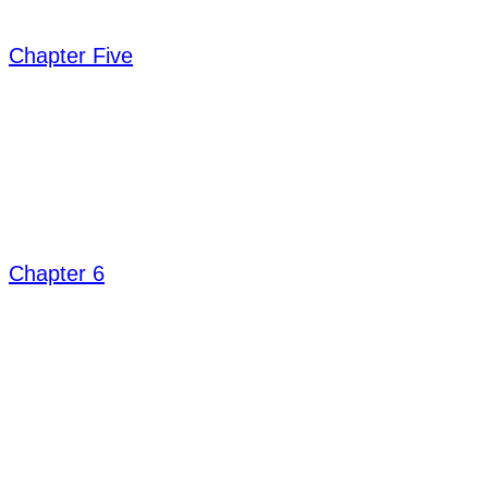
Chapter Five
Chapter 6