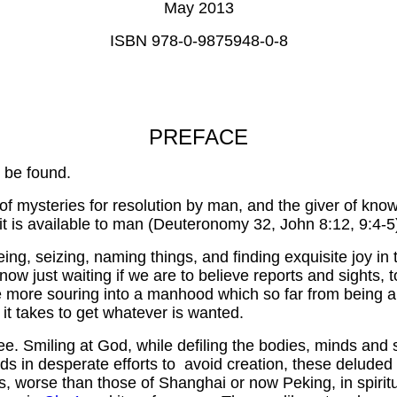
May 2013
ISBN 978-0-9875948-0-8
PREFACE
 be found.
 of mysteries for resolution by man, and the giver of kno
 it is available to man (Deuteronomy 32, John 8:12, 9:4-5
eing, seizing, naming things, and finding exquisite joy in
w just waiting if we are to believe reports and sights, t
the more souring into a manhood which so far from being 
it takes to get whatever is wanted.
e. Smiling at God, while defiling the bodies, minds and sp
in desperate efforts to avoid creation, these deluded a
, worse than those of Shanghai or now Peking, in spiritua