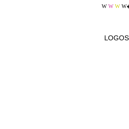
W
W
W
W
LOGOS