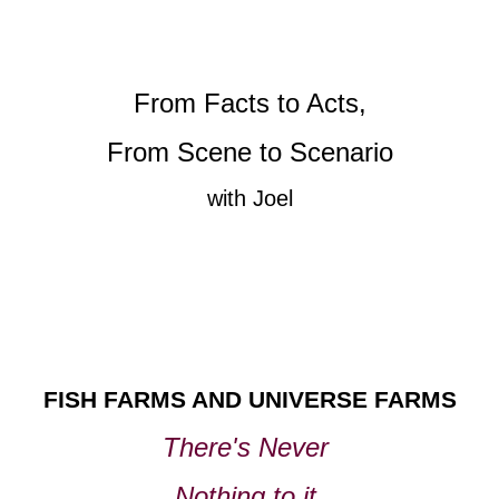
From Facts to Acts,
From Scene to Scenario
with Joel
FISH FARMS AND UNIVERSE FARMS
There's Never
Nothing to it,