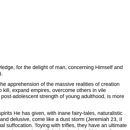
wledge, for the delight of man, concerning Himself and
).
 the apprehension of the massive realities of creation
o kill, expand empires, overcome others in vile
a post-adolescent strength of young adulthood, is more
irits He has given, with inane fairy-tales, naturalistic
nd delusive, come like a dust storm (Jeremiah 23, II
l suffocation. Toying with trifles, they have an ultimate