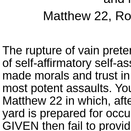
Matthew 22, Ro
The rupture of vain preten
of self-affirmatory self-a
made morals and trust in 
most potent assaults. You
Matthew 22 in which, afte
yard is prepared for occ
GIVEN then fail to provide