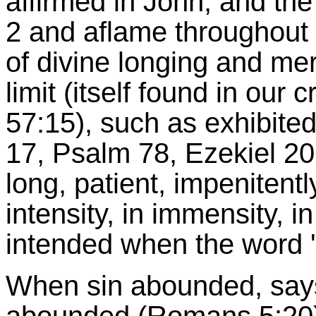
affirmed in John, and the 
2 and aflame throughout t
of divine longing and merc
limit (itself found in our 
57:15), such as exhibited
17, Psalm 78, Ezekiel 20
long, patient, impenitent
intensity, in immensity, i
intended when the word '
When sin abounded, says