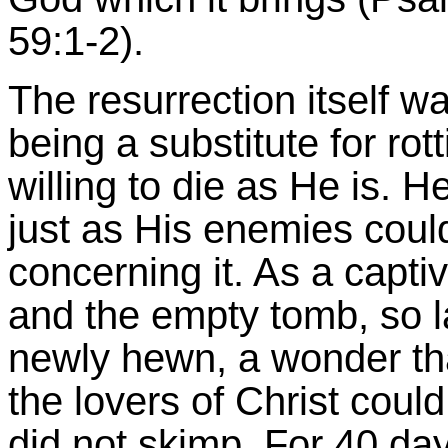
59:1-2).
The resurrection itself 
being a substitute for rot
willing to die as He is.
just as His enemies coul
concerning it. As a capti
and the empty tomb, so la
newly hewn, a wonder th
the lovers of Christ coul
did not skimp. For 40 day