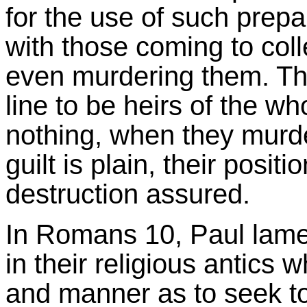
for the use of such prepa
with those coming to col
even murdering them. Th
line to be heirs of the wh
nothing, when they murde
guilt is plain, their posit
destruction assured.
In Romans 10, Paul lamen
in their religious antics 
and manner as to seek to