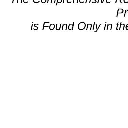
Pr
is Found Only in th