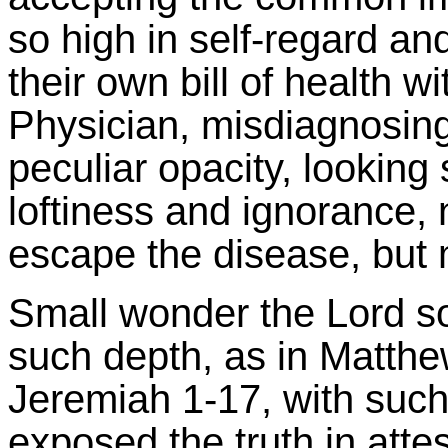
so high in self-regard and 
their own bill of health w
Physician, misdiagnosing
peculiar opacity, looking
loftiness and ignorance,
escape the disease, but m
Small wonder the Lord s
such depth, as in Matthew
Jeremiah 1-17, with suc
exposed the truth in atte