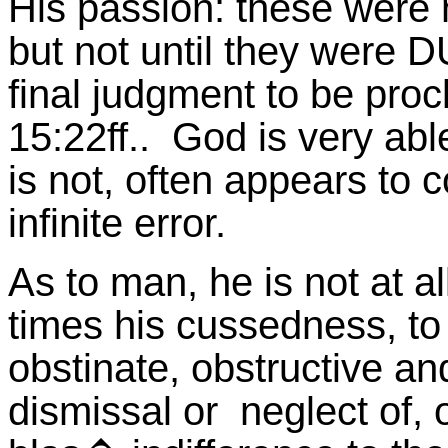
His passion: these were
but not until they were D
final judgment to be pro
15:22ff.. God is very abl
is not, often appears to 
infinite error.
As to man, he is not at all
times his cussedness, to 
obstinate, obstructive a
dismissal or neglect of,