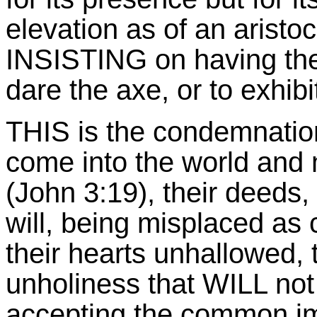
elevation as of an aristoc
INSISTING on having the
dare the axe, or to exhibi
THIS is the condemnation,
come into the world and
(John 3:19), their deeds, 
will, being misplaced as c
their hearts unhallowed, t
unholiness that WILL not 
accepting the common imp