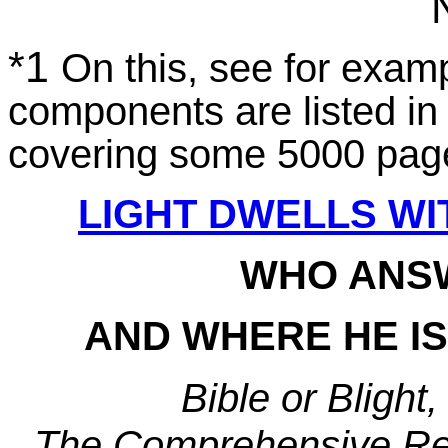
*1
On this, see for examp
components are listed in 
covering some 5000 pag
LIGHT DWELLS WI
WHO ANS
AND WHERE HE I
Bible or Blight
The Comprehensive Reso