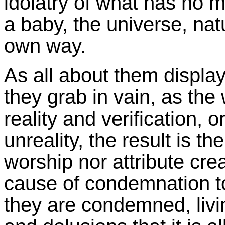
idolatry of what has no m
a baby, the universe, natu
own way.
As all about them display
they grab in vain, as the
reality and verification, 
unreality, the result is th
worship nor attribute crea
cause of condemnation to 
they are condemned, livin