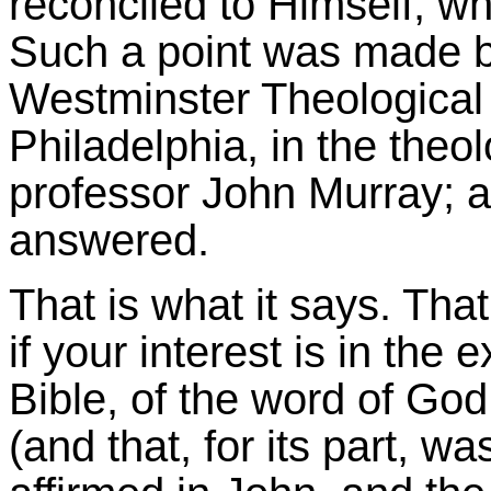
reconciled to Himself, wh
Such a point was made by
Westminster Theological 
Philadelphia, in the theo
professor John Murray; a
answered.
That is what it says. That
if your interest is in the 
Bible, of the word of God
(and that, for its part, wa