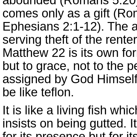
abounded (Romans 5:20).
comes only as a gift (Ro
Ephesians 2:1-12). The a
serving theft of the rente
Matthew 22 is its own for
but to grace, not to the 
assigned by God Himself, 
be like teflon.
It is like a living fish wh
insists on being gutted. 
for its presence but for i