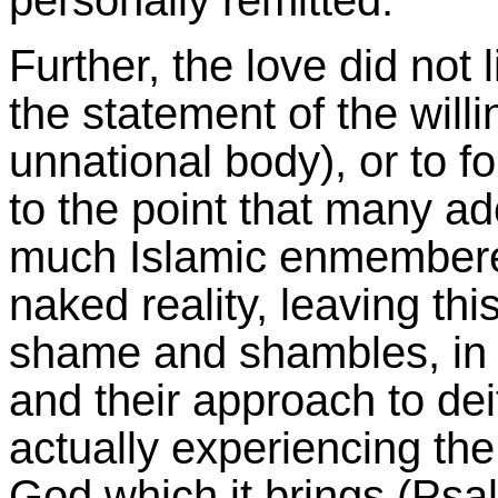
personally remitted.
Further, the love did not l
the statement of the willi
unnational body), or to fo
to the point that many ado
much Islamic enmembered
naked reality, leaving th
shame and shambles, in 
and their approach to deit
actually experiencing th
God which it brings (Psa