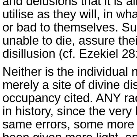
and delusions that it is al
utilise as they will, in 
or bad to themselves. Su
unable to die, assure thei
disillusion (cf. Ezekiel 28
Neither is the individual n
merely a site of divine d
occupancy cited. ANY ra
in history, since the ver
same errors, some more 