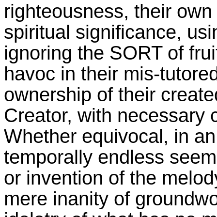
righteousness, their own t
spiritual significance, usi
ignoring the SORT of frui
havoc in their mis-tutored
ownership of their created
Creator, with necessary c
Whether equivocal, in an 
temporally endless seemi
or invention of the melod
mere inanity of groundwo