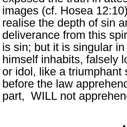
images (cf. Hosea 12:10)
realise the depth of sin a
deliverance from this spir
is sin; but it is singula
himself inhabits, falsely 
or idol, like a triumphant
before the law apprehend
part, WILL not apprehend