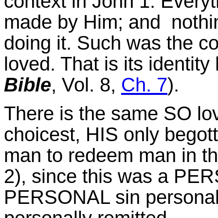
context in John 1. Every
made by Him; and nothi
doing it. Such was the co
loved. That is its identity
Bible
, Vol. 8,
Ch. 7
).
There is the same SO lo
choicest, HIS only begot
man to redeem man in the
2), since this was a PE
PERSONAL sin personall