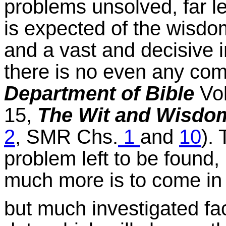
problems unsolved, far le
is expected of the wisdom
and a vast and decisive in
there is no even any com
Department of Bible
Vol
15,
The Wit and Wisdom
2
, SMR Chs.
1
and
10
).
problem left to be found,
much more is to come in i
but much investigated fa