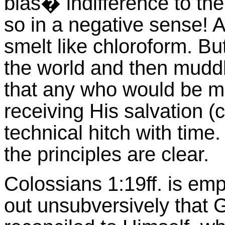
blas� indifference to t
so in a negative sense! A
smelt like chloroform. B
the world and then muddl
that any who would be mar
receiving His salvation (c
technical hitch with time.
the principles are clear.
Colossians 1:19ff. is emp
out unsubversively that