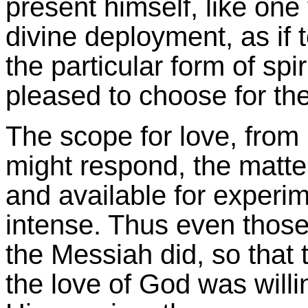
present himself, like on
divine deployment, as if 
the particular form of spi
pleased to choose for th
The scope for love, from
might respond, the matte
and available for experime
intense. Thus even thos
the Messiah did, so that 
the love of God was willi