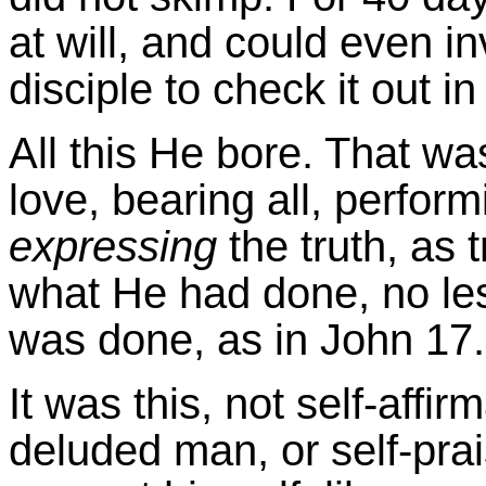
at will, and could even i
disciple to check it out in
All this He bore. That wa
love, bearing all, perform
expressing
the truth, as 
what He had done, no less
was done, as in John 17.
It was this, not self-affir
deluded man, or self-pra