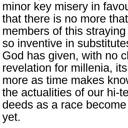
minor key misery in favou
that there is no more th
members of this straying r
so inventive in substitut
God has given, with no ch
revelation for millenia, i
more as time makes know
the actualities of our hi
deeds as a race become m
yet.