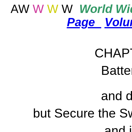
AW
W
W
W
World
Wid
Page
Vol
CHAP
Batter
and d
but Secure the S
and i