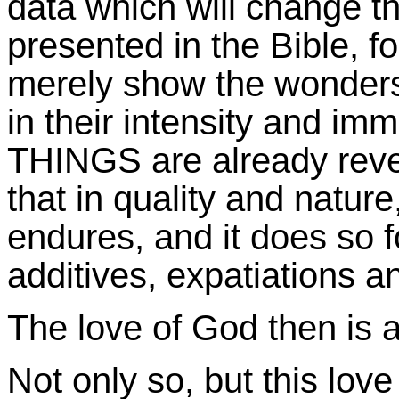
data which will change th
presented in the Bible, for
merely show the wonders
in their intensity and i
THINGS are already reveal
that in quality and nature
endures, and it does so f
additives, expatiations a
The love of God then is 
Not only so, but this love