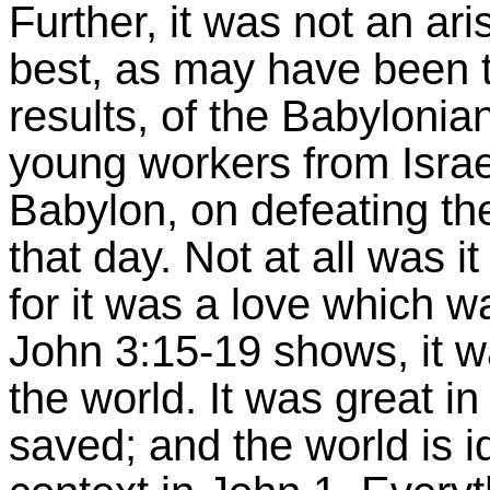
Further, it was not an ari
best, as may have been t
results, of the Babyloni
young workers from Israel
Babylon, on defeating the
that day. Not at all was it
for it was a love whic
John 3:15-19 shows, it wa
the world. It was great in 
saved; and the world is id