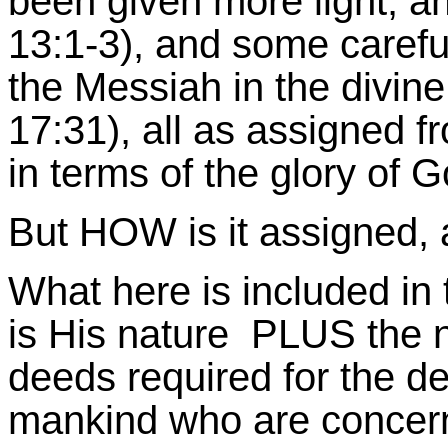
been given more light, an
13:1-3), and some careful
the Messiah in the divin
17:31), all as assigned 
in terms of the glory of G
But HOW is it assigned, a
What here is included in th
is His nature PLUS the 
deeds required for the d
mankind who are concern