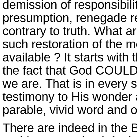
demission of responsibili
presumption, renegade re
contrary to truth. What 
such restoration of the 
available ? It starts with 
the fact that God COU
we are. That is in every s
testimony to His wonder a
parable, vivid word and o
There are indeed in the 