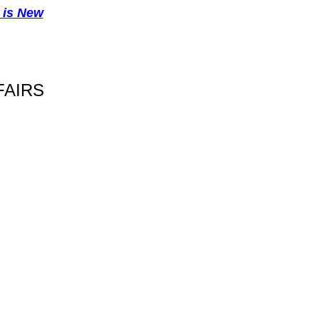
 is New
FAIRS