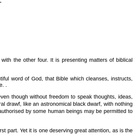
.
th the other four. It is presenting matters of biblical
tiful word of God, that Bible which cleanses, instructs,
. .
even though without freedom to speak thoughts, ideas,
al drawf, like an astronomical black dwarf, with nothing
ngs authorised by some human beings may be permitted to
t part. Yet it is one deserving great attention, as is the