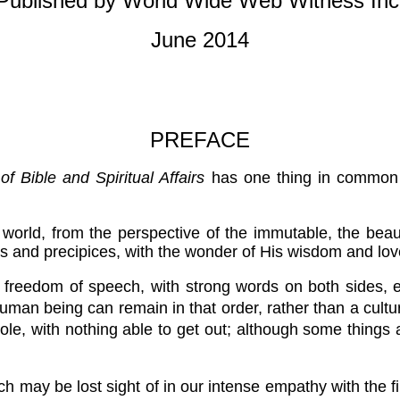
Published by World Wide Web Witness Inc
June 2014
PREFACE
f Bible and Spiritual Affairs
has one thing in common wi
is world, from the perspective of the immutable, the beau
s and precipices, with the wonder of His wisdom and love
 freedom of speech, with strong words on both sides, 
human being can remain in that order, rather than a cultur
whole, with nothing able to get out; although some thi
h may be lost sight of in our intense empathy with the firs