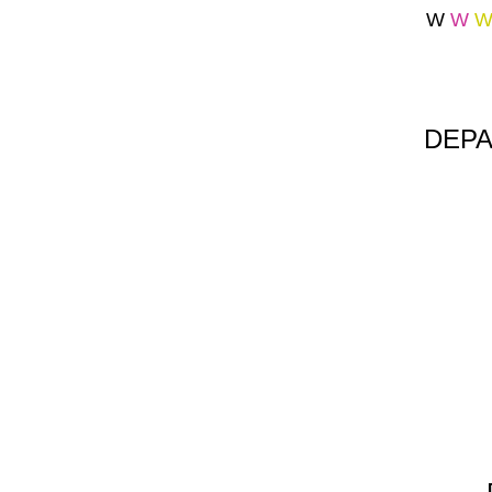
W
W
DEPA