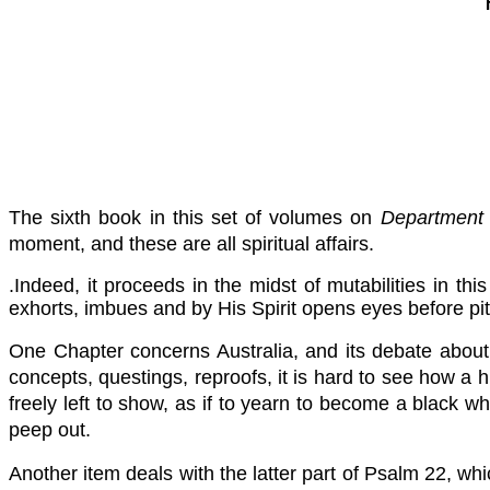
The sixth book in this set of volumes on
Department o
moment, and these are all spiritual affairs.
.Indeed, it proceeds in the midst of mutabilities in th
exhorts, imbues and by His Spirit opens eyes before pit
One Chapter concerns Australia, and its debate about
concepts, questings, reproofs, it is hard to see how a 
freely left to show, as if to yearn to become a black 
peep out.
Another item deals with the latter part of Psalm 22, whic