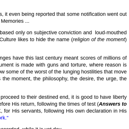
, it even being reported that some notification went out
! Memories ...
ng based only on subjective conviction and loud-mouthed
Culture likes to hide the name (
religion of the moment
)
nges have this last century meant scores of millions of
rgument is made with guns and torture, where reason is
w some of the worst of the lunging hostilities that move
s the moment, the philosophy, the desire, the urge, the
oceed to their destined end, it is good to have liberty
ore His return, following the times of test (
Answers to
for His servants, following His own declaration in His
rk."