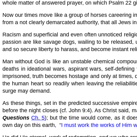
whole matter of answered prayer, on which Psalm 22 g
Now our times move like a group of horses careering int
from a not clearly demarcated authority, that all Jews i
Racism and superficial and even often unnoticed religi
passion are like savage dogs, wailing to be released, u
and so secure liberty to harass, and become instant rel
Man without God is like an unstable chemical compound,
deaths in ideational wars, aspirant wars, self-defini
imprisoned, truth becomes hostage and only at times, do
the human heart so readily when leaving the reliabiliti
surge may demand.
As these things, set in the predicted successive empir
before the night closes (cf. John 9:4). As Christ said, m
Questions
Ch. 5
); but the time would come, as it doe
own day on this earth,
"I must work the works of Him w