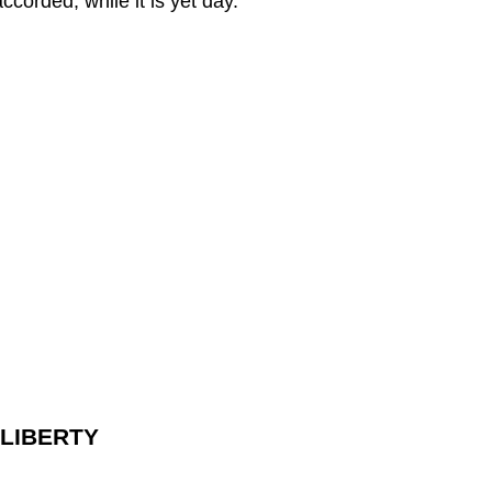
orded, while it is yet day.
 LIBERTY