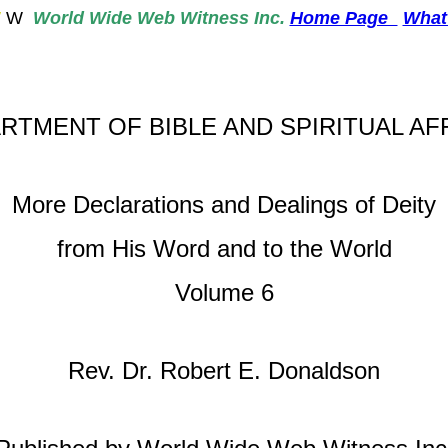
W
W
World
Wide Web Witness Inc.
Home Page
What
RTMENT OF BIBLE AND SPIRITUAL AF
More Declarations and Dealings of Deity
from His Word and to the World
Volume 6
Rev. Dr. Robert E. Donaldson