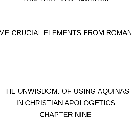
ME CRUCIAL ELEMENTS FROM ROMAN
THE UNWISDOM, OF USING AQUINAS
IN CHRISTIAN APOLOGETICS
CHAPTER NINE