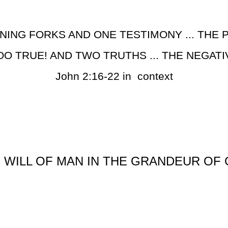
NING FORKS AND ONE TESTIMONY ... THE P
OO TRUE! AND TWO TRUTHS ... THE NEGATI
John 2:16-22 in context
 WILL OF MAN IN THE GRANDEUR OF