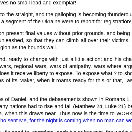
ives no small lead and exemplar!
o the straight, and the galloping is becoming thunderous
n a segment of the Ukraine were to report for registration
on present final values without prior grounds, and bei
nleashed, so that they can climb all over their victims. 
igion as the hounds wail.
 ready to change with just a little action; and his cha
ng wars, regional wars, wars of antipathy, wars where a
es it receive liberty to expose. To expose what ? to sho
es of its Maker, when it roams ready for this or that, a
es of Daniel, and the debasements shown in Romans 1, pr
any nations had to rise and fall (Matthew 24, Luke 21) bef
s, when this draws near. Thus now is the time to WORK, 
ho sent Me, for the night is coming when no man can wo