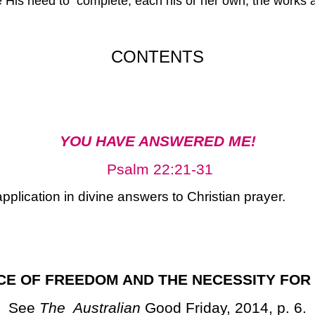
His need to complete, each his or her own, the works acc
CONTENTS
YOU HAVE ANSWERED ME!
Psalm 22:21-31
pplication in divine answers to Christian prayer.
CE OF FREEDOM AND THE NECESSITY FOR
See
The Australian
Good Friday, 2014, p. 6.