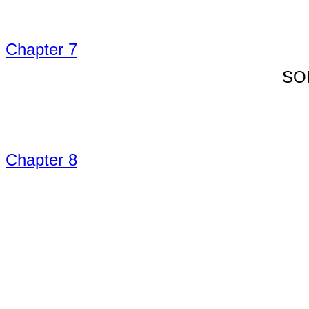
Chapter 7
SO
Chapter 8