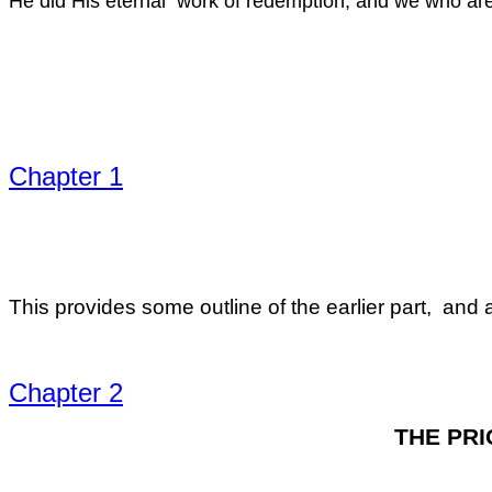
He did His eternal work of redemption, and we who are 
Chapter 1
This provides some outline of the earlier part, and a
Chapter 2
THE PRI