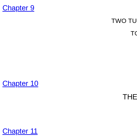
Chapter 9
TWO TU
T
Chapter 10
THE
Chapter 11