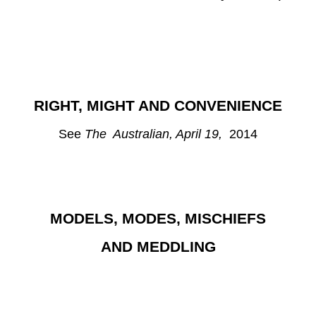
RIGHT, MIGHT AND CONVENIENCE
See
The Australian, April 19,
2014
MODELS, MODES, MISCHIEFS
AND MEDDLING