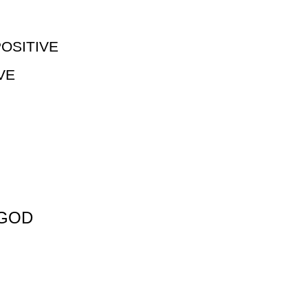
OSITIVE
VE
 GOD