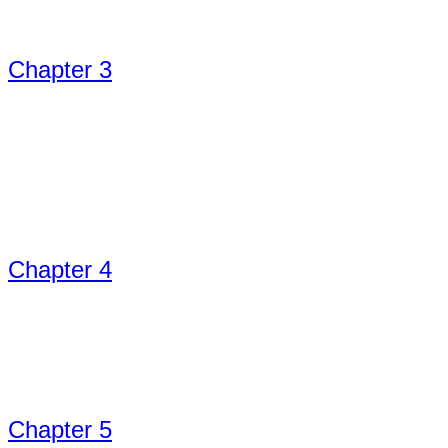
Chapter 3
Chapter 4
Chapter 5