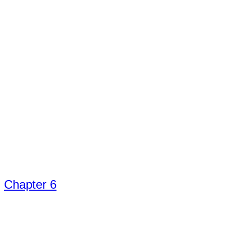
Chapter 6