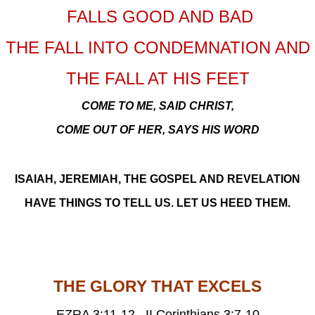
FALLS GOOD AND BAD
THE FALL INTO CONDEMNATION AND
THE FALL AT HIS FEET
COME TO ME, SAID CHRIST,
COME OUT OF HER, SAYS HIS WORD
ISAIAH, JEREMIAH, THE GOSPEL AND REVELATION
HAVE THINGS TO TELL US. LET US HEED THEM.
THE GLORY THAT EXCELS
EZRA 3:11-12, II Corinthians 3:7-10