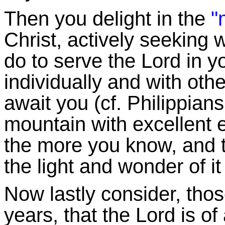
Then you delight in the
"m
Christ, actively seeking
do to serve the Lord in y
individually and with oth
await you (cf. Philippians 
mountain with excellent 
the more you know, and t
the light and wonder of it
Now lastly consider, thos
years, that the Lord is of