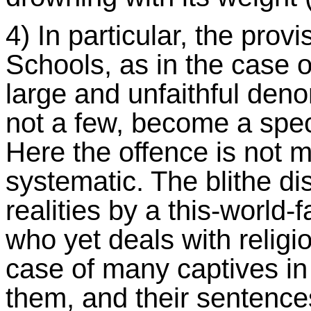
4) In particular, the provi
Schools, as in the case 
large and unfaithful deno
not a few, become a speci
Here the offence is not 
systematic. The blithe di
realities by a this-world-
who yet deals with religi
case of many captives in a
them, and their sentence