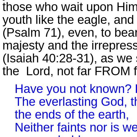
those who wait upon Him 
youth like the eagle, and
(Psalm 71), even, to bea
majesty and the irrepress
(Isaiah 40:28-31), as we st
the Lord, not far FROM fai
Have you not known? 
The everlasting God, 
the ends of the earth,
Neither faints nor is w