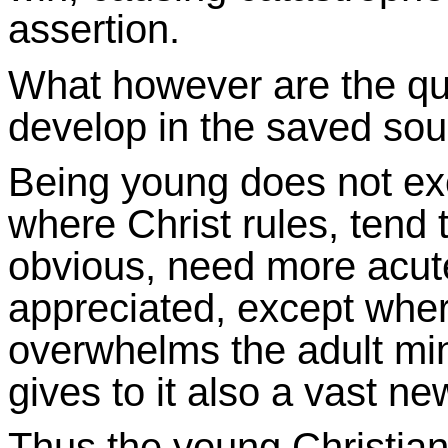
assertion.
What however are the qua
develop in the saved sou
Being young does not ex
where Christ rules, tend
obvious, need more acutel
appreciated, except wher
overwhelms the adult mind
gives to it also a vast n
Thus the young Christian, 