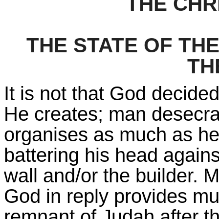
THE CHR
THE STATE OF THE
TH
It is not that God decided
He creates; man desecra
organises as much as he 
battering his head agains
wall and/or the builder. 
God in reply provides mu
remnant of Judah after t