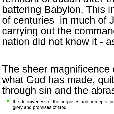
battering Babylon. This 
of centuries in much of 
carrying out the comman
nation did not know it - 
The sheer magnificence of 
what God has made, quit
through sin and the abra
the decisiveness of the purposes and precepts, pr
glory and promises of God,