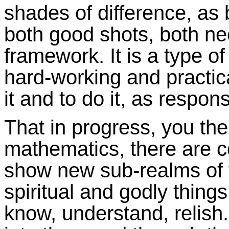
shades of difference, as
both good shots, both ne
framework. It is a type o
hard-working and practica
it and to do it, as respons
That in progress, you th
mathematics, there are 
show new sub-realms of f
spiritual and godly things
know, understand, relish