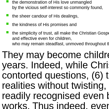
the demonstration of His love unmangled
by the vicious self-interest so commonly found,
the sheer candour of His dealings,
the kindness of His promises and
the simplicity of trust, all make the Christian Gos
and effective even for children,
who may remain steadfast, unmoved throughout the
They may become childre
years. Indeed, while Chr
contorted questions, (6) t
realities without twisting,
readily recognised even 
works. Thus indeed, even