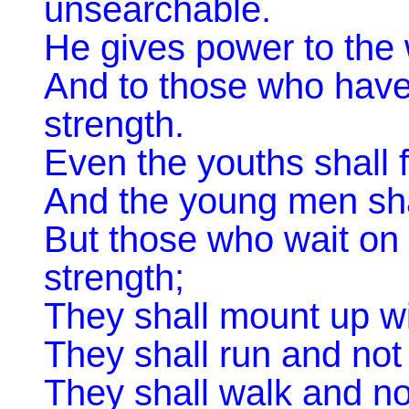
unsearchable. ‎
He gives power to the
And to those who have
strength. ‎
Even the youths shall 
And the young men shall
But those who wait on
strength;
They shall mount up wi
They shall run and not
They shall walk and not