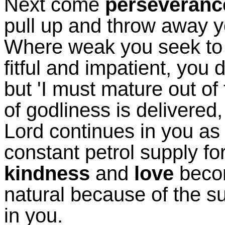
Next come
perseveranc
pull up and throw away you
Where weak you seek to 
fitful and impatient, you 
but 'I must mature out of
of godliness is delivered
Lord continues in you as 
constant petrol supply fo
kindness
and
love
beco
natural because of the s
in you.