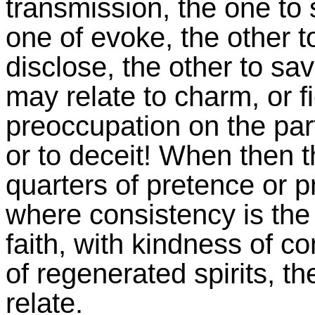
transmission, the one to 
one of evoke, the other t
disclose, the other to sa
may relate to charm, or fi
preoccupation on the part
or to deceit! When then t
quarters of pretence or pr
where consistency is the
faith, with kindness of c
of regenerated spirits, t
relate.