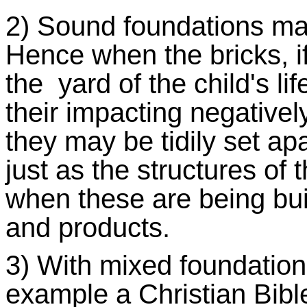
2) Sound foundations mak
Hence when the bricks, if
the yard of the child's lif
their impacting negativel
they may be tidily set apa
just as the structures of
when these are being bui
and products.
3) With mixed foundatio
example a Christian Bible