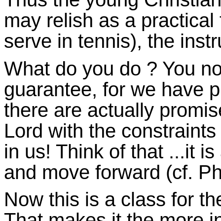
may relish as a practical 
serve in tennis), the instr
What do you do ? You n
guarantee, for we have p
there are actually promis
Lord with the constraints
in us! Think of that ...it 
and move forward (cf. Phi
Now this is a class for th
That makes it the more in