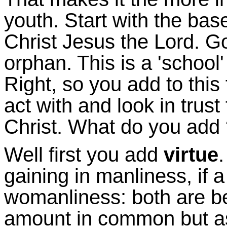
youth. Start with the bas
Christ Jesus the Lord. G
orphan. This is a 'school
Right, so you add to this
act with and look in trus
Christ. What do you add
Well first you add
virtue
gaining in manliness, if 
womanliness: both are be
amount in common but as 