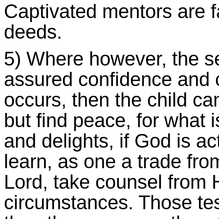
Captivated mentors are f
deeds.
5) Where however, the s
assured confidence and c
occurs, then the child can
but find peace, for what i
and delights, if God is a
learn, as one a trade from
Lord, take counsel from H
circumstances. Those tes