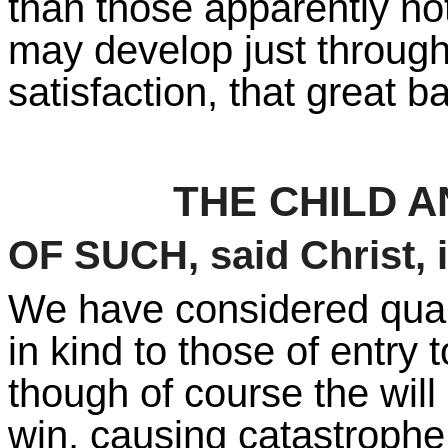
than those apparently no
may develop just through 
satisfaction, that great 
THE CHILD 
OF SUCH, said Christ, 
We have considered quali
in kind to those of entry
though of course the wil
win, causing catastrophe 