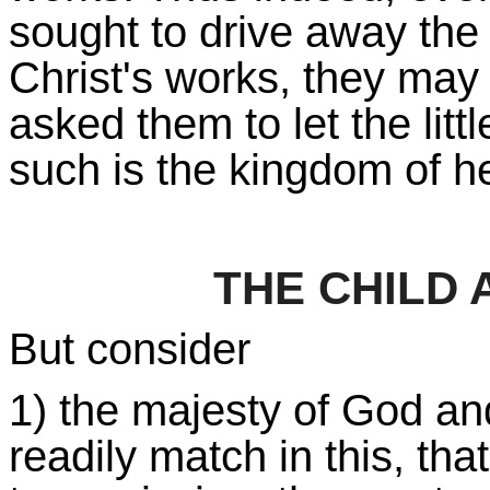
sought to drive away the
Christ's works, they may 
asked them to let the litt
such is the kingdom of h
THE CHILD
But consider
1) the majesty of God and
readily match in this, tha