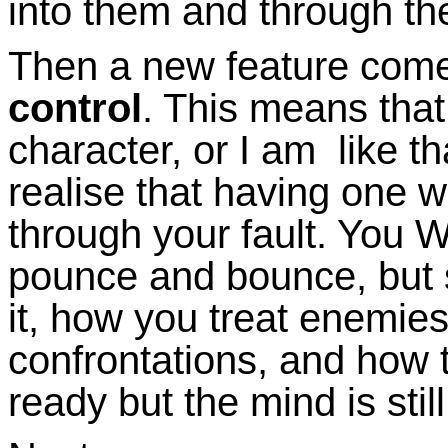
into them and through th
Then a new feature come
control
. This means that
character, or I am like th
realise that having one 
through your fault. You WI
pounce and bounce, but se
it, how you treat enemies 
confrontations, and how t
ready but the mind is stil