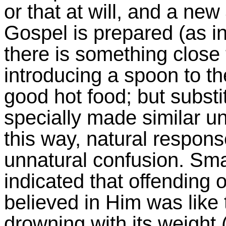
or that at will, and a ne
Gospel is prepared (as in
there is something close t
introducing a spoon to t
good hot food; but substi
specially made similar uni
this way, natural respo
unnatural confusion. Sma
indicated that offending 
believed in Him was like 
drowning with its weight