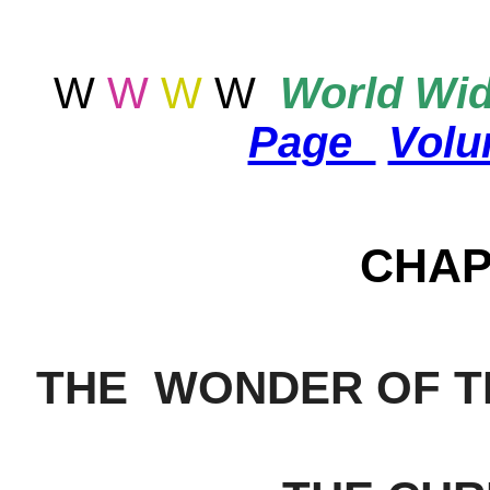
W
W
W
W
World
Wid
Page
Vol
CHAP
THE WONDER OF T