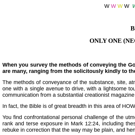
W
W
W
W
B
ONLY ONE (N
When you survey the methods of conveying the Gosp
are many, ranging from the solicitously kindly to t
The methods of conveyance of the substance, site, atm
one with a single avenue to drive, with a lightsome 
communication from a substantial creationist magazine 
In fact, the Bible is of great breadth in this area of H
You find confrontational personal challenge of the utm
rank and terse exposure in Mark 12:24, including th
rebuke in correction that the way may be plain, and h