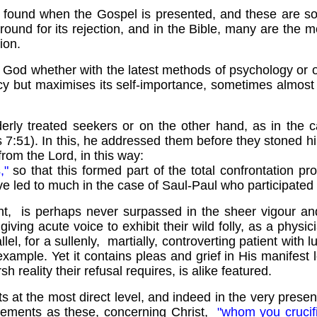
n found when the Gospel is presented, and these are so
ound for its rejection, and in the Bible, many are the
ion.
t God whether with the latest methods of psychology or o
cy but maximises its self-importance, sometimes almost a
derly treated seekers or on the other hand, as in the 
s 7:51). In this, he addressed them before they stoned h
from the Lord, in this way:
s,"
so that this formed part of the total confrontation pr
ve led to much in the case of Saul-Paul who participated
t, is perhaps never surpassed in the sheer vigour and 
giving acute voice to exhibit their wild folly, as a phys
llel, for a sullenly, martially, controverting patient with
xample. Yet it contains pleas and grief in His manifest
 reality their refusal requires, is alike featured.
at the most direct level, and indeed in the very present
 statements as these, concerning Christ,
"whom you crucif