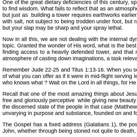
One of the great dietary deficiencies of this century, sp
to find wisdom. What fails to reflect that as an atmosphe
but just as building a tower requires earthworks earli
with salt, not subject to being trodden under foot, but
but your slap may be sharp and your spray lethal.
Now in all this, we are not dealing with the internal d
topic. Granted the wonder of His word, what is the best 
finding access to a heavily defended tower, and that no
atmosphere of casting down imaginations, a task relevan
Remember Jude 22-25 and Titus 1:13-16. When you see
of what you can offer as if it were in mid-flight servi
who knows what ? Wait on the Lord in all things, for He 
Recall that one of the most amazing things about Jesus
free and gloriously perceptive while giving new beauty
the discerned state of the people in that case (Matthe
unvarying in purpose and substance, founded on and f
The Gospel has a fixed address (Galatians 1), the po
John, whether through being stoned not quite to death, 