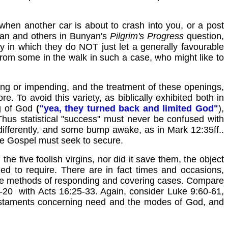
, when another car is about to crash into you, or a post
ian and others in Bunyan's
Pilgrim's
Progress
question,
y in which they do NOT just let a generally favourable
 from some in the walk in such a case, who might like to
ing or impending, and the treatment of these openings,
e. To avoid this variety, as biblically exhibited both in
ng of God
(
"yea, they turned back and limited God"
),
 Thus statistical "success" must never be confused with
 differently, and some bump awake, as in Mark 12:35ff..
the Gospel must seek to secure.
he five foolish virgins, nor did it save them, the object
ed to require. There are in fact times and occasions,
e the methods of responding and covering cases. Compare
18-20 with Acts 16:25-33. Again, consider Luke 9:60-61,
Testaments concerning need and the modes of God, and