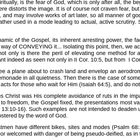
iritually, is the fear of God, which is only after all, th
re distorts the image. It is of course not craven fear, bu
er, and may involve works of art later, so all manner o
 rather used in a mode leading to actual, active scrutiny
ynamic of the Gospel, its inherent arresting power, the fa
way of CONVEYING it... Isolating this point, then, we ack
t only is there the peril of elevating one method for all 
t indeed as seen not only in II Cor. 10:5, but from I Cor
 a plane about to crash land and envelop an aerodro
ng lemonade in all quietness. Then there is the case of 
acts for those who wait for Him (Isaiah 64:5), and do not 
 Christ was His complete avoidance of ruts in the impa
 to freedom, the Gospel fixed, the presentations most 
w 13:10-16). Such examples are not intended to deaden us
ostered by the word of God.
stmen have different bikes, sites and modes (Psalm 68:
or welcomed with danger of being pseudo-deified, as in th