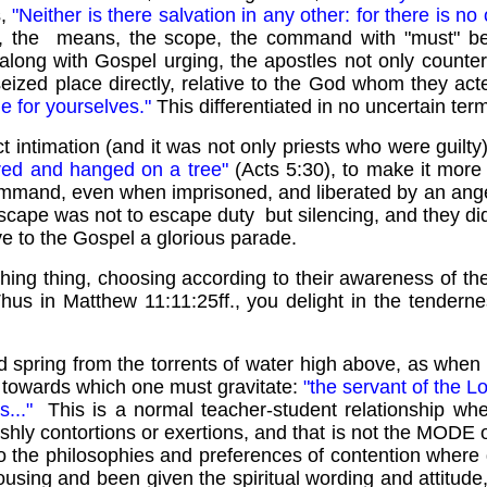
s,
"Neither is there salvation in any other: for there i
y, the means, the scope, the command with "must" bea
along with Gospel urging, the apostles not only counterm
y seized place directly, relative to the God whom they act
ge for yourselves."
This differentiated in no uncertain te
 intimation (and it was not only priests who were guilty)
red and hanged on a tree"
(Acts 5:30), to make it more 
al command, even when imprisoned, and liberated by an ange
cape was not to escape duty but silencing, and they did
ve to the Gospel a glorious parade.
ing thing, choosing according to their awareness of the
hus in Matthew 11:11:25ff., you delight in the tenderness
nd spring from the torrents of water high above, as when
 towards which one must gravitate:
"the servant of the Lo
s..."
This is a normal teacher-student relationship wh
eshly contortions or exertions, and that is not the MODE 
to the philosophies and preferences of contention where 
rousing and been given the spiritual wording and attitu