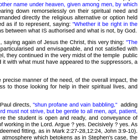
s no other name under heaven, given among men, by which
ring down remorselessly on their spiritual need and
anded directly the religious alternative or option held
ed as if to represent, saying:
"Whether it be right in the
rms between what IS authorised and what is not, by God.
, saying again of Jesus the Christ, this very thing:
"The
particularised and envisageable, and not satisfied with
l, they continued in the very midst of the temple public
 it with what must have appeared to the suppressors, a
 precise manner of the need, of the overall impact, the
 to those looking for help in their spiritual lives, and
 Paul directs,
"shun profane and vain babbling,"
adding
rd must not strive, but be gentle to all men, apt, patient,
ere the student is open and ready, and conveyance of
of working in the Lord. Argue ? yes. Decisively ? yes. As
deemed fitting, as in Mark 2:27-28,12:24, John 3:9-10).
de, atmosphere which betokens as in Stephen's case, the