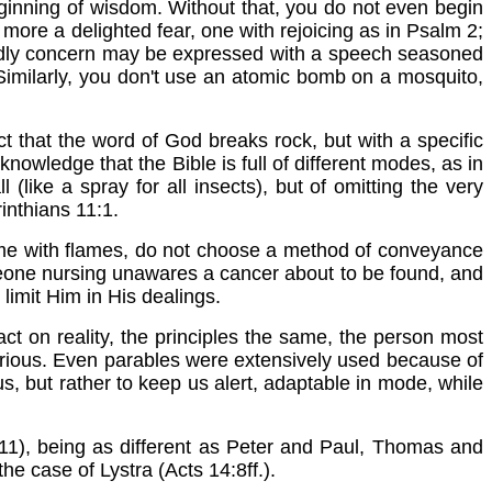
e beginning of wisdom. Without that, you do not even begin
t more a delighted fear, one with rejoicing as in Psalm 2;
f godly concern may be expressed with a speech seasoned
. Similarly, you don't use an atomic bomb on a mosquito,
ct that the word of God breaks rock, but with a specific
nowledge that the Bible is full of different modes, as in
(like a spray for all insects), but of omitting the very
inthians 11:1.
me with flames, do not choose a method of conveyance
someone nursing unawares a cancer about to be found, and
limit Him in His dealings.
ct on reality, the principles the same, the person most
various. Even parables were extensively used because of
, but rather to keep us alert, adaptable in mode, while
11), being as different as Peter and Paul, Thomas and
e case of Lystra (Acts 14:8ff.).