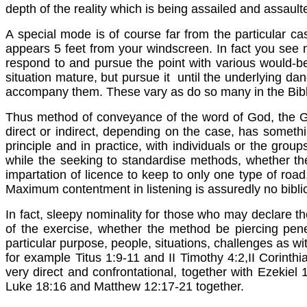
depth of the reality which is being assailed and assault
A special mode is of course far from the particular cas
appears 5 feet from your windscreen. In fact you see 
respond to and pursue the point with various would-be
situation mature, but pursue it until the underlying da
accompany them. These vary as do so many in the Bib
Thus method of conveyance of the word of God, the Gos
direct or indirect, depending on the case, has something
principle and in practice, with individuals or the grou
while the seeking to standardise methods, whether the 
impartation of licence to keep to only one type of roa
Maximum contentment in listening is assuredly no biblic
In fact, sleepy nominality for those who may declare the
of the exercise, whether the method be piercing pene
particular purpose, people, situations, challenges as 
for example Titus 1:9-11 and II Timothy 4:2,II Corinth
very direct and confrontational, together with Ezek
Luke 18:16 and Matthew 12:17-21 together.