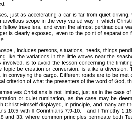
ed.
es, just as accelerating a car is far from quiet driving
marvellous scope in the very varied way in which Christ
 fellow travellers, and even the almost pertinacious wa
nger is clearly exposed, even to the point of separation
le
pel, includes persons, situations, needs, things pend
 like the variations in the little waves near the seashor
ps involved, is to avoid the lesson concerning the limiti
topic be creation or conversion, is alike a diversion.
d, in conveying the cargo. Different roads are to be met
al criterion of what the presenters of the word of God, 
mselves Christians is not limited, just as in the case of t
tration or quiet rumination, as the case may be deem
with Christ Himself displayed, in principle, and many ar
ians 10:5 with II Corinthians 7:9-10, and I Timothy 1:
iel 18 and 33, where common principles permeate both 