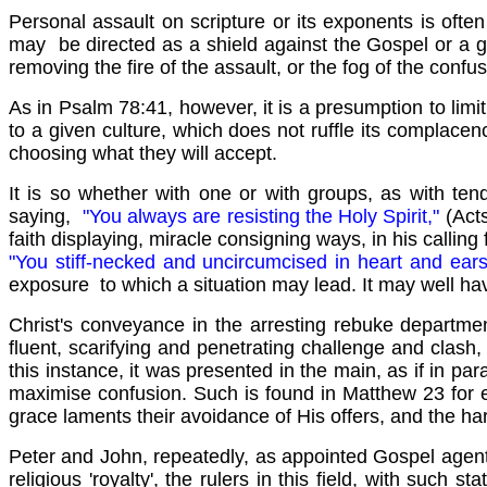
Personal assault on scripture or its exponents is ofte
may be directed as a shield against the Gospel or a gr
removing the fire of the assault, or the fog of the confus
As in Psalm 78:41, however, it is a presumption to limi
to a given culture, which does not ruffle its complacen
choosing what they will accept.
It is so whether with one or with groups, as with ten
saying,
"You always are resisting the Holy Spirit,"
(Act
faith displaying, miracle consigning ways, in his calling 
"You stiff-necked and uncircumcised in heart and ear
exposure to which a situation may lead. It may well ha
Christ's conveyance in the arresting rebuke departmen
fluent, scarifying and penetrating challenge and clash, 
this instance, it was presented in the main, as if in para
maximise confusion. Such is found in Matthew 23 for e
grace laments their avoidance of His offers, and the harsh
Peter and John, repeatedly, as appointed Gospel agents 
religious 'royalty', the rulers in this field, with such