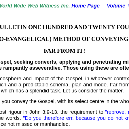
World
Wide Web Witness Inc.
Home Page
Volume
ULLETIN ONE HUNDRED AND TWENTY FO
EO-EVANGELICAL) METHOD OF CONVEYING 
FAR FROM IT!
el, seeking converts, applying and penetrating mind
he rampantly asseverative. Those using these are oft
osphere and impact of the Gospel, in whatever context,
touch and a predictable schema, plan and mode. Far fro
which has a splendid task. Let us consider the matter.
OW you convey the Gospel, with its select centre in the wh
ost rigour in John 3:9-13, the requirement to
"reprove, 
ese words,
"Do you therefore err, because you do not k
ence not missed or manhandled.