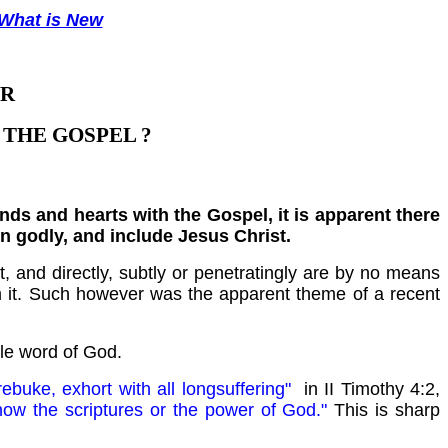
What is New
UR
THE GOSPEL ?
s and hearts with the Gospel, it is apparent there
en godly, and include Jesus Christ.
 and directly, subtly or penetratingly are by no means
m it. Such however was the apparent theme of a recent
ole word of God.
rebuke, exhort with all longsuffering"
in II Timothy 4:2,
now the scriptures or the power of God."
This is sharp