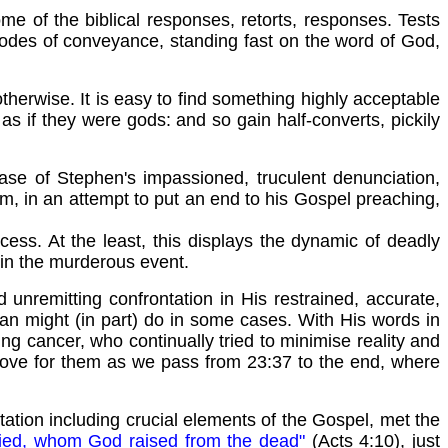
me of the biblical responses, retorts, responses. Tests
 modes of conveyance, standing fast on the word of God,
therwise. It is easy to find something highly acceptable
s if they were gods: and so gain half-converts, pickily
case of Stephen's impassioned, truculent denunciation,
im, in an attempt to put an end to his Gospel preaching,
ocess. At the least, this displays the dynamic of deadly
 in the murderous event.
unremitting confrontation in His restrained, accurate,
ician might (in part) do in some cases. With His words in
 lung cancer, who continually tried to minimise reality and
 love for them as we pass from 23:37 to the end, where
ation including crucial elements of the Gospel, met the
ied, whom God raised from the dead"
(Acts 4:10), just