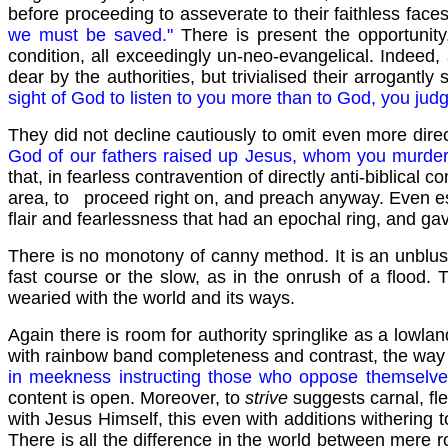
before proceeding to asseverate to their faithless face
we must be saved."
There is present the opportunit
condition, all exceedingly un-neo-evangelical. Indeed, 
dear by the authorities, but trivialised their arrogantl
sight of God to listen to you more than to God, you jud
They did not decline cautiously to omit even more direct
God of our fathers raised up Jesus, whom you murde
that, in fearless contravention of directly anti-biblic
area, to proceed right on, and preach anyway. Even es
flair and fearlessness that had an epochal ring, and ga
There is no monotony of canny method. It is an unblush
fast course or the slow, as in the onrush of a flood. T
wearied with the world and its ways.
Again there is room for authority springlike as a lowla
with rainbow band completeness and contrast, the way
in meekness instructing those who oppose themselve
content is open. Moreover, to
strive
suggests carnal, fl
with Jesus Himself, this even with additions withering 
There is all the difference in the world between mere 