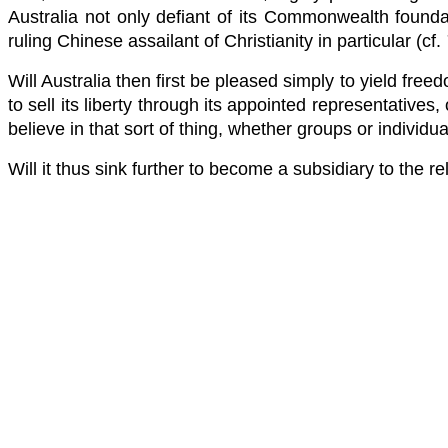
Australia not only defiant of its Commonwealth founda
ruling Chinese assailant of Christianity in particular (cf.
Will Australia then first be pleased simply to yield freed
to sell its liberty through its appointed representatives,
believe in that sort of thing, whether groups or individua
Will it thus sink further to become a subsidiary to the r