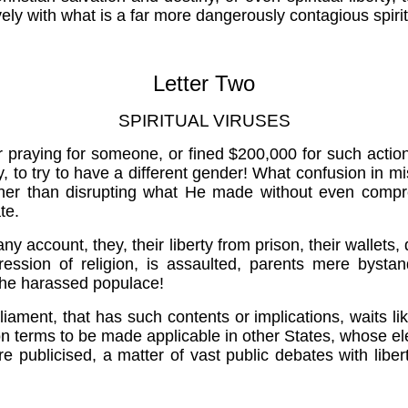
ely with what is a far more dangerously contagious spirit
Letter Two
SPIRITUAL VIRUSES
r praying for someone, or fined $200,000 for such actio
o try to have a different gender! What confusion in misa
ather than disrupting what He made without even compr
te.
y account, they, their liberty from prison, their wallets, d
ression of religion, is assaulted, parents mere bys
 the harassed populace!
liament, that has such contents or implications, waits 
son terms to be made applicable in other States, whose ele
ore publicised, a matter of vast public debates with liber