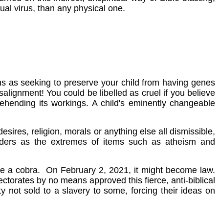
ual virus, than any physical one.
ns as seeking to preserve your child from having genes
lignment! You could be libelled as cruel if you believe
ehending its workings. A child's eminently changeable
esires, religion, morals or anything else all dismissible,
tanders as the extremes of items such as atheism and
like a cobra. On February 2, 2021, it might become law.
ctorates by no means approved this fierce, anti-biblical
ty not sold to a slavery to some, forcing their ideas on