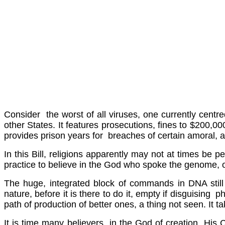
Consider the worst of all viruses, one currently centre
other States. It features prosecutions, fines to $200,000
provides prison years for breaches of certain amoral, 
In this Bill, religions apparently may not at times be p
practice to believe in the God who spoke the genome,
The huge, integrated block of commands in DNA still s
nature, before it is there to do it, empty if disguisin
path of production of better ones, a thing not seen. It ta
It is time many believers in the God of creation, His Chr