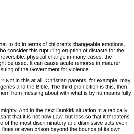
 what to do in terms of children's changeable emotions,
ho consider this rupturing eruption of distaste for the
 irreversible, physical change in many cases, the
ight be used. It can cause acute remorse in maturer
e suing of the Government for violence.
? Not in this at all. Christian parents, for example, may
genes and the Bible. The third prohibition is this, then,
t them from messing about with what is by no means fully
ghty. And in the next Dunkirk situation in a radically
ant that it is not now Law, but less so that it threatens
ne of the most discriminatory and dismissive acts even
ng fines or even prison beyond the bounds of its own