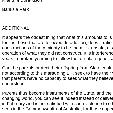
R and M Donaldson
Banksia Park
ADDITIONAL
It appears the oddest thing that what this amounts to is
for it is these that are followed. In addition, does it r
constructions of the Almighty to be the most unsafe, dist
operation of what they did not construct. It is interfe
years, a broken yearning to follow the template genetic
Can the parents protect their offspring from State contro
not according to this marauding Bill, seek to have their 
that parents have no capacity to seek what they believe
understood.
Parents thus become instruments of the State, and the S
changing world, you can see if indeed instead of deliver
in February and is not satisfied with such violence to 
seen in the Commonwealth of Australia, for those duped b