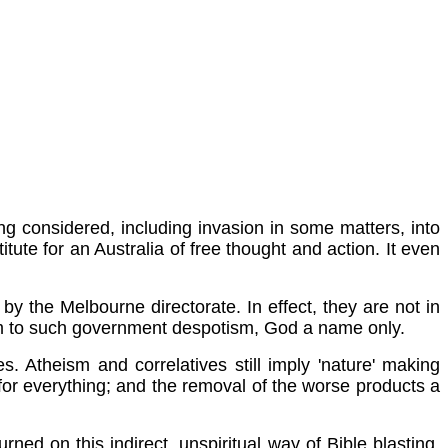
ng considered, including invasion in some matters, into
itute for an Australia of free thought and action. It even
 by the Melbourne directorate. In effect, they are not in
rm to such government despotism, God a name only.
. Atheism and correlatives still imply 'nature' making
 for everything; and the removal of the worse products a
urned on this indirect, unspiritual way of Bible blasting,