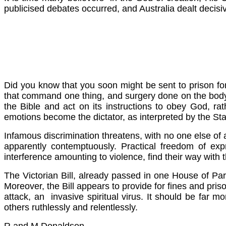
publicised debates occurred, and Australia dealt decisiv
Did you know that you soon might be sent to prison fo
that command one thing, and surgery done on the body, t
the Bible and act on its instructions to obey God, r
emotions become the dictator, as interpreted by the Sta
Infamous discrimination threatens, with no one else of an
apparently contemptuously. Practical freedom of exp
interference amounting to violence, find their way with
The Victorian Bill, already passed in one House of Par
Moreover, the Bill appears to provide for fines and pri
attack, an invasive spiritual virus. It should be far m
others ruthlessly and relentlessly.