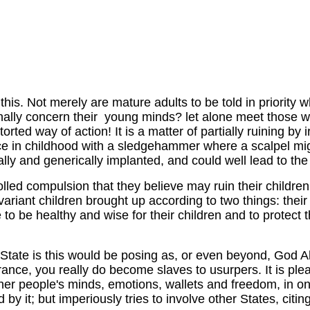
 this. Not merely are mature adults to be told in priority
ationally concern their young minds? let alone meet those w
orted way of action! It is a matter of partially ruining by
rence in childhood with a sledgehammer where a scalpel m
ally and generically implanted, and could well lead to th
lled compulsion that they believe may ruin their children 
variant children brought up according to two things: their 
 to be healthy and wise for their children and to protec
tate is this would be posing as, or even beyond, God Almi
ance, you really do become slaves to usurpers. It is pleas
other people's minds, emotions, wallets and freedom, in o
y it; but imperiously tries to involve other States, citi