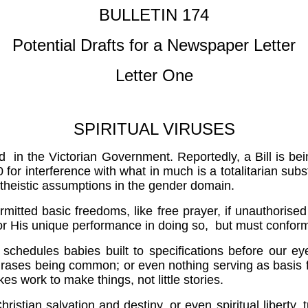
BULLETIN 174
Potential Drafts for a Newspaper Letter
Letter One
SPIRITUAL VIRUSES
d in the Victorian Government. Reportedly, a Bill is bei
 for interference with what in much is a totalitarian subst
atheistic assumptions in the gender domain.
ermitted basic freedoms, like free prayer, if unauthorised
 or His unique performance in doing so, but must confo
chedules babies built to specifications before our eyes
g phrases being common; or even nothing serving as basis
kes work to make things, not little stories.
istian salvation and destiny, or even spiritual liberty, t