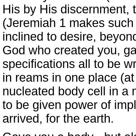
His by His discernment, t
(Jeremiah 1 makes such a 
inclined to desire, beyon
God who created you, gav
specifications all to be
in reams in one place (at 
nucleated body cell in a 
to be given power of imp
arrived, for the earth.