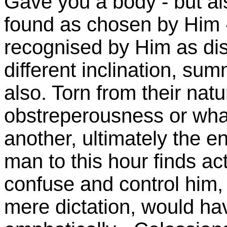
Gave you a body - but al
found as chosen by Him 
recognised by Him as dis
different inclination, s
also. Torn from their natu
obstreperousness or what
another, ultimately the 
man to this hour finds ac
confuse and control him,
mere dictation, would hav