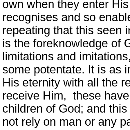
own when they enter His
recognises and so enables
repeating that this seen 
is the foreknowledge of 
limitations and imitations
some potentate. It is as 
His eternity with all the 
receive Him, these have
children of God; and thi
not rely on man or any par