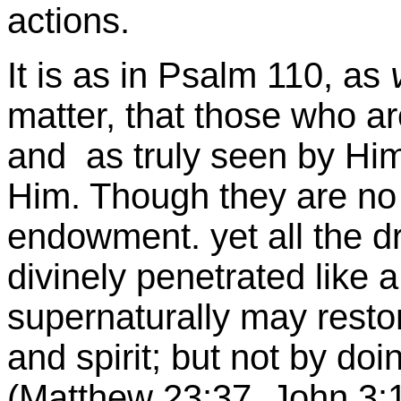
actions.
It is as in Psalm 110, as
matter, that those who a
and as truly seen by Him
Him. Though they are no 
endowment. yet all the dr
divinely penetrated like 
supernaturally may restor
and spirit; but not by doi
(Matthew 23:37. John 3:1