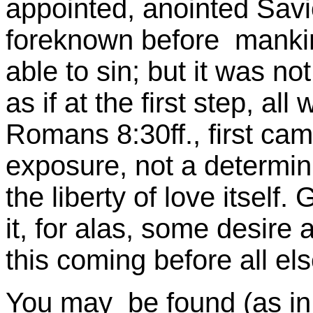
appointed, anointed Sav
foreknown before manki
able to sin; but it was no
as if at the first step, al
Romans 8:30ff., first cam
exposure, not a determini
the liberty of love itself
it, for alas, some desire 
this coming before all el
You may be found (as in