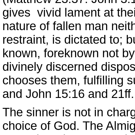
gives vivid lament at thei
nature of fallen man neit
restraint, is dictated to;
known, foreknown not by
divinely discerned dispos
chooses them, fulfilling 
and John 15:16 and 21ff.
The sinner is not in charg
choice of God. The Almi