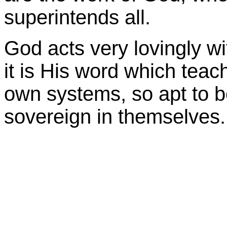
superintends all.
God acts very lovingly w
it is His word which teache
own systems, so apt to 
sovereign in themselves.