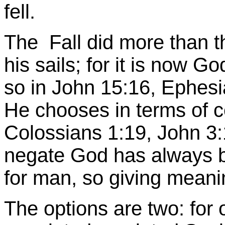
fell.
The Fall did more than t
his sails; for it is now
so in John 15:16, Ephesi
He chooses in terms of ce
Colossians 1:19, John 3:
negate God has always b
for man, so giving meanin
The options are two: for o