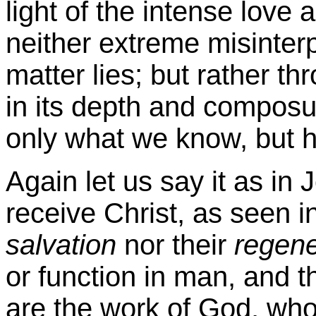
light of the intense love a
neither extreme misinterpr
matter lies; but rather t
in its depth and composur
only what we know, but 
Again let us say it as in
receive Christ, as seen in
salvation
nor their
regene
or function in man, and t
are the work of God, wh