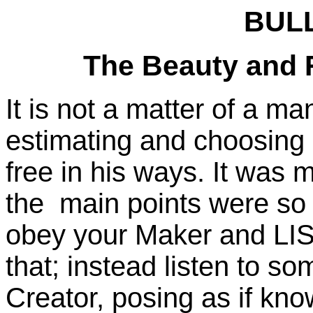
BULL
The Beauty and R
It is not a matter of a m
estimating and choosing b
free in his ways. It was m
the main points were so
obey your Maker and LIST
that; instead listen to s
Creator, posing as if kn