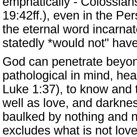
emphatically - Colossian
19:42ff.), even in the Pe
the eternal word incarna
statedly *would not" have
God can penetrate beyond
pathological in mind, he
Luke 1:37), to know and to
well as love, and darkne
baulked by nothing and 
excludes what is not love