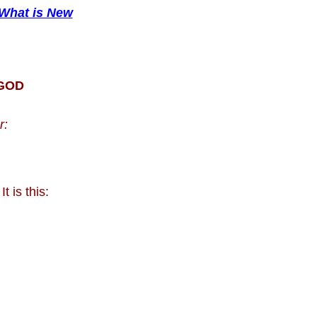
What is New
 GOD
r:
 It is this: