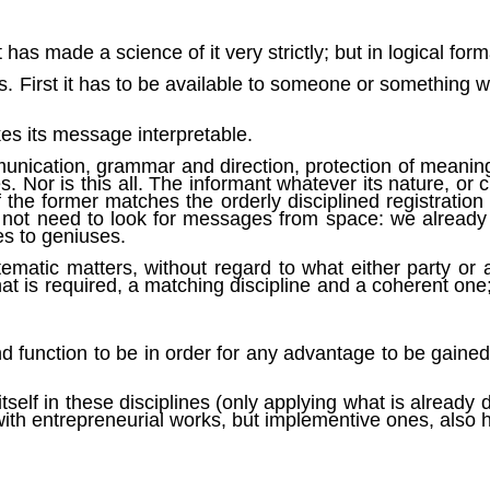
t has made a science of it very strictly; but in logical format
s. First it has to be available to someone or something wh
kes its message interpretable.
mmunication, grammar and direction, protection of meaning,
nes. Nor is this all. The informant whatever its nature, or 
 the former matches the orderly disciplined registration t
do not need to look for messages from space: we already
es to geniuses.
ematic matters, without regard to what either party or a
that is required, a matching discipline and a coherent one;
nd function to be in order for any advantage to be gaine
self in these disciplines (only applying what is already
 with entrepreneurial works, but implementive ones, also 