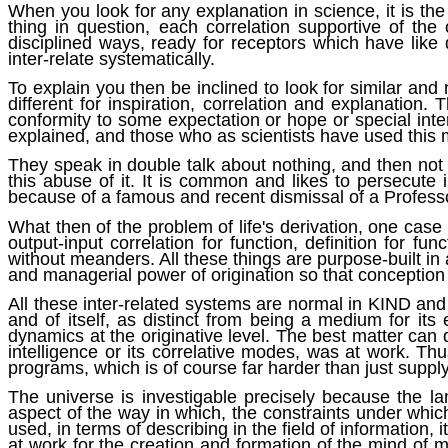
When you look for any explanation in science, it is the 
thing in question, each correlation supportive of the
disciplined ways, ready for receptors which have like d
inter-relate systematically.
To explain you then be inclined to look for similar and n
different for inspiration, correlation and explanation.
conformity to some expectation or hope or special inter
explained, and those who as scientists have used this
They speak in double talk about nothing, and then not
this abuse of it. It is common and likes to persecute
because of a famous and recent dismissal of a Professor
What then of the problem of life's derivation, one case 
output-input correlation for function, definition for 
without meanders. All these things are purpose-built in 
and managerial power of origination so that conception 
All these inter-related systems are normal in KIND and 
and of itself, as distinct from being a medium for i
dynamics at the originative level. The best matter can
intelligence or its correlative modes, was at work. T
programs, which is of course far harder than just supp
The universe is investigable precisely because the la
aspect of the way in which, the constraints under whi
used, in terms of describing in the field of information
at work for the creation and formation of the mind of m