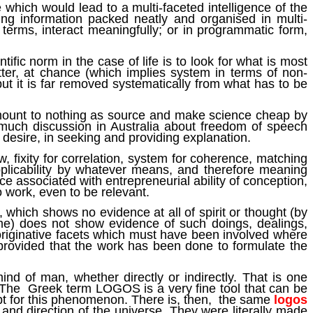
e which would lead to a multi-faceted intelligence of the
ding information packed neatly and organised in multi-
l terms, interact meaningfully; or in programmatic form,
tific norm in the case of life is to look for what is most
atter, at chance (which implies system in terms of non-
ut it is far removed systematically from what has to be
 amount to nothing as source and make science cheap by
s much discussion in Australia about freedom of speech
 desire, in seeking and providing explanation.
w, fixity for correlation, system for coherence, matching
 applicability by whatever means, and therefore meaning
ce associated with entrepreneurial ability of conception,
o work, even to be relevant.
 which shows no evidence at all of spirit or thought (by
ame) does not show evidence of such doings, dealings,
 originative facets which must have been involved where
 provided that the work has been done to formulate the
nd of man, whether directly or indirectly. That is one
. The Greek term LOGOS is a very fine tool that can be
t apt for this phenomenon. There is, then, the same
logos
 and direction of the universe. They were literally made