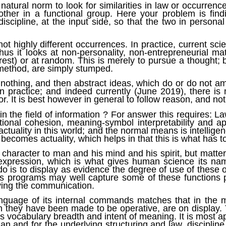
natural norm to look for similarities in law or occurrenc
 other in a functional group. Here your problem is fin
iscipline, at the input side, so that the two in persona
ot highly different occurrences. In practice, current scien
 Thus it looks at non-personality, non-entrepreneurial m
est) or at random. This is merely to pursue a thought; b
 method, are simply stumped.
 nothing, and then abstract ideas, which do or do not
 in practice; and indeed currently (June 2019), there i
. It is best however in general to follow reason, and not
in the field of information ? For answer this requires: La
functional cohesion, meaning-symbol interpretability and
actuality in this world; and the normal means is intelligen
becomes actuality, which helps in that this is what has t
character to man and his mind and his spirit, but matter,
ts expression, which is what gives human science its n
 do is to display as evidence the degree of use of these
hus programs may well capture some of these functions
lying the communication.
nguage of its internal commands matches that in the mi
ch they have been made to be operative, are on display
, its vocabulary breadth and intent of meaning. It is mos
an and for the underlying structuring and law, discipline