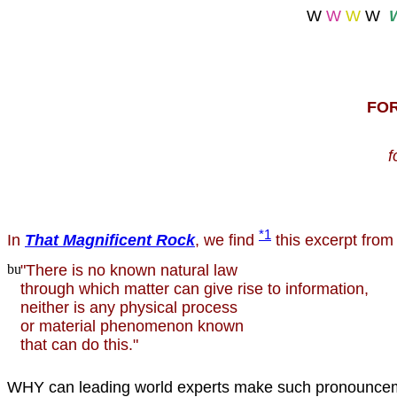
W
W
W
W
FO
f
*1
In
That Magnificent Rock
, we find
this excerpt from
"There is no known natural law
through which matter can give rise to information,
neither is any physical process
or material phenomenon known
that can do this."
WHY can leading world experts make such pronounce