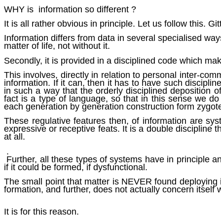
WHY is information so different ?
It is all rather obvious in principle. Let us follow this. Git
Information differs from data in several specialised way
matter of life, not without it.
Secondly, it is provided in a disciplined code which ma
This involves, directly in relation to personal inter-co
information. If it can, then it has to have such discipli
in such a way that the orderly disciplined deposition of
fact is a type of language, so that in this sense we 
each generation by generation construction form zygot
These regulative features then, of information are syst
expressive or receptive feats. It is a double discipline 
at all.
.
Further, all these types of systems have in principle a
if it could be formed, if dysfunctional.
The small point that matter is NEVER found deploying it
formation, and further, does not actually concern itself
It is for this reason.