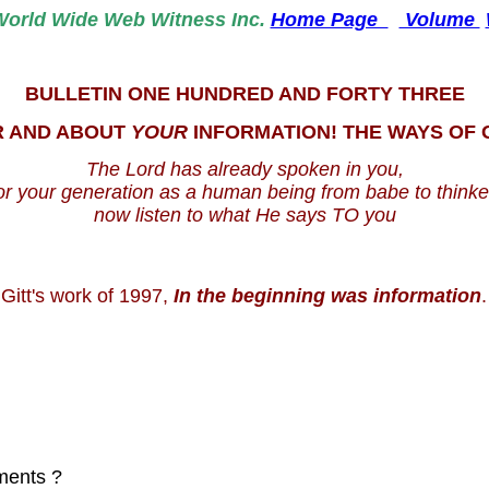
World
Wide Web Witness Inc.
Home Page
Volume
BULLETIN ONE HUNDRED AND FORTY THREE
R AND ABOUT
YOUR
INFORMATION! THE WAYS OF
The Lord has already spoken in you,
or your generation as a human being from babe to thinke
now listen to what He says TO you
 Gitt's work of 1997,
In the beginning was information
.
ments ?