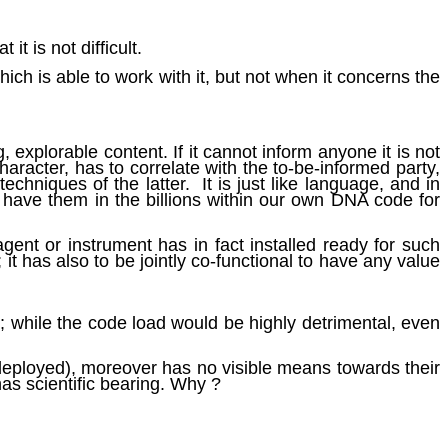
 it is not difficult.
ich is able to work with it, but not when it concerns the
 explorable content. If it cannot inform anyone it is not
character, has to correlate with the to-be-informed party,
echniques of the latter. It is just like language, and in
 have them in the billions within our own DNA code for
gent or instrument has in fact installed ready for such
 it has also to be jointly co-functional to have any value
d; while the code load would be highly detrimental, even
 deployed), moreover has no visible means towards their
has scientific bearing. Why ?