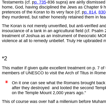
Testaments (cf. p
p. 735
-836 supra) are airily dismissed
home, God, having disciplined the Jews as Chapter 9 h
pretences of the Koran to its very face (cf. p
p. 814
,
830
they murdered, but rather honestly retained them in fear
The Koran is not merely unverified, but anti-verified and
insouciance of a tank in an agricultural field (cf. Psa
treatment of Joshua as an instrument of theocratic MORAL
violence at all to remedy unbelief. Truly He upbraided
*2
This matter if given quite excellent treatment on p. 7 o
members of UNESCO to visit the Arch of Titus in Rome,
On it one can see what the Romans brought bac
after they destroyed and looted the second Temp
on the Temple Mount 2,000 years ago."
This of course was over half a millenium before Muha