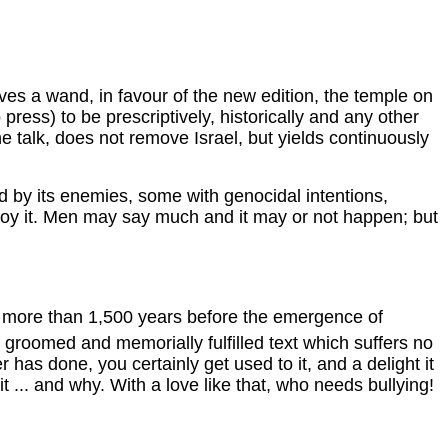
waves a wand, in favour of the new edition, the temple on
ss) to be prescriptively, historically and any other
he talk, does not remove Israel, but yields continuously
led by its enemies, some with genocidal intentions,
troy it. Men may say much and it may or not happen; but
BC more than 1,500 years before the emergence of
 groomed and memorially fulfilled text which suffers no
 has done, you certainly get used to it, and a delight it
.. and why. With a love like that, who needs bullying!