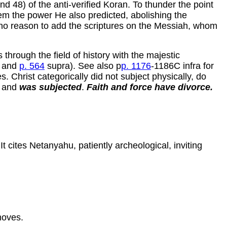
nd 48) of the anti-verified Koran. To thunder the point
m the power He also predicted, abolishing the
 no reason to add the scriptures on the Messiah, whom
 through the field of history with the majestic
1 and
p. 564
supra). See also p
p. 1176
-1186C infra for
 Christ categorically did not subject physically, do
) and
was subjected
.
Faith and force have divorce.
t cites Netanyahu, patiently archeological, inviting
moves.