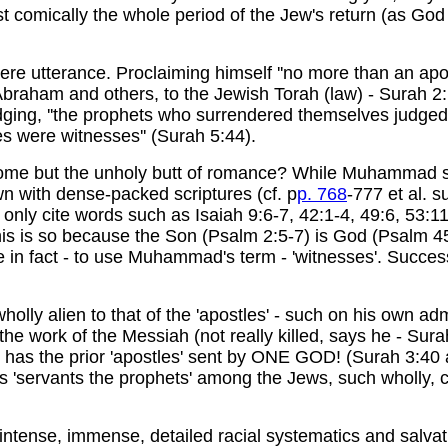
t comically the whole period of the Jew's return (as God p
re utterance. Proclaiming himself ''no more than an apos
aham and others, to the Jewish Torah (law) - Surah 2:135
dging, ''the prophets who surrendered themselves judged
s were witnesses'' (Surah 5:44).
come but the unholy butt of romance? While Muhammad sa
own with dense-packed scriptures (cf. p
p. 768
-777 et al. 
ed only cite words such as Isaiah 9:6-7, 42:1-4, 49:6, 53
is is so because the Son (Psalm 2:5-7) is God (Psalm 45,
 in fact - to use Muhammad's term - 'witnesses'. Success
holly alien to that of the 'apostles' - such on his own ad
the work of the Messiah (not really killed, says he - Sur
 has the prior 'apostles' sent by ONE GOD! (Surah 3:40
servants the prophets' among the Jews, such wholly, con
 intense, immense, detailed racial systematics and salva