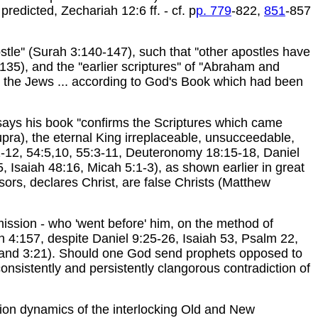
redicted, Zechariah 12:6 ff. - cf. p
p. 779
-822,
851
-857
tle'' (Surah 3:140-147), such that ''other apostles have
), and the ''earlier scriptures'' of ''Abraham and
 the Jews ... according to God's Book which had been
ys his book ''confirms the Scriptures which came
supra), the eternal King irreplaceable, unsucceedable,
:11-12, 54:5,10, 55:3-11, Deuteronomy 18:15-18, Daniel
 Isaiah 48:16, Micah 5:1-3), as shown earlier in great
ors, declares Christ, are false Christs (Matthew
mission - who 'went before' him, on the method of
ah 4:157, despite Daniel 9:25-26, Isaiah 53, Psalm 22,
 and 3:21). Should one God send prophets opposed to
sistently and persistently clangorous contradiction of
tion dynamics of the interlocking Old and New