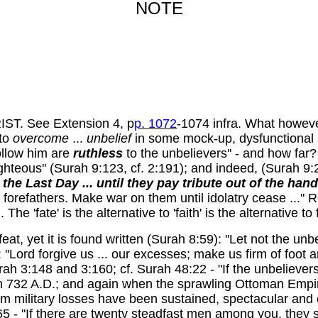
NOTE
. See Extension 4, p
p. 1072
-1074 infra. What howev
to
overcome
...
unbelief
in some mock-up, dysfunctional su
ollow him are
ruthless
to the unbelievers'' - and how far?
ghteous'' (Surah 9:123, cf. 2:191); and indeed, (Surah 9:
the Last Day ... until they pay tribute out of the han
heir forefathers. Make war on them until idolatry cease ...'' 
he 'fate' is the alternative to 'faith' is the alternative to 
eat, yet it is found written (Surah 8:59): ''Let not the un
: ''Lord forgive us ... our excesses; make us firm of foot 
 3:148 and 3:160; cf. Surah 48:22 - "If the unbelievers joi
n 732 A.D.; and again when the sprawling Ottoman Empire 
m military losses have been sustained, spectacular and 
- ''If there are twenty steadfast men among you, they s