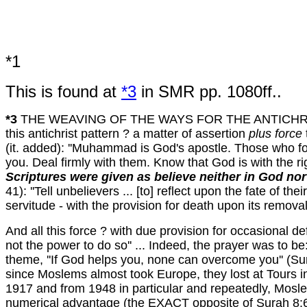
*1
This is found at
*3
in SMR pp. 1080ff..
*3
THE WEAVING OF THE WAYS FOR THE ANTICHRIST
this antichrist pattern ? a matter of assertion
plus force
(it. added): ''Muhammad is God's apostle. Those who f
you. Deal firmly with them. Know that God is with the ri
Scriptures were given as believe neither in God nor 
41): ''Tell unbelievers ... [to] reflect upon the fate of t
servitude - with the provision for death upon its removal. T
And all this force ? with due provision for occasional def
not the power to do so'' ... Indeed, the prayer was to be
theme, ''If God helps you, none can overcome you'' (Surah
since Moslems almost took Europe, they lost at Tours i
1917 and from 1948 in particular and repeatedly, Mosle
numerical advantage (the EXACT opposite of Surah 8:65 