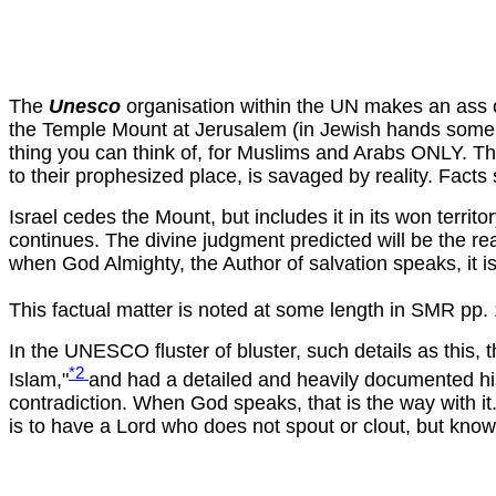
The
Unesco
organisation within the UN makes an ass of 
the Temple Mount at Jerusalem (in Jewish hands some 15
thing you can think of, for Muslims and Arabs ONLY. This
to their prophesized place, is savaged by reality. Facts
Israel cedes the Mount, but includes it in its won territ
continues. The divine judgment predicted will be the re
when God Almighty, the Author of salvation speaks, it i
This factual matter is noted at some length in SMR pp.
In the UNESCO fluster of bluster, such details as this
*2
Islam,"
and had a detailed and heavily documented hist
contradiction. When God speaks, that is the way with it. 
is to have a Lord who does not spout or clout, but kno