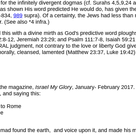
 for the infinitely divergent dogmas (cf. Surahs 4,5,9,24 a
as shown His word predicted He would do, has given the
-834,
989
supra). Of a certainty, the Jews had less than
. (See also *4 infra.)
 this with a divine mirth as God's predictive word ploughs
lm 2:8-12, Jeremiah 23:29; and Psalm 111:7-8, Isaiah 59:2
 judgment, not contrary to the love or liberty God gives.
 morally, cleansed, lamented (Matthew 23:37, Luke 19:42
f the magazine,
Israel My Glory
, January- February 2017. I
 and saying this:
k to Rome
le
mmad found the earth, and voice upon it, and made his 