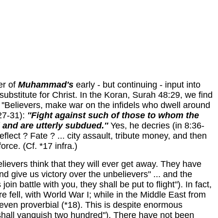
er of
Muhammad's
early - but continuing - input into
bstitute for Christ. In the Koran,
Surah 48:29,
we
find
 ''Believers, make war on the infidels who dwell around
27-31):
''Fight against such of those to whom the
d and are utterly subdued.''
Yes, he decries (in 8:36-
Reflect ? Fate ? ... city assault, tribute money, and then
force. (Cf. *17 infra.)
believers think that they will ever get away. They have
and give us victory over the unbelievers" ... and the
n battle with you, they shall be put to flight"). In fact,
fell, with World War I; while in the Middle East from
even proverbial (*18). This is despite enormous
hall vanquish two hundred''). There have not been