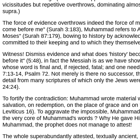
vicissitudes but repetitive overthrows, dominating almos
supra.)
The force of evidence overthrows indeed the force of me
come before me'' (Surah 3:183), Muhammad refers to Abr
Moses'' (Surah 87:179), bowing to history by acknowle
committed to their keeping and to which they themselve
Witness! Dismiss evidence and what does 'history' be
before it'' (5:48), in fact the Messiah is as we have sh
whose word is final and, if rejected, fatal; and one ne
7:13-14, Psalm 72. Not merely is there no successor, th
detail from many scriptures of which only the Jews were
24:24).
To fortify the contradiction: Muhammad wrote material w
salvation, on redemption, on the place of grace and on 
Leviticus 16). To aggravate the impossible, Muhammad
the very core of Muhammad's words ? Why He gave His '
Muhammad, the prophet does not manage to attest!
The whole superabundantly attested, textually ancient,