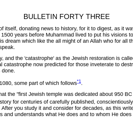
BULLETIN FORTY THREE
itself, donating news to history, for it to digest, as it 
00 years before Muhammad lived to put his visions to pre
 dream which like the all might of an Allah who for all t
 speak.
ory, and the 'catastrophe' as the Jewish restoration is cal
al catastrophe now predicted for those inveterate to des
s done.
*1
 1080, some part of which follows
.
, that the "first Jewish temple was dedicated about 950 
ory for centuries of carefully published, conscientiously
After you study it and consider for decades, as this writer
ws and understands what He does and to whom He does it .