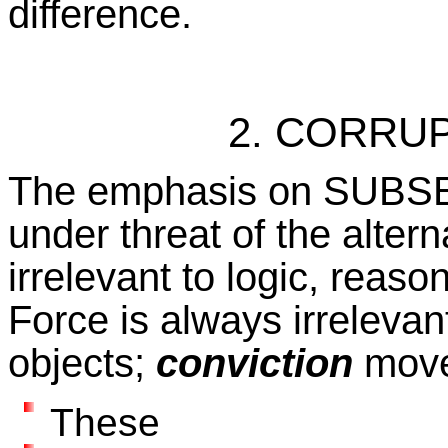
difference.
2. CORRU
The emphasis on SUBSER
under threat of the alterna
irrelevant to logic, reas
Force is always irrelevant
objects;
conviction
move
These