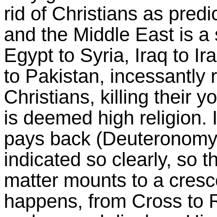
rid of
Christians as predi
and the Middle East is a
Egypt to Syria, Iraq to I
to Pakistan, incessantly
Christians, killing their 
is deemed high religion. 
pays back (Deuteronomy 3
indicated so clearly, so 
matter mounts to a cresce
happens, from Cross to Re