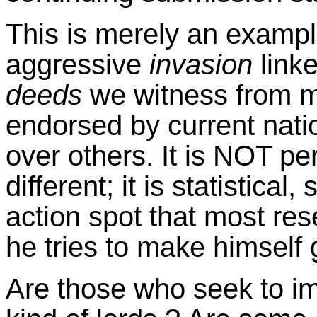
This is merely an example
aggressive
invasion
link
deeds
we witness from m
endorsed by current nati
over others. It is NOT p
different; it is statistical
action spot that most re
he tries to make himself 
Are those who seek to i