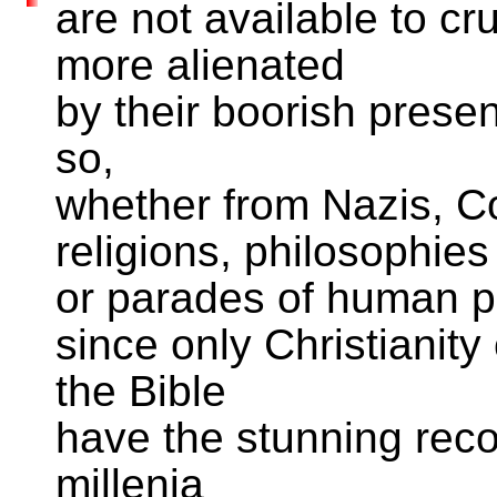
are not available to cr
more alienated
by their boorish presen
so,
whether from Nazis, C
religions, philosophies
or parades of human p
since only Christianity 
the Bible
have the stunning rec
millenia