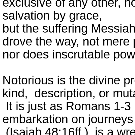
exclusive of any other, n
salvation by grace,
but the suffering Messiah
drove the way, not mere 
nor does inscrutable pow
Notorious is the divine p
kind, description, or mut
It is just as Romans 1-3 
embarkation on journeys 
(Isaiah 48:16ff.), is a wr