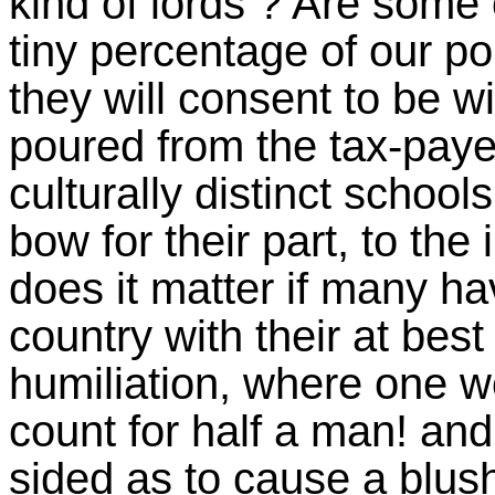
kind of lords ? Are some 
tiny percentage of our po
they will consent to be wi
poured from the tax-paye
culturally distinct schools
bow for their part, to the
does it matter if many h
country with their at bes
humiliation, where one 
count for half a man! and
sided as to cause a blu