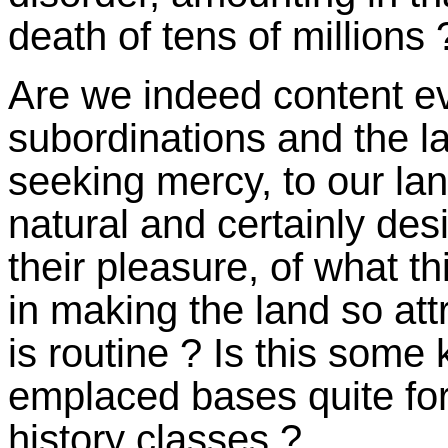
death of tens of millions 
Are we indeed content e
subordinations and the 
seeking mercy, to our land
natural and certainly desi
their pleasure, of what th
in making the land so att
is routine ? Is this some
emplaced bases quite fo
history classes ?