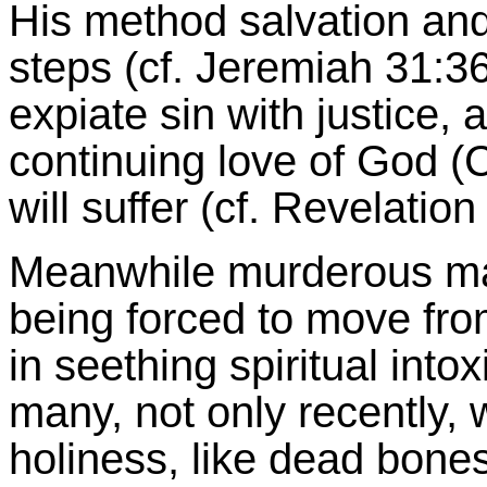
His method salvation and 
steps (cf. Jeremiah 31:3
expiate sin with justice,
continuing love of God (
will suffer (cf. Revelation
Meanwhile murderous mar
being forced to move fro
in seething spiritual intox
many, not only recently, 
holiness, like dead bones 