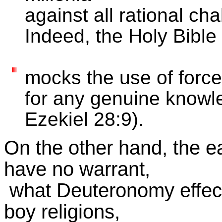
against all rational cha
Indeed, the Holy Bible
mocks the use of force
for any genuine knowl
Ezekiel 28:9).
On the other hand, the ea
have no warrant,
what Deuteronomy effec
boy religions,