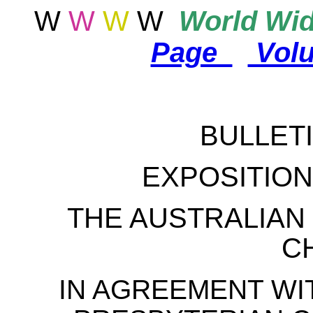
W
W
W
W
World
Wid
Page
Vol
BULLETI
EXPOSITION 
THE AUSTRALIAN
C
IN AGREEMENT WI