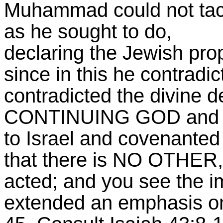
Muhammad could not tack
as he sought to do,
declaring the Jewish pro
since in this he contradic
contradicted the divine d
CONTINUING GOD and th
to Israel and covenanted
that there is NO OTHER,
acted; and you see the i
extended an emphasis on t