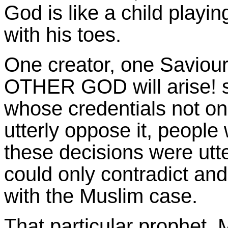
God is like a child playi
with his toes.
One creator, one Saviour
OTHER GOD will arise! su
whose credentials not onl
utterly oppose it, peopl
these decisions were ut
could only contradict an
with the Muslim case.
That particular prophet