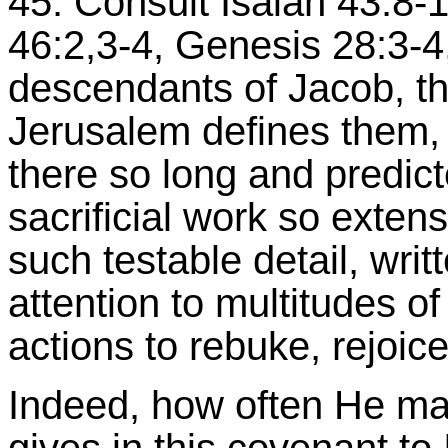
45. Consult Isaiah 43:8-1
46:2,3-4, Genesis 28:3-4,
descendants of Jacob, th
Jerusalem defines them, 
there so long and predic
sacrificial work so extens
such testable detail, writ
attention to multitudes o
actions to rebuke, rejoice
Indeed, how often He mak