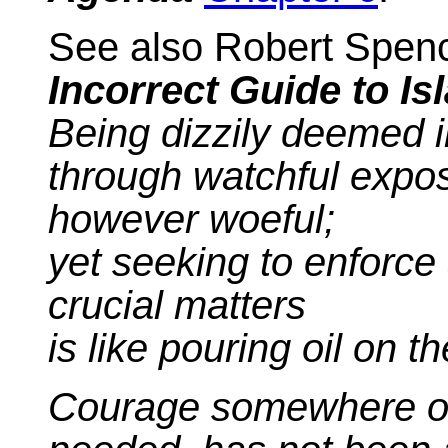
See also Robert Spenc
Incorrect Guide to Is
Being dizzily deemed 
through watchful exposu
however woeful;
yet seeking to enforce 
crucial matters
is like pouring oil on t
Courage somewhere oth