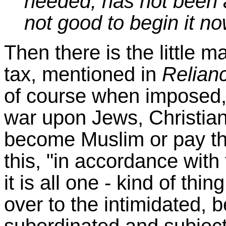
needed, has not been a
not good to begin it n
Then there is the little m
tax, mentioned in
Relianc
of course when imposed,
war upon Jews, Christian
become Muslim or pay th
this, "in accordance with
it is all one - kind of thi
over to the intimidated, 