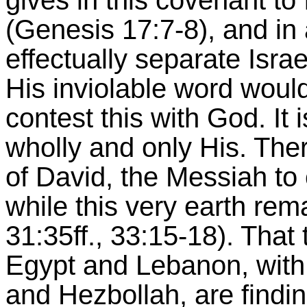
gives in this covenant to 
(Genesis 17:7-8), and in
effectually separate Isr
His inviolable word woul
contest this with God. It 
wholly and only His. Ther
of David, the Messiah to
while this very earth re
31:35ff., 33:15-18). That 
Egypt and Lebanon, with
and Hezbollah, are findi