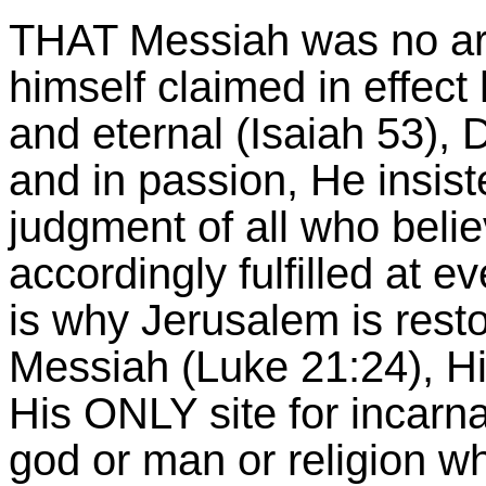
THAT Messiah was no ar
himself claimed in effect 
and eternal (Isaiah 53), 
and in passion, He insist
judgment of all who beli
accordingly fulfilled at e
is why Jerusalem is rest
Messiah (Luke 21:24), Hi
His ONLY site for incarna
god or man or religion wh