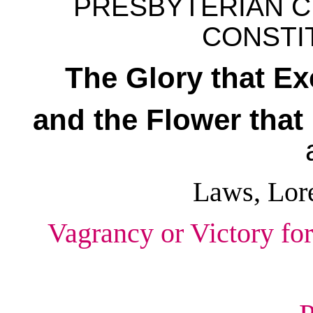
PRESBYTERIAN C
CONSTIT
The Glory that E
and the Flower tha
Laws, Lor
Vagrancy or Victory for 