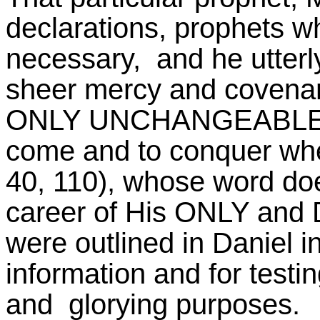
declarations, prophets w
necessary, and he utterl
sheer mercy and covena
ONLY UNCHANGEABLE G
come and to conquer whe
40, 110), whose word doe
career of His ONLY and D
were outlined in Daniel i
information and for testin
and glorying purposes.