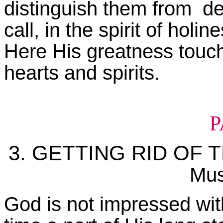
distinguish them from de
call, in the spirit of hol
Here His greatness touch
hearts and spirits.
P
3. GETTING RID OF
Mus
God is not impressed with