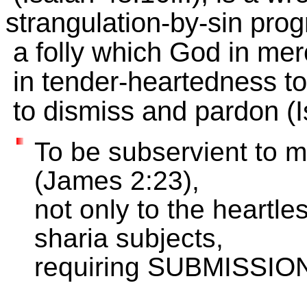
strangulation-by-sin pro
a folly which God in mer
in tender-heartedness to
to dismiss and pardon (I
To be subservient to m
(James 2:23),
not only to the heartl
sharia subjects,
requiring SUBMISSION 