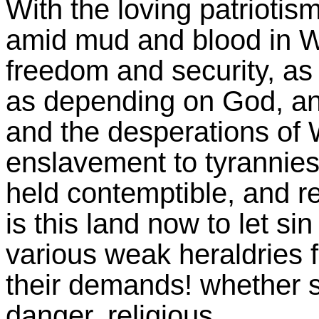
With the loving patrioti
amid mud and blood in Wo
freedom and security, as t
as depending on God, and
and the desperations of 
enslavement to tyrannies
held contemptible, and rej
is this land now to let si
various weak heraldries f
their demands! whether se
danger, religious.