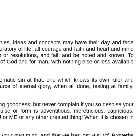
sophies, ideas and concepts may have their day and fade
oratory of life, all courage and faith and heart and mind
ns or resolutions, and fail; and be noted and known. To
 of God and for man, with nothing else or less available
stematic sin at that, one which knows its own ruler and
rce of eternal glory, when all done, testing at family,
ning goodness; but never complain if you so despise your
uise or form is adventitious, meretricious, capricious,
 or ME or any other created thing! When it is chosen in
s your own mind, and that He has lost His! (cf. Proverbs