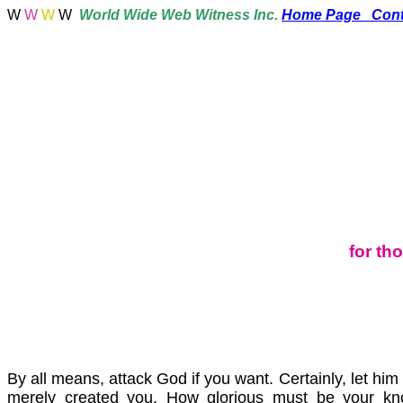
W
W
W
W
World
Wide Web Witness Inc.
Home Page
Cont
for th
By all means, attack God if you want. Certainly, let hi
merely created you. How glorious must be your k