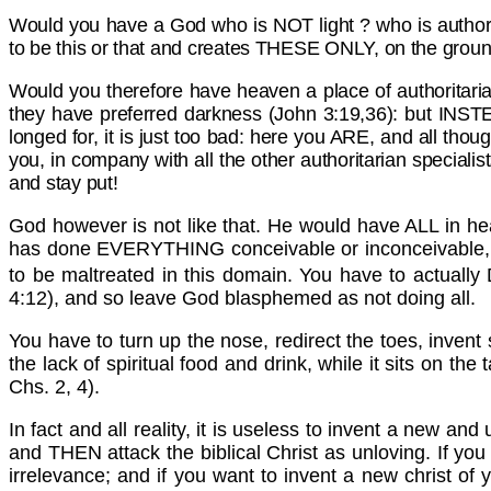
Would you have a God who is NOT light ? who is authori
to be this or that and creates THESE ONLY, on the ground 
Would you therefore have heaven a place of authoritari
they have preferred darkness (John 3:19,36): but INST
longed for, it is just too bad: here you ARE, and all thou
you, in company with all the other authoritarian speciali
and stay put!
God however is not like that. He would have ALL in heav
has done EVERYTHING conceivable or inconceivable, if y
to be maltreated in this domain. You have to actual
4:12), and so leave God blasphemed as not doing all.
You have to turn up the nose, redirect the toes, invent
the lack of spiritual food and drink, while it sits on t
Chs. 2, 4).
In fact and all reality, it is useless to invent a new an
and THEN attack the biblical Christ as unloving. If you 
irrelevance; and if you want to invent a new christ of y