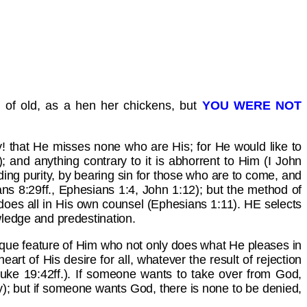
 of old, as a hen her chickens, but
YOU WERE NOT
! that He misses none who are His; for He would like to
); and anything contrary to it is abhorrent to Him (I John
ding purity, by bearing sin for those who are to come, and
ns 8:29ff., Ephesians 1:4, John 1:12); but the method of
nd does all in His own counsel (Ephesians 1:11). HE selects
ledge and predestination.
unique feature of Him who not only does what He pleases in
rt of His desire for all, whatever the result of rejection
Luke 19:42ff.). If someone wants to take over from God,
rity); but if someone wants God, there is none to be denied,