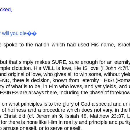
icked,
hy will you die��
e spoke to the nation which had used His name, Israel
 but that simply makes SURE, sure enough for an eternity
mple dictation. His WILL is love, He IS love (I John 4:7ff.
nd original of love, who gives all to win some, without yiel
END, there is decision, known from eternity - HIS! (Roma
ainty of what is to be, in Him who loves, and yet yields, a
SIRES are always there, including the phase of foreknow
d on what principles is to the glory of God a special and 
f holiness and a procedure which does not vary, in the hea
Christ did (cf. Jeremiah 9, Isaiah 48, Matthew 23:37, 
! for there is none like Him in reality and principle and pu
 to amuse oneself, or to serve oneself.