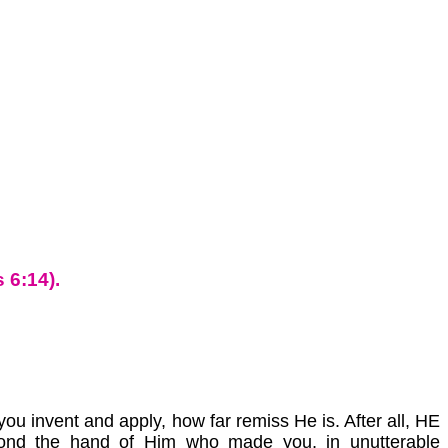
 6:14).
u invent and apply, how far remiss He is. After all, HE
ond the hand of Him who made you, in unutterable