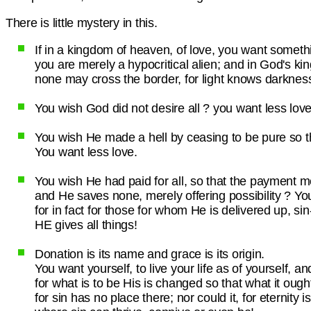
There is little mystery in this.
If in a kingdom of heaven, of love, you want somet
you are merely a hypocritical alien; and in God's k
none may cross the border, for light knows darkness a
You wish God did not desire all ? you want less love
You wish He made a hell by ceasing to be pure so t
You want less love.
You wish He had paid for all, so that the payment 
and He saves none, merely offering possibility ? Yo
for in fact for those for whom He is delivered up, si
HE gives all things!
Donation is its name and grace is its origin.
You want yourself, to live your life as of yourself, and
for what is to be His is changed so that what it ought 
for sin has no place there; nor could it, for eternity 