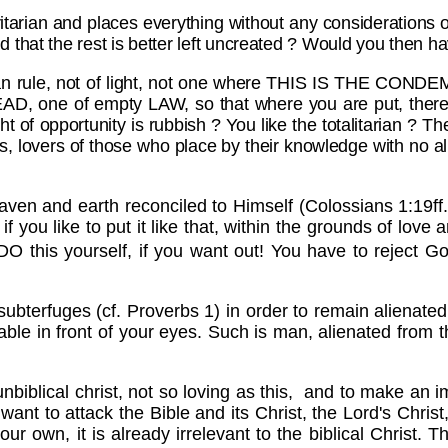
tarian and places everything without any consideration
that the rest is better left uncreated ? Would you then ha
an rule, not of light, not one where THIS IS THE CONDE
EAD, one of empty LAW, so that where you are put, ther
ght of opportunity is rubbish ? You like the totalitarian ? T
sts, lovers of those who place by their knowledge with no 
en and earth reconciled to Himself (Colossians 1:19ff., 
ou like to put it like that, within the grounds of love
ly DO this yourself, if you want out! You have to rej
 subterfuges (cf. Proverbs 1) in order to remain alienated
he table in front of your eyes. Such is man, alienated fro
d unbiblical christ, not so loving as this, and to make an
want to attack the Bible and its Christ, the Lord's Christ
our own, it is already irrelevant to the biblical Christ. 