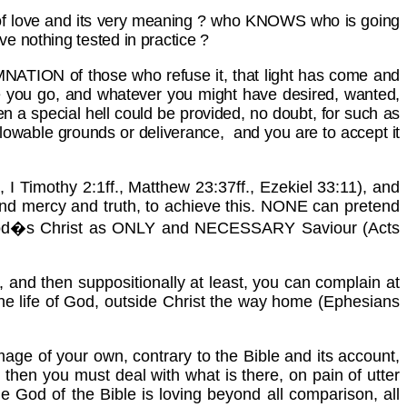
s of love and its very meaning ? who KNOWS who is going
ve nothing tested in practice ?
MNATION of those who refuse it, that light has come and
e you go, and whatever you might have desired, wanted,
hen a special hell could be provided, no doubt, for such as
allowable grounds or deliverance, and you are to accept it
I Timothy 2:1ff., Matthew 23:37ff., Ezekiel 33:11), and
 and mercy and truth, to achieve this. NONE can pretend
ect God�s Christ as ONLY and NECESSARY Saviour (Acts
, and then suppositionally at least, you can complain at
m the life of God, outside Christ the way home (Ephesians
 image of your own, contrary to the Bible and its account,
, then you must deal with what is there, on pain of utter
The God of the Bible is loving beyond all comparison, all