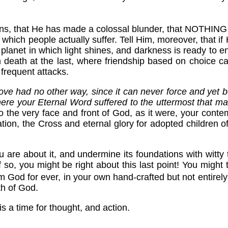
!
 means, that He has made a colossal blunder, that NOTHING 
which people actually suffer. Tell Him, moreover, that if 
 planet in which light shines, and darkness is ready to 
han death at the last, where friendship based on choice 
 frequent attacks.
love had no other way, since it can never force and yet b
e your Eternal Word suffered to the uttermost that 
o the very face and front of God, as it were, your conte
tion, the Cross and eternal glory for adopted children 
are about it, and undermine its foundations with witty
If so, you might be right about this last point! You mig
rom God for ever, in your own hand-crafted but not entirely 
th of God.
s a time for thought, and action.