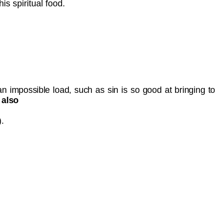
his spiritual food.
an impossible load, such as sin is so good at bringing to
 also
).