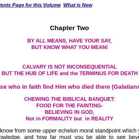
ents Page for this Volume
What is New
Chapter Two
BY ALL MEANS, HAVE YOUR SAY,
BUT KNOW WHAT YOU MEAN!
CALVARY IS NOT INCONSEQUENTIAL
BUT THE HUB OF LIFE and the TERMINUS FOR DEATH
ose who in faith find Him who died there (Galatians
CHEWING THE BIBLICAL BANQUET:
FOOD FOR THE FAINTING-
BELIEVING IN GOD,
Not in FORMALITY but in REALITY
m know from some upper echelon moral standpoint which yo
nowledge, and how far must you be able to see bey