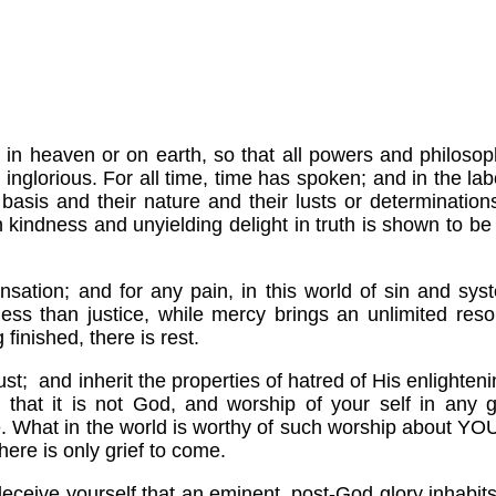
ow, in heaven or on earth, so that all powers and philo
inglorious. For all time, time has spoken; and in the lab
r basis and their nature and their lusts or determinatio
n kindness and unyielding delight in truth is shown to be
pensation; and for any pain, in this world of sin and sy
less than justice, while mercy brings an unlimited resou
 finished, there is rest.
ust; and inherit the properties of hatred of His enlighte
e that it is not God, and worship of your self in any g
 What in the world is worthy of such worship about YOU
here is only grief to come.
 deceive yourself that an eminent, post-God glory inhabit