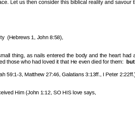
race. Let us then consider this biblical reality and savour t
nity (Hebrews 1, John 8:58),
 small thing, as nails entered the body and the heart had 
ved those who had loved it that He even died for them:
but
aiah 59:1-3, Matthew 27:46, Galatians 3:13ff., I Peter 2:22ff.
 received Him (John 1:12, SO HIS love says,