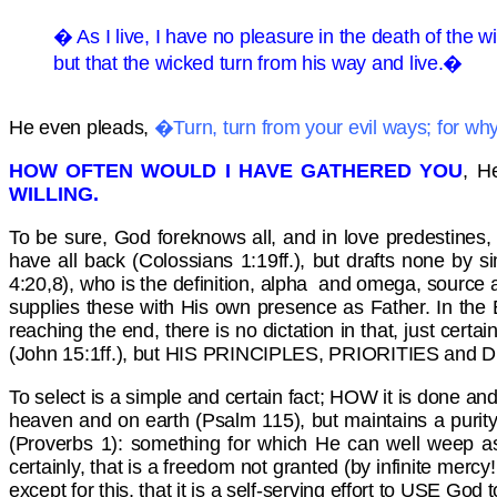
� As I live, I have no pleasure in the death of the w
but that the wicked turn from his way and live.�
He even pleads,
�Turn, turn from your evil ways; for w
HOW OFTEN WOULD I HAVE GATHERED YOU
, H
WILLING.
To be sure, God foreknows all, and in love predestines,
have all back (Colossians 1:19ff.), but drafts none by si
4:20,8), who is the definition, alpha and omega, source a
supplies these with His own presence as Father. In the 
reaching the end, there is no dictation in that, just cert
(John 15:1ff.), but HIS PRINCIPLES, PRIORITIES and DE
To select is a simple and certain fact; HOW it is done an
heaven and on earth (Psalm 115), but maintains a purity o
(Proverbs 1): something for which He can well weep as 
certainly, that is a freedom not granted (by infinite mercy
except for this, that it is a self-serving effort to USE God