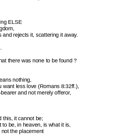
hing ELSE
ingdom,
nd rejects it, scattering it away.
.
hat there was none to be found ?
means nothing,
u want less love (Romans 8:32ff.),
n-bearer and not merely offeror,
 this, it cannot be;
to be, in heaven, is what it is,
is not the placement