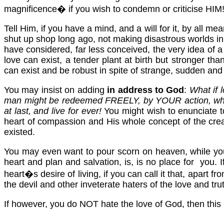
magnificence� if you wish to condemn or criticise HIM
Tell Him, if you have a mind, and a will for it, by all
shut up shop long ago, not making disastrous worlds in 
have considered, far less conceived, the very idea of a
love can exist, a tender plant at birth but stronger t
can exist and be robust in spite of strange, sudden and
You may insist on adding
in address to God
:
What if 
man might be redeemed FREELY, by YOUR action, wher
at last, and live for ever!
You might wish to enunciate t
heart of compassion and His whole concept of the crea
existed.
You may even want to pour scorn on heaven, while you 
heart and plan and salvation, is, is no place for you. 
heart�s desire of living, if you can call it that, apart f
the devil and other inveterate haters of the love and tru
If however, you do NOT hate the love of God, then this i