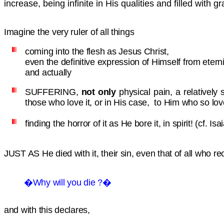
increase, being infinite in His qualities and filled with g
Imagine the very ruler of all things
coming into the flesh as Jesus Christ,
even the definitive expression of Himself from eter
and actually
SUFFERING,
not only
physical pain, a relatively
those who love it, or in His case, to Him who so lo
finding the horror of it as He bore it, in spirit!
(cf. Is
JUST AS
He died with it, their sin, even that of all who
�Why will you die ?�
and with this declares,