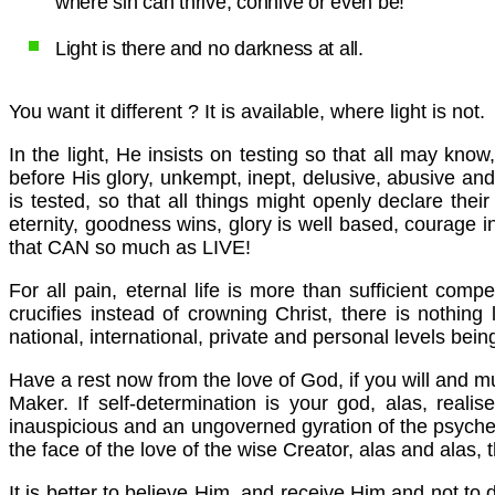
where sin can thrive, connive or even be!
Light is there and no darkness at all.
You want it different ? It is available, where light is not.
In the light, He insists on testing so that all may kn
before His glory, unkempt, inept, delusive, abusive and 
is tested, so that all things might openly declare thei
eternity, goodness wins, glory is well based, courage i
that CAN so much as LIVE!
For all pain, eternal life is more than sufficient com
crucifies instead of crowning Christ, there is nothing 
national, international, private and personal levels being
Have a rest now from the love of God, if you will and m
Maker. If self-determination is your god, alas, realis
inauspicious and an ungoverned gyration of the psyche.
the face of the love of the wise Creator, alas and alas, t
It is better to believe Him, and receive Him and not to