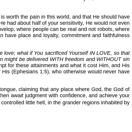
is worth the pain in this world, and that He should have
He had about half of your sensitivity, He would not even
envelop, where people can be real and not robots, where
can have place and loyalty, commitment and faithfulness
e love; what if You sacrificed Yourself IN LOVE, so that
man might be delivered WITH freedom and WITHOUT sin
mpt for these attainments and what it cost Him, and His
of His (Ephesians 1:5), who otherwise would never have
 tongue, claiming that any place where God, the God of
ht then await judgment with confidence, and achieve your
controlled little hell, in the grander regions inhabited by