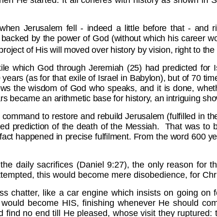
hen He started. It all coheres with history as shown in
n Jerusalem fell - indeed a little before that - and ri
 backed by the power of God (without which his career wou
ject of His will moved over history by vision, right to the
xile which God through Jeremiah (25) had predicted for
I
years (as for that exile of Israel in Babylon), but of 70 ti
ws the wisdom of God who speaks, and it is done, whethe
ears became an arithmetic base for history, an intriguing sho
m a command to restore and rebuild
Jerusalem (fulfilled in 
ssed prediction of the death of the Messiah. That was to 
fact happened in precise fulfilment. From the word 600 ye
 the daily sacrifices (Daniel 9:27), the only reason fo
empted, this would become mere disobedience, for Chris
 chatter, like a car engine which insists on going on f
iod would become HIS, finishing whenever He should come
find no end till He pleased, whose visit they ruptured: t