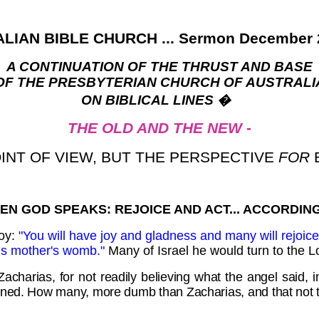
LIAN BIBLE CHURCH ... Sermon December 2
A CONTINUATION OF THE THRUST AND BASE
OF THE PRESBYTERIAN CHURCH OF AUSTRALI
ON BIBLICAL LINES
�
THE OLD AND THE NEW
-
OINT OF VIEW, BUT THE PERSPECTIVE
FOR
EN GOD SPEAKS: REJOICE AND ACT... ACCORDING
joy:
"You will have joy and gladness and many will rejoice a
 his mother's womb."
Many of Israel he would turn to the L
harias, for not readily believing what the angel said, in
ned. How many, more dumb than Zacharias, and that not till 