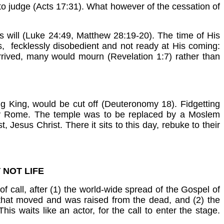
to judge (Acts 17:31). What however of the cessation of
is will (Luke 24:49, Matthew 28:19-20). The time of His
, fecklessly disobedient and not ready at His coming:
rrived, many would mourn (Revelation 1:7) rather than
g King, would be cut off (Deuteronomy 18). Fidgetting
ed by Rome. The temple was to be replaced by a Moslem
, Jesus Christ. There it sits to this day, rebuke to their
 NOT LIFE
call, after (1) the world-wide spread of the Gospel of
dy that moved and was raised from the dead, and (2) the
 This waits like an actor, for the call to enter the stage.