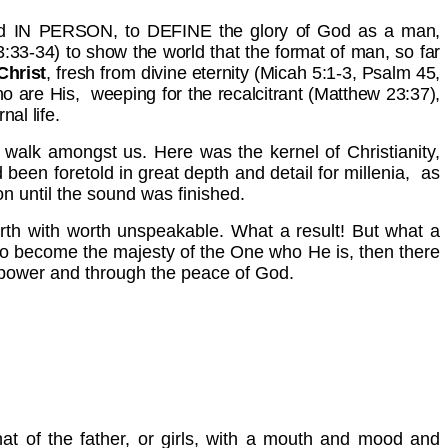
Lord IN PERSON, to DEFINE the glory of God as a man,
33-34) to show the world that the format of man, so far
Christ
, fresh from divine eternity (Micah 5:1-3, Psalm 45,
ho are His, weeping for the recalcitrant (Matthew 23:37),
al life.
nd walk amongst us. Here was the kernel of Christianity,
been foretold in great depth and detail for millenia, as
n until the sound was finished.
rth with worth unspeakable. What a result! But what a
 become the majesty of the One who He is, then there
the power and through the peace of God.
hat of the father, or girls, with a mouth and mood and