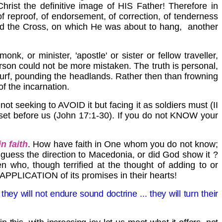
ist the definitive image of HIS Father! Therefore in
of reproof, of endorsement, of correction, of tenderness
yield the Cross, on which He was about to hang, another
k, or minister, 'apostle' or sister or fellow traveller,
erson could not be more mistaken. The truth is personal,
r surf, pounding the headlands. Rather then than frowning
of the incarnation.
ot seeking to AVOID it but facing it as soldiers must (II
s set before us (John 17:1-30). If you do not KNOW your
n faith
. How have faith in One whom you do not know;
 guess the direction to
Macedonia
, or did God show it ?
en who, though terrified at the thought of adding to or
e APPLICATION of its promises in their hearts!
hey will not endure sound doctrine ... they will turn their