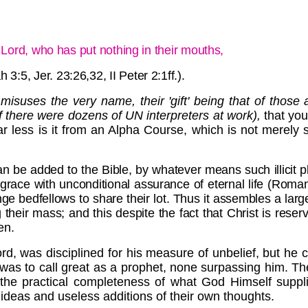
e Lord, who has put nothing in their mouths,
 3:5, Jer. 23:26,32, II Peter 2:1ff.).
misuses the very name, their 'gift' being that of those
f there were dozens of UN interpreters at work),
that you
Far less is it from an Alpha Course, which is not merely 
 can be added to the Bible, by whatever means such illici
race with unconditional assurance of eternal life (Romans 
nge bedfellows to share their lot. Thus it assembles a lar
ir mass; and this despite the fact that Christ is reserved 
en.
rd, was disciplined for his measure of unbelief, but he 
t was to call great as a prophet, none surpassing him. The
g the practical completeness of what God Himself suppli
 ideas and useless additions of their own thoughts.