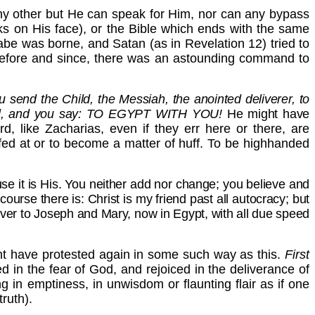
y other but He can speak for Him, nor can any bypass
cks on His face), or the Bible which ends with the same
be was borne, and Satan (as in Revelation 12) tried to
s before and since, there was an astounding command to
ou send the Child, the Messiah, the anointed deliverer, to
o fulfil, and you say: TO EGYPT WITH YOU!
He might have
d, like Zacharias, even if they err here or there, are
fed at or to become a matter of huff. To be highhanded
use it is His. You neither add nor change; you believe and
course there is: Christ is my friend past all autocracy; but
owever to Joseph and Mary, now in
Egypt, with all due speed
ht have protested again in some such way as this.
First
 in the fear of God, and rejoiced in the deliverance of
ng in emptiness, in unwisdom or flaunting flair as if one
ruth).