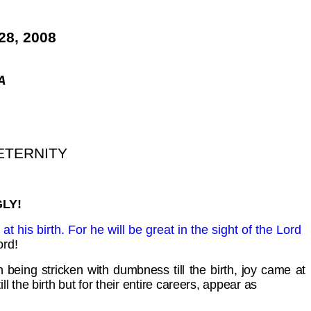
8, 2008
A
ETERNITY
LY!
t his birth. For he will be great in the sight of the Lord
ord!
 being stricken with dumbness till the birth, joy came at
the birth but for their entire careers, appear as