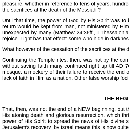
pleasure, whether in reference to tens of years, hundr
the sacrifices at the death of the Messiah
?
Until that time, the power of God by His Spirit was to
return would be kept from man, not ministered by Him
unexpected by many (Matthew 24:36ff., I Thessalonian
rejoice. Light has that effect: some who hide in darknes
What however of the cessation of the sacrifices at the 
Continuing the Temple rites, then, was not by the co
without saving faith many continued right up till AD
mosque, a mockery of their failure to receive the end of 
lack of faith in Him as a nation. Other false worship foc
THE BEGI
That, then, was not the end of a NEW beginning, but t
His atoning death and glorious resurrection, which thr
power of His Spirit to spread the news of His divine 
Jerusalem's recovery by Israel means this is now quite