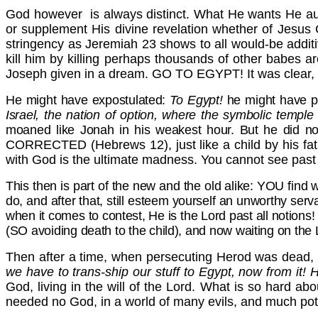
God however is always distinct. What He wants He au
or supplement His divine revelation whether of Jesus C
stringency as Jeremiah 23 shows to all would-be addit
kill him by killing perhaps thousands of other babes 
Joseph given in a dream. GO TO EGYPT! It was clear,
He might have expostulated:
To
Egypt!
he might have p
Israel, the nation of option, where the symbolic temple
moaned like Jonah in his weakest hour. But he did n
CORRECTED (Hebrews 12), just like a child by his fath
with God is the ultimate madness. You cannot see p
This then is part of the new and the old alike: YOU find 
do, and after that, still esteem yourself an unworthy serva
when it comes to contest, He is the Lord past all notions!
(SO avoiding death to the child), and now waiting on the
Then after a time, when persecuting Herod was dead, t
we have to trans-ship our stuff to
Egypt, now from it! H
God, living in the will of the Lord. What is so hard abo
needed no God, in a world of many evils, and much poten