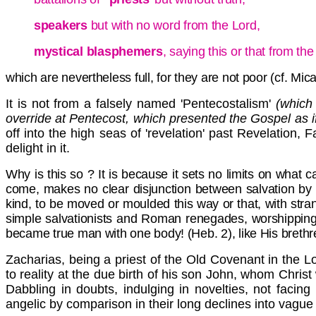
speakers
but with no word from the Lord,
mystical blasphemers
, saying this or that from th
which are nevertheless full, for they are not poor (cf. Micah
It is not from a falsely named 'Pentecostalism'
(which 
override at Pentecost, which presented the Gospel as i
off into the high seas of 'revelation' past Revelation, 
delight in it.
Why is this so ? It is because it sets no limits on what
come, makes no clear disjunction between salvation by g
kind, to be moved or moulded this way or that, with stra
simple salvationists and Roman renegades, worshipping the
became true man with one body! (Heb. 2), like His brethr
Zacharias, being a priest of the Old Covenant in the Lo
to reality at the due birth of his son John, whom Chris
Dabbling in doubts, indulging in novelties, not facin
angelic by comparison in their long declines into vague