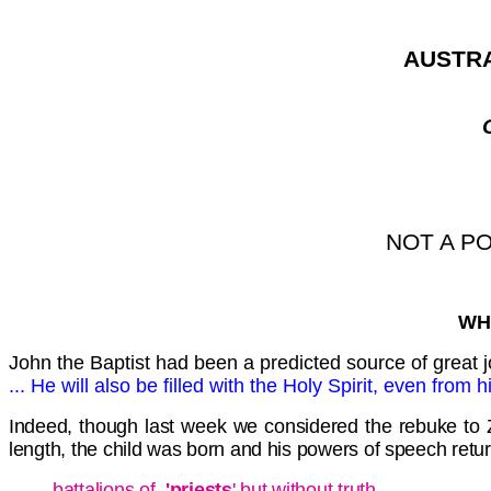
AUSTRA
NOT A P
WH
John the Baptist had been a predicted source of great 
... He will also be filled with the Holy Spirit, even from
Indeed, though last week we considered the rebuke to Zac
length, the child was born and his powers of speech retur
battalions of
'priests
' but without truth,