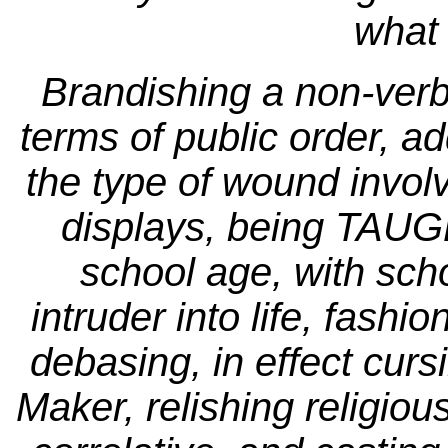
what 
Brandishing a non-verba
terms of public order, ad
the type of wound invo
displays, being TAUG
school age, with scho
intruder into life, fashio
debasing, in effect cursi
Maker, relishing religiou