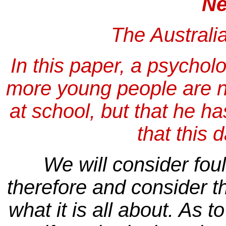
Ne
The Australi
In this paper, a psycholo
more young people are n
at school, but that he h
that this
We will consider fou
therefore and consider th
what it is all about. As 