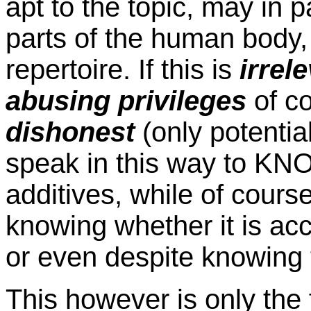
apt to the topic, may in 
parts of the human body, 
repertoire. If this is
irrel
abusing privileges
of c
dishonest
(only potenti
speak in this way to K
additives, while of cours
knowing whether it is acce
or even despite knowing t
This however is only the 