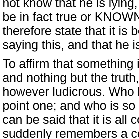
not know that he is lying
be in fact true or KNOW
therefore state that it is 
saying this, and that he is
To affirm that something i
and nothing but the truth
however ludicrous. Who 
point one; and who is so s
can be said that it is al
suddenly remembers a cor