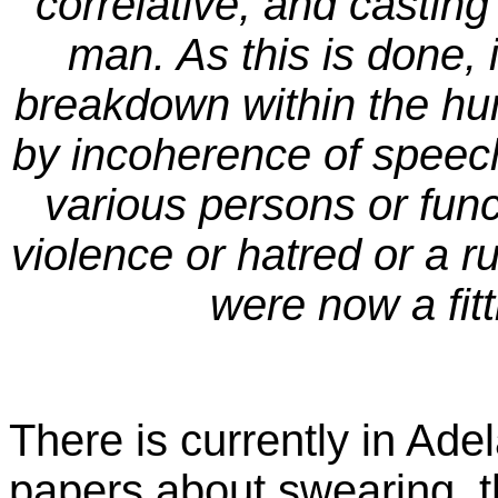
correlative, and casting
man. As this is done, i
breakdown within the h
by incoherence of speech
various persons or funct
violence or hatred or a r
were now a fitt
There is currently in Ade
papers about swearing, t