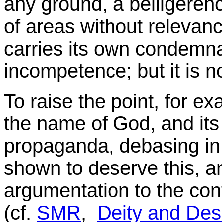
any ground, a belligeren
of areas without relevan
carries its own condemnat
incompetence; but it is n
To raise the point, for e
the name of God, and its 
propaganda, debasing in 
shown to deserve this, and
argumentation to the con
(cf.
SMR
,
Deity and Des