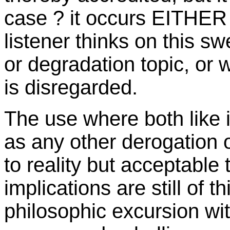
case ? it occurs EITHER 
listener thinks on this sw
or degradation topic, or w
is disregarded.
The use where both like 
as any other derogation o
to reality but acceptable
implications are still of 
philosophic excursion wi