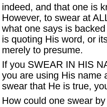
indeed, and that one is k
However, to swear at ALL
what one says is backed 
is quoting His word, or it
merely to presume.
If you SWEAR IN HIS NAM
you are using His name a
swear that He is true, yo
How could one swear by Go