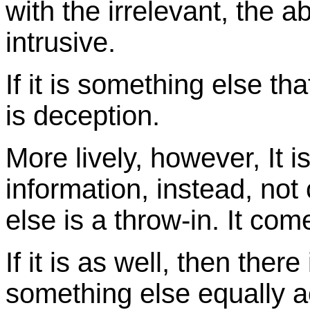
with the irrelevant, the a
intrusive.
If it is something else th
is deception.
More lively, however, It i
information, instead, no
else is a throw-in. It com
If it is as well, then there
something else equally a