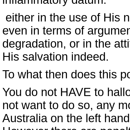
either in the use of His n
even in terms of argument
degradation, or in the att
His salvation indeed.
To what then does this poin
You do not HAVE to hall
not want to do so, any mo
Australia on the left han