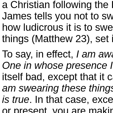
a Christian following the
James tells you not to swe
how ludicrous it is to s
things (Matthew 23), set 
To say, in effect,
I am awa
One in whose presence I
itself bad, except that i
am swearing these things
is true
. In that case, exce
or present, you are makin