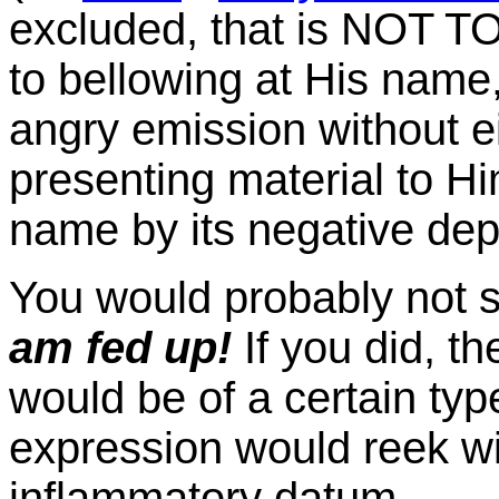
excluded, that is NOT T
to bellowing at His name, 
angry emission without e
presenting material to Hi
name by its negative de
You would probably not s
am fed up!
If you did, t
would be of a certain type
expression would reek wit
inflammatory datum.