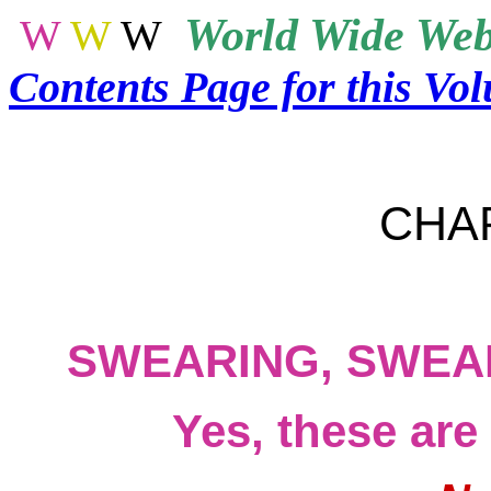
World
Wide Web
W
W
W
Contents Page for this Vo
CHA
SWEARING, SWEA
Yes, these are