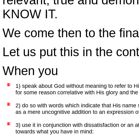
relevant, true and demo
KNOW IT.
We come then to the final
Let us put this in the cont
When you
1) speak about God without meaning to refer to H
for some reason correlative with His glory and the
2) do so with words which indicate that His name
as a mere uncognitive addition to an expression of an
3) use it in conjunction with dissatisfaction or an
towards what you have in mind: