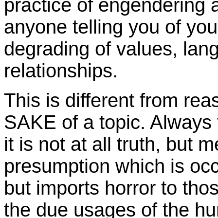
practice of engendering at
anyone telling you of your
degrading of values, lang
relationships.
This is different from re
SAKE of a topic. Always t
it is not at all truth, 
presumption which is occu
but imports horror to tho
the due usages of the hu