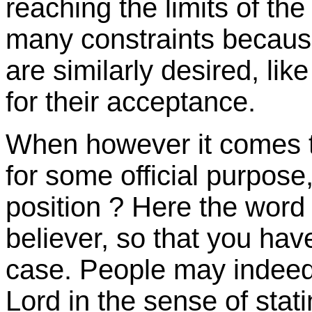
reaching the limits of th
many constraints because
are similarly desired, lik
for their acceptance.
When however it comes 
for some official purpose,
position ? Here the word o
believer, so that you ha
case. People may indeed
Lord in the sense of stat