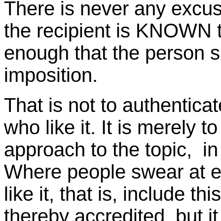
There is never any excus
the recipient is KNOWN to 
enough that the person suff
imposition.
That is not to authentic
who like it. It is merely t
approach to the topic, in
Where people swear at e
like it, that is, include thi
thereby accredited, but it