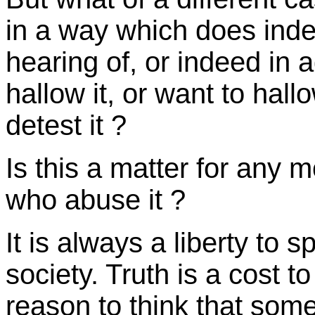
in a way which does ind
hearing of, or indeed in 
hallow it, or want to hallo
detest it ?
Is this a matter for any m
who abuse it ?
It is always a liberty to s
society. Truth is a cost t
reason to think that someo