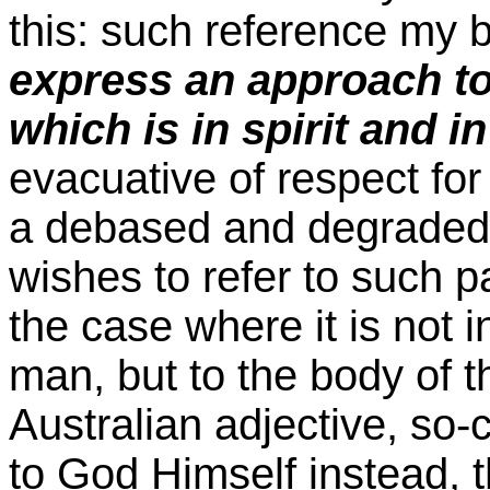
this: such reference my 
express an approach to
which is in spirit and 
evacuative of respect for 
a debased and degraded c
wishes to refer to such pa
the case where it is not i
man, but to the body of t
Australian adjective, so-c
to God Himself instead, t