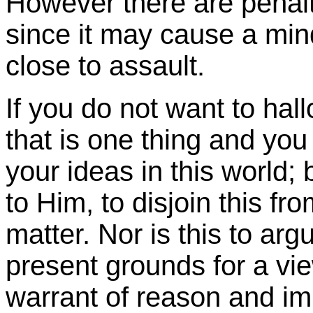
However there are penalti
since it may cause a mi
close to assault.
If you do not want to hal
that is one thing and you 
your ideas in this world; 
to Him, to disjoin this fr
matter. Nor is this to argu
present grounds for a view
warrant of reason and imp