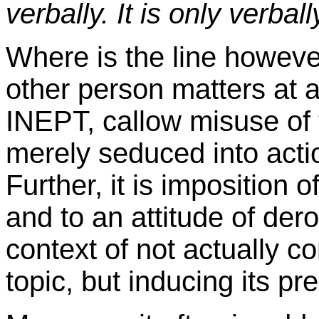
verbally. It is only verball
Where is the line however 
other person matters at
INEPT, callow misuse of t
merely seduced into action
Further, it is imposition 
and to an attitude of dero
context of not actually
topic, but inducing its pr