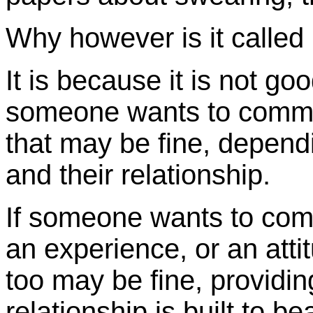
Why however is it called 
It is because it is not goo
someone wants to commu
that may be fine, depend
and their relationship.
If someone wants to com
an experience, or an attit
too may be fine, providin
relationship is built to be