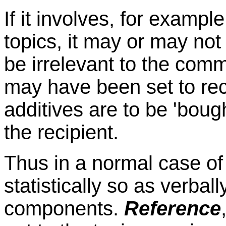
If it involves, for exampl
topics, it may or may no
be irrelevant to the comm
may have been set to rec
additives are to be 'bou
the recipient.
Thus in a normal case of
statistically so as verba
components.
Reference