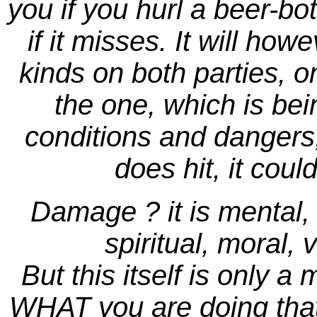
you if you hurl a beer-bot
if it misses. It will ho
kinds on both parties, o
the one, which is bei
conditions and dangers, 
does hit, it cou
Damage ? it is mental, p
spiritual, moral, 
But this itself is only a 
WHAT you are doing that 