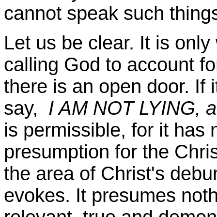
cannot speak such thing
Let us be clear. It is onl
calling God to account fo
there is an open door. If 
say,
I AM NOT LYING, and
is permissible, for it has
presumption for the Chri
the area of Christ's deb
evokes. It presumes noth