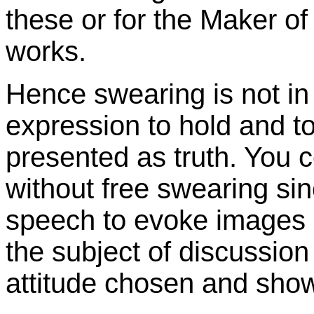
these or for the Maker of
works.
Hence swearing is not in t
expression to hold and to
presented as truth. You c
without free swearing sin
speech to evoke images o
the subject of discussion
attitude chosen and sho