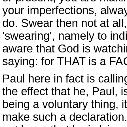
your imperfections, alwa
do. Swear then not at all
'swearing', namely to ind
aware that God is watchi
saying: for THAT is a FA
Paul here in fact is calli
the effect that he, Paul, i
being a voluntary thing, i
make such a declaration.