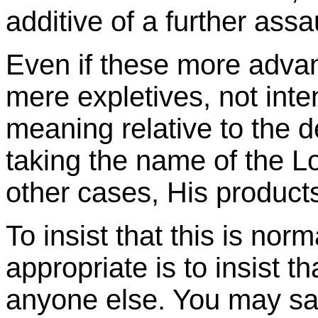
additive of a further assau
Even if these more adva
mere expletives, not inte
meaning relative to the de
taking the name of the Lo
other cases, His products
To insist that this is norma
appropriate is to insist 
anyone else. You may s