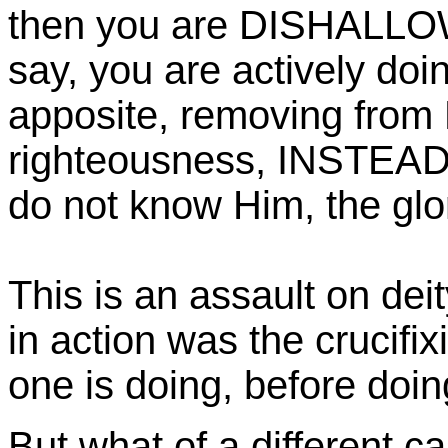
then you are DISHALLO
say, you are actively doi
apposite, removing from
righteousness, INSTEAD o
do not know Him, the glor
This is an assault on dei
in action was the crucifix
one is doing, before doing i
But what of a different c