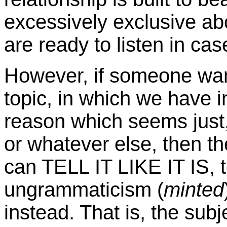
excessively exclusive ab
are ready to listen in cas
However, if someone wan
topic, in which we have in
reason which seems just,
or whatever else, then t
can TELL IT LIKE IT IS, 
ungrammaticism (
minted
instead. That is, the sub