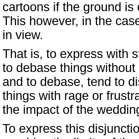
cartoons if the ground is 
This however, in the cas
in view.
That is, to express with 
to debase things without 
and to debase, tend to di
things with rage or frustr
the impact of the weddin
To express this disjunc