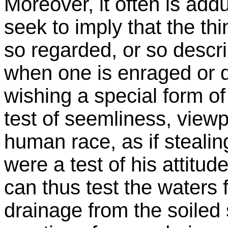
Moreover, it often is add
seek to imply that the t
so regarded, or so descri
when one is enraged or d
wishing a special form o
test of seemliness, viewp
human race, as if stealin
were a test of his attitud
can thus test the waters f
drainage from the soiled